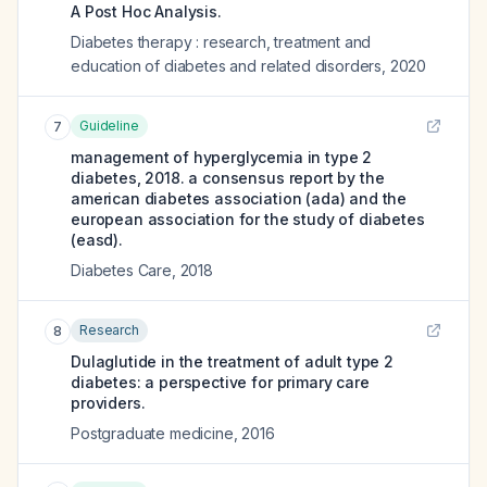
A Post Hoc Analysis.
Diabetes therapy : research, treatment and
education of diabetes and related disorders
,
2020
Guideline
7
management of hyperglycemia in type 2
diabetes, 2018. a consensus report by the
american diabetes association (ada) and the
european association for the study of diabetes
(easd).
Diabetes Care
,
2018
Research
8
Dulaglutide in the treatment of adult type 2
diabetes: a perspective for primary care
providers.
Postgraduate medicine
,
2016