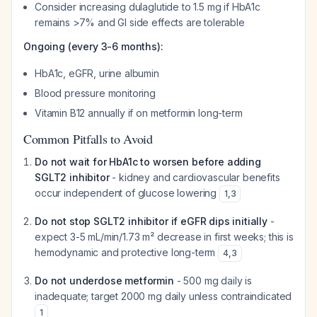
Consider increasing dulaglutide to 1.5 mg if HbA1c
remains >7% and GI side effects are tolerable
Ongoing (every 3-6 months):
HbA1c, eGFR, urine albumin
Blood pressure monitoring
Vitamin B12 annually if on metformin long-term
Common Pitfalls to Avoid
Do not wait for HbA1c to worsen before adding
SGLT2 inhibitor
- kidney and cardiovascular benefits
occur independent of glucose lowering
1
,
3
Do not stop SGLT2 inhibitor if eGFR dips initially
-
expect 3-5 mL/min/1.73 m² decrease in first weeks; this is
hemodynamic and protective long-term
4
,
3
Do not underdose metformin
- 500 mg daily is
inadequate; target 2000 mg daily unless contraindicated
1