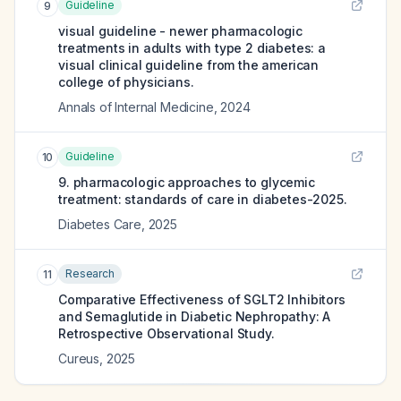
Guideline
9
visual guideline - newer pharmacologic
treatments in adults with type 2 diabetes: a
visual clinical guideline from the american
college of physicians.
Annals of Internal Medicine
,
2024
Guideline
10
9. pharmacologic approaches to glycemic
treatment: standards of care in diabetes-2025.
Diabetes Care
,
2025
Research
11
Comparative Effectiveness of SGLT2 Inhibitors
and Semaglutide in Diabetic Nephropathy: A
Retrospective Observational Study.
Cureus
,
2025