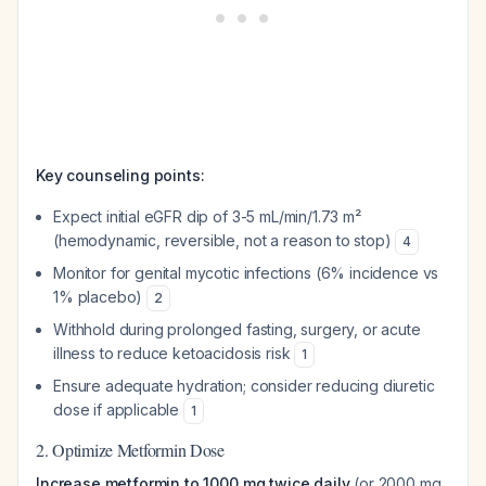
Key counseling points:
Expect initial eGFR dip of 3-5 mL/min/1.73 m²
(hemodynamic, reversible, not a reason to stop)
4
Monitor for genital mycotic infections (6% incidence vs
1% placebo)
2
Withhold during prolonged fasting, surgery, or acute
illness to reduce ketoacidosis risk
1
Ensure adequate hydration; consider reducing diuretic
dose if applicable
1
2. Optimize Metformin Dose
Increase metformin to 1000 mg twice daily
(or 2000 mg