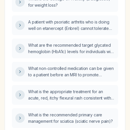
managed and should metformin be initiated?
for weight loss?
A patient with psoriatic arthritis who is doing
well on etanercept (Enbrel) cannot tolerate
hydroxychloroquine (Plaquenil); what
alternative therapies can be considered?
What are the recommended target glycated
hemoglobin (HbA1c) levels for individuals with
diabetes?
What non‑controlled medication can be given
to a patient before an MRI to promote
relaxation?
What is the appropriate treatment for an
acute, red, itchy flexural rash consistent with
eczema affecting the elbows, behind the
knees, axillae, thighs, abdomen, and chest?
What is the recommended primary care
management for sciatica (sciatic nerve pain)?