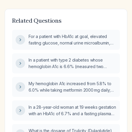
Related Questions
For a patient with HbA1c at goal, elevated
fasting glucose, normal urine microalbumin,
currently taking Trulicity (dulaglutide) 0.75 mg
weekly and metformin 500 mg daily, what
In a patient with type 2 diabetes whose
management recommendations should be
hemoglobin A1c is 6.6% (measured two
made?
months ago) and who has been on metformin
titrated to 2000 mg daily for two months, what
My hemoglobin A1c increased from 5.8% to
weight‑loss medication is appropriate to add?
6.0% while taking metformin 2000 mg daily;
should I change my diabetes management?
In a 28-year-old woman at 19 weeks gestation
with an HbA1c of 6.7% and a fasting plasma
glucose of 156 mg/dL and no prior history of
diabetes, how should the diabetes be
What is the dosage of Trulicity (Dulaglutide)