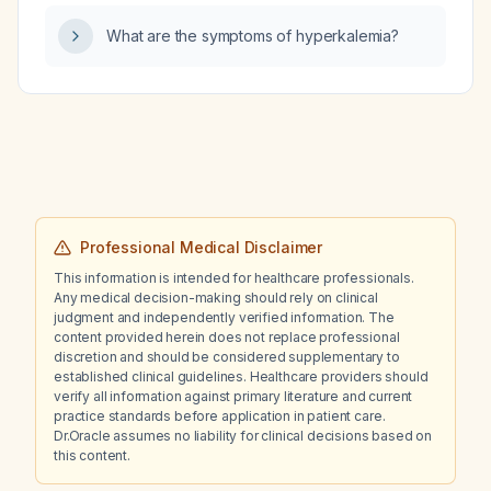
What are the symptoms of hyperkalemia?
Professional Medical Disclaimer
This information is intended for healthcare professionals.
Any medical decision-making should rely on clinical
judgment and independently verified information. The
content provided herein does not replace professional
discretion and should be considered supplementary to
established clinical guidelines. Healthcare providers should
verify all information against primary literature and current
practice standards before application in patient care.
Dr.Oracle assumes no liability for clinical decisions based on
this content.