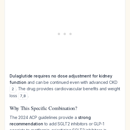
Dulaglutide requires no dose adjustment for kidney
function
and can be continued even with advanced CKD
. The drug provides cardiovascular benefits and weight
2
loss
.
7
,
8
Why This Specific Combination?
The 2024 ACP guidelines provide a
strong
recommendation
to add SGLT2 inhibitors or GLP-1