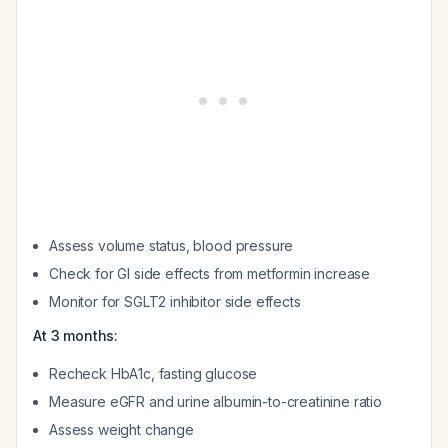
Assess volume status, blood pressure
Check for GI side effects from metformin increase
Monitor for SGLT2 inhibitor side effects
At 3 months:
Recheck HbA1c, fasting glucose
Measure eGFR and urine albumin-to-creatinine ratio
Assess weight change