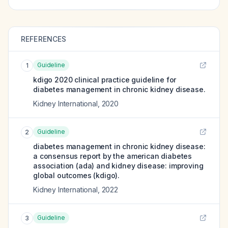
REFERENCES
Guideline
1
kdigo 2020 clinical practice guideline for
diabetes management in chronic kidney disease.
Kidney International
,
2020
Guideline
2
diabetes management in chronic kidney disease:
a consensus report by the american diabetes
association (ada) and kidney disease: improving
global outcomes (kdigo).
Kidney International
,
2022
Guideline
3