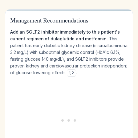
Management Recommendations
Add an SGLT2 inhibitor immediately to this patient's
current regimen of dulaglutide and metformin.
This
patient has early diabetic kidney disease (microalbuminuria
3.2 mg/L) with suboptimal glycemic control (HbA1c 6.1%,
fasting glucose 140 mg/dL), and SGLT2 inhibitors provide
proven kidney and cardiovascular protection independent
of glucose-lowering effects
.
1
,
2