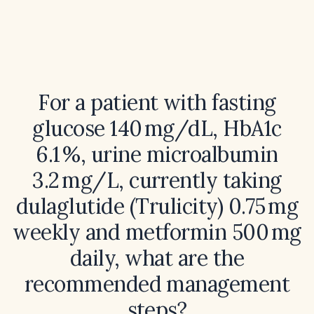
For a patient with fasting
glucose 140 mg/dL, HbA1c
6.1 %, urine microalbumin
3.2 mg/L, currently taking
dulaglutide (Trulicity) 0.75 mg
weekly and metformin 500 mg
daily, what are the
recommended management
steps?