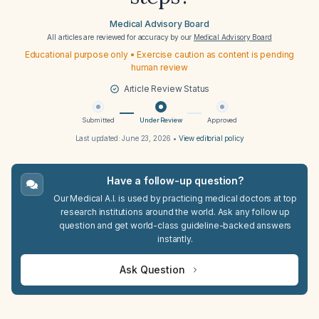
Medical Advisory Board
All articles are reviewed for accuracy by our
Medical Advisory Board
Educational purpose only • Exercise caution as content is pending
human review
Article Review Status
Submitted
Under Review
Approved
Last updated:
June 23, 2026
•
View editorial policy
Have a follow-up question?
Our Medical A.I. is used by practicing medical doctors at top
research institutions around the world. Ask any follow up
question and get world-class guideline-backed answers
instantly.
Ask Question