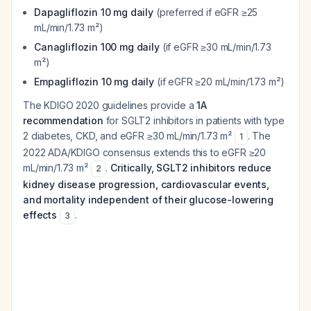
Dapagliflozin 10 mg daily
(preferred if eGFR ≥25
mL/min/1.73 m²)
Canagliflozin 100 mg daily
(if eGFR ≥30 mL/min/1.73
m²)
Empagliflozin 10 mg daily
(if eGFR ≥20 mL/min/1.73 m²)
The KDIGO 2020 guidelines provide a
1A
recommendation
for SGLT2 inhibitors in patients with type
2 diabetes, CKD, and eGFR ≥30 mL/min/1.73 m²
. The
1
2022 ADA/KDIGO consensus extends this to eGFR ≥20
mL/min/1.73 m²
.
Critically, SGLT2 inhibitors reduce
2
kidney disease progression, cardiovascular events,
and mortality independent of their glucose-lowering
effects
.
3