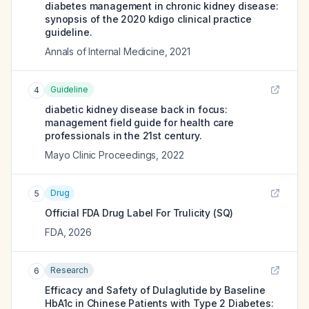
diabetes management in chronic kidney disease:
synopsis of the 2020 kdigo clinical practice
guideline.
Annals of Internal Medicine
,
2021
Guideline
4
diabetic kidney disease back in focus:
management field guide for health care
professionals in the 21st century.
Mayo Clinic Proceedings
,
2022
Drug
5
Official FDA Drug Label For
Trulicity (SQ)
FDA
,
2026
Research
6
Efficacy and Safety of Dulaglutide by Baseline
HbA1c in Chinese Patients with Type 2 Diabetes: