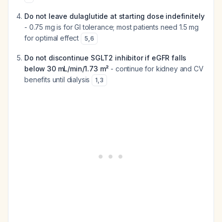
Do not leave dulaglutide at starting dose indefinitely
- 0.75 mg is for GI tolerance; most patients need 1.5 mg
for optimal effect
5
,
6
Do not discontinue SGLT2 inhibitor if eGFR falls
below 30 mL/min/1.73 m²
- continue for kidney and CV
benefits until dialysis
1
,
3