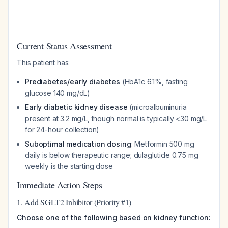
Current Status Assessment
This patient has:
Prediabetes/early diabetes
(HbA1c 6.1%, fasting
glucose 140 mg/dL)
Early diabetic kidney disease
(microalbuminuria
present at 3.2 mg/L, though normal is typically <30 mg/L
for 24-hour collection)
Suboptimal medication dosing
: Metformin 500 mg
daily is below therapeutic range; dulaglutide 0.75 mg
weekly is the starting dose
Immediate Action Steps
1. Add SGLT2 Inhibitor (Priority #1)
Choose one of the following based on kidney function: