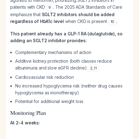
agonists to metformin, prioritizing SGLT2 inhibitors in
patients with CKD
. The 2025 ADA Standards of Care
9
emphasize that
SGLT2 inhibitors should be added
regardless of HbA1c level
when CKD is present
.
10
This patient already has a GLP-1 RA (dulaglutide), so
adding an SGLT2 inhibitor provides:
Complementary mechanisms of action
Additive kidney protection (both classes reduce
albuminuria and slow eGFR decline)
2
,
11
Cardiovascular risk reduction
No increased hypoglycemia risk (neither drug causes
hypoglycemia as monotherapy)
Potential for additional weight loss
Monitoring Plan
At 2-4 weeks: