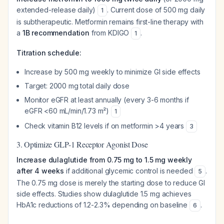
extended-release daily)
. Current dose of 500 mg daily
1
is subtherapeutic. Metformin remains first-line therapy with
a
1B recommendation
from KDIGO
.
1
Titration schedule:
Increase by 500 mg weekly to minimize GI side effects
Target: 2000 mg total daily dose
Monitor eGFR at least annually (every 3-6 months if
eGFR <60 mL/min/1.73 m²)
1
Check vitamin B12 levels if on metformin >4 years
3
3. Optimize GLP-1 Receptor Agonist Dose
Increase dulaglutide from 0.75 mg to 1.5 mg weekly
after 4 weeks
if additional glycemic control is needed
.
5
The 0.75 mg dose is merely the starting dose to reduce GI
side effects. Studies show dulaglutide 1.5 mg achieves
HbA1c reductions of 1.2-2.3% depending on baseline
.
6