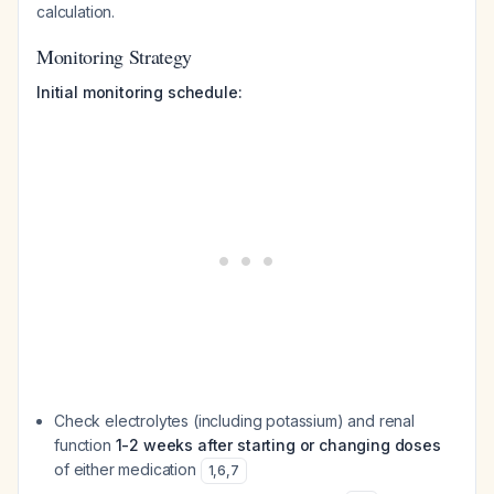
calculation.
Monitoring Strategy
Initial monitoring schedule:
Check electrolytes (including potassium) and renal
function
1-2 weeks after starting or changing doses
of either medication
1
,
6
,
7