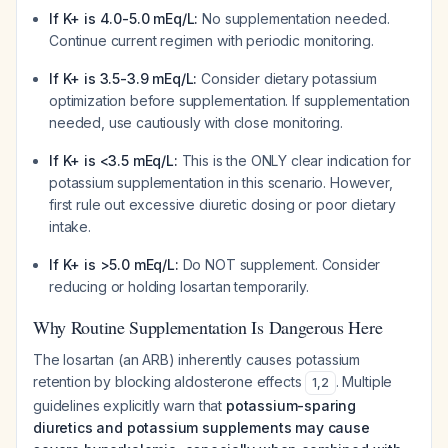
If K+ is 4.0-5.0 mEq/L:
No supplementation needed.
Continue current regimen with periodic monitoring.
If K+ is 3.5-3.9 mEq/L:
Consider dietary potassium
optimization before supplementation. If supplementation
needed, use cautiously with close monitoring.
If K+ is <3.5 mEq/L:
This is the ONLY clear indication for
potassium supplementation in this scenario. However,
first rule out excessive diuretic dosing or poor dietary
intake.
If K+ is >5.0 mEq/L:
Do NOT supplement. Consider
reducing or holding losartan temporarily.
Why Routine Supplementation Is Dangerous Here
The losartan (an ARB) inherently causes potassium
retention by blocking aldosterone effects
. Multiple
1
,
2
guidelines explicitly warn that
potassium-sparing
diuretics and potassium supplements may cause