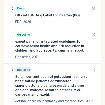
Drug
2
Official FDA Drug Label For
losartan (PO)
FDA
,
2026
Guideline
3
expert panel on integrated guidelines for
cardiovascular health and risk reduction in
children and adolescents: summary report.
Pediatrics
,
2011
Research
4
Serum concentration of potassium in chronic
heart failure patients administered
spironolactone plus furosemide and either
enalapril maleate, losartan potassium or
candesartan cilexetil.
Journal of clinical pharmacy and therapeutics
,
2005