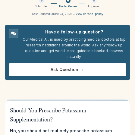
Submitted
Under Review
Approved
Last updated:
June 23, 2026
•
View editorial policy
Have a follow-up question?
Our Medical A.I. is used by practicing medical doctors at top
research institutions around the world. Ask any follow up
question and get world-class guideline-backed answers
instantly.
Ask Question
Should You Prescribe Potassium
Supplementation?
No, you should not routinely prescribe potassium