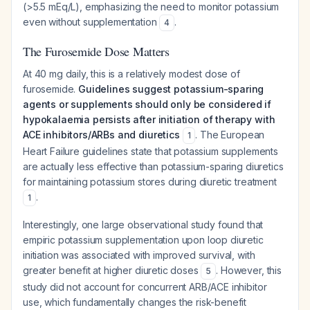
(>5.5 mEq/L), emphasizing the need to monitor potassium
even without supplementation
.
4
The Furosemide Dose Matters
At 40 mg daily, this is a relatively modest dose of
furosemide.
Guidelines suggest potassium-sparing
agents or supplements should only be considered if
hypokalaemia persists after initiation of therapy with
ACE inhibitors/ARBs and diuretics
. The European
1
Heart Failure guidelines state that potassium supplements
are actually less effective than potassium-sparing diuretics
for maintaining potassium stores during diuretic treatment
.
1
Interestingly, one large observational study found that
empiric potassium supplementation upon loop diuretic
initiation was associated with improved survival, with
greater benefit at higher diuretic doses
. However, this
5
study did not account for concurrent ARB/ACE inhibitor
use, which fundamentally changes the risk-benefit