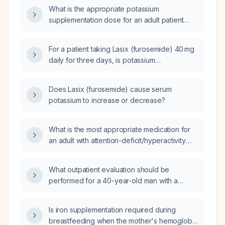
What is the appropriate potassium
supplementation dose for an adult patient
receiving furosemide 80 mg?
For a patient taking Lasix (furosemide) 40 mg
daily for three days, is potassium
supplementation required?
Does Lasix (furosemide) cause serum
potassium to increase or decrease?
What is the most appropriate medication for
an adult with attention-deficit/hyperactivity
disorder and comorbid anxiety?
What outpatient evaluation should be
performed for a 40-year-old man with a
history of methicillin-resistant Staphylococcus
aureus throat infection requiring intubation,
Is iron supplementation required during
intermittent prednisone (glucocorticoid)
breastfeeding when the mother's hemoglobin
tapers (off steroids for six months), recent