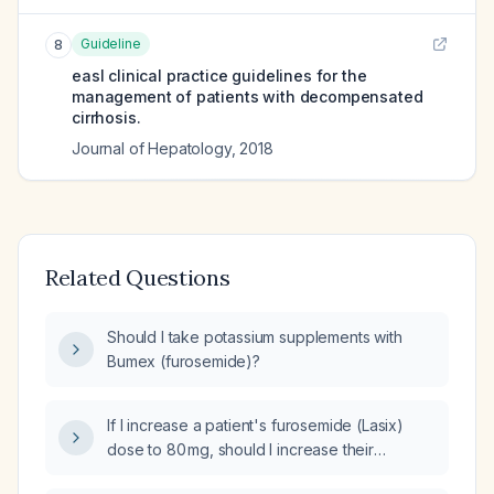
Guideline
8
easl clinical practice guidelines for the
management of patients with decompensated
cirrhosis.
Journal of Hepatology
,
2018
Related Questions
Should I take potassium supplements with
Bumex (furosemide)?
If I increase a patient's furosemide (Lasix)
dose to 80 mg, should I increase their
potassium supplementation?