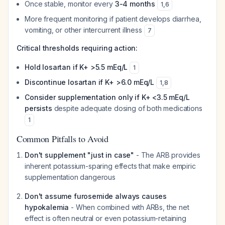
Once stable, monitor every
3-4 months
1
,
6
More frequent monitoring if patient develops diarrhea,
vomiting, or other intercurrent illness
7
Critical thresholds requiring action:
Hold losartan if K+ >5.5 mEq/L
1
Discontinue losartan if K+ >6.0 mEq/L
1
,
8
Consider supplementation only if K+ <3.5 mEq/L
persists
despite adequate dosing of both medications
1
Common Pitfalls to Avoid
Don't supplement "just in case"
- The ARB provides
inherent potassium-sparing effects that make empiric
supplementation dangerous
Don't assume furosemide always causes
hypokalemia
- When combined with ARBs, the net
effect is often neutral or even potassium-retaining