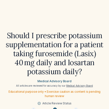
Should I prescribe potassium
supplementation for a patient
taking furosemide (Lasix)
40 mg daily and losartan
potassium daily?
Medical Advisory Board
All articles are reviewed for accuracy by our
Medical Advisory Board
Educational purpose only • Exercise caution as content is pending
human review
Article Review Status