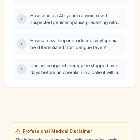
and serum iron (or ferritin) are within normal
32‑lb weight gain, peripheral edema, new
limits?
violaceous striae, easy bruising, and an
How should a 40-year-old woman with
episode of sharp chest pain with a normal
suspected perimenopause presenting with
electrocardiogram?
hot flashes, regular monthly cycles, a
negative beta‑human chorionic gonadotropin
How can azathioprine‑induced bicytopenia
test, normal prolactin, estradiol 119 pg/mL, and
be differentiated from dengue fever?
parathyroid hormone 14 pg/mL be evaluated
and managed?
Can anticoagulant therapy be stopped five
days before an operation in a patient with a
coronary stent placed five years ago?
Professional Medical Disclaimer
This information is intended for healthcare professionals.