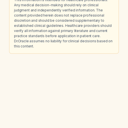
Any medical decision-making should rely on clinical
judgment and independently verified information. The
content provided herein does not replace professional
discretion and should be considered supplementary to
established clinical guidelines. Healthcare providers should
verify all information against primary literature and current
practice standards before application in patient care.
Dr.Oracle assumes no liability for clinical decisions based on
this content.