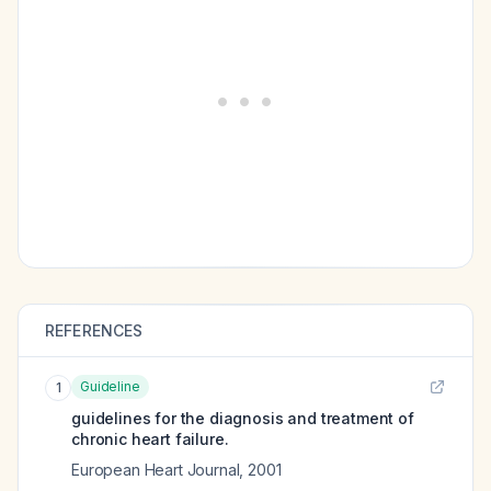
REFERENCES
Guideline
1
guidelines for the diagnosis and treatment of
chronic heart failure.
European Heart Journal
,
2001