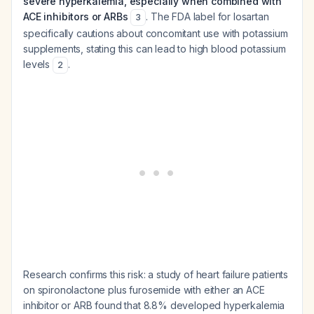
severe hyperkalemia, especially when combined with
ACE inhibitors or ARBs
. The FDA label for losartan
3
specifically cautions about concomitant use with potassium
supplements, stating this can lead to high blood potassium
levels
.
2
Research confirms this risk: a study of heart failure patients
on spironolactone plus furosemide with either an ACE
inhibitor or ARB found that 8.8% developed hyperkalemia