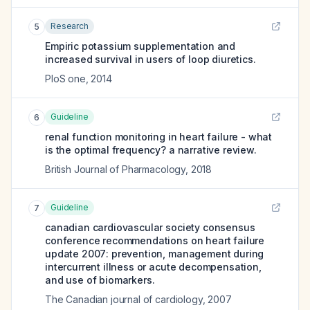
Research
5
Empiric potassium supplementation and
increased survival in users of loop diuretics.
PloS one
,
2014
Guideline
6
renal function monitoring in heart failure - what
is the optimal frequency? a narrative review.
British Journal of Pharmacology
,
2018
Guideline
7
canadian cardiovascular society consensus
conference recommendations on heart failure
update 2007: prevention, management during
intercurrent illness or acute decompensation,
and use of biomarkers.
The Canadian journal of cardiology
,
2007