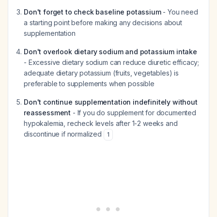
Don't forget to check baseline potassium
- You need
a starting point before making any decisions about
supplementation
Don't overlook dietary sodium and potassium intake
- Excessive dietary sodium can reduce diuretic efficacy;
adequate dietary potassium (fruits, vegetables) is
preferable to supplements when possible
Don't continue supplementation indefinitely without
reassessment
- If you do supplement for documented
hypokalemia, recheck levels after 1-2 weeks and
discontinue if normalized
1