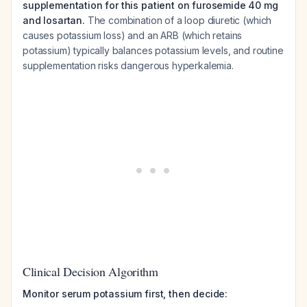
supplementation for this patient on furosemide 40 mg
and losartan.
The combination of a loop diuretic (which
causes potassium loss) and an ARB (which retains
potassium) typically balances potassium levels, and routine
supplementation risks dangerous hyperkalemia.
Clinical Decision Algorithm
Monitor serum potassium first, then decide: