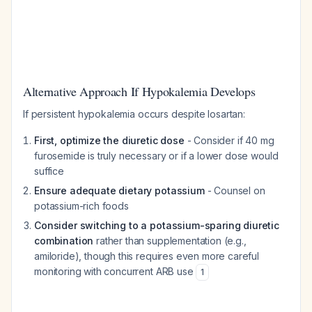
Alternative Approach If Hypokalemia Develops
If persistent hypokalemia occurs despite losartan:
First, optimize the diuretic dose
- Consider if 40 mg
furosemide is truly necessary or if a lower dose would
suffice
Ensure adequate dietary potassium
- Counsel on
potassium-rich foods
Consider switching to a potassium-sparing diuretic
combination
rather than supplementation (e.g.,
amiloride), though this requires even more careful
monitoring with concurrent ARB use
1