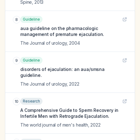
Spine
,
2013
Guideline
8
aua guideline on the pharmacologic
management of premature ejaculation.
The Journal of urology
,
2004
Guideline
9
disorders of ejaculation: an aua/smsna
guideline.
The Journal of urology
,
2022
Research
10
A Comprehensive Guide to Sperm Recovery in
Infertile Men with Retrograde Ejaculation.
The world journal of men's health
,
2022