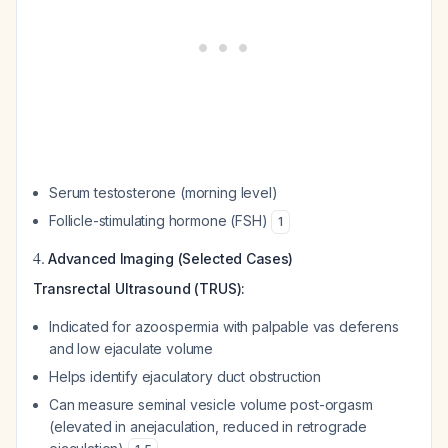
Serum testosterone (morning level)
Follicle-stimulating hormone (FSH)
1
4.
Advanced Imaging (Selected Cases)
Transrectal Ultrasound (TRUS):
Indicated for azoospermia with palpable vas deferens
and low ejaculate volume
Helps identify ejaculatory duct obstruction
Can measure seminal vesicle volume post-orgasm
(elevated in anejaculation, reduced in retrograde