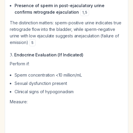
Presence of sperm in post-ejaculatory urine
confirms retrograde ejaculation
1
,
5
The distinction matters: sperm-positive urine indicates true
retrograde flow into the bladder, while sperm-negative
urine with low ejaculate suggests anejaculation (failure of
emission)
5
3.
Endocrine Evaluation (If Indicated)
Perform if:
Sperm concentration <10 million/mL
Sexual dysfunction present
Clinical signs of hypogonadism
Measure: