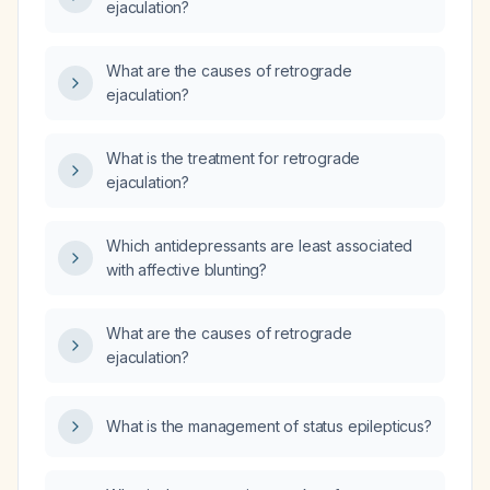
ejaculation?
What are the causes of retrograde
ejaculation?
What is the treatment for retrograde
ejaculation?
Which antidepressants are least associated
with affective blunting?
What are the causes of retrograde
ejaculation?
What is the management of status epilepticus?