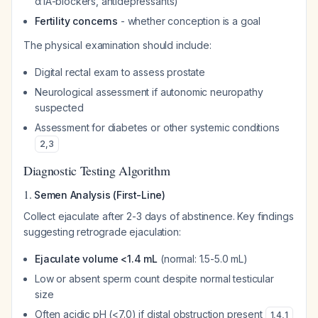
α1A-blockers, antidepressants)
Fertility concerns
- whether conception is a goal
The physical examination should include:
Digital rectal exam to assess prostate
Neurological assessment if autonomic neuropathy
suspected
Assessment for diabetes or other systemic conditions
2
,
3
Diagnostic Testing Algorithm
1.
Semen Analysis (First-Line)
Collect ejaculate after 2-3 days of abstinence. Key findings
suggesting retrograde ejaculation:
Ejaculate volume <1.4 mL
(normal: 1.5-5.0 mL)
Low or absent sperm count despite normal testicular
size
Often acidic pH (<7.0) if distal obstruction present
1
,
4
,
1