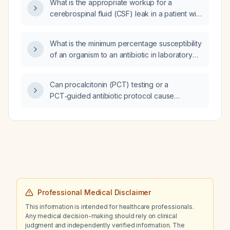
What is the appropriate workup for a
cerebrospinal fluid (CSF) leak in a patient with
facial fractures and head trauma?
What is the minimum percentage susceptibility
of an organism to an antibiotic in laboratory
susceptibility testing that is considered
acceptable for selecting therapy?
Can procalcitonin (PCT) testing or a
PCT‑guided antibiotic protocol cause
hypotension or cardiac arrest in a patient with
liver failure?
Professional Medical Disclaimer
This information is intended for healthcare professionals.
Any medical decision-making should rely on clinical
judgment and independently verified information. The