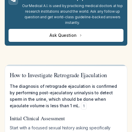
Our Medical A.I. is used by practicing medical doctors at top
research institutions around the world. Ask any follow up
question and get world-class guideline-backed answers
instantly.
Ask Question
How to Investigate Retrograde Ejaculation
The diagnosis of retrograde ejaculation is confirmed
by performing post-ejaculatory urinalysis to detect
sperm in the urine, which should be done when
ejaculate volume is less than 1 mL.
1
Initial Clinical Assessment
Start with a focused sexual history asking specifically