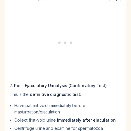
2.
Post-Ejaculatory Urinalysis (Confirmatory Test)
This is the
definitive diagnostic test
:
Have patient void immediately before
masturbation/ejaculation
Collect first-void urine
immediately after ejaculation
Centrifuge urine and examine for spermatozoa