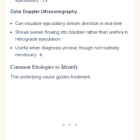
ejaculation)
1
,
5
Color Doppler Ultrasonography:
Can visualize ejaculatory stream direction in real-time
Shows semen flowing into bladder rather than urethra in
retrograde ejaculation
Useful when diagnosis unclear, though not routinely
necessary
6
Common Etiologies to Identify
The underlying cause guides treatment: