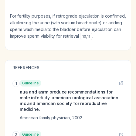
For fertility purposes, if retrograde ejaculation is confirmed,
alkalinizing the urine (with sodium bicarbonate) or adding
sperm wash media to the bladder before ejaculation can
improve sperm viability for retrieval
.
10
,
11
REFERENCES
Guideline
1
aua and asrm produce recommendations for
male infertility. american urological association,
inc and american society for reproductive
medicine.
American family physician
,
2002
Guideline
2