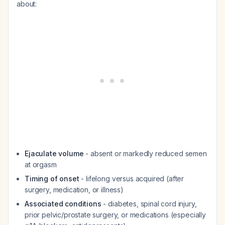
about:
Ejaculate volume
- absent or markedly reduced semen
at orgasm
Timing of onset
- lifelong versus acquired (after
surgery, medication, or illness)
Associated conditions
- diabetes, spinal cord injury,
prior pelvic/prostate surgery, or medications (especially