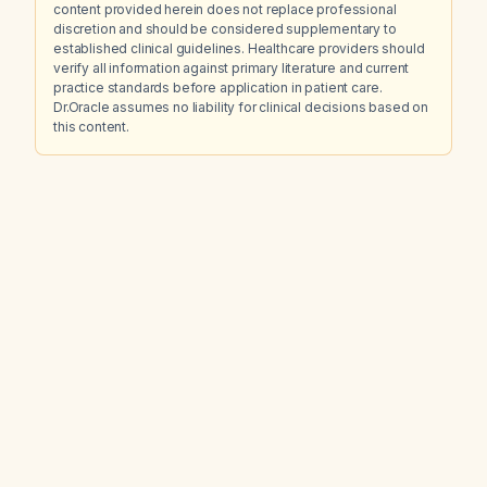
content provided herein does not replace professional
discretion and should be considered supplementary to
established clinical guidelines. Healthcare providers should
verify all information against primary literature and current
practice standards before application in patient care.
Dr.Oracle assumes no liability for clinical decisions based on
this content.