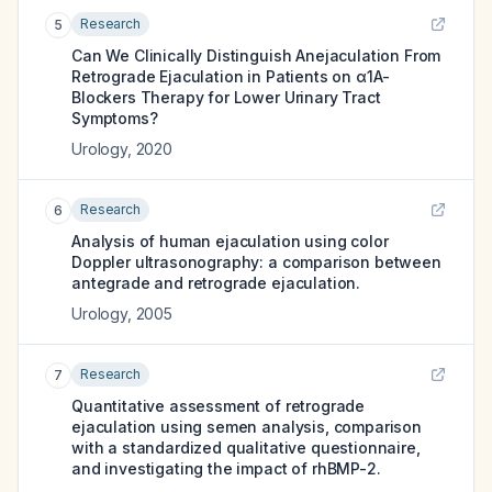
Research
5
Can We Clinically Distinguish Anejaculation From
Retrograde Ejaculation in Patients on α1A-
Blockers Therapy for Lower Urinary Tract
Symptoms?
Urology
,
2020
Research
6
Analysis of human ejaculation using color
Doppler ultrasonography: a comparison between
antegrade and retrograde ejaculation.
Urology
,
2005
Research
7
Quantitative assessment of retrograde
ejaculation using semen analysis, comparison
with a standardized qualitative questionnaire,
and investigating the impact of rhBMP-2.