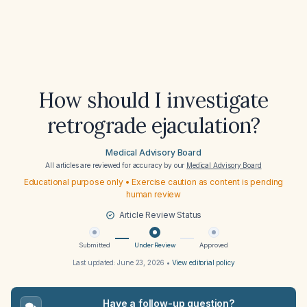
How should I investigate
retrograde ejaculation?
Medical Advisory Board
All articles are reviewed for accuracy by our
Medical Advisory Board
Educational purpose only • Exercise caution as content is pending
human review
Article Review Status
Submitted
Under Review
Approved
Last updated:
June 23, 2026
•
View editorial policy
Have a follow-up question?