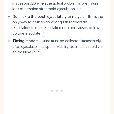
may report ED when the actual problem is premature
loss of erection after rapid ejaculation
8
,
9
Don't skip the post-ejaculatory urinalysis
- this is the
only way to definitively distinguish retrograde
ejaculation from anejaculation or other causes of low-
volume ejaculate
1
Timing matters
- urine must be collected immediately
after ejaculation, as sperm viability decreases rapidly in
acidic urine
10
,
11