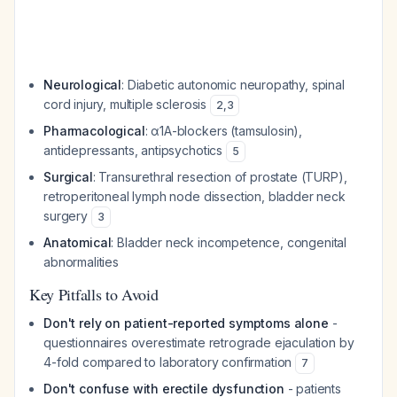
Neurological
: Diabetic autonomic neuropathy, spinal
cord injury, multiple sclerosis
2
,
3
Pharmacological
: α1A-blockers (tamsulosin),
antidepressants, antipsychotics
5
Surgical
: Transurethral resection of prostate (TURP),
retroperitoneal lymph node dissection, bladder neck
surgery
3
Anatomical
: Bladder neck incompetence, congenital
abnormalities
Key Pitfalls to Avoid
Don't rely on patient-reported symptoms alone
-
questionnaires overestimate retrograde ejaculation by
4-fold compared to laboratory confirmation
7
Don't confuse with erectile dysfunction
- patients