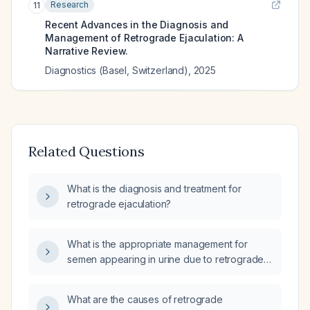
Research
11
Recent Advances in the Diagnosis and
Management of Retrograde Ejaculation: A
Narrative Review.
Diagnostics (Basel, Switzerland)
,
2025
Related Questions
What is the diagnosis and treatment for
retrograde ejaculation?
What is the appropriate management for
semen appearing in urine due to retrograde
ejaculation?
What are the causes of retrograde