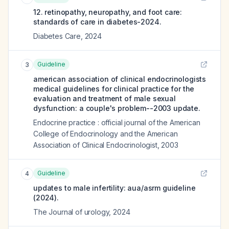
12. retinopathy, neuropathy, and foot care:
standards of care in diabetes-2024.
Diabetes Care
,
2024
Guideline
3
american association of clinical endocrinologists
medical guidelines for clinical practice for the
evaluation and treatment of male sexual
dysfunction: a couple's problem--2003 update.
Endocrine practice : official journal of the American
College of Endocrinology and the American
Association of Clinical Endocrinologist
,
2003
Guideline
4
updates to male infertility: aua/asrm guideline
(2024).
The Journal of urology
,
2024