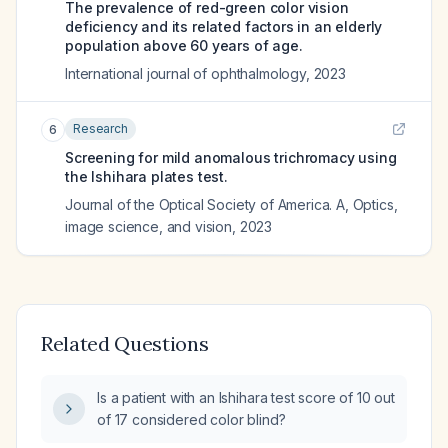
The prevalence of red-green color vision
deficiency and its related factors in an elderly
population above 60 years of age.
International journal of ophthalmology
,
2023
Research
6
Screening for mild anomalous trichromacy using
the Ishihara plates test.
Journal of the Optical Society of America. A, Optics,
image science, and vision
,
2023
Related Questions
Is a patient with an Ishihara test score of 10 out
of 17 considered color blind?