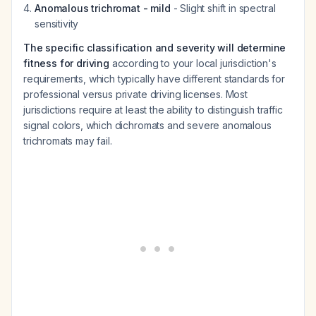
Anomalous trichromat - mild
- Slight shift in spectral
sensitivity
The specific classification and severity will determine
fitness for driving
according to your local jurisdiction's
requirements, which typically have different standards for
professional versus private driving licenses. Most
jurisdictions require at least the ability to distinguish traffic
signal colors, which dichromats and severe anomalous
trichromats may fail.