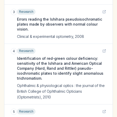
Research
3
Errors reading the Ishihara pseudoisochromatic
plates made by observers with normal colour
vision.
Clinical & experimental optometry
,
2008
Research
4
Identification of red-green colour deficiency:
sensitivity of the Ishihara and American Optical
Company (Hard, Rand and Rittler) pseudo-
isochromatic plates to identify slight anomalous
trichromatism.
Ophthalmic & physiological optics : the journal of the
British College of Ophthalmic Opticians
(Optometrists)
,
2010
Research
5