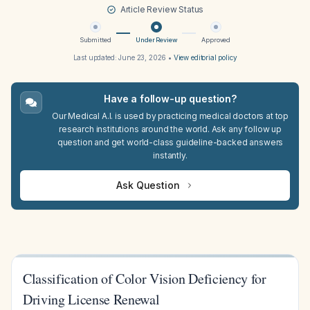
Article Review Status
Submitted
Under Review
Approved
Last updated:
June 23, 2026
•
View editorial policy
Have a follow-up question?
Our Medical A.I. is used by practicing medical doctors at top
research institutions around the world. Ask any follow up
question and get world-class guideline-backed answers
instantly.
Ask Question
Classification of Color Vision Deficiency for
Driving License Renewal