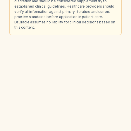
discretion and should be considered supplementary to
established clinical guidelines. Healthcare providers should
verify all information against primary literature and current
practice standards before application in patient care.
Dr.Oracle assumes no liability for clinical decisions based on
this content.