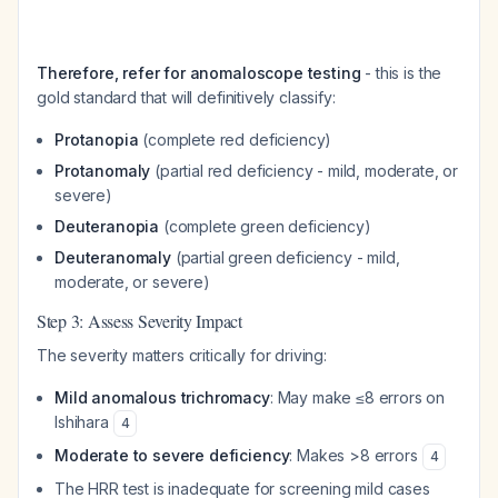
Therefore, refer for anomaloscope testing
- this is the
gold standard that will definitively classify:
Protanopia
(complete red deficiency)
Protanomaly
(partial red deficiency - mild, moderate, or
severe)
Deuteranopia
(complete green deficiency)
Deuteranomaly
(partial green deficiency - mild,
moderate, or severe)
Step 3: Assess Severity Impact
The severity matters critically for driving:
Mild anomalous trichromacy
: May make ≤8 errors on
Ishihara
4
Moderate to severe deficiency
: Makes >8 errors
4
The HRR test is inadequate for screening mild cases