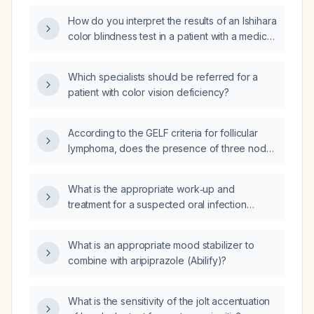
How do you interpret the results of an Ishihara
color blindness test in a patient with a medical
history of potential color vision affecting
conditions, such as age-related macular
Which specialists should be referred for a
degeneration, diabetic retinopathy, or multiple
patient with color vision deficiency?
sclerosis?
According to the GELF criteria for follicular
lymphoma, does the presence of three nodal
masses each larger than 3 cm warrant
treatment initiation in an asymptomatic
What is the appropriate work‑up and
30‑year‑old woman with no other
treatment for a suspected oral infection
high‑tumor‑burden features?
presenting with buccal ecchymosis?
What is an appropriate mood stabilizer to
combine with aripiprazole (Abilify)?
What is the sensitivity of the jolt accentuation