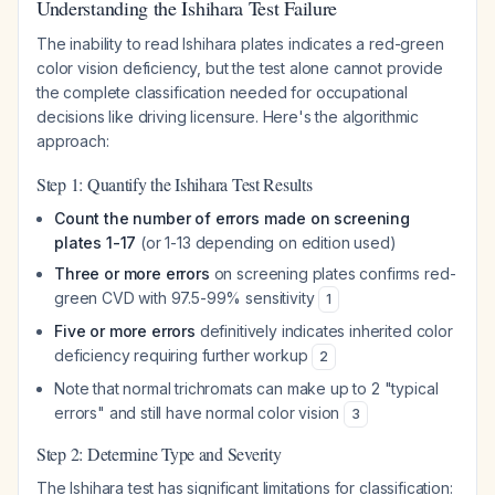
Understanding the Ishihara Test Failure
The inability to read Ishihara plates indicates a red-green
color vision deficiency, but the test alone cannot provide
the complete classification needed for occupational
decisions like driving licensure. Here's the algorithmic
approach:
Step 1: Quantify the Ishihara Test Results
Count the number of errors made on screening
plates 1-17
(or 1-13 depending on edition used)
Three or more errors
on screening plates confirms red-
green CVD with 97.5-99% sensitivity
1
Five or more errors
definitively indicates inherited color
deficiency requiring further workup
2
Note that normal trichromats can make up to 2 "typical
errors" and still have normal color vision
3
Step 2: Determine Type and Severity
The Ishihara test has significant limitations for classification: