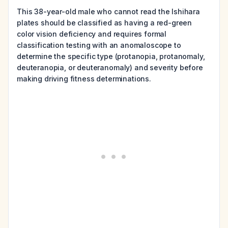
This 38-year-old male who cannot read the Ishihara
plates should be classified as having a red-green
color vision deficiency and requires formal
classification testing with an anomaloscope to
determine the specific type (protanopia, protanomaly,
deuteranopia, or deuteranomaly) and severity before
making driving fitness determinations.