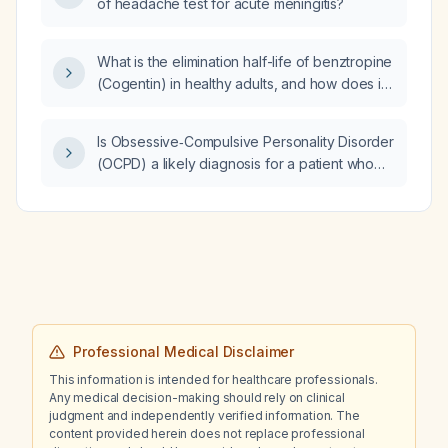
of headache test for acute meningitis?
What is the elimination half-life of benztropine
(Cogentin) in healthy adults, and how does it
change in older adults or patients with hepatic
impairment?
Is Obsessive‑Compulsive Personality Disorder
(OCPD) a likely diagnosis for a patient who
becomes excessively angry and verbally
abusive when someone is an hour late, as
opposed to Intermittent Explosive Disorder
(IED)?
Professional Medical Disclaimer
This information is intended for healthcare professionals.
Any medical decision-making should rely on clinical
judgment and independently verified information. The
content provided herein does not replace professional