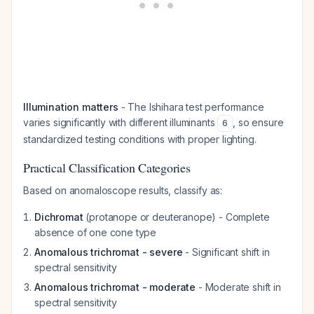
Illumination matters
- The Ishihara test performance
varies significantly with different illuminants
, so ensure
6
standardized testing conditions with proper lighting.
Practical Classification Categories
Based on anomaloscope results, classify as:
Dichromat
(protanope or deuteranope) - Complete
absence of one cone type
Anomalous trichromat - severe
- Significant shift in
spectral sensitivity
Anomalous trichromat - moderate
- Moderate shift in
spectral sensitivity