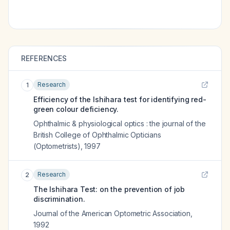
REFERENCES
Research
1
Efficiency of the Ishihara test for identifying red-
green colour deficiency.
Ophthalmic & physiological optics : the journal of the
British College of Ophthalmic Opticians
(Optometrists)
,
1997
Research
2
The Ishihara Test: on the prevention of job
discrimination.
Journal of the American Optometric Association
,
1992