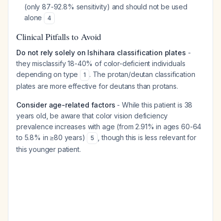
(only 87-92.8% sensitivity) and should not be used
alone
4
Clinical Pitfalls to Avoid
Do not rely solely on Ishihara classification plates
-
they misclassify 18-40% of color-deficient individuals
depending on type
. The protan/deutan classification
1
plates are more effective for deutans than protans.
Consider age-related factors
- While this patient is 38
years old, be aware that color vision deficiency
prevalence increases with age (from 2.91% in ages 60-64
to 5.8% in ≥80 years)
, though this is less relevant for
5
this younger patient.