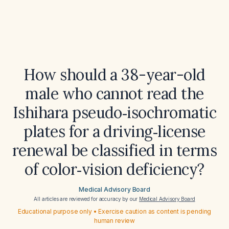
How should a 38-year-old
male who cannot read the
Ishihara pseudo‑isochromatic
plates for a driving‑license
renewal be classified in terms
of color‑vision deficiency?
Medical Advisory Board
All articles are reviewed for accuracy by our
Medical Advisory Board
Educational purpose only • Exercise caution as content is pending
human review