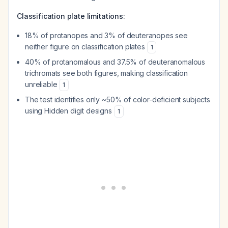
Classification plate limitations:
18% of protanopes and 3% of deuteranopes see
neither figure on classification plates
1
40% of protanomalous and 37.5% of deuteranomalous
trichromats see both figures, making classification
unreliable
1
The test identifies only ~50% of color-deficient subjects
using Hidden digit designs
1