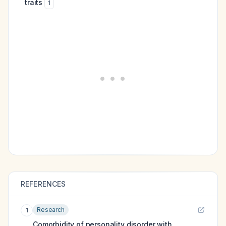
traits
1
REFERENCES
Research
1
Comorbidity of personality disorder with