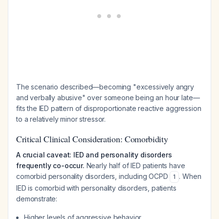
The scenario described—becoming "excessively angry
and verbally abusive" over someone being an hour late—
fits the IED pattern of disproportionate reactive aggression
to a relatively minor stressor.
Critical Clinical Consideration: Comorbidity
A crucial caveat: IED and personality disorders
frequently co-occur.
Nearly half of IED patients have
comorbid personality disorders, including OCPD
. When
1
IED is comorbid with personality disorders, patients
demonstrate:
Higher levels of aggressive behavior