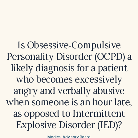
Is Obsessive‑Compulsive
Personality Disorder (OCPD) a
likely diagnosis for a patient
who becomes excessively
angry and verbally abusive
when someone is an hour late,
as opposed to Intermittent
Explosive Disorder (IED)?
Medical Advisory Board