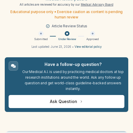
All articles are reviewed for accuracy by our
Medical Advisory Board
Educational purpose only • Exercise caution as content is pending
human review
Article Review Status
Submitted
Under Review
Approved
Last updated:
June 23, 2026
•
View editorial policy
Have a follow-up question?
Our Medical A.I. is used by practicing medical doctors at top
research institutions around the world. Ask any follow up
question and get world-class guideline-backed answers
instantly.
Ask Question