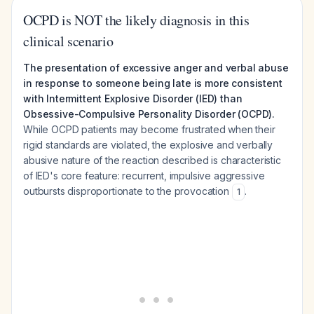
OCPD is NOT the likely diagnosis in this
clinical scenario
The presentation of excessive anger and verbal abuse
in response to someone being late is more consistent
with Intermittent Explosive Disorder (IED) than
Obsessive-Compulsive Personality Disorder (OCPD).
While OCPD patients may become frustrated when their
rigid standards are violated, the explosive and verbally
abusive nature of the reaction described is characteristic
of IED's core feature: recurrent, impulsive aggressive
outbursts disproportionate to the provocation
.
1