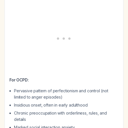
For OCPD:
Pervasive pattern of perfectionism and control (not
limited to anger episodes)
Insidious onset, often in early adulthood
Chronic preoccupation with orderliness, rules, and
details
Marked social interaction anxiety