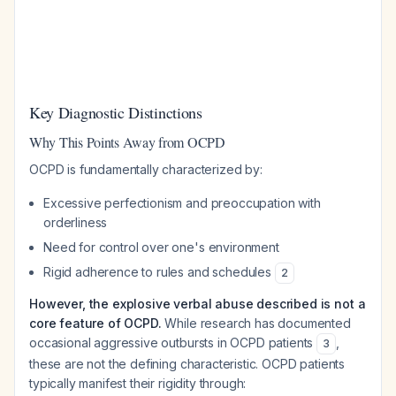
Key Diagnostic Distinctions
Why This Points Away from OCPD
OCPD is fundamentally characterized by:
Excessive perfectionism and preoccupation with
orderliness
Need for control over one's environment
Rigid adherence to rules and schedules
2
However, the explosive verbal abuse described is not a
core feature of OCPD.
While research has documented
occasional aggressive outbursts in OCPD patients
,
3
these are not the defining characteristic. OCPD patients
typically manifest their rigidity through: