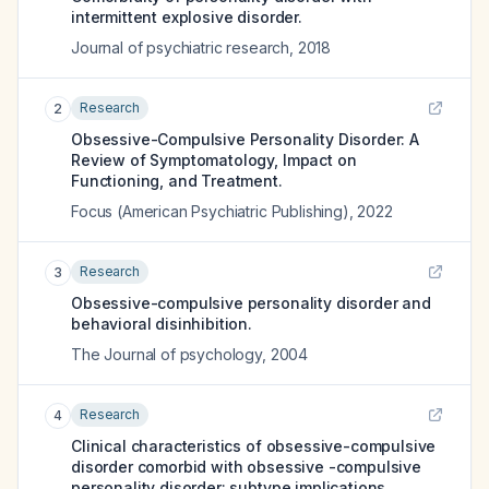
intermittent explosive disorder.
Journal of psychiatric research
,
2018
Research
2
Obsessive-Compulsive Personality Disorder: A
Review of Symptomatology, Impact on
Functioning, and Treatment.
Focus (American Psychiatric Publishing)
,
2022
Research
3
Obsessive-compulsive personality disorder and
behavioral disinhibition.
The Journal of psychology
,
2004
Research
4
Clinical characteristics of obsessive-compulsive
disorder comorbid with obsessive -compulsive
personality disorder: subtype implications.