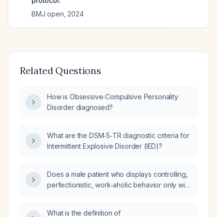
protocol.
BMJ open
,
2024
Related Questions
How is Obsessive‑Compulsive Personality
Disorder diagnosed?
What are the DSM‑5‑TR diagnostic criteria for
Intermittent Explosive Disorder (IED)?
Does a male patient who displays controlling,
perfectionistic, work‑aholic behavior only with
people in his comfort zone have
Obsessive‑Compulsive Personality Disorder,
What is the definition of
and what treatment is recommended?