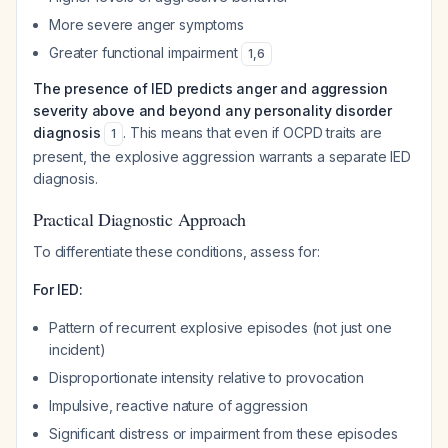
More severe anger symptoms
Greater functional impairment
1
,
6
The presence of IED predicts anger and aggression
severity above and beyond any personality disorder
diagnosis
. This means that even if OCPD traits are
1
present, the explosive aggression warrants a separate IED
diagnosis.
Practical Diagnostic Approach
To differentiate these conditions, assess for:
For IED:
Pattern of recurrent explosive episodes (not just one
incident)
Disproportionate intensity relative to provocation
Impulsive, reactive nature of aggression
Significant distress or impairment from these episodes