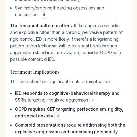
Symmetry/ordering/hoarding obsessions and
compulsions
4
The temporal pattern matters:
If the anger is episodic
and explosive rather than a chronic, pervasive pattern of
rigid control, IED is more likely. If there's a longstanding
pattern of perfectionism with occasional breakthrough
anger when standards are violated, consider OCPD with
possible comorbid IED.
Treatment Implications
This distinction has significant treatment implications:
IED responds to cognitive-behavioral therapy and
SSRIs
targeting impulsive aggression
7
OCPD requires CBT targeting perfectionism, rigidity,
and social anxiety
2
Comorbid presentations require addressing both the
explosive aggression and underlying personality