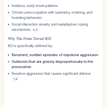
Insidious, early-onset patterns
Chronic preoccupation with symmetry, ordering, and
hoarding behaviors
Social interaction anxiety and maladaptive coping
mechanisms
4
,
5
Why This Points Toward IED
IED is specifically defined by:
Recurrent, sudden episodes of impulsive aggression
Outbursts that are grossly disproportionate to the
provocation
Reactive aggression that causes significant distress
1
,
6