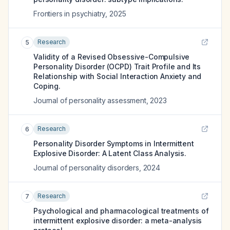
Frontiers in psychiatry
,
2025
Research
5
Validity of a Revised Obsessive-Compulsive
Personality Disorder (OCPD) Trait Profile and Its
Relationship with Social Interaction Anxiety and
Coping.
Journal of personality assessment
,
2023
Research
6
Personality Disorder Symptoms in Intermittent
Explosive Disorder: A Latent Class Analysis.
Journal of personality disorders
,
2024
Research
7
Psychological and pharmacological treatments of
intermittent explosive disorder: a meta-analysis