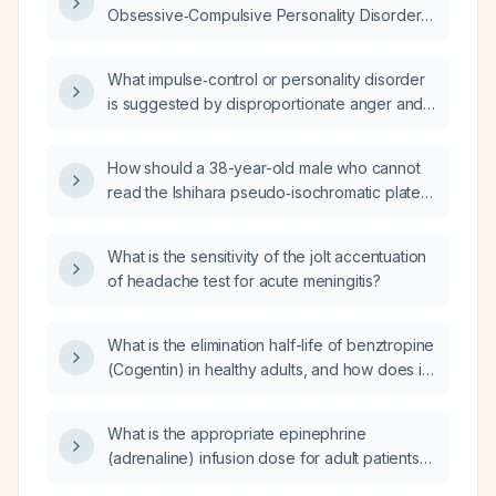
Obsessive‑Compulsive Personality Disorder
(OCPD)?
What impulse‑control or personality disorder
is suggested by disproportionate anger and
abusive behavior when someone is an hour
late?
How should a 38-year-old male who cannot
read the Ishihara pseudo‑isochromatic plates
for a driving‑license renewal be classified in
terms of color‑vision deficiency?
What is the sensitivity of the jolt accentuation
of headache test for acute meningitis?
What is the elimination half-life of benztropine
(Cogentin) in healthy adults, and how does it
change in older adults or patients with hepatic
impairment?
What is the appropriate epinephrine
(adrenaline) infusion dose for adult patients
with symptomatic bradycardic cardiac block?