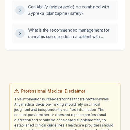
Can Abilify (aripiprazole) be combined with
Zyprexa (olanzapine) safely?
What is the recommended management for
cannabis use disorder in a patient with
psychosis who is currently on risperidone?
Professional Medical Disclaimer
This information is intended for healthcare professionals.
Any medical decision-making should rely on clinical
judgment and independently verified information. The
content provided herein does not replace professional
discretion and should be considered supplementary to
established clinical guidelines. Healthcare providers should