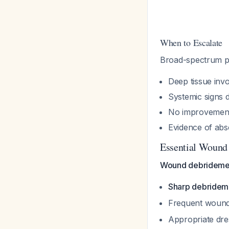
When to Escalate
Broad-spectrum par
Deep tissue in
Systemic signs 
No improvement 
Evidence of abs
Essential Wound
Wound debridement 
Sharp debridemen
Frequent wound
Appropriate dre