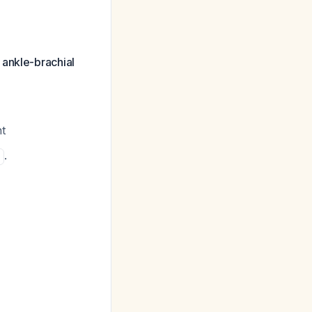
 ankle-brachial
t
.