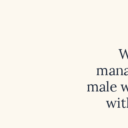
W
mana
male w
wit