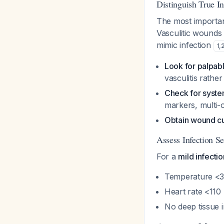
Distinguish True In
The most important 
Vasculitic wounds
mimic infection
1
,
Look for palpabl
vasculitis rather
Check for system
markers, multi-
Obtain wound cul
Assess Infection Se
For a
mild infectio
Temperature <3
Heart rate <11
No deep tissue 