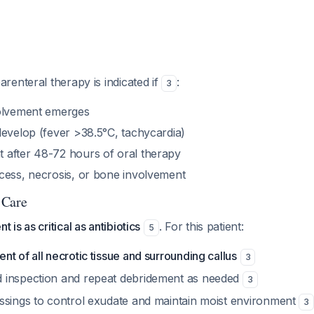
enteral therapy is indicated if
:
3
volvement emerges
develop (fever >38.5°C, tachycardia)
after 48-72 hours of oral therapy
cess, necrosis, or bone involvement
 Care
is as critical as antibiotics
. For this patient:
5
t of all necrotic tissue and surrounding callus
3
 inspection and repeat debridement as needed
3
ssings to control exudate and maintain moist environment
3