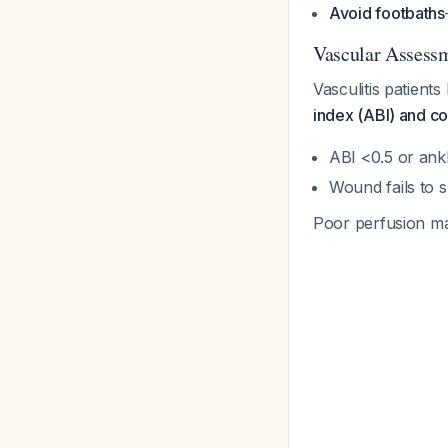
Avoid footbaths
Vascular Assess
Vasculitis patient
index (ABI) and co
ABI <0.5 or an
Wound fails to 
Poor perfusion may