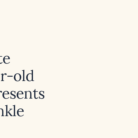
te
r-old
resents
nkle