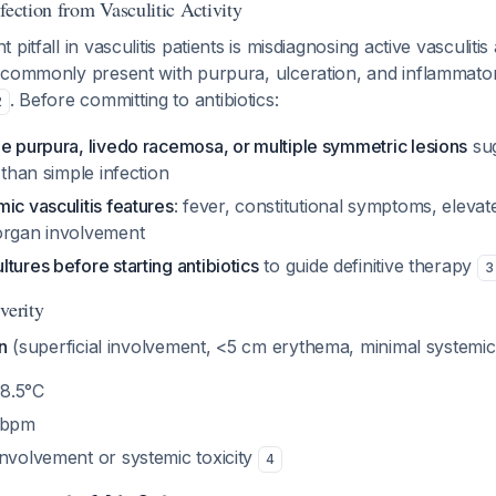
fection from Vasculitic Activity
pitfall in vasculitis patients is misdiagnosing active vasculitis 
 commonly present with purpura, ulceration, and inflammato
. Before committing to antibiotics:
2
e purpura, livedo racemosa, or multiple symmetric lesions
sug
 than simple infection
ic vasculitis features
: fever, constitutional symptoms, eleva
organ involvement
tures before starting antibiotics
to guide definitive therapy
3
verity
n
(superficial involvement, <5 cm erythema, minimal systemic 
8.5°C
0 bpm
involvement or systemic toxicity
4