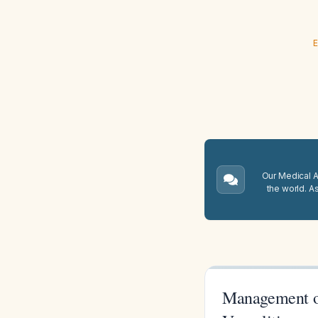
E
Our Medical A.
the world. A
Management of