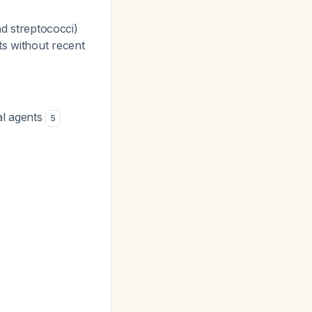
d streptococci)
ts without recent
al agents
5