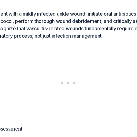
ient with a mildly infected ankle wound, initiate oral antibiotics
ococci, perform thorough wound debridement, and critically a
gnize that vasculitis-related wounds fundamentally require c
atory process, not just infection management.
Assessment