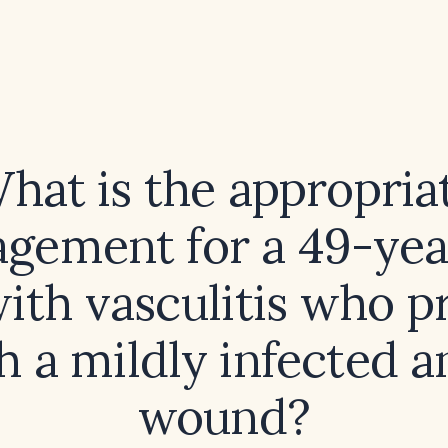
hat is the appropria
gement for a 49-yea
ith vasculitis who p
h a mildly infected a
wound?