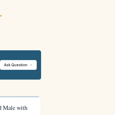
ew
Ask Question
d Male with