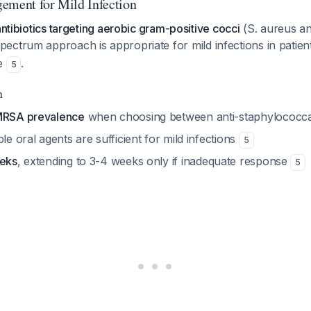
ement for Mild Infection
antibiotics targeting aerobic gram-positive cocci
(S. aureus an
pectrum approach is appropriate for mild infections in patien
re
.
5
n
 MRSA prevalence
when choosing between anti-staphylococc
ble oral agents are sufficient for mild infections
5
eeks
, extending to 3-4 weeks only if inadequate response
5