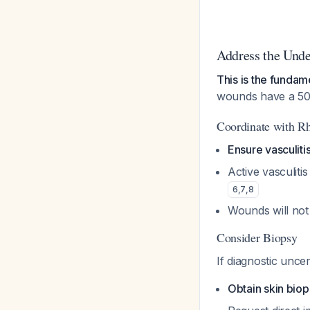
Address the Unde
This is the funda
wounds have a 50%
Coordinate with R
Ensure vasculiti
Active vasculiti
6
,
7
,
8
Wounds will not 
Consider Biopsy
If diagnostic uncer
Obtain skin biop