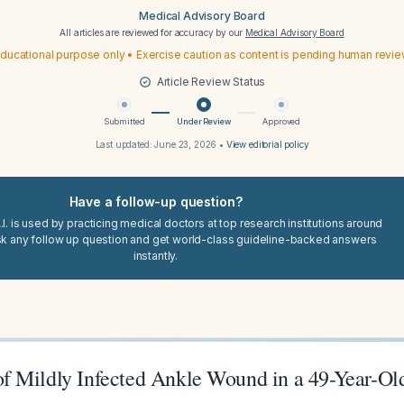
Medical Advisory Board
All articles are reviewed for accuracy by our
Medical Advisory Board
ducational purpose only • Exercise caution as content is pending human revi
Article Review Status
Submitted
Under Review
Approved
Last updated:
June 23, 2026
•
View editorial policy
Have a follow-up question?
I. is used by practicing medical doctors at top research institutions around
sk any follow up question and get world-class guideline-backed answers
instantly.
 Mildly Infected Ankle Wound in a 49-Year-Ol