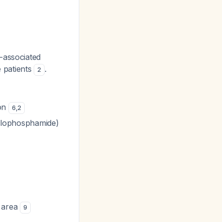
s-associated
 patients
.
2
ion
6
,
2
cyclophosphamide)
 area
9