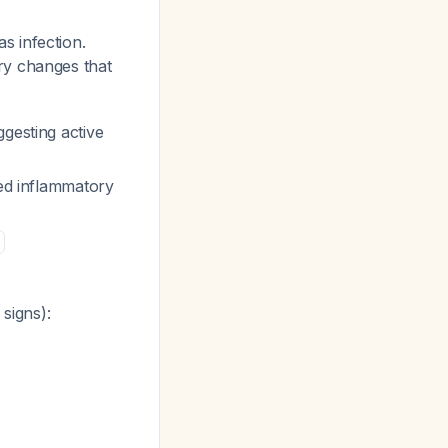
as infection.
ry changes that
gesting active
ted inflammatory
signs):