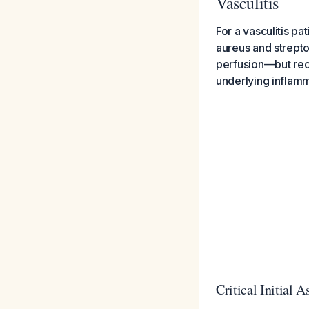
Vasculitis
For a vasculitis pat
aureus and strept
perfusion—but reco
underlying inflamm
Critical Initial 