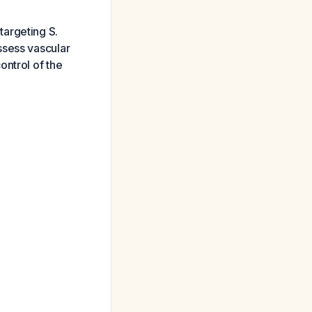
 targeting S.
ssess vascular
ontrol of the