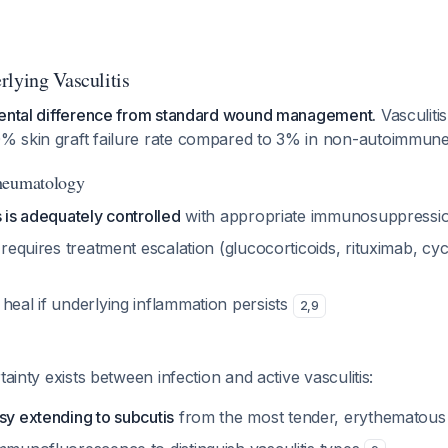
rlying Vasculitis
mental difference from standard wound management.
Vasculiti
 skin graft failure rate compared to 3% in non-autoimmune
heumatology
s is adequately controlled
with appropriate immunosuppress
s requires treatment escalation (glucocorticoids, rituximab, 
heal if underlying inflammation persists
2
,
9
tainty exists between infection and active vasculitis:
sy extending to subcutis
from the most tender, erythematous