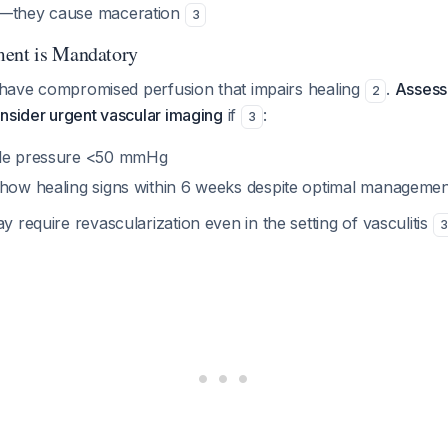
—they cause maceration
3
ment is Mandatory
s have compromised perfusion that impairs healing
.
Assess
2
nsider urgent vascular imaging
if
:
3
kle pressure <50 mmHg
show healing signs within 6 weeks despite optimal managemen
 require revascularization even in the setting of vasculitis
3