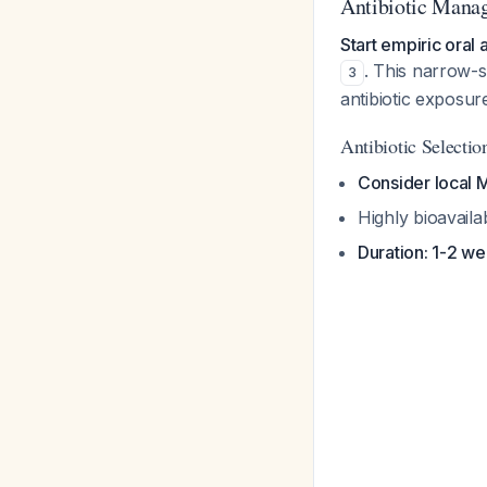
Antibiotic Manag
Start empiric oral 
. This narrow-s
3
antibiotic exposu
Antibiotic Selectio
Consider local
Highly bioavaila
Duration: 1-2 w