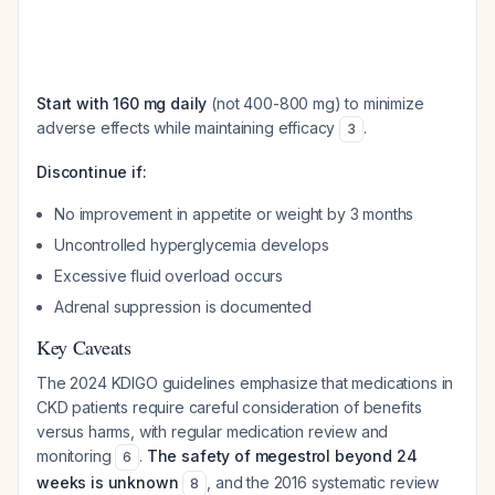
Start with 160 mg daily
(not 400-800 mg) to minimize
adverse effects while maintaining efficacy
.
3
Discontinue if:
No improvement in appetite or weight by 3 months
Uncontrolled hyperglycemia develops
Excessive fluid overload occurs
Adrenal suppression is documented
Key Caveats
The 2024 KDIGO guidelines emphasize that medications in
CKD patients require careful consideration of benefits
versus harms, with regular medication review and
monitoring
.
The safety of megestrol beyond 24
6
weeks is unknown
, and the 2016 systematic review
8