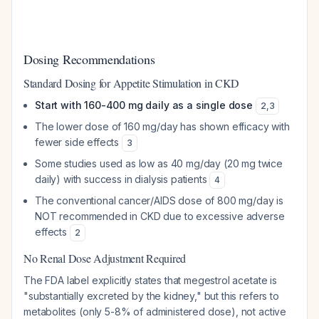
Dosing Recommendations
Standard Dosing for Appetite Stimulation in CKD
Start with 160-400 mg daily as a single dose
2
,
3
The lower dose of 160 mg/day has shown efficacy with
fewer side effects
3
Some studies used as low as 40 mg/day (20 mg twice
daily) with success in dialysis patients
4
The conventional cancer/AIDS dose of 800 mg/day is
NOT recommended in CKD due to excessive adverse
effects
2
No Renal Dose Adjustment Required
The FDA label explicitly states that megestrol acetate is
"substantially excreted by the kidney," but this refers to
metabolites (only 5-8% of administered dose), not active