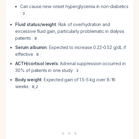
Can cause new-onset hyperglycemia in non-diabetics
3
Fluid status/weight
: Risk of overhydration and
excessive fluid gain, particularly problematic in dialysis
patients
8
Serum albumin
: Expected to increase 0.22-0.52 g/dL if
effective
8
ACTH/cortisol levels
: Adrenal suppression occurred in
30% of patients in one study
3
Body weight
: Expected gain of 1.5-5 kg over 8-16
weeks
8
,
2