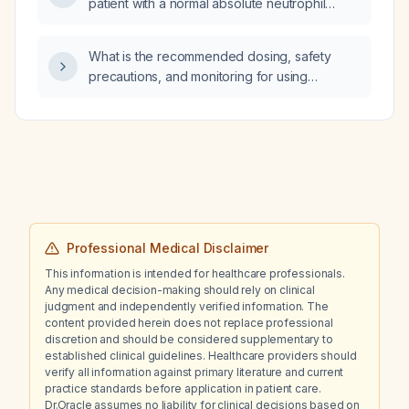
patient with a normal absolute neutrophil
count of 1,839 cells/µL, a mildly reduced total
white blood cell count of 3.0 ×10⁹/L, and an
What is the recommended dosing, safety
isolated low absolute lymphocyte count of
precautions, and monitoring for using
669 cells/µL?
low‑dose doxepin to treat insomnia in an adult
patient?
Professional Medical Disclaimer
This information is intended for healthcare professionals.
Any medical decision-making should rely on clinical
judgment and independently verified information. The
content provided herein does not replace professional
discretion and should be considered supplementary to
established clinical guidelines. Healthcare providers should
verify all information against primary literature and current
practice standards before application in patient care.
Dr.Oracle assumes no liability for clinical decisions based on