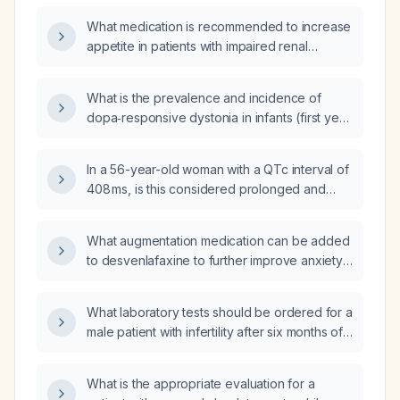
What medication is recommended to increase
appetite in patients with impaired renal
function, such as those on dialysis?
What is the prevalence and incidence of
dopa‑responsive dystonia in infants (first year
of life) and in children?
In a 56-year-old woman with a QTc interval of
408 ms, is this considered prolonged and
what management is recommended?
What augmentation medication can be added
to desvenlafaxine to further improve anxiety
and depression?
What laboratory tests should be ordered for a
male patient with infertility after six months of
trying to conceive?
What is the appropriate evaluation for a