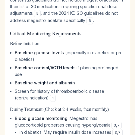
their list of 30 medications requiring specific renal dose
adjustments
, and the 2024 KDIGO guidelines do not
5
address megestrol acetate specifically
.
6
Critical Monitoring Requirements
Before Initiation
Baseline glucose levels
(especially in diabetics or pre-
diabetics)
Baseline cortisol/ACTH levels
if planning prolonged
use
Baseline weight and albumin
Screen for history of thromboembolic disease
(contraindication)
1
During Treatment (Check at 2-4 weeks, then monthly)
Blood glucose monitoring
: Megestrol has
glucocorticoid properties causing hyperglycemia
3
,
7
In diabetics: May require insulin dose increases
3
,
7