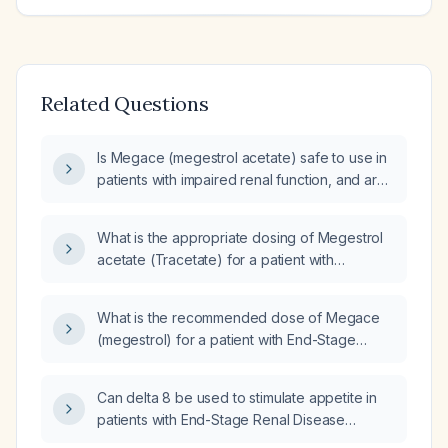
Related Questions
Is Megace (megestrol acetate) safe to use in
patients with impaired renal function, and are
dose adjustments required?
What is the appropriate dosing of Megestrol
acetate (Tracetate) for a patient with
end‑stage kidney disease (CKD stage 5)?
What is the recommended dose of Megace
(megestrol) for a patient with End-Stage
Renal Disease (ESRD)?
Can delta 8 be used to stimulate appetite in
patients with End-Stage Renal Disease
(ESRD)?