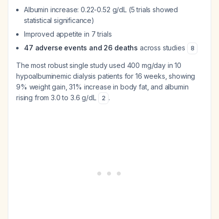
Albumin increase: 0.22-0.52 g/dL (5 trials showed
statistical significance)
Improved appetite in 7 trials
47 adverse events and 26 deaths
across studies
8
The most robust single study used 400 mg/day in 10
hypoalbuminemic dialysis patients for 16 weeks, showing
9% weight gain, 31% increase in body fat, and albumin
rising from 3.0 to 3.6 g/dL
.
2