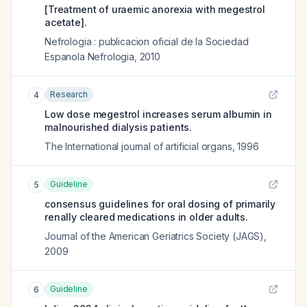
[Treatment of uraemic anorexia with megestrol
acetate].
Nefrologia : publicacion oficial de la Sociedad
Espanola Nefrologia
,
2010
Research
4
Low dose megestrol increases serum albumin in
malnourished dialysis patients.
The International journal of artificial organs
,
1996
Guideline
5
consensus guidelines for oral dosing of primarily
renally cleared medications in older adults.
Journal of the American Geriatrics Society (JAGS)
,
2009
Guideline
6