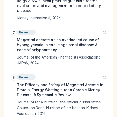
kdigo 2024 clinical practice guideline for the
evaluation and management of chronic kidney
disease.
Kidney International
,
2024
Research
7
Megestrol acetate as an overlooked cause of
hyperglycemia in end-stage renal disease: A
case of polypharmacy.
Journal of the American Pharmacists Association :
JAPhA
,
2024
Research
8
The Efficacy and Safety of Megestrol Acetate in
Protein-Energy Wasting due to Chronic Kidney
Disease: A Systematic Review.
Journal of renal nutrition : the official journal of the
Council on Renal Nutrition of the National Kidney
Foundation
,
2016