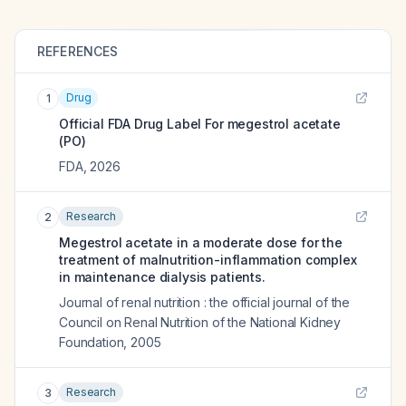
REFERENCES
Drug
1
Official FDA Drug Label For
megestrol acetate
(PO)
FDA
,
2026
Research
2
Megestrol acetate in a moderate dose for the
treatment of malnutrition-inflammation complex
in maintenance dialysis patients.
Journal of renal nutrition : the official journal of the
Council on Renal Nutrition of the National Kidney
Foundation
,
2005
Research
3