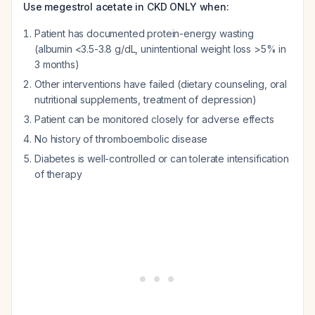
Use megestrol acetate in CKD ONLY when:
Patient has documented protein-energy wasting
(albumin <3.5-3.8 g/dL, unintentional weight loss >5% in
3 months)
Other interventions have failed (dietary counseling, oral
nutritional supplements, treatment of depression)
Patient can be monitored closely for adverse effects
No history of thromboembolic disease
Diabetes is well-controlled or can tolerate intensification
of therapy