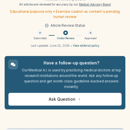
All articles are reviewed for accuracy by our
Medical Advisory Board
Educational purpose only • Exercise caution as content is pending
human review
Article Review Status
Submitted
Under Review
Approved
Last updated:
June 23, 2026
•
View editorial policy
Have a follow-up question?
Our Medical A.I. is used by practicing medical doctors at top
research institutions around the world. Ask any follow up
question and get world-class guideline-backed answers
instantly.
Ask Question