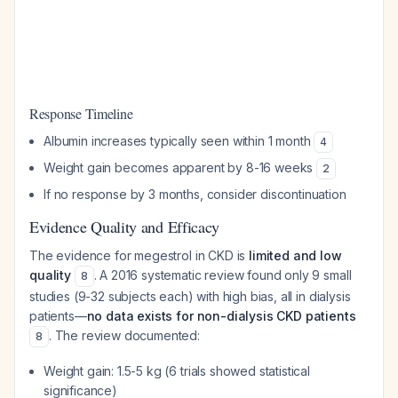
Response Timeline
Albumin increases typically seen within 1 month
4
Weight gain becomes apparent by 8-16 weeks
2
If no response by 3 months, consider discontinuation
Evidence Quality and Efficacy
The evidence for megestrol in CKD is
limited and low
quality
. A 2016 systematic review found only 9 small
8
studies (9-32 subjects each) with high bias, all in dialysis
patients—
no data exists for non-dialysis CKD patients
. The review documented:
8
Weight gain: 1.5-5 kg (6 trials showed statistical
significance)