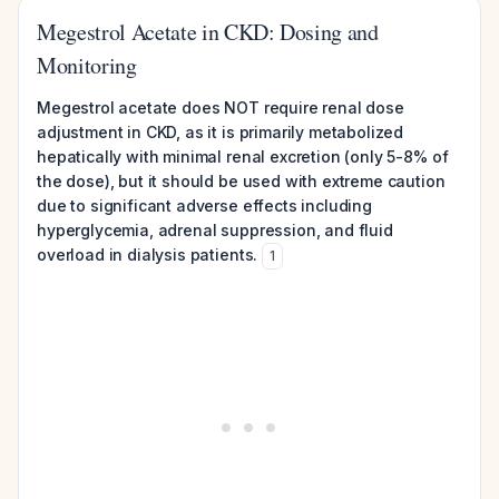
Megestrol Acetate in CKD: Dosing and
Monitoring
Megestrol acetate does NOT require renal dose
adjustment in CKD, as it is primarily metabolized
hepatically with minimal renal excretion (only 5-8% of
the dose), but it should be used with extreme caution
due to significant adverse effects including
hyperglycemia, adrenal suppression, and fluid
overload in dialysis patients.
1