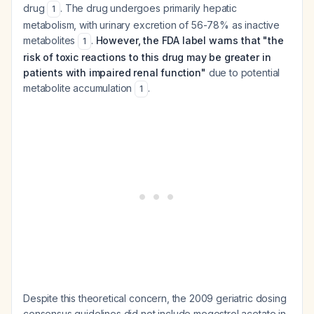
drug
. The drug undergoes primarily hepatic
1
metabolism, with urinary excretion of 56-78% as inactive
metabolites
.
However, the FDA label warns that "the
1
risk of toxic reactions to this drug may be greater in
patients with impaired renal function"
due to potential
metabolite accumulation
.
1
Despite this theoretical concern, the 2009 geriatric dosing
consensus guidelines did not include megestrol acetate in