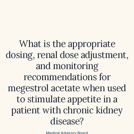
What is the appropriate
dosing, renal dose adjustment,
and monitoring
recommendations for
megestrol acetate when used
to stimulate appetite in a
patient with chronic kidney
disease?
Medical Advisory Board