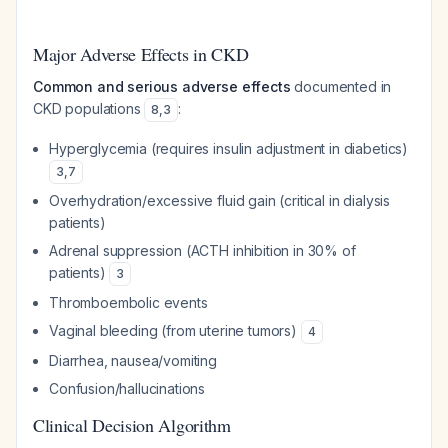
Major Adverse Effects in CKD
Common and serious adverse effects
documented in
CKD populations
:
8
,
3
Hyperglycemia (requires insulin adjustment in diabetics)
3
,
7
Overhydration/excessive fluid gain (critical in dialysis
patients)
Adrenal suppression (ACTH inhibition in 30% of
patients)
3
Thromboembolic events
Vaginal bleeding (from uterine tumors)
4
Diarrhea, nausea/vomiting
Confusion/hallucinations
Clinical Decision Algorithm