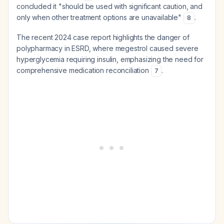
concluded it "should be used with significant caution, and
only when other treatment options are unavailable"
.
8
The recent 2024 case report highlights the danger of
polypharmacy in ESRD, where megestrol caused severe
hyperglycemia requiring insulin, emphasizing the need for
comprehensive medication reconciliation
.
7