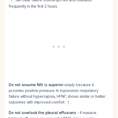
1
frequently in the first 2 hours.
Do not assume NIV is superior
simply because it
provides positive pressure. In hypoxemic respiratory
failure without hypercapnia, HFNC shows similar or better
outcomes with improved comfort
.
1
Do not overlook the pleural effusions
- if massive