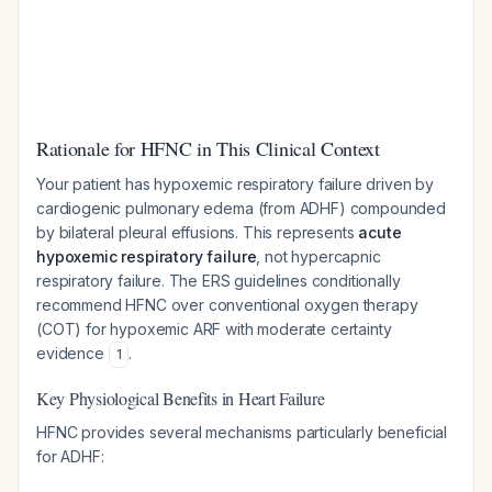
Rationale for HFNC in This Clinical Context
Your patient has hypoxemic respiratory failure driven by
cardiogenic pulmonary edema (from ADHF) compounded
by bilateral pleural effusions. This represents
acute
hypoxemic respiratory failure
, not hypercapnic
respiratory failure. The ERS guidelines conditionally
recommend HFNC over conventional oxygen therapy
(COT) for hypoxemic ARF with moderate certainty
evidence
.
1
Key Physiological Benefits in Heart Failure
HFNC provides several mechanisms particularly beneficial
for ADHF: