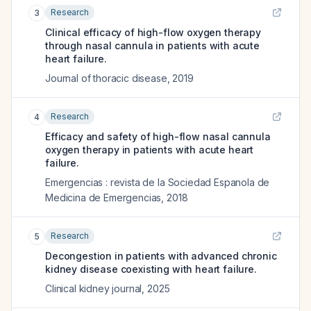
Research
3
Clinical efficacy of high-flow oxygen therapy
through nasal cannula in patients with acute
heart failure.
Journal of thoracic disease
,
2019
Research
4
Efficacy and safety of high-flow nasal cannula
oxygen therapy in patients with acute heart
failure.
Emergencias : revista de la Sociedad Espanola de
Medicina de Emergencias
,
2018
Research
5
Decongestion in patients with advanced chronic
kidney disease coexisting with heart failure.
Clinical kidney journal
,
2025