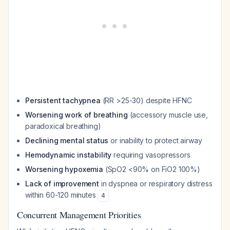
Persistent tachypnea
(RR >25-30) despite HFNC
Worsening work of breathing
(accessory muscle use,
paradoxical breathing)
Declining mental status
or inability to protect airway
Hemodynamic instability
requiring vasopressors
Worsening hypoxemia
(SpO2 <90% on FiO2 100%)
Lack of improvement
in dyspnea or respiratory distress
within 60-120 minutes
4
Concurrent Management Priorities