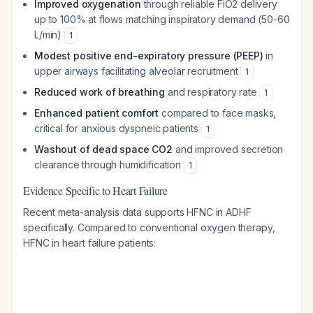
Improved oxygenation
through reliable FiO2 delivery
up to 100% at flows matching inspiratory demand (50-60
L/min)
1
Modest positive end-expiratory pressure (PEEP)
in
upper airways facilitating alveolar recruitment
1
Reduced work of breathing
and respiratory rate
1
Enhanced patient comfort
compared to face masks,
critical for anxious dyspneic patients
1
Washout of dead space CO2
and improved secretion
clearance through humidification
1
Evidence Specific to Heart Failure
Recent meta-analysis data supports HFNC in ADHF
specifically. Compared to conventional oxygen therapy,
HFNC in heart failure patients: