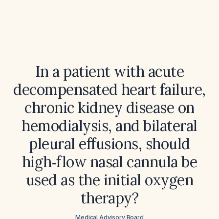
In a patient with acute
decompensated heart failure,
chronic kidney disease on
hemodialysis, and bilateral
pleural effusions, should
high‑flow nasal cannula be
used as the initial oxygen
therapy?
Medical Advisory Board