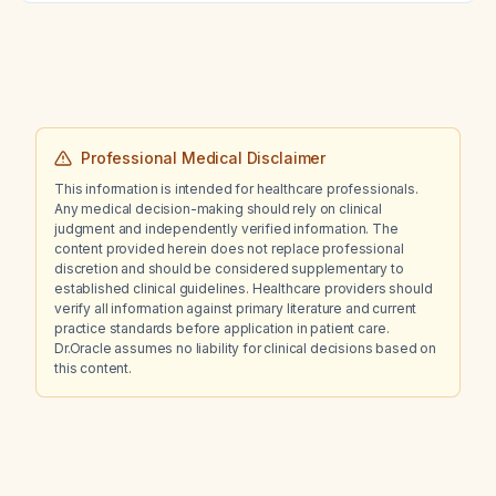
vascular disease with a stent, given concerns
about metformin?
Professional Medical Disclaimer
This information is intended for healthcare professionals.
Any medical decision-making should rely on clinical
judgment and independently verified information. The
content provided herein does not replace professional
discretion and should be considered supplementary to
established clinical guidelines. Healthcare providers should
verify all information against primary literature and current
practice standards before application in patient care.
Dr.Oracle assumes no liability for clinical decisions based on
this content.