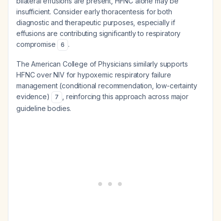
bilateral effusions are present, HFNC alone may be
insufficient. Consider early thoracentesis for both
diagnostic and therapeutic purposes, especially if
effusions are contributing significantly to respiratory
compromise
.
6
The American College of Physicians similarly supports
HFNC over NIV for hypoxemic respiratory failure
management (conditional recommendation, low-certainty
evidence)
, reinforcing this approach across major
7
guideline bodies.