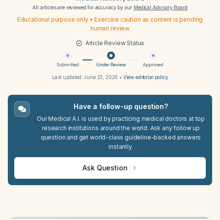
All articles are reviewed for accuracy by our
Medical Advisory Board
Educational purpose only • Exercise caution as content is pending
human review
Article Review Status
Submitted
Under Review
Approved
Last updated:
June 23, 2026
•
View editorial policy
Have a follow-up question?
Our Medical A.I. is used by practicing medical doctors at top
research institutions around the world. Ask any follow up
question and get world-class guideline-backed answers
instantly.
Ask Question