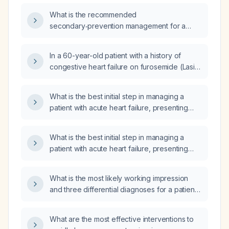
What is the recommended
secondary‑prevention management for a
50‑year‑old man with diabetes mellitus,
hypertension, and chronic kidney disease
In a 60-year-old patient with a history of
presenting with decompensated heart failure
congestive heart failure on furosemide (Lasix)
(dyspnea, lower‑limb edema, fatigue, and
40 mg once daily, who has a chest X‑ray
paroxysmal nocturnal dyspnea)?
showing a modest pleural effusion with left
What is the best initial step in managing a
basilar opacity, what is the appropriate
patient with acute heart failure, presenting
treatment?
with shortness of breath, orthopnea, and
hypoxemia (oxygen saturation 90% on room
What is the best initial step in managing a
air)?
patient with acute heart failure, presenting
with shortness of breath, orthopnea, and
hypoxemia (low oxygen saturation)?
What is the most likely working impression
and three differential diagnoses for a patient
presenting with acute onset exertional
dyspnea, crushing substernal chest pain,
What are the most effective interventions to
palpitations, diaphoresis, fatigue, progressing