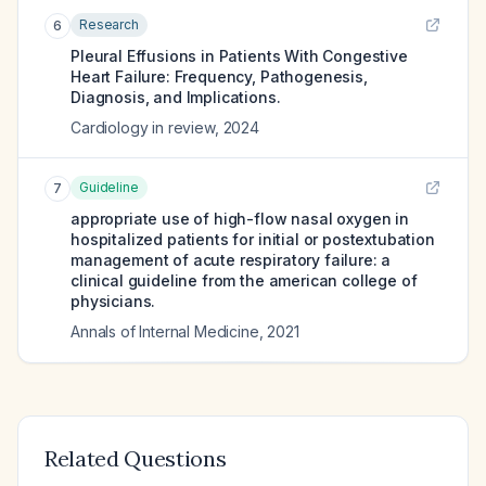
Research
6
Pleural Effusions in Patients With Congestive
Heart Failure: Frequency, Pathogenesis,
Diagnosis, and Implications.
Cardiology in review
,
2024
Guideline
7
appropriate use of high-flow nasal oxygen in
hospitalized patients for initial or postextubation
management of acute respiratory failure: a
clinical guideline from the american college of
physicians.
Annals of Internal Medicine
,
2021
Related Questions