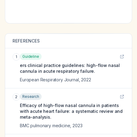
REFERENCES
Guideline
1
ers clinical practice guidelines: high-flow nasal
cannula in acute respiratory failure.
European Respiratory Journal
,
2022
Research
2
Efficacy of high-flow nasal cannula in patients
with acute heart failure: a systematic review and
meta-analysis.
BMC pulmonary medicine
,
2023