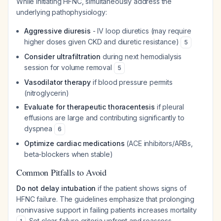
While initiating HFNC, simultaneously address the
underlying pathophysiology:
Aggressive diuresis
- IV loop diuretics (may require
higher doses given CKD and diuretic resistance)
5
Consider ultrafiltration
during next hemodialysis
session for volume removal
5
Vasodilator therapy
if blood pressure permits
(nitroglycerin)
Evaluate for therapeutic thoracentesis
if pleural
effusions are large and contributing significantly to
dyspnea
6
Optimize cardiac medications
(ACE inhibitors/ARBs,
beta-blockers when stable)
Common Pitfalls to Avoid
Do not delay intubation
if the patient shows signs of
HFNC failure. The guidelines emphasize that prolonging
noninvasive support in failing patients increases mortality
. Set clear failure criteria upfront and reassess