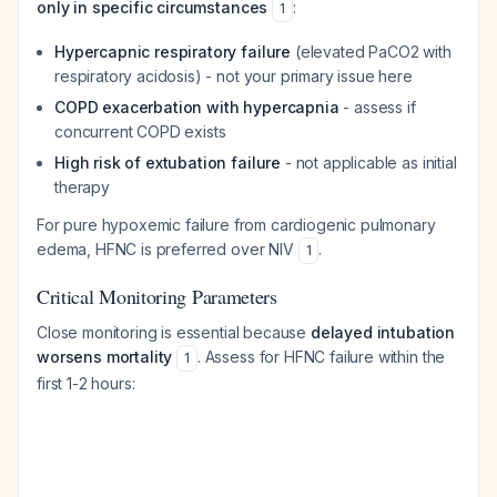
only in specific circumstances
:
1
Hypercapnic respiratory failure
(elevated PaCO2 with
respiratory acidosis) - not your primary issue here
COPD exacerbation with hypercapnia
- assess if
concurrent COPD exists
High risk of extubation failure
- not applicable as initial
therapy
For pure hypoxemic failure from cardiogenic pulmonary
edema, HFNC is preferred over NIV
.
1
Critical Monitoring Parameters
Close monitoring is essential because
delayed intubation
worsens mortality
. Assess for HFNC failure within the
1
first 1-2 hours: