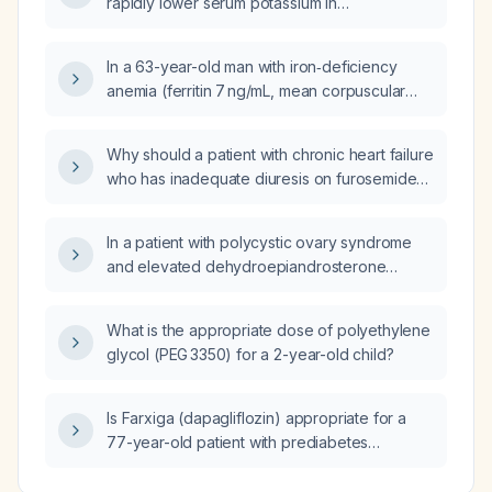
rapidly lower serum potassium in
to orthopnea, paroxysmal nocturnal dyspnea,
hyperkalemia?
peripheral edema, pleural effusion, and
echocardiographic evidence of
In a 63-year-old man with iron‑deficiency
cardiomegaly and heart failure?
anemia (ferritin 7 ng/mL, mean corpuscular
volume 70.3 fL, red cell distribution width
19.2%) and borderline metabolic labs, should I
Why should a patient with chronic heart failure
inquire about occult gastrointestinal bleeding?
who has inadequate diuresis on furosemide
(Lasix) 20 mg daily be switched to torsemide
(Demadex) 20 mg daily?
In a patient with polycystic ovary syndrome
and elevated dehydroepiandrosterone
(DHEA) and testosterone, what management
should be undertaken?
What is the appropriate dose of polyethylene
glycol (PEG 3350) for a 2-year-old child?
Is Farxiga (dapagliflozin) appropriate for a
77-year-old patient with prediabetes
(elevated hemoglobin A1c), chronic anemia,
palpitations, hyperlipidemia, and peripheral