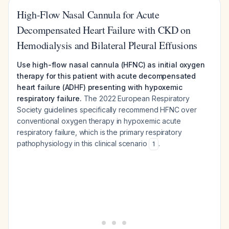
High-Flow Nasal Cannula for Acute
Decompensated Heart Failure with CKD on
Hemodialysis and Bilateral Pleural Effusions
Use high-flow nasal cannula (HFNC) as initial oxygen
therapy for this patient with acute decompensated
heart failure (ADHF) presenting with hypoxemic
respiratory failure.
The 2022 European Respiratory
Society guidelines specifically recommend HFNC over
conventional oxygen therapy in hypoxemic acute
respiratory failure, which is the primary respiratory
pathophysiology in this clinical scenario
.
1