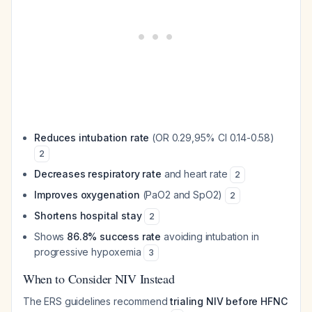
Reduces intubation rate
(OR 0.29,95% CI 0.14-0.58)
2
Decreases respiratory rate
and heart rate
2
Improves oxygenation
(PaO2 and SpO2)
2
Shortens hospital stay
2
Shows
86.8% success rate
avoiding intubation in
progressive hypoxemia
3
When to Consider NIV Instead
The ERS guidelines recommend
trialing NIV before HFNC