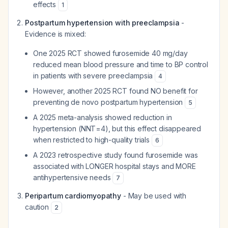
effects
1
Postpartum hypertension with preeclampsia
-
Evidence is mixed:
One 2025 RCT showed furosemide 40 mg/day
reduced mean blood pressure and time to BP control
in patients with severe preeclampsia
4
However, another 2025 RCT found NO benefit for
preventing de novo postpartum hypertension
5
A 2025 meta-analysis showed reduction in
hypertension (NNT=4), but this effect disappeared
when restricted to high-quality trials
6
A 2023 retrospective study found furosemide was
associated with LONGER hospital stays and MORE
antihypertensive needs
7
Peripartum cardiomyopathy
- May be used with
caution
2