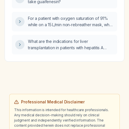
take guaifenesin?
For a patient with oxygen saturation of 91%
while on a 15 L/min non‑rebreather mask, what
are the initial high‑flow nasal cannula settings
(flow rate, temperature, and FiO₂)?
What are the indications for liver
transplantation in patients with hepatitis A
infection?
Professional Medical Disclaimer
This information is intended for healthcare professionals.
Any medical decision-making should rely on clinical
judgment and independently verified information. The
content provided herein does not replace professional