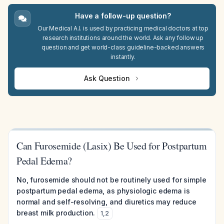
Have a follow-up question?
Our Medical A.I. is used by practicing medical doctors at top
research institutions around the world. Ask any follow up
question and get world-class guideline-backed answers
instantly.
Ask Question
Can Furosemide (Lasix) Be Used for Postpartum
Pedal Edema?
No, furosemide should not be routinely used for simple
postpartum pedal edema, as physiologic edema is
normal and self-resolving, and diuretics may reduce
breast milk production.
1
,
2