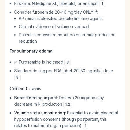
First-line: Nifedipine XL, labetalol, or enalapril
1
Consider furosemide 20-40 mg/day ONLY if:
BP remains elevated despite first-line agents
Clinical evidence of volume overload
Patient is counseled about potential milk production
reduction
For pulmonary edema:
✅ Furosemide is indicated
3
Standard dosing per FDA label: 20-80 mg initial dose
8
Critical Caveats
Breastfeeding impact
: Doses >20 mg/day may
decrease milk production
1
,
2
Volume status monitoring
: Essential to avoid placental
hypoperfusion concerns (though postpartum, this
relates to maternal organ perfusion)
1