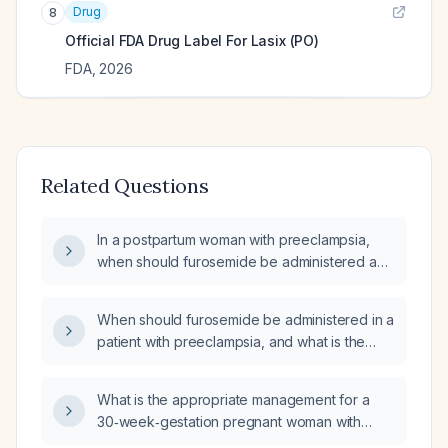
Drug
8
Official FDA Drug Label For
Lasix (PO)
FDA
,
2026
Related Questions
In a postpartum woman with preeclampsia,
when should furosemide be administered and
what is the recommended dosing regimen?
When should furosemide be administered in a
patient with preeclampsia, and what is the
appropriate dosing regimen?
What is the appropriate management for a
30‑week‑gestation pregnant woman with
pitting peripheral edema, normal blood