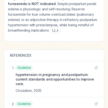
furosemide is NOT indicated.
Simple postpartum pedal
edema is physiologic and self-resolving. Reserve
furosemide for true volume overload states (pulmonary
edema) or as adjunctive therapy in refractory postpartum
hypertension with preeclampsia, while being mindful of
breastfeeding implications
.
1
,
2
,
3
REFERENCES
Guideline
1
hypertension in pregnancy and postpartum:
current standards and opportunities to improve
care.
Circulation
,
2025
Guideline
2