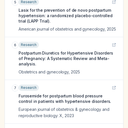
Research
5
Lasix for the prevention of de novo postpartum
hypertension: a randomized placebo-controlled
trial (LAPP Trial).
American journal of obstetrics and gynecology
,
2025
Research
6
Postpartum Diuretics for Hypertensive Disorders
of Pregnancy: A Systematic Review and Meta-
analysis.
Obstetrics and gynecology
,
2025
Research
7
Furosemide for postpartum blood pressure
control in patients with hypertensive disorders.
European journal of obstetrics & gynecology and
reproductive biology: X
,
2023