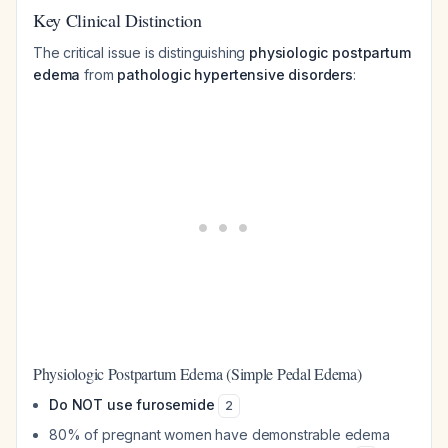
Key Clinical Distinction
The critical issue is distinguishing
physiologic postpartum
edema
from
pathologic hypertensive disorders
:
Physiologic Postpartum Edema (Simple Pedal Edema)
Do NOT use furosemide
2
80% of pregnant women have demonstrable edema