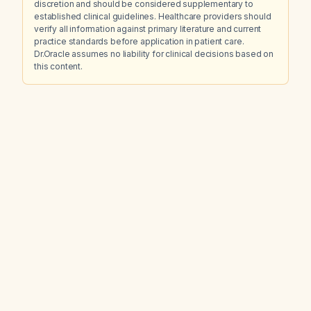
discretion and should be considered supplementary to
established clinical guidelines. Healthcare providers should
verify all information against primary literature and current
practice standards before application in patient care.
Dr.Oracle assumes no liability for clinical decisions based on
this content.