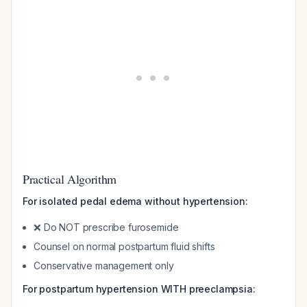
Practical Algorithm
For isolated pedal edema without hypertension:
❌ Do NOT prescribe furosemide
Counsel on normal postpartum fluid shifts
Conservative management only
For postpartum hypertension WITH preeclampsia: