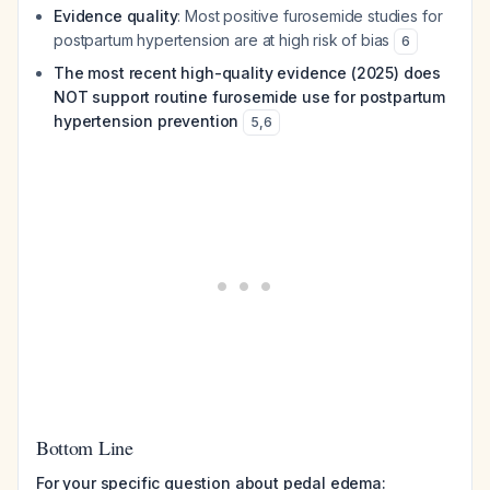
Evidence quality
: Most positive furosemide studies for
postpartum hypertension are at high risk of bias
6
The most recent high-quality evidence (2025) does
NOT support routine furosemide use for postpartum
hypertension prevention
5
,
6
Bottom Line
For your specific question about pedal edema: