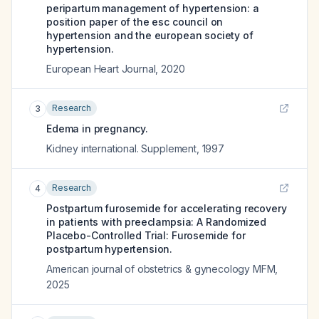
peripartum management of hypertension: a
position paper of the esc council on
hypertension and the european society of
hypertension.
European Heart Journal
,
2020
Research
3
Edema in pregnancy.
Kidney international. Supplement
,
1997
Research
4
Postpartum furosemide for accelerating recovery
in patients with preeclampsia: A Randomized
Placebo-Controlled Trial: Furosemide for
postpartum hypertension.
American journal of obstetrics & gynecology MFM
,
2025