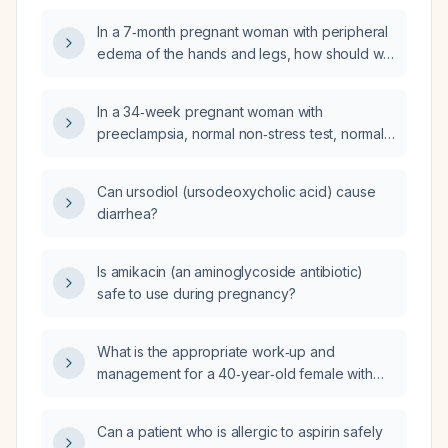
pressure, and a negative urine protein
In a 7‑month pregnant woman with peripheral
dipstick?
edema of the hands and legs, how should we
evaluate for pre‑eclampsia and manage the
swelling?
In a 34‑week pregnant woman with
preeclampsia, normal non‑stress test, normal
renal function, decreased urine output
despite adequate hydration and a magnesium
Can ursodiol (ursodeoxycholic acid) cause
sulfate infusion, is it safe to continue the
diarrhea?
magnesium sulfate infusion and to give
furosemide to increase urine output?
Is amikacin (an aminoglycoside antibiotic)
safe to use during pregnancy?
What is the appropriate work‑up and
management for a 40‑year‑old female with
irregular menstrual cycles and hormonal
complaints?
Can a patient who is allergic to aspirin safely