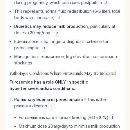
during pregnancy, which continues postpartum
3
This represents normal fluid redistribution (6-8 liters total
body water increase)
3
Diuretics may reduce milk production
, particularly at
doses >20 mg/day
1
,
2
Edema alone is no longer a diagnostic criterion for
preeclampsia
3
Management: reassurance, leg elevation, compression
stockings
Pathologic Conditions Where Furosemide May Be Indicated
Furosemide has a role ONLY in specific
hypertensive/cardiac conditions:
Pulmonary edema in preeclampsia
- This is the
primary indication
3
Furosemide is safe in breastfeeding (RID <10%)
1
Maximum dose 20 mg/day to minimize milk production