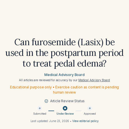
Can furosemide (Lasix) be
used in the postpartum period
to treat pedal edema?
Medical Advisory Board
All articles are reviewed for accuracy by our
Medical Advisory Board
Educational purpose only • Exercise caution as content is pending
human review
Article Review Status
Submitted
Under Review
Approved
Last updated:
June 23, 2026
•
View editorial policy