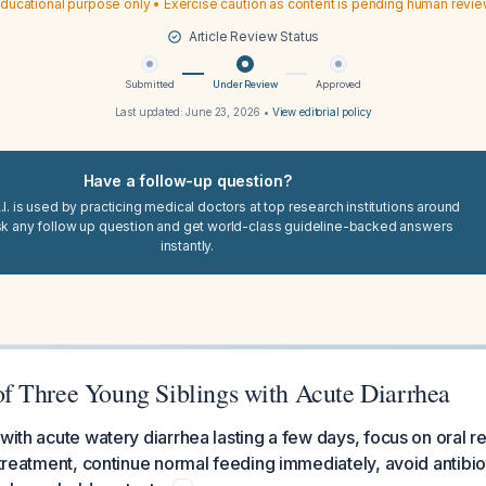
ducational purpose only • Exercise caution as content is pending human revi
Article Review Status
Submitted
Under Review
Approved
Last updated:
June 23, 2026
•
View editorial policy
Have a follow-up question?
I. is used by practicing medical doctors at top research institutions around
sk any follow up question and get world-class guideline-backed answers
instantly.
 Three Young Siblings with Acute Diarrhea
 with acute watery diarrhea lasting a few days, focus on oral r
e treatment, continue normal feeding immediately, avoid antibio