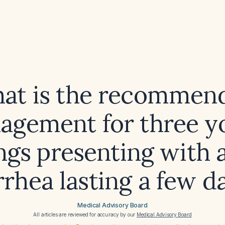
at is the recommen
agement for three y
ings presenting with 
rrhea lasting a few d
Medical Advisory Board
All articles are reviewed for accuracy by our
Medical Advisory Board