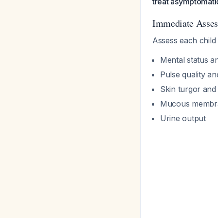
treat asymptomati
Immediate Asse
Assess each child 
Mental status a
Pulse quality an
Skin turgor and c
Mucous membra
Urine output