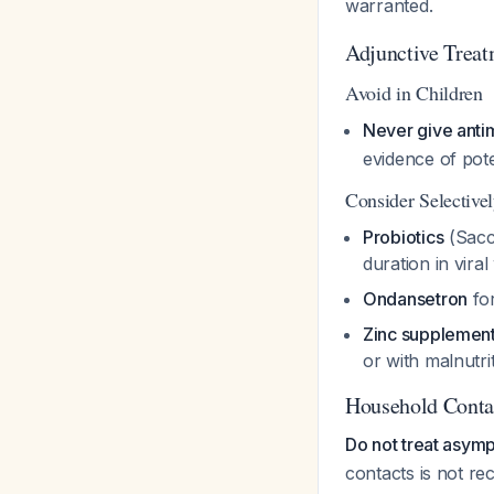
warranted.
Adjunctive Treat
Avoid in Children
Never give antim
evidence of pot
Consider Selective
Probiotics
(Sacc
duration in vira
Ondansetron
for
Zinc supplement
or with malnutri
Household Cont
Do not treat asymp
contacts is not r