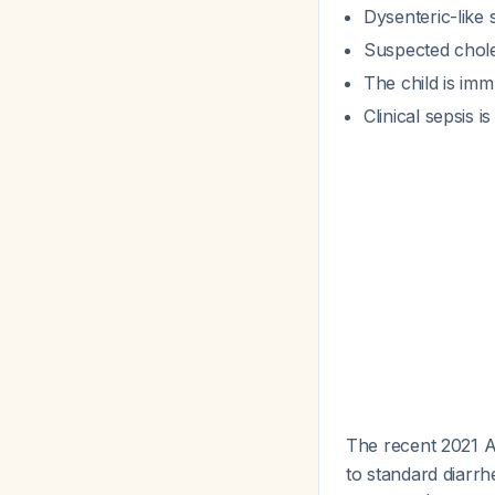
Dysenteric-like 
Suspected chole
The child is im
Clinical sepsis i
The recent 2021 A
to standard diarrh