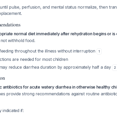
 until pulse, perfusion, and mental status normalize, then tran
replacement.
endations
riate normal diet immediately after rehydration begins or i
 not withhold food.
eeding throughout the illness without interruption
1
ictions are needed for most children
 may reduce diarrhea duration by approximately half a day
2
ion
c antibiotics for acute watery diarrhea in otherwise healthy ch
es provide strong recommendations against routine antibiotic 
 indicated if: