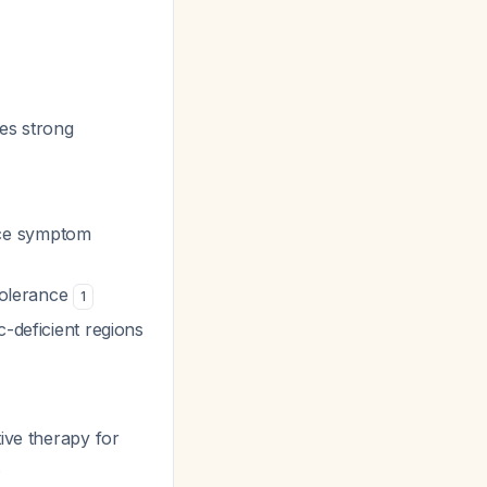
ies strong
uce symptom
 tolerance
1
c-deficient regions
tive therapy for
.