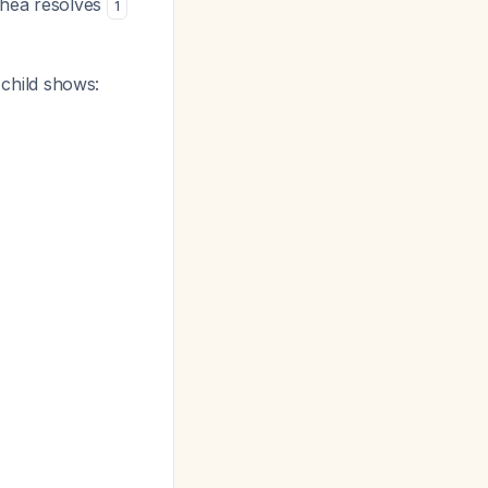
rhea resolves
1
 child shows: