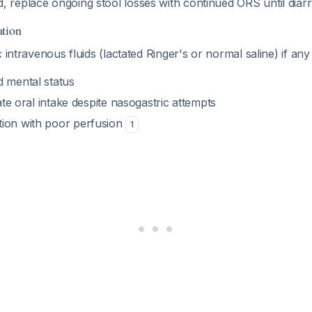
, replace ongoing stool losses with continued ORS until diar
ation
 intravenous fluids (lactated Ringer's or normal saline) if any
d mental status
rate oral intake despite nasogastric attempts
ion with poor perfusion
1