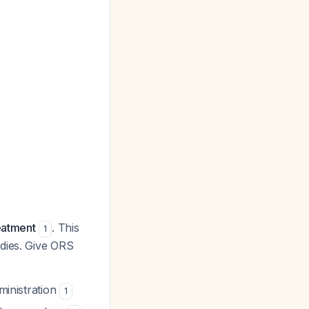
eatment
. This
1
edies. Give ORS
ministration
1