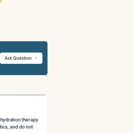
ew
Ask Question
ehydration therapy
tics, and do not