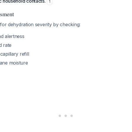
c household contacts.
1
ssment
for dehydration severity by checking:
nd alertness
d rate
apillary refill
ne moisture