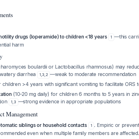
ments
otility drugs (loperamide) to children <18 years
—this carr
1
ential harm
ly
haromyces boulardii or Lactobacillus rhamnosus) may red
l watery diarrhea
—weak to moderate recommendation
1
,
3
,
2
 children >4 years with significant vomiting to facilitate ORS
ation
(10-20 mg daily) for children 6 months to 5 years in zin
tion
—strong evidence in appropriate populations
1
,
3
act Management
tomatic siblings or household contacts
. Empiric or preven
1
ecommended even when multiple family members are affected