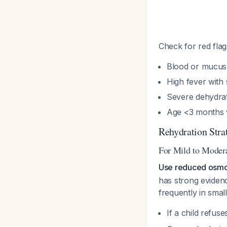
Check for red flag
Blood or mucus 
High fever with 
Severe dehydrat
Age <3 months w
Rehydration Stra
For Mild to Moder
Use reduced osmola
has strong eviden
frequently in small
If a child refus