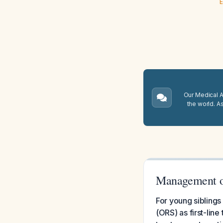
E
Our Medical A.
the world. A
Management of
For young siblings
(ORS) as first-lin