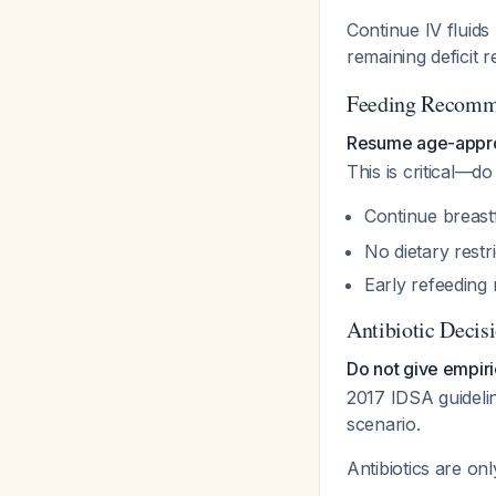
Continue IV fluids
remaining deficit 
Feeding Recomm
Resume age-approp
This is critical—do
Continue breastf
No dietary restr
Early refeeding
Antibiotic Decis
Do not give empiri
2017 IDSA guidelin
scenario.
Antibiotics are only