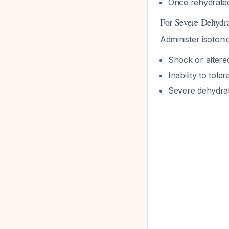
Once rehydrated
For Severe Dehydr
Administer isotonic
Shock or altere
Inability to tole
Severe dehydrat