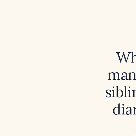
Wh
man
sibl
dia