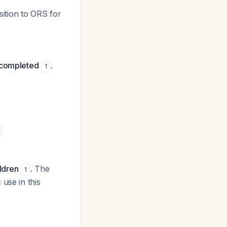
sition to ORS for
s completed
.
1
ildren
. The
1
use in this