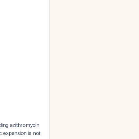
dding azithromycin
ic expansion is not