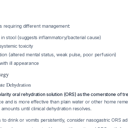
s requiring different management:
in stool (suggests inflammatory/bacterial cause)
systemic toxicity
ion (altered mental status, weak pulse, poor perfusion)
ith ill appearance
tegy
ate Dehydration
rity oral rehydration solution (ORS) as the cornerstone of tr
ce and is more effective than plain water or other home rem
 amounts until clinical dehydration resolves.
es to drink or vomits persistently, consider nasogastric ORS ad