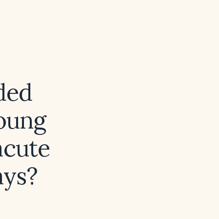
ded
oung
acute
ays?