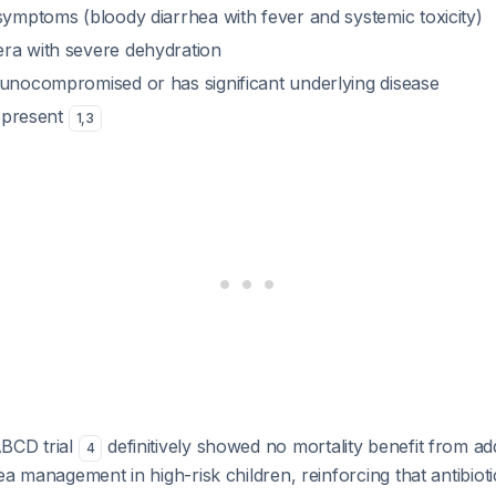
symptoms (bloody diarrhea with fever and systemic toxicity)
ra with severe dehydration
munocompromised or has significant underlying disease
s present
1
,
3
BCD trial
definitively showed no mortality benefit from a
4
ea management in high-risk children, reinforcing that antibiot