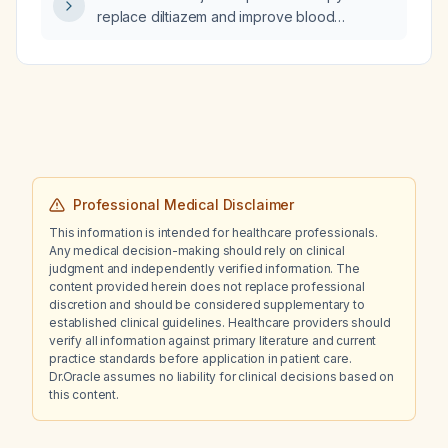
evaluated by nephrology and advised to
replace diltiazem and improve blood
undergo slow low‑efficiency dialysis (SLED)
pressure control in a 50‑year‑old man with
hemodialysis with an ultrafiltration goal of
paroxysmal atrial fibrillation and hypertension
2.5 L?
who has intermittent sharp chest pain and leg
cramps after starting diltiazem
controlled‑release 240 mg daily, and
experiences stress‑related blood pressure
spikes to 172/90 while on metoprolol
extended‑release 100 mg and losartan 50 mg?
Professional Medical Disclaimer
This information is intended for healthcare professionals.
Any medical decision-making should rely on clinical
judgment and independently verified information. The
content provided herein does not replace professional
discretion and should be considered supplementary to
established clinical guidelines. Healthcare providers should
verify all information against primary literature and current
practice standards before application in patient care.
Dr.Oracle assumes no liability for clinical decisions based on
this content.