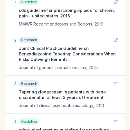
Guideline
1
cdc guideline for prescribing opioids for chronic
pain - united states, 2016.
MMWR Recommendations and Reports
,
2016
Research
2
Joint Clinical Practice Guideline on
Benzodiazepine Tapering: Considerations When
Risks Outweigh Benefits.
Journal of general internal medicine
,
2025
Research
3
Tapering clonazepam in patients with panic
disorder after at least 3 years of treatment.
Journal of clinical psychopharmacology
,
2010
Guideline
4
cdc clinical practice guideline for prescribing