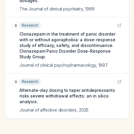
dosages.
The Journal of clinical psychiatry
,
1999
Research
8
Clonazepam in the treatment of panic disorder
with or without agoraphobia: a dose-response
study of efficacy, safety, and discontinuance.
Clonazepam Panic Disorder Dose-Response
Study Group.
Journal of clinical psychopharmacology
,
1997
Research
9
Alternate-day dosing to taper antidepressants
risks severe withdrawal effects: an in silico
analysis.
Journal of affective disorders
,
2025