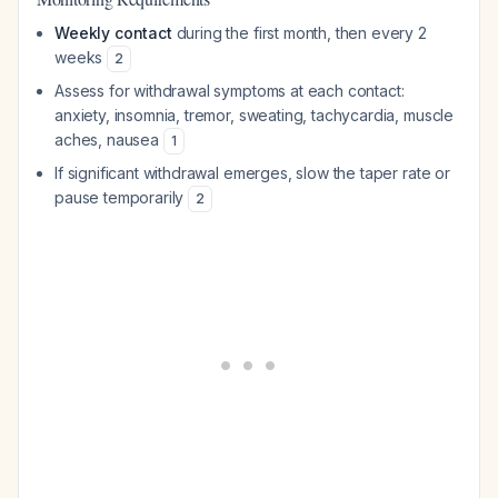
Weekly contact
during the first month, then every 2
weeks
2
Assess for withdrawal symptoms at each contact:
anxiety, insomnia, tremor, sweating, tachycardia, muscle
aches, nausea
1
If significant withdrawal emerges, slow the taper rate or
pause temporarily
2