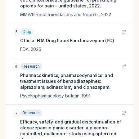
opioids for pain - united states, 2022.
MMWR Recommendations and Reports
,
2022
Drug
5
Official FDA Drug Label For
clonazepam (PO)
FDA
,
2026
Research
6
Pharmacokinetics, pharmacodynamics, and
treatment issues of benzodiazepines:
alprazolam, adinazolam, and clonazepam.
Psychopharmacology bulletin
,
1991
Research
7
Efficacy, safety, and gradual discontinuation of
clonazepam in panic disorder: a placebo-
controlled, multicenter study using optimized