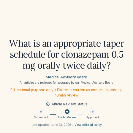
What is an appropriate taper
schedule for clonazepam 0.5
mg orally twice daily?
Medical Advisory Board
All articles are reviewed for accuracy by our
Medical Advisory Board
Educational purpose only • Exercise caution as content is pending
human review
Article Review Status
Submitted
Under Review
Approved
Last updated:
June 23, 2026
•
View editorial policy