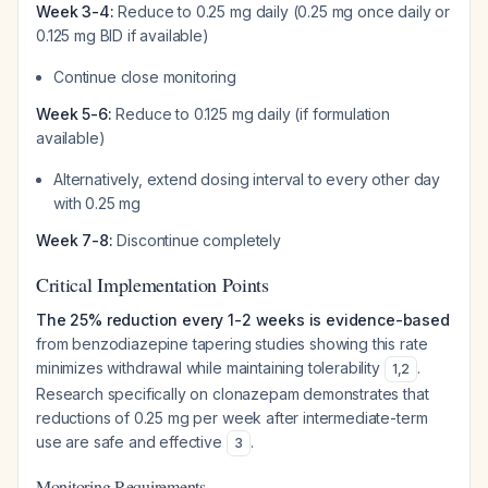
Week 3-4:
Reduce to 0.25 mg daily (0.25 mg once daily or
0.125 mg BID if available)
Continue close monitoring
Week 5-6:
Reduce to 0.125 mg daily (if formulation
available)
Alternatively, extend dosing interval to every other day
with 0.25 mg
Week 7-8:
Discontinue completely
Critical Implementation Points
The 25% reduction every 1-2 weeks is evidence-based
from benzodiazepine tapering studies showing this rate
minimizes withdrawal while maintaining tolerability
.
1
,
2
Research specifically on clonazepam demonstrates that
reductions of 0.25 mg per week after intermediate-term
use are safe and effective
.
3
Monitoring Requirements