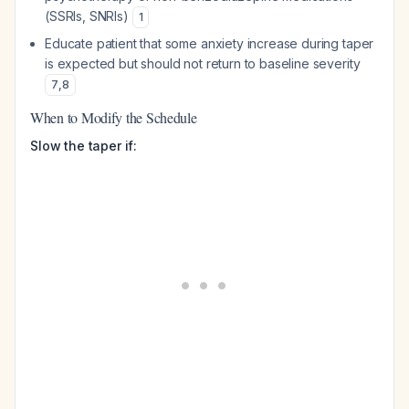
(SSRIs, SNRIs)
1
Educate patient that some anxiety increase during taper
is expected but should not return to baseline severity
7
,
8
When to Modify the Schedule
Slow the taper if: