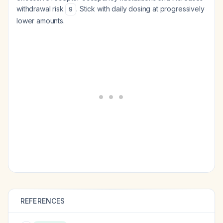
withdrawal risk
. Stick with daily dosing at progressively
9
lower amounts.
REFERENCES