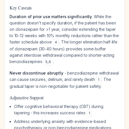
Key Caveats
Duration of prior use matters significantly.
While the
question doesn't specify duration, if the patient has been
on clonazepam for >1 year, consider extending the taper
to 10-12 weeks with 10% monthly reductions rather than the
faster schedule above
. The longer elimination half-life
4
of clonazepam (30-40 hours) provides some buffer
against interdose withdrawal compared to shorter-acting
benzodiazepines
.
5
,
6
Never discontinue abruptly
- benzodiazepine withdrawal
can cause seizures, delirium, and rarely death
. The
1
gradual taper is non-negotiable for patient safety.
Adjunctive Support
Offer cognitive behavioral therapy (CBT) during
tapering - this increases success rates
1
Address underlying anxiety with evidence-based
psychotherapy or non-benzodiazepine medications