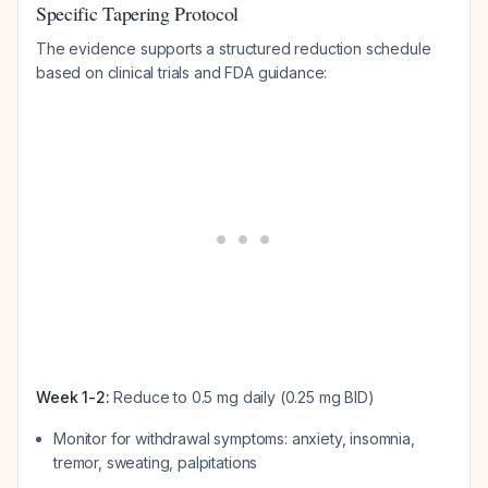
Specific Tapering Protocol
The evidence supports a structured reduction schedule
based on clinical trials and FDA guidance:
Week 1-2:
Reduce to 0.5 mg daily (0.25 mg BID)
Monitor for withdrawal symptoms: anxiety, insomnia,
tremor, sweating, palpitations