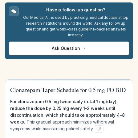
Have a follow-up question?
Our Medical A.I. is used by practicing medical doctors at top
research institutions around the world. Ask any follow up
question and get world-class guideline-backed answers
instantly.
Ask Question
Clonazepam Taper Schedule for 0.5 mg PO BID
For clonazepam 0.5 mg twice daily (total 1 mg/day),
reduce the dose by 0.25 mg every 1-2 weeks until
discontinuation, which should take approximately 4-8
weeks.
This gradual approach minimizes withdrawal
symptoms while maintaining patient safety
.
1
,
2