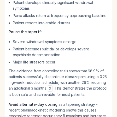
Patient develops clinically significant withdrawal
symptoms
Panic attacks return at frequency approaching baseline
Patient reports intolerable distress
Pause the taper if:
Severe withdrawal symptoms emerge
Patient becomes suicidal or develops severe
psychiatric decompensation
Major life stressors occur
The evidence from controlled trials shows that 68.9% of
patients successfully discontinue clonazepam using a 0.25
mg/week reduction schedule, with another 26% requiring
an additional 3 months
. This demonstrates the protocol
3
is both safe and achievable for most patients.
Avoid alternate-day dosing
as a tapering strategy -
recent pharmacokinetic modeling shows this causes
excessive receptor occupancy fluctuations and increases