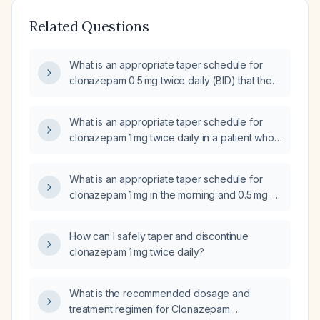
Related Questions
What is an appropriate taper schedule for
clonazepam 0.5 mg twice daily (BID) that the
patient has been taking since [DATE]?
What is an appropriate taper schedule for
clonazepam 1 mg twice daily in a patient who
is concurrently using alcohol and
amphetamines?
What is an appropriate taper schedule for
clonazepam 1 mg in the morning and 0.5 mg at
night?
How can I safely taper and discontinue
clonazepam 1 mg twice daily?
What is the recommended dosage and
treatment regimen for Clonazepam