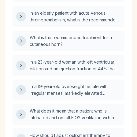
(benzodiazepine) in adults?
In an elderly patient with acute venous
thromboembolism, what is the recommended
anticoagulation regimen, including drug
choice, dosing, and treatment duration?
What is the recommended treatment for a
cutaneous horn?
In a 23-year-old woman with left ventricular
dilation and an ejection fraction of 44% that
improved to 54% after deconditioning, who is
asymptomatic, is any pharmacologic therapy
In a 19-year-old overweight female with
indicated?
irregular menses, markedly elevated
prolactin, TSH 4.34 mIU/L while on
levothyroxine, and normal FSH and LH, what
What does it mean that a patient who is
is the recommended treatment plan?
intubated and on full‑FiO2 ventilation with a
heart rate of 100 bpm, blood pressure of
190/60 mmHg, and SpO₂ of 100% has been
How should I adjust outpatient therapy to