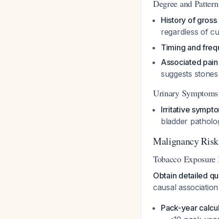
Degree and Pattern
History of gross
regardless of c
Timing and fre
Associated pain
suggests stone
Urinary Symptoms
Irritative sympt
bladder pathol
Malignancy Risk A
Tobacco Exposure 
Obtain detailed qu
causal associatio
Pack-year calcu