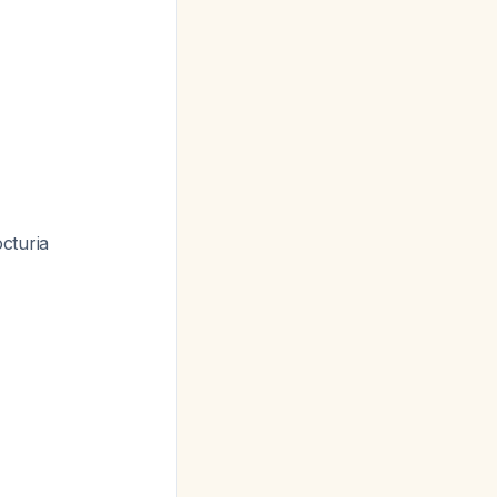
cturia