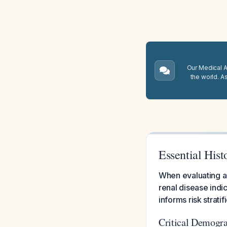
Our Medical A.
the world. A
Essential Hist
When evaluating a 
renal disease indic
informs risk strat
Critical Demogra