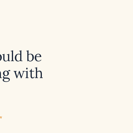
ould be
ng with
ew