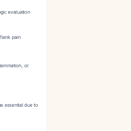
ogic evaluation
flank pain
flammation, or
as essential due to