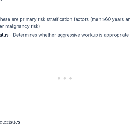
hese are primary risk stratification factors (men ≥60 years
er malignancy risk)
tatus
- Determines whether aggressive workup is appropriate
teristics