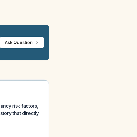
Ask Question
ancy risk factors,
tory that directly