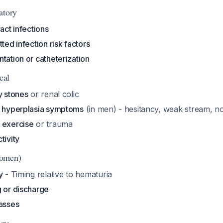
atory
act infections
ted infection risk factors
tation or catheterization
cal
y stones
or renal colic
c hyperplasia symptoms
(in men) - hesitancy, weak stream, no
 exercise
or trauma
tivity
Women)
y
- Timing relative to hematuria
g or discharge
masses