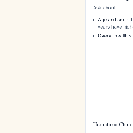
Ask about:
Age and sex
- T
years have high
Overall health s
Hematuria Charac