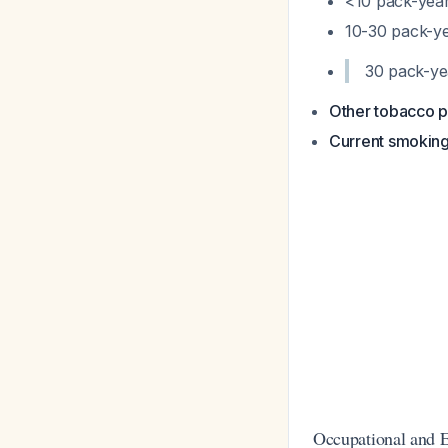
<10 pack-year
10-30 pack-ye
30 pack-yea
Other tobacco p
Current smoking
Occupational and 