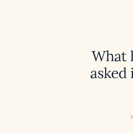
What h
asked 
E