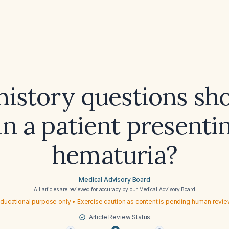
istory questions sh
in a patient presenti
hematuria?
Medical Advisory Board
All articles are reviewed for accuracy by our
Medical Advisory Board
ducational purpose only • Exercise caution as content is pending human revi
Article Review Status