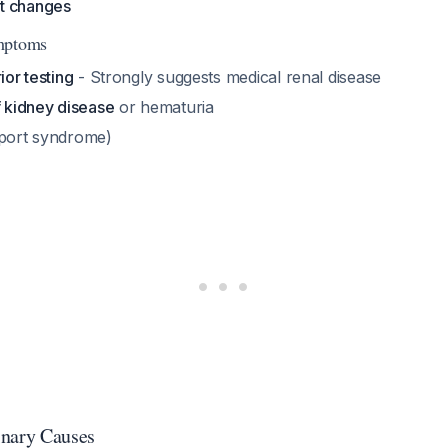
t changes
mptoms
ior testing
- Strongly suggests medical renal disease
f kidney disease
or hematuria
port syndrome)
inary Causes