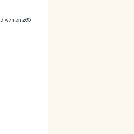
 and women ≥60