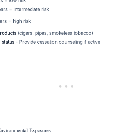
s = low risk
ars = intermediate risk
rs = high risk
roducts
(cigars, pipes, smokeless tobacco)
 status
- Provide cessation counseling if active
Environmental Exposures