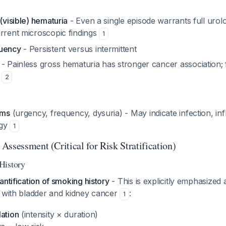
 (visible) hematuria
- Even a single episode warrants full urol
urrent microscopic findings
1
quency
- Persistent versus intermittent
- Painless gross hematuria has stronger cancer association; 
s
2
oms
(urgency, frequency, dysuria) - May indicate infection, in
ogy
1
ssessment (Critical for Risk Stratification)
History
antification of smoking history
- This is explicitly emphasized 
n with bladder and kidney cancer
:
1
lation
(intensity × duration)