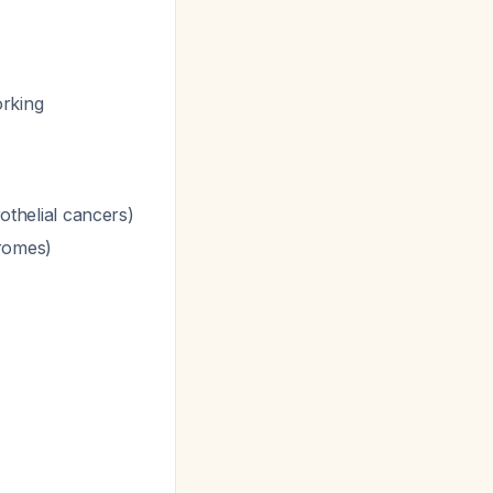
orking
rothelial cancers)
romes)