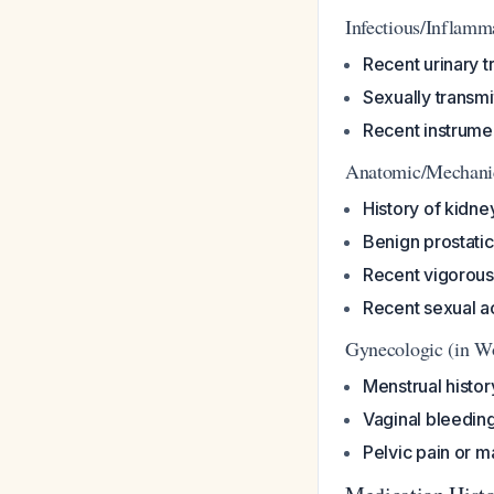
Infectious/Inflamm
Recent urinary tr
Sexually transmit
Recent instrumen
Anatomic/Mechani
History of kidne
Benign prostati
Recent vigorous
Recent sexual ac
Gynecologic (in 
Menstrual histor
Vaginal bleedin
Pelvic pain or 