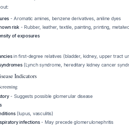
bout:
ures
- Aromatic amines, benzene derivatives, aniline dyes
known risk
- Rubber, leather, textile, painting, printing, metalw
ensity of exposures
ancies
in first-degree relatives (bladder, kidney, upper tract u
 syndromes
(Lynch syndrome, hereditary kidney cancer synd
sease Indicators
Screening
story
- Suggests possible glomerular disease
s
ditions
(lupus, vasculitis)
piratory infections
- May precede glomerulonephritis