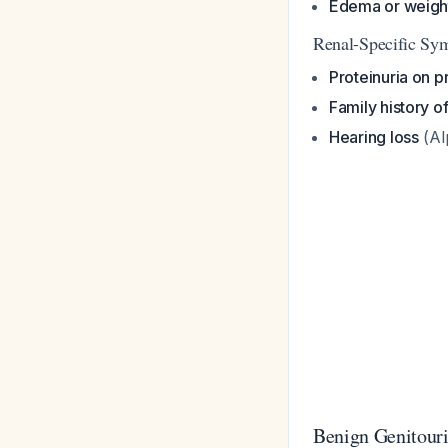
Edema or weigh
Renal-Specific Sy
Proteinuria on pr
Family history o
Hearing loss
(Al
Benign Genitour