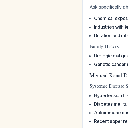
Ask specifically a
Chemical expos
Industries with 
Duration and int
Family History
Urologic malign
Genetic cancer
Medical Renal Di
Systemic Disease 
Hypertension hi
Diabetes mellitu
Autoimmune con
Recent upper res