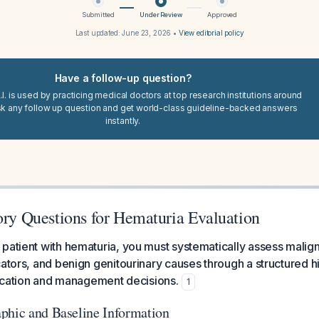
Submitted
Under Review
Approved
Last updated:
June 23, 2026
•
View editorial policy
Have a follow-up question?
I. is used by practicing medical doctors at top research institutions around
sk any follow up question and get world-class guideline-backed answers
instantly.
ory Questions for Hematuria Evaluation
patient with hematuria, you must systematically assess malign
ators, and benign genitourinary causes through a structured his
ification and management decisions.
1
phic and Baseline Information