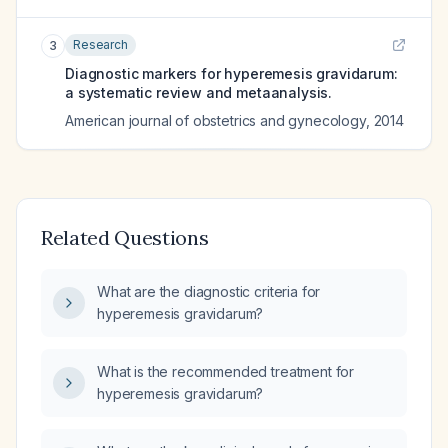
Research
3
Diagnostic markers for hyperemesis gravidarum:
a systematic review and metaanalysis.
American journal of obstetrics and gynecology
,
2014
Related Questions
What are the diagnostic criteria for
hyperemesis gravidarum?
What is the recommended treatment for
hyperemesis gravidarum?