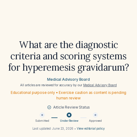
What are the diagnostic
criteria and scoring systems
for hyperemesis gravidarum?
Medical Advisory Board
All articles are reviewed for accuracy by our
Medical Advisory Board
Educational purpose only • Exercise caution as content is pending
human review
Article Review Status
Submitted
Under Review
Approved
Last updated:
June 23, 2026
•
View editorial policy