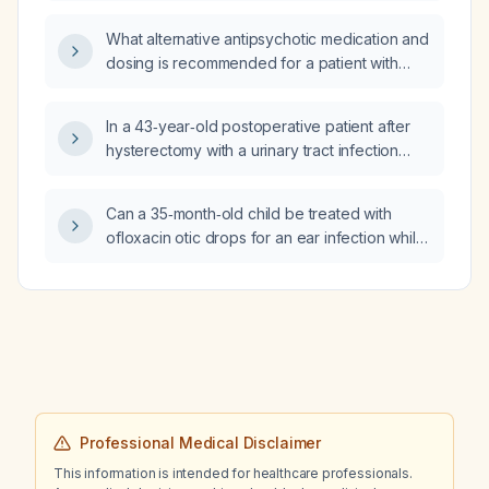
What alternative antipsychotic medication and
dosing is recommended for a patient with
dementia and severe nighttime agitation who
is not responding to risperidone 0.5 mg
In a 43‑year‑old postoperative patient after
nightly?
hysterectomy with a urinary tract infection
caused by Pseudomonas aeruginosa
susceptible to ciprofloxacin and levofloxacin,
Can a 35‑month‑old child be treated with
which oral agent is preferred and what is the
ofloxacin otic drops for an ear infection while
recommended duration of therapy?
having tympanostomy tubes?
Professional Medical Disclaimer
This information is intended for healthcare professionals.