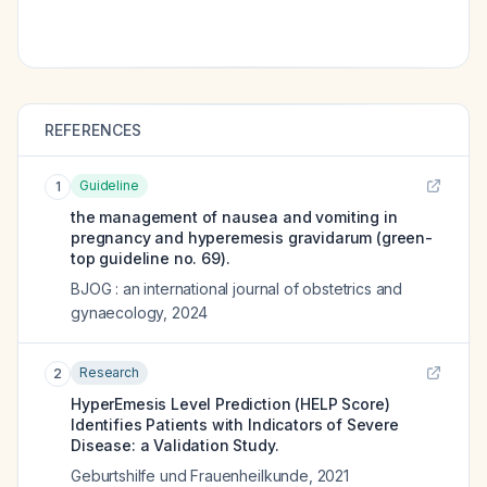
REFERENCES
Guideline
1
the management of nausea and vomiting in
pregnancy and hyperemesis gravidarum (green-
top guideline no. 69).
BJOG : an international journal of obstetrics and
gynaecology
,
2024
Research
2
HyperEmesis Level Prediction (HELP Score)
Identifies Patients with Indicators of Severe
Disease: a Validation Study.
Geburtshilfe und Frauenheilkunde
,
2021