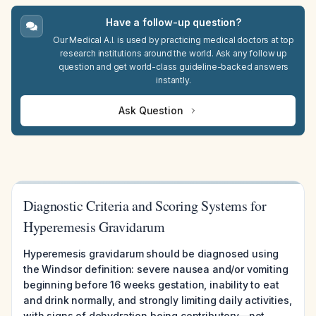
Have a follow-up question?
Our Medical A.I. is used by practicing medical doctors at top
research institutions around the world. Ask any follow up
question and get world-class guideline-backed answers
instantly.
Ask Question
Diagnostic Criteria and Scoring Systems for
Hyperemesis Gravidarum
Hyperemesis gravidarum should be diagnosed using
the Windsor definition: severe nausea and/or vomiting
beginning before 16 weeks gestation, inability to eat
and drink normally, and strongly limiting daily activities,
with signs of dehydration being contributory—not