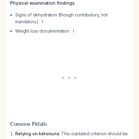
Physical examination findings:
Signs of dehydration (though contributory, not
mandatory)
1
Weight loss documentation
1
Common Pitfalls
Relying on ketonuria
: This outdated criterion should be