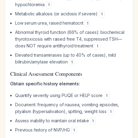
hypochloremia
1
Metabolic alkalosis (or acidosis if severe)
1
Low serum urea, raised hematocrit
1
Abnormal thyroid function (66% of cases): biochemical
thyrotoxicosis with raised free T4, suppressed TSH—
does NOT require antithyroid treatment
1
Elevated transaminases (up to 40% of cases), mild
bilirubin/amylase elevation
1
Clinical Assessment Components
Obtain specific history elements:
Quantify severity using PUQE or HELP score
1
Document: frequency of nausea, vomiting episodes,
ptyalism (hypersalivation), spitting, weight loss
1
Assess inability to maintain oral intake
1
Previous history of NVP/HG
1