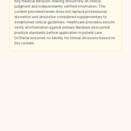
Any medical decision-making should rely on clinical
judgment and independently verified information. The
content provided herein does not replace professional
discretion and should be considered supplementary to
established clinical guidelines. Healthcare providers should
verify all information against primary literature and current
practice standards before application in patient care.
Dr.Oracle assumes no liability for clinical decisions based on
this content.