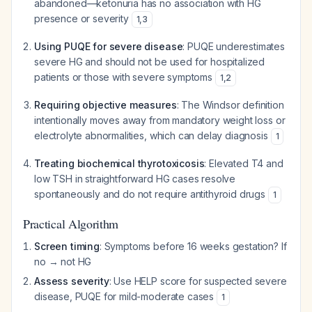
abandoned—ketonuria has no association with HG
presence or severity
1
,
3
Using PUQE for severe disease
: PUQE underestimates
severe HG and should not be used for hospitalized
patients or those with severe symptoms
1
,
2
Requiring objective measures
: The Windsor definition
intentionally moves away from mandatory weight loss or
electrolyte abnormalities, which can delay diagnosis
1
Treating biochemical thyrotoxicosis
: Elevated T4 and
low TSH in straightforward HG cases resolve
spontaneously and do not require antithyroid drugs
1
Practical Algorithm
Screen timing
: Symptoms before 16 weeks gestation? If
no → not HG
Assess severity
: Use HELP score for suspected severe
disease, PUQE for mild-moderate cases
1