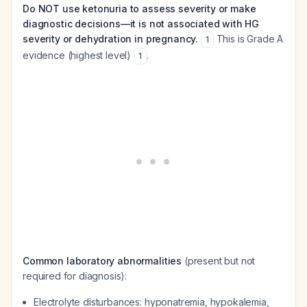
Do NOT use ketonuria to assess severity or make
diagnostic decisions—it is not associated with HG
severity or dehydration in pregnancy.
This is Grade A
1
evidence (highest level)
.
1
Common laboratory abnormalities
(present but not
required for diagnosis):
Electrolyte disturbances: hyponatremia, hypokalemia,