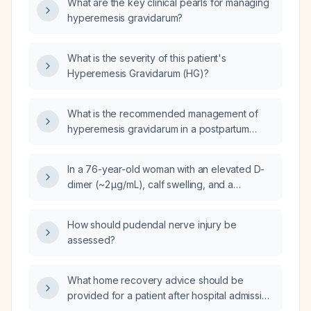
What are the key clinical pearls for managing
hyperemesis gravidarum?
What is the severity of this patient's
Hyperemesis Gravidarum (HG)?
What is the recommended management of
hyperemesis gravidarum in a postpartum
patient?
In a 76-year-old woman with an elevated D-
dimer (~2 µg/mL), calf swelling, and a
negative lower-extremity venous duplex
ultrasound, should anticoagulation be started?
How should pudendal nerve injury be
assessed?
What home recovery advice should be
provided for a patient after hospital admission
for septicemia?