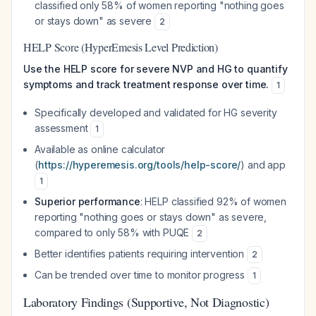
classified only 58% of women reporting "nothing goes
or stays down" as severe
2
HELP Score (HyperEmesis Level Prediction)
Use the HELP score for severe NVP and HG to quantify
symptoms and track treatment response over time.
1
Specifically developed and validated for HG severity
assessment
1
Available as online calculator
(
https://hyperemesis.org/tools/help-score/
) and app
1
Superior performance
: HELP classified 92% of women
reporting "nothing goes or stays down" as severe,
compared to only 58% with PUQE
2
Better identifies patients requiring intervention
2
Can be trended over time to monitor progress
1
Laboratory Findings (Supportive, Not Diagnostic)