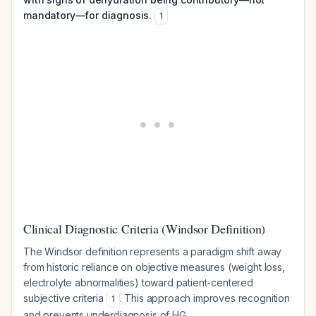
mandatory—for diagnosis.
1
Clinical Diagnostic Criteria (Windsor Definition)
The Windsor definition represents a paradigm shift away
from historic reliance on objective measures (weight loss,
electrolyte abnormalities) toward patient-centered
subjective criteria
. This approach improves recognition
1
and prevents underdiagnosis of HG.