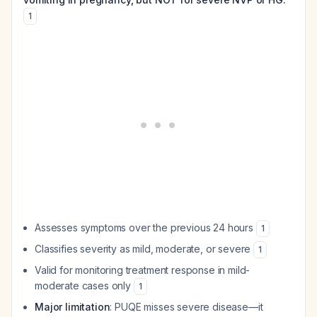
1
Assesses symptoms over the previous 24 hours
1
Classifies severity as mild, moderate, or severe
1
Valid for monitoring treatment response in mild-
moderate cases only
1
Major limitation
: PUQE misses severe disease—it