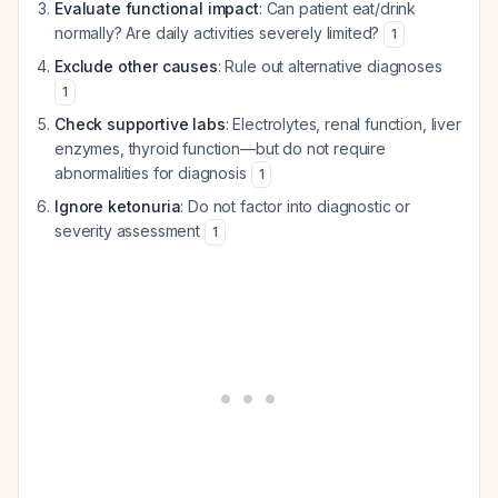
Evaluate functional impact
: Can patient eat/drink
normally? Are daily activities severely limited?
1
Exclude other causes
: Rule out alternative diagnoses
1
Check supportive labs
: Electrolytes, renal function, liver
enzymes, thyroid function—but do not require
abnormalities for diagnosis
1
Ignore ketonuria
: Do not factor into diagnostic or
severity assessment
1