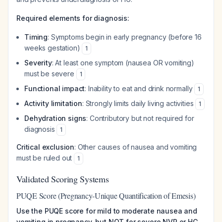
Required elements for diagnosis:
Timing
: Symptoms begin in early pregnancy (before 16
weeks gestation)
1
Severity
: At least one symptom (nausea OR vomiting)
must be severe
1
Functional impact
: Inability to eat and drink normally
1
Activity limitation
: Strongly limits daily living activities
1
Dehydration signs
: Contributory but not required for
diagnosis
1
Critical exclusion
: Other causes of nausea and vomiting
must be ruled out
1
Validated Scoring Systems
PUQE Score (Pregnancy-Unique Quantification of Emesis)
Use the PUQE score for mild to moderate nausea and
vomiting in pregnancy, but NOT for severe NVP or HG.