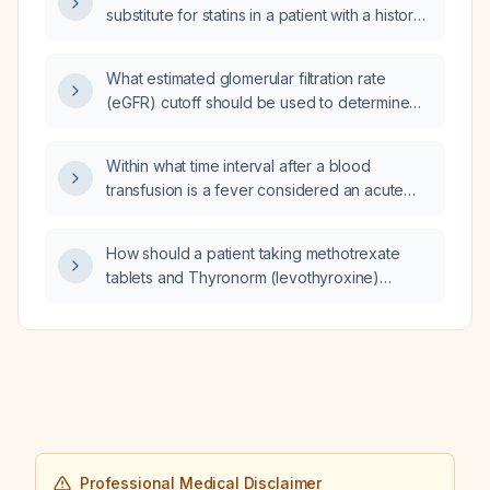
substitute for statins in a patient with a history
of ischemic stroke who has a severe reaction
to statins?
What estimated glomerular filtration rate
(eGFR) cutoff should be used to determine
whether iodinated contrast can be
administered?
Within what time interval after a blood
transfusion is a fever considered an acute
transfusion reaction, and what associated
signs such as epigastric pain, vomiting, chills,
How should a patient taking methotrexate
rash, hypotension, or other symptoms may be
tablets and Thyronorm (levothyroxine)
present?
coordinate dosing and monitoring?
Professional Medical Disclaimer