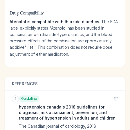
Drug Compatibility
Atenolol is compatible with thiazide diuretics.
The FDA
label explicitly states "Atenolol has been studied in
combination with thiazide-type diuretics, and the blood
pressure effects of the combination are approximately
additive"
. This combination does not require dose
14
adjustment of either medication.
REFERENCES
Guideline
1
hypertension canada's 2018 guidelines for
diagnosis, risk assessment, prevention, and
treatment of hypertension in adults and children.
The Canadian journal of cardiology
,
2018