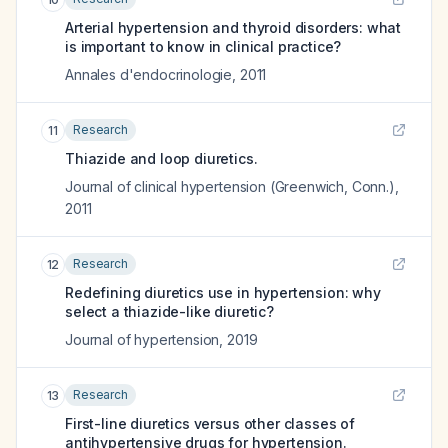
Arterial hypertension and thyroid disorders: what
is important to know in clinical practice?
Annales d'endocrinologie
,
2011
Research
11
Thiazide and loop diuretics.
Journal of clinical hypertension (Greenwich, Conn.)
,
2011
Research
12
Redefining diuretics use in hypertension: why
select a thiazide-like diuretic?
Journal of hypertension
,
2019
Research
13
First-line diuretics versus other classes of
antihypertensive drugs for hypertension.