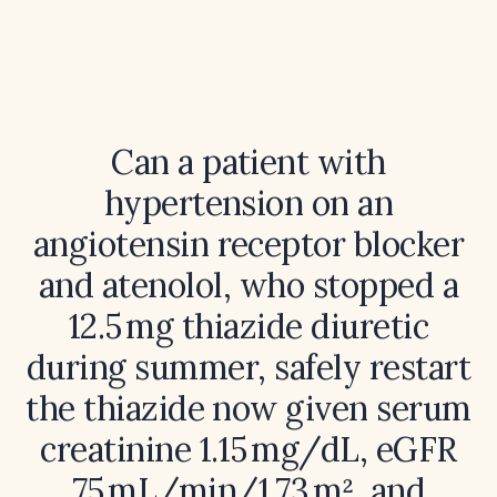
Can a patient with
hypertension on an
angiotensin receptor blocker
and atenolol, who stopped a
12.5 mg thiazide diuretic
during summer, safely restart
the thiazide now given serum
creatinine 1.15 mg/dL, eGFR
75 mL/min/1.73 m², and