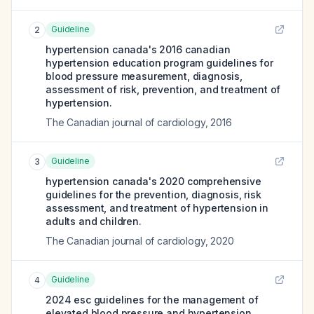
Guideline
2
hypertension canada's 2016 canadian
hypertension education program guidelines for
blood pressure measurement, diagnosis,
assessment of risk, prevention, and treatment of
hypertension.
The Canadian journal of cardiology
,
2016
Guideline
3
hypertension canada's 2020 comprehensive
guidelines for the prevention, diagnosis, risk
assessment, and treatment of hypertension in
adults and children.
The Canadian journal of cardiology
,
2020
Guideline
4
2024 esc guidelines for the management of
elevated blood pressure and hypertension.