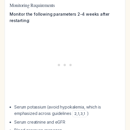
Monitoring Requirements
Monitor the following parameters 2-4 weeks after
restarting:
Serum potassium (avoid hypokalemia, which is
emphasized across guidelines
)
2
,
1
,
3
,
1
Serum creatinine and eGFR