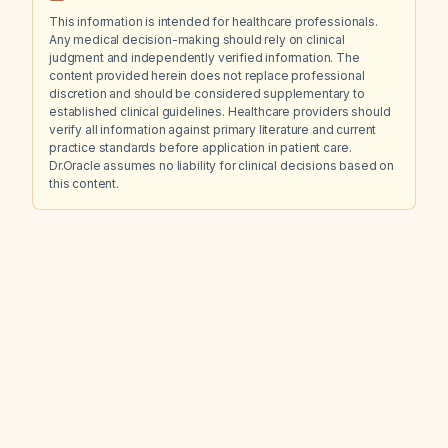
This information is intended for healthcare professionals.
Any medical decision-making should rely on clinical
judgment and independently verified information. The
content provided herein does not replace professional
discretion and should be considered supplementary to
established clinical guidelines. Healthcare providers should
verify all information against primary literature and current
practice standards before application in patient care.
Dr.Oracle assumes no liability for clinical decisions based on
this content.