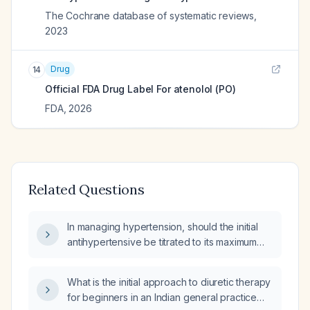
The Cochrane database of systematic reviews
,
2023
Drug
14
Official FDA Drug Label For
atenolol (PO)
FDA
,
2026
Related Questions
In managing hypertension, should the initial
antihypertensive be titrated to its maximum
tolerated dose before adding a thiazide
diuretic?
What is the initial approach to diuretic therapy
for beginners in an Indian general practice