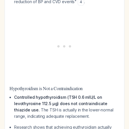
reduction of BP and CVD events"
.
4
Hypothyroidism is Not a Contraindication
Controlled hypothyroidism (TSH 0.6 mIU/L on
levothyroxine 112.5 µg) does not contraindicate
thiazide use.
The TSH is actually in the lower-normal
range, indicating adequate replacement.
Research shows that achieving euthyroidism actually