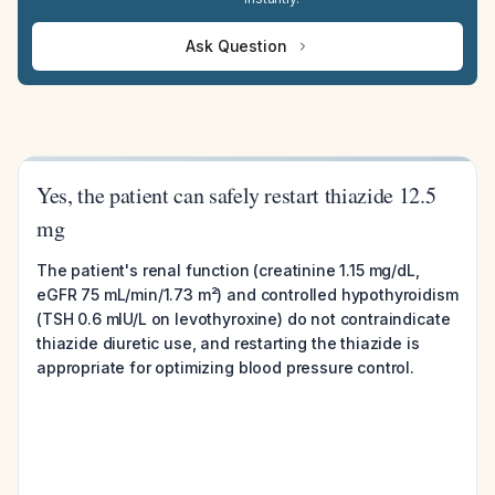
Ask Question
Yes, the patient can safely restart thiazide 12.5
mg
The patient's renal function (creatinine 1.15 mg/dL,
eGFR 75 mL/min/1.73 m²) and controlled hypothyroidism
(TSH 0.6 mIU/L on levothyroxine) do not contraindicate
thiazide diuretic use, and restarting the thiazide is
appropriate for optimizing blood pressure control.