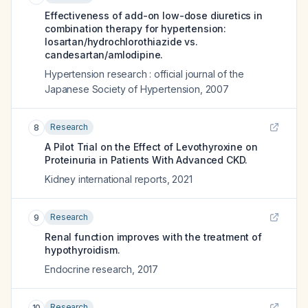
Effectiveness of add-on low-dose diuretics in
combination therapy for hypertension:
losartan/hydrochlorothiazide vs.
candesartan/amlodipine.
Hypertension research : official journal of the
Japanese Society of Hypertension
,
2007
Research
8
A Pilot Trial on the Effect of Levothyroxine on
Proteinuria in Patients With Advanced CKD.
Kidney international reports
,
2021
Research
9
Renal function improves with the treatment of
hypothyroidism.
Endocrine research
,
2017
Research
10