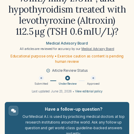
hypothyroidism treated with
levothyroxine (Altroxin)
112.5 µg (TSH 0.6 mIU/L)?
Medical Advisory Board
All articles are reviewed for accuracy by our
Medical Advisory Board
Educational purpose only • Exercise caution as content is pending
human review
Article Review Status
Submitted
Under Review
Approved
Last updated:
June 23, 2026
•
View editorial policy
Have a follow-up question?
Our Medical A.I. is used by practicing medical doctors at top
research institutions around the world. Ask any follow up
question and get world-class guideline-backed answers
instantly.