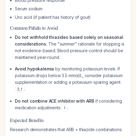
Blood pressure response
Serum sodium
Uric acid (if patient has history of gout)
Common Pitfalls to Avoid
Do not withhold thiazides based solely on seasonal
considerations.
The "summer" rationale for stopping is
not evidence-based. Blood pressure control should be
maintained year-round.
Avoid hypokalemia
by monitoring potassium levels. If
potassium drops below 3.5 mmol/L, consider potassium
supplementation or adding a potassium-sparing agent
.
2
,
1
Do not combine ACE inhibitor with ARB
if considering
medication adjustments
.
1
Expected Benefits
Research demonstrates that ARB + thiazide combinations: