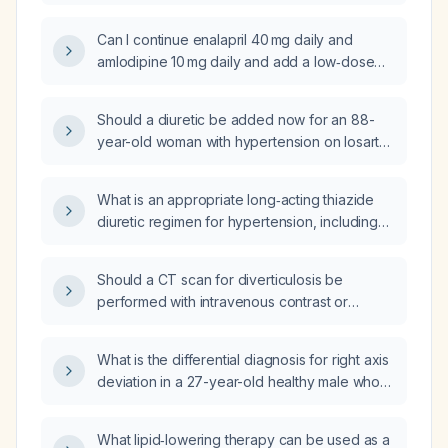
(GP) setting?
Can I continue enalapril 40 mg daily and
amlodipine 10 mg daily and add a low‑dose
thiazide‑like diuretic given a serum creatinine
of 1.12 mg/dL and an estimated glomerular
Should a diuretic be added now for an 88-
filtration rate of 69 mL/min/1.73 m²?
year-old woman with hypertension on losartan
who has mild right knee and ankle edema, dry
mouth, dizziness suggestive of dehydration,
What is an appropriate long‑acting thiazide
and pending basic metabolic panel results?
diuretic regimen for hypertension, including
dosing, monitoring parameters, and
contraindications?
Should a CT scan for diverticulosis be
performed with intravenous contrast or
without contrast?
What is the differential diagnosis for right axis
deviation in a 27-year-old healthy male who
experiences brief palpitations lasting seconds
every 1–2 weeks?
What lipid‑lowering therapy can be used as a