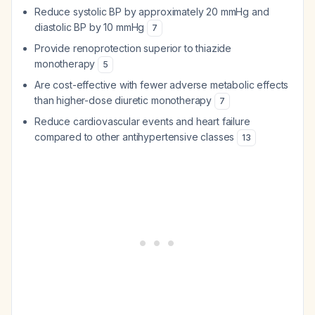
Reduce systolic BP by approximately 20 mmHg and
diastolic BP by 10 mmHg
7
Provide renoprotection superior to thiazide
monotherapy
5
Are cost-effective with fewer adverse metabolic effects
than higher-dose diuretic monotherapy
7
Reduce cardiovascular events and heart failure
compared to other antihypertensive classes
13