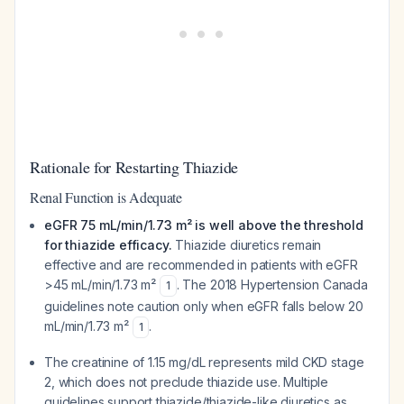
Rationale for Restarting Thiazide
Renal Function is Adequate
eGFR 75 mL/min/1.73 m² is well above the threshold
for thiazide efficacy.
Thiazide diuretics remain
effective and are recommended in patients with eGFR
>45 mL/min/1.73 m²
. The 2018 Hypertension Canada
1
guidelines note caution only when eGFR falls below 20
mL/min/1.73 m²
.
1
The creatinine of 1.15 mg/dL represents mild CKD stage
2, which does not preclude thiazide use. Multiple
guidelines support thiazide/thiazide-like diuretics as