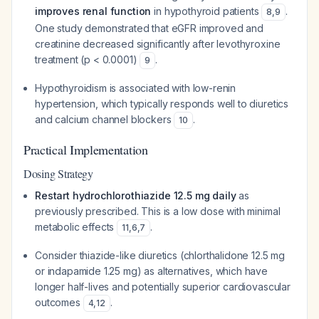
improves renal function
in hypothyroid patients
.
8
,
9
One study demonstrated that eGFR improved and
creatinine decreased significantly after levothyroxine
treatment (p < 0.0001)
.
9
Hypothyroidism is associated with low-renin
hypertension, which typically responds well to diuretics
and calcium channel blockers
.
10
Practical Implementation
Dosing Strategy
Restart hydrochlorothiazide 12.5 mg daily
as
previously prescribed. This is a low dose with minimal
metabolic effects
.
11
,
6
,
7
Consider thiazide-like diuretics (chlorthalidone 12.5 mg
or indapamide 1.25 mg) as alternatives, which have
longer half-lives and potentially superior cardiovascular
outcomes
.
4
,
12