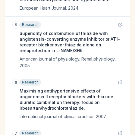
European Heart Journal
,
2024
Research
5
Superiority of combination of thiazide with
angiotensin-converting enzyme inhibitor or AT1-
receptor blocker over thiazide alone on
renoprotection in L-NAME/SHR.
American journal of physiology. Renal physiology
,
2005
Research
6
Maximising antihypertensive effects of
angiotensin II receptor blockers with thiazide
diuretic combination therapy: focus on
irbesartan/hydrochlorothiazide.
International journal of clinical practice
,
2007
Research
7