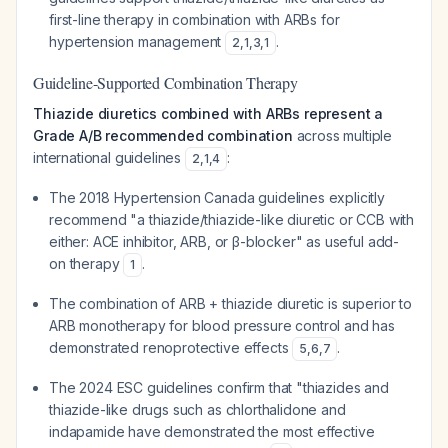
first-line therapy in combination with ARBs for
hypertension management
.
2
,
1
,
3
,
1
Guideline-Supported Combination Therapy
Thiazide diuretics combined with ARBs represent a
Grade A/B recommended combination
across multiple
international guidelines
:
2
,
1
,
4
The 2018 Hypertension Canada guidelines explicitly
recommend "a thiazide/thiazide-like diuretic or CCB with
either: ACE inhibitor, ARB, or β-blocker" as useful add-
on therapy
.
1
The combination of ARB + thiazide diuretic is superior to
ARB monotherapy for blood pressure control and has
demonstrated renoprotective effects
.
5
,
6
,
7
The 2024 ESC guidelines confirm that "thiazides and
thiazide-like drugs such as chlorthalidone and
indapamide have demonstrated the most effective