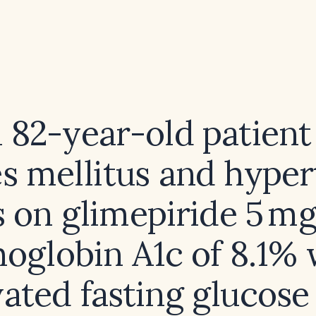
n 82-year-old patient
s mellitus and hype
 on glimepiride 5 mg
oglobin A1c of 8.1% 
vated fasting glucose