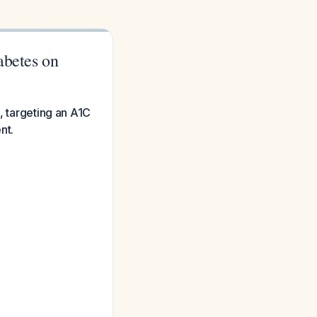
abetes on
, targeting an A1C
nt.