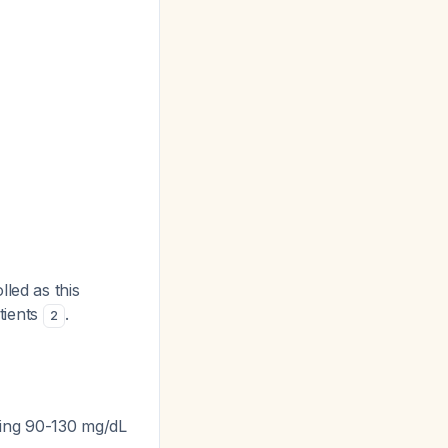
led as this
atients
.
2
ting 90-130 mg/dL