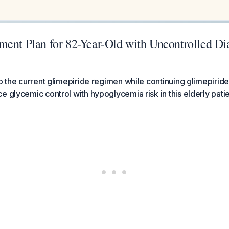
ment Plan for 82-Year-Old with Uncontrolled Di
to the current glimepiride regimen while continuing glimepiride
e glycemic control with hypoglycemia risk in this elderly patie