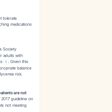
t tolerate
tching medications
s Society
r adults with
ts
. Given this
1
ppropriate balance
ycemia risk.
atients are not
he 2017 guideline on
nts not meeting