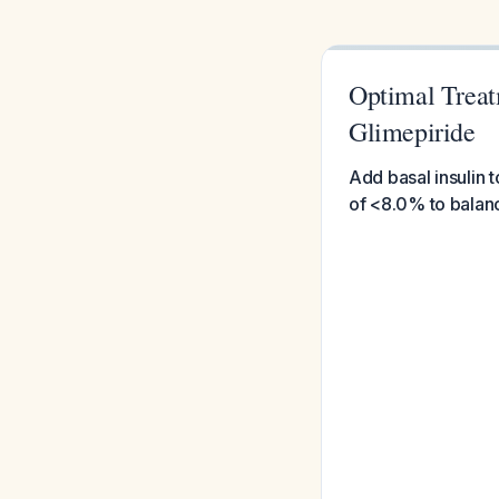
Optimal Treat
Glimepiride
Add basal insulin 
of <8.0% to balanc