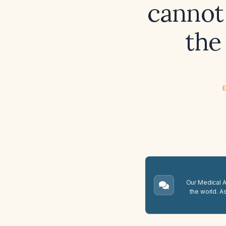
cannot
the
E
Our Medical A.
the world. A