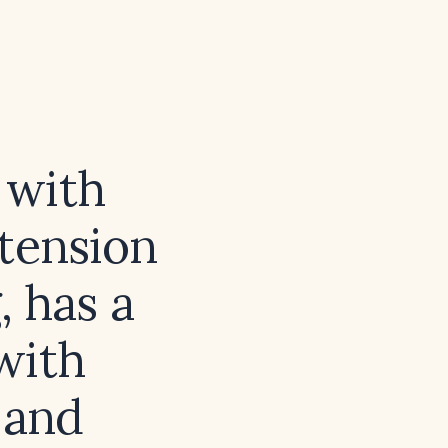
 with
rtension
, has a
with
 and