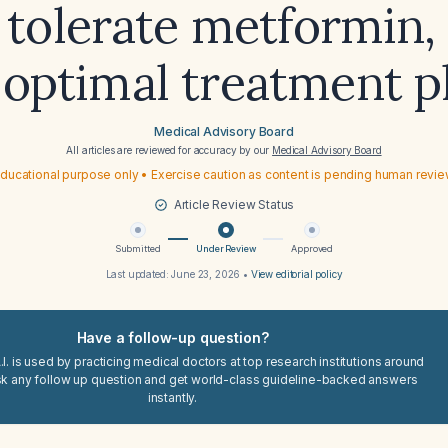
 tolerate metformin, 
 optimal treatment p
Medical Advisory Board
All articles are reviewed for accuracy by our
Medical Advisory Board
ducational purpose only • Exercise caution as content is pending human revi
Article Review Status
Submitted
Under Review
Approved
Last updated:
June 23, 2026
•
View editorial policy
Have a follow-up question?
I. is used by practicing medical doctors at top research institutions around
sk any follow up question and get world-class guideline-backed answers
instantly.