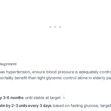
anagement
has hypertension, ensure blood pressure is adequately control
ortality benefit than tight glycemic control alone in elderly p
y 3-6 months
until stable at target
1
ulin by 2-3 units every 3 days
based on fasting glucose, targe