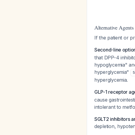
Alternative Agents 
If the patient or pr
Second-line option:
that DPP-4 inhibit
hypoglycemia" and 
hyperglycemia"
5
hyperglycemia.
GLP-1 receptor ag
cause gastrointesti
intolerant to metf
SGLT2 inhibitors
depletion, hypotens