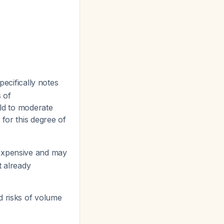
pecifically notes
 of
ild to moderate
 for this degree of
 expensive and may
t already
ed risks of volume