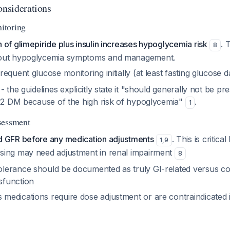
onsiderations
itoring
of glimepiride plus insulin increases hypoglycemia risk
. 
8
out hypoglycemia symptoms and management.
equent glucose monitoring initially (at least fasting glucose d
- the guidelines explicitly state it "should generally not be pr
e 2 DM because of the high risk of hypoglycemia"
.
1
sessment
 GFR before any medication adjustments
. This is critica
1
,
9
osing may need adjustment in renal impairment
8
olerance should be documented as truly GI-related versus co
sfunction
 medications require dose adjustment or are contraindicated 