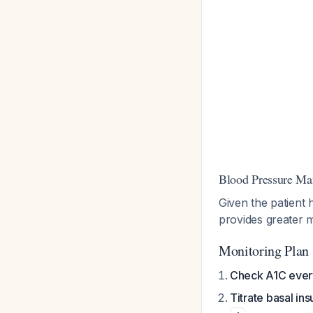
Blood Pressure M
Given the patient 
provides greater m
Monitoring Plan
Check A1C ever
Titrate basal ins