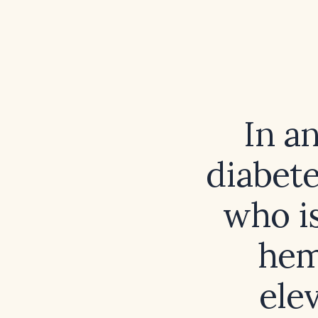
In a
diabete
who is
hem
ele