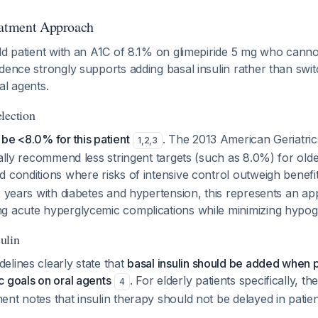
eatment Approach
ld patient with an A1C of 8.1% on glimepiride 5 mg who canno
dence strongly supports adding basal insulin rather than swi
al agents.
lection
be <8.0% for this patient
. The 2013 American Geriatric
1
,
2
,
3
cally recommend less stringent targets (such as 8.0%) for olde
 conditions where risks of intensive control outweigh benefi
2 years with diabetes and hypertension, this represents an a
g acute hyperglycemic complications while minimizing hypogl
ulin
lines clearly state that
basal insulin should be added when p
 goals on oral agents
. For elderly patients specifically, t
4
nt notes that insulin therapy should not be delayed in patie