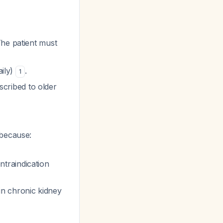
The patient must
aily)
.
1
escribed to older
l because:
ntraindication
in chronic kidney