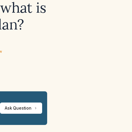
what is
lan?
ew
Ask Question