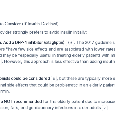
to Consider (If Insulin Declined)
ovider strongly prefers to avoid insulin initially:
 Add a DPP-4 inhibitor (sitagliptin)
. The 2017 guideline s
5
,
6
ors "have few side effects and are associated with lower rates
may be "especially useful in treating elderly patients with m
. However, this approach is less effective than adding insulin
onists could be considered
, but these are typically more
6
nal side effects that could be problematic in an elderly patien
ormin.
 are NOT recommended
for this elderly patient due to increas
ion, falls, and genitourinary infections in older adults
.
7