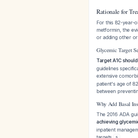
Rationale for Tr
For this 82-year-o
metformin, the evi
or adding other or
Glycemic Target Se
Target A1C should 
guidelines specifi
extensive comorbid
patient's age of 8
between preventin
Why Add Basal Ins
The 2016 ADA guide
achieving glycemic
inpatient manageme
targets
.
5