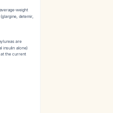
 average-weight
 (glargine, detemir,
onylureas are
 insulin alone)
 at the current