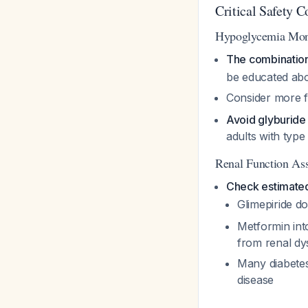
Critical Safety C
Hypoglycemia Mon
The combination 
be educated ab
Consider more fr
Avoid glyburide
adults with typ
Renal Function As
Check estimated
Glimepiride d
Metformin int
from renal dy
Many diabetes
disease