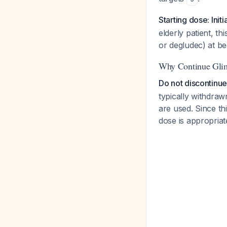
Starting dose: Initi
elderly patient, th
or degludec) at be
Why Continue Glim
Do not discontinue 
typically withdra
are used. Since thi
dose is appropriat