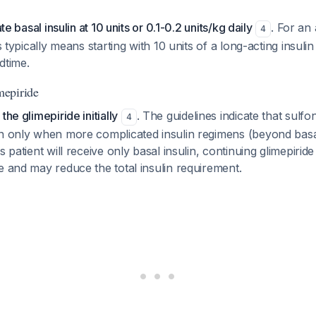
ate basal insulin at 10 units or 0.1-0.2 units/kg daily
. For an
4
is typically means starting with 10 units of a long-acting insulin
dtime.
epiride
the glimepiride initially
. The guidelines indicate that sulf
4
wn only when more complicated insulin regimens (beyond basal
s patient will receive only basal insulin, continuing glimepiride
e and may reduce the total insulin requirement.