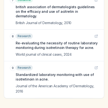
7
british association of dermatologists guidelines
on the efficacy and use of acitretin in
dermatology.
British Journal of Dermatology
,
2010
Research
8
Re-evaluating the necessity of routine laboratory
monitoring during isotretinoin therapy for acne.
World journal of clinical cases
,
2024
Research
9
Standardized laboratory monitoring with use of
isotretinoin in acne.
Journal of the American Academy of Dermatology
,
2016