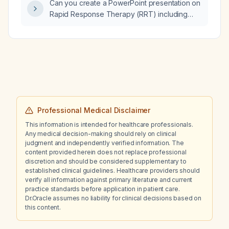
Can you create a PowerPoint presentation on
Rapid Response Therapy (RRT) including
overview, objectives, definition, activation
criteria, team composition, assessment,
interventions, communication, debrief, quality
improvement metrics, and references?
Professional Medical Disclaimer
This information is intended for healthcare professionals.
Any medical decision-making should rely on clinical
judgment and independently verified information. The
content provided herein does not replace professional
discretion and should be considered supplementary to
established clinical guidelines. Healthcare providers should
verify all information against primary literature and current
practice standards before application in patient care.
Dr.Oracle assumes no liability for clinical decisions based on
this content.