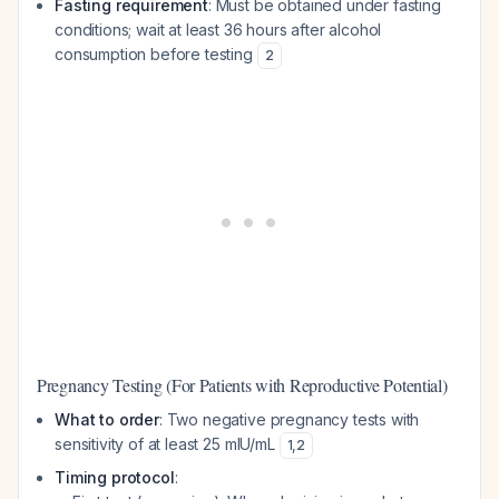
Fasting requirement
: Must be obtained under fasting
conditions; wait at least 36 hours after alcohol
consumption before testing
2
Pregnancy Testing (For Patients with Reproductive Potential)
What to order
: Two negative pregnancy tests with
sensitivity of at least 25 mIU/mL
1
,
2
Timing protocol
: