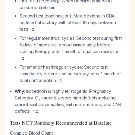
First test (screening): When decision is made to
pursue isotretinoin
Second test (confirmation): Must be done in CLIA-
certified laboratory, with at least 19 days between
tests
2
For regular menstrual cycles: Second test during first
5 days of menstrual period immediately before
starting therapy, after 1 month of dual contraception
2
For amenorrhea/irregular cycles: Second test
immediately before starting therapy, after 1 month of
dual contraception
2
Why
: Isotretinoin is highly teratogenic (Pregnancy
Category X), causing severe birth defects including
craniofacial abnormalities, limb malformations, and CNS
defects
1
,
2
Tests NOT Routinely Recommended at Baseline
Complete Blood Count