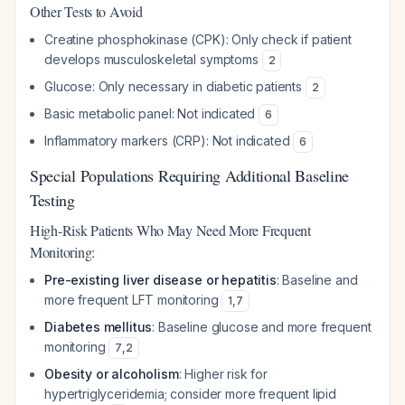
Other Tests to Avoid
Creatine phosphokinase (CPK): Only check if patient
develops musculoskeletal symptoms
2
Glucose: Only necessary in diabetic patients
2
Basic metabolic panel: Not indicated
6
Inflammatory markers (CRP): Not indicated
6
Special Populations Requiring Additional Baseline
Testing
High-Risk Patients Who May Need More Frequent
Monitoring:
Pre-existing liver disease or hepatitis
: Baseline and
more frequent LFT monitoring
1
,
7
Diabetes mellitus
: Baseline glucose and more frequent
monitoring
7
,
2
Obesity or alcoholism
: Higher risk for
hypertriglyceridemia; consider more frequent lipid