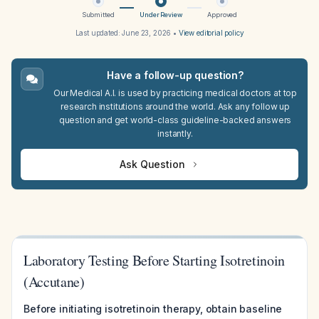
Submitted
Under Review
Approved
Last updated:
June 23, 2026
•
View editorial policy
Have a follow-up question?
Our Medical A.I. is used by practicing medical doctors at top
research institutions around the world. Ask any follow up
question and get world-class guideline-backed answers
instantly.
Ask Question
Laboratory Testing Before Starting Isotretinoin
(Accutane)
Before initiating isotretinoin therapy, obtain baseline