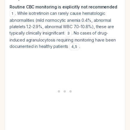
Routine CBC monitoring is explicitly not recommended
. While isotretinoin can rarely cause hematologic
1
abnormalities (mild normocytic anemia 0.4%, abnormal
platelets 1.2-2.9%, abnormal WBC 7.0-10.8%), these are
typically clinically insignificant
. No cases of drug-
3
induced agranulocytosis requiring monitoring have been
documented in healthy patients
.
4
,
5