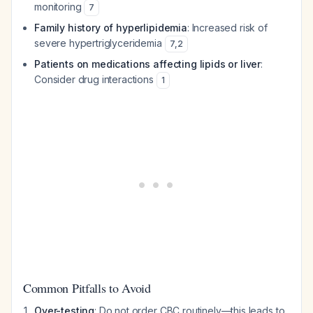
monitoring
7
Family history of hyperlipidemia
: Increased risk of
severe hypertriglyceridemia
7
,
2
Patients on medications affecting lipids or liver
:
Consider drug interactions
1
Common Pitfalls to Avoid
Over-testing
: Do not order CBC routinely—this leads to