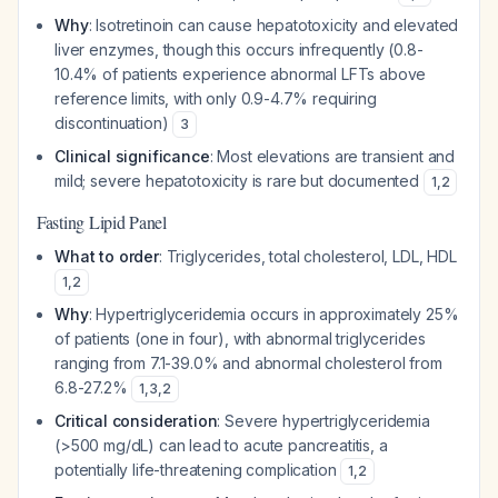
Why
: Isotretinoin can cause hepatotoxicity and elevated
liver enzymes, though this occurs infrequently (0.8-
10.4% of patients experience abnormal LFTs above
reference limits, with only 0.9-4.7% requiring
discontinuation)
3
Clinical significance
: Most elevations are transient and
mild; severe hepatotoxicity is rare but documented
1
,
2
Fasting Lipid Panel
What to order
: Triglycerides, total cholesterol, LDL, HDL
1
,
2
Why
: Hypertriglyceridemia occurs in approximately 25%
of patients (one in four), with abnormal triglycerides
ranging from 7.1-39.0% and abnormal cholesterol from
6.8-27.2%
1
,
3
,
2
Critical consideration
: Severe hypertriglyceridemia
(>500 mg/dL) can lead to acute pancreatitis, a
potentially life-threatening complication
1
,
2