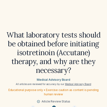
What laboratory tests should
be obtained before initiating
isotretinoin (Accutane)
therapy, and why are they
necessary?
Medical Advisory Board
All articles are reviewed for accuracy by our
Medical Advisory Board
Educational purpose only • Exercise caution as content is pending
human review
Article Review Status