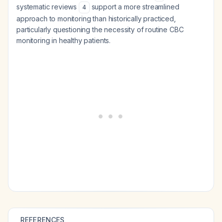
systematic reviews
support a more streamlined
4
approach to monitoring than historically practiced,
particularly questioning the necessity of routine CBC
monitoring in healthy patients.
REFERENCES