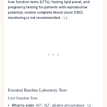
liver function tests (LFTs), fasting lipid panel, and
pregnancy testing for patients with reproductive
potential; routine complete blood count (CBC)
monitoring is not recommended.
1
,
2
Essential Baseline Laboratory Tests
Liver Function Tests
What to order
: AST, ALT, alkaline phosphatase
1
,
2