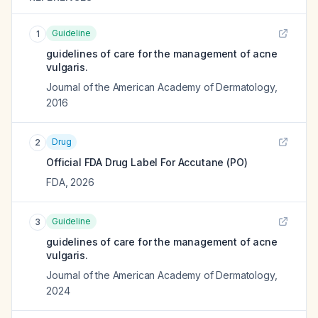
Guideline
1
guidelines of care for the management of acne
vulgaris.
Journal of the American Academy of Dermatology
,
2016
Drug
2
Official FDA Drug Label For
Accutane (PO)
FDA
,
2026
Guideline
3
guidelines of care for the management of acne
vulgaris.
Journal of the American Academy of Dermatology
,
2024