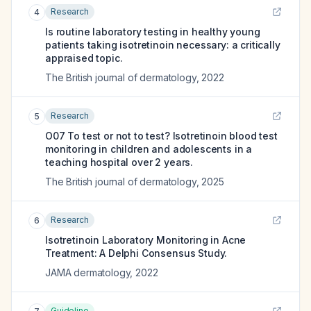
Research
4
Is routine laboratory testing in healthy young
patients taking isotretinoin necessary: a critically
appraised topic.
The British journal of dermatology
,
2022
Research
5
O07 To test or not to test? Isotretinoin blood test
monitoring in children and adolescents in a
teaching hospital over 2 years.
The British journal of dermatology
,
2025
Research
6
Isotretinoin Laboratory Monitoring in Acne
Treatment: A Delphi Consensus Study.
JAMA dermatology
,
2022
Guideline