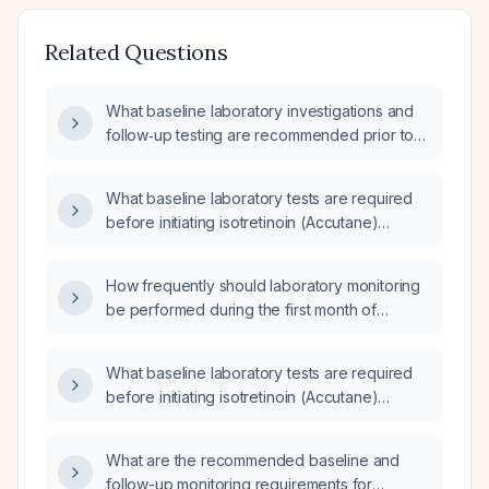
Related Questions
What baseline laboratory investigations and
follow‑up testing are recommended prior to
initiating isotretinoin (Accutane) therapy, and
how often should they be repeated?
What baseline laboratory tests are required
before initiating isotretinoin (Accutane)
therapy?
How frequently should laboratory monitoring
be performed during the first month of
isotretinoin (13-cis-retinoic acid) therapy?
What baseline laboratory tests are required
before initiating isotretinoin (Accutane)
therapy?
What are the recommended baseline and
follow-up monitoring requirements for