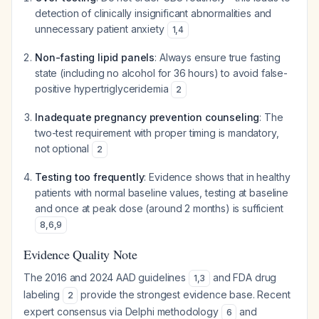
detection of clinically insignificant abnormalities and
unnecessary patient anxiety
1
,
4
Non-fasting lipid panels
: Always ensure true fasting
state (including no alcohol for 36 hours) to avoid false-
positive hypertriglyceridemia
2
Inadequate pregnancy prevention counseling
: The
two-test requirement with proper timing is mandatory,
not optional
2
Testing too frequently
: Evidence shows that in healthy
patients with normal baseline values, testing at baseline
and once at peak dose (around 2 months) is sufficient
8
,
6
,
9
Evidence Quality Note
The 2016 and 2024 AAD guidelines
and FDA drug
1
,
3
labeling
provide the strongest evidence base. Recent
2
expert consensus via Delphi methodology
and
6