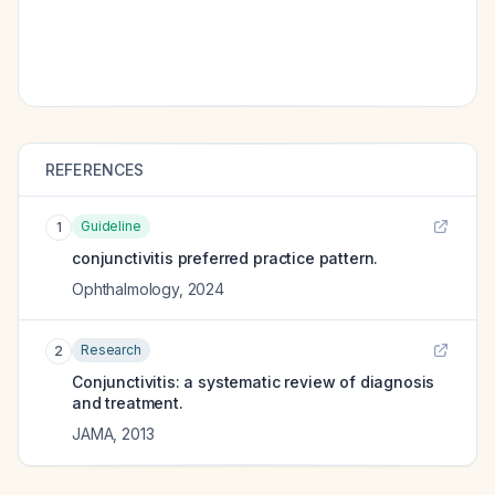
REFERENCES
Guideline
1
conjunctivitis preferred practice pattern.
Ophthalmology
,
2024
Research
2
Conjunctivitis: a systematic review of diagnosis
and treatment.
JAMA
,
2013