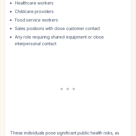
Healthcare workers
Childcare providers
Food service workers
Sales positions with close customer contact
Any role requiring shared equipment or close
interpersonal contact
These individuals pose significant public health risks, as