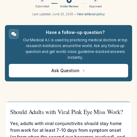
Submitted
Under Review
Approved
Last updated:
June 23, 2026
•
View editorial policy
Have a follow-up question?
Our Medical A.I. is used by practicing medical doctors at top
research institutions around the world. Ask any follow up
question and get world-class guideline-backed answers
instantly.
Ask Question
Should Adults with Viral Pink Eye Miss Work?
Yes, adults with viral conjunctivitis should stay home
from work for at least 7-10 days from symptom onset
(or from when the second eye becomes involved), and