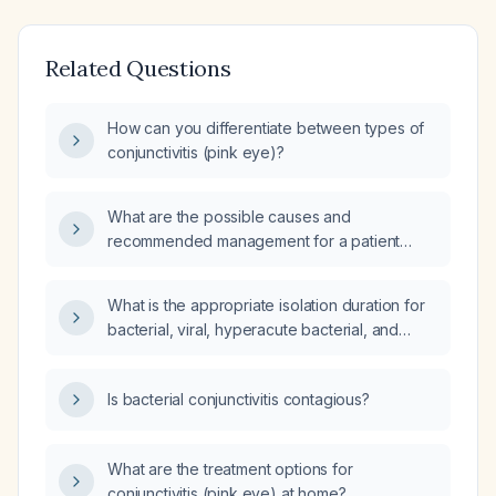
Related Questions
How can you differentiate between types of
conjunctivitis (pink eye)?
What are the possible causes and
recommended management for a patient
presenting with red, painful eyes without the
typical crusting of bacterial conjunctivitis?
What is the appropriate isolation duration for
bacterial, viral, hyperacute bacterial, and
chlamydial conjunctivitis?
Is bacterial conjunctivitis contagious?
What are the treatment options for
conjunctivitis (pink eye) at home?