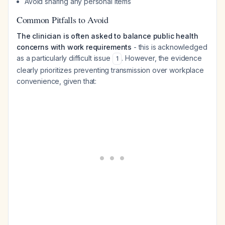
Avoid sharing any personal items
Common Pitfalls to Avoid
The clinician is often asked to balance public health
concerns with work requirements
- this is acknowledged
as a particularly difficult issue
. However, the evidence
1
clearly prioritizes preventing transmission over workplace
convenience, given that: