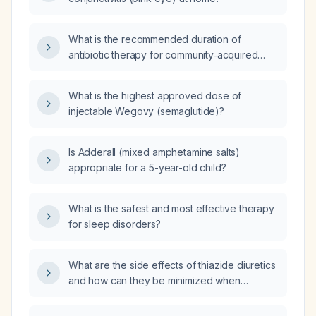
What is the recommended duration of
antibiotic therapy for community‑acquired
pneumonia in a clinically stable adult without
complications?
What is the highest approved dose of
injectable Wegovy (semaglutide)?
Is Adderall (mixed amphetamine salts)
appropriate for a 5-year-old child?
What is the safest and most effective therapy
for sleep disorders?
What are the side effects of thiazide diuretics
and how can they be minimized when
combined with atenolol (β‑blocker) therapy?