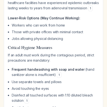
healthcare facilities have experienced epidemic outbreaks
lasting weeks to years from adenoviral transmission
1
Lower-Risk Options (May Continue Working):
Workers who can work from home
Those with private offices with minimal contact
Jobs allowing physical distancing
Critical Hygiene Measures
If an adult must work during the contagious period, strict
precautions are mandatory:
Frequent handwashing with soap and water
(hand
sanitizer alone is insufficient)
1
Use separate towels and pillows
Avoid touching the eyes
Disinfect all touched surfaces with 1:10 diluted bleach
solution
1