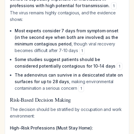
professions with high potential for transmission.
1
The virus remains highly contagious, and the evidence
shows:
Most experts consider 7 days from symptom onset
(in the second eye when both are involved) as the
minimum contagious period
, though viral recovery
becomes difficult after 7-10 days
1
Some studies suggest patients should be
considered potentially contagious for 10-14 days
1
The adenovirus can survive in a desiccated state on
surfaces for up to 28 days
, making environmental
contamination a serious concern
1
Risk-Based Decision Making
The decision should be stratified by occupation and work
environment:
High-Risk Professions (Must Stay Home):