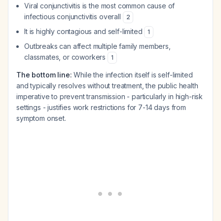
Viral conjunctivitis is the most common cause of
infectious conjunctivitis overall
2
It is highly contagious and self-limited
1
Outbreaks can affect multiple family members,
classmates, or coworkers
1
The bottom line:
While the infection itself is self-limited
and typically resolves without treatment, the public health
imperative to prevent transmission - particularly in high-risk
settings - justifies work restrictions for 7-14 days from
symptom onset.