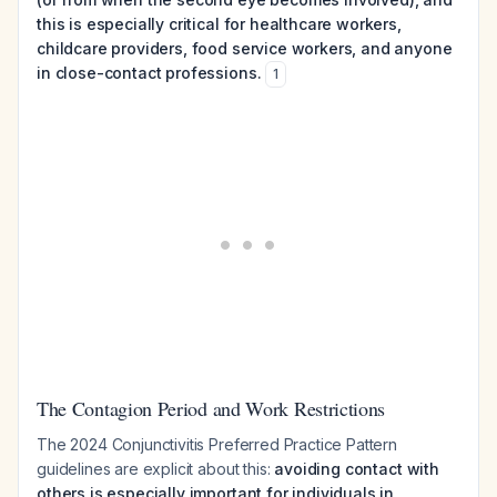
this is especially critical for healthcare workers,
childcare providers, food service workers, and anyone
in close-contact professions.
1
The Contagion Period and Work Restrictions
The 2024 Conjunctivitis Preferred Practice Pattern
guidelines are explicit about this:
avoiding contact with
others is especially important for individuals in