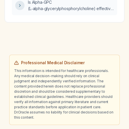
Is Alpha‑GPC
(L‑alpha‑glycerylphosphorylcholine) effective
for treating dementia?
Professional Medical Disclaimer
This information is intended for healthcare professionals.
Any medical decision-making should rely on clinical
judgment and independently verified information. The
content provided herein does not replace professional
discretion and should be considered supplementary to
established clinical guidelines. Healthcare providers should
verify all information against primary literature and current
practice standards before application in patient care.
Dr.Oracle assumes no liability for clinical decisions based on
this content.