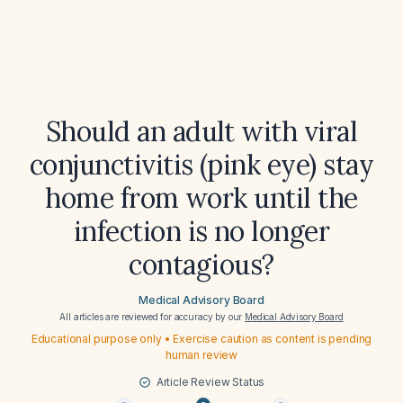
Should an adult with viral
conjunctivitis (pink eye) stay
home from work until the
infection is no longer
contagious?
Medical Advisory Board
All articles are reviewed for accuracy by our
Medical Advisory Board
Educational purpose only • Exercise caution as content is pending
human review
Article Review Status