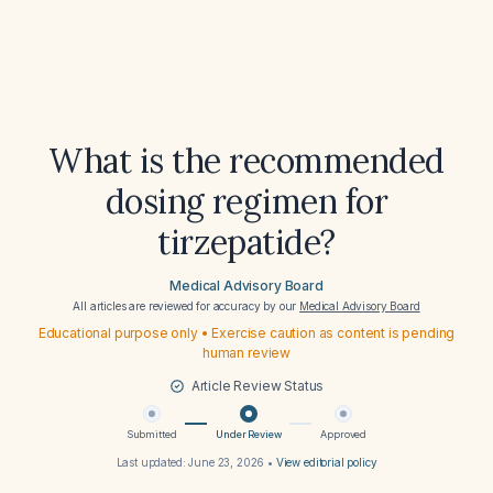
What is the recommended
dosing regimen for
tirzepatide?
Medical Advisory Board
All articles are reviewed for accuracy by our
Medical Advisory Board
Educational purpose only • Exercise caution as content is pending
human review
Article Review Status
Submitted
Under Review
Approved
Last updated:
June 23, 2026
•
View editorial policy