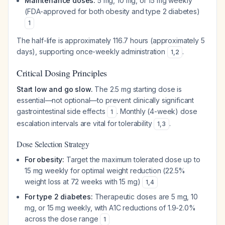
Maintenance doses:
5 mg, 10 mg, or 15 mg weekly
(FDA-approved for both obesity and type 2 diabetes)
1
The half-life is approximately 116.7 hours (approximately 5
days), supporting once-weekly administration
.
1
,
2
Critical Dosing Principles
Start low and go slow.
The 2.5 mg starting dose is
essential—not optional—to prevent clinically significant
gastrointestinal side effects
. Monthly (4-week) dose
1
escalation intervals are vital for tolerability
.
1
,
3
Dose Selection Strategy
For obesity:
Target the maximum tolerated dose up to
15 mg weekly for optimal weight reduction (22.5%
weight loss at 72 weeks with 15 mg)
1
,
4
For type 2 diabetes:
Therapeutic doses are 5 mg, 10
mg, or 15 mg weekly, with A1C reductions of 1.9-2.0%
across the dose range
1