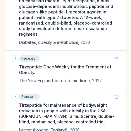
Efficacy and tolerability of tirzepatide, a dual
glucose-dependent insulinotropic peptide and
glucagon-like peptide-1 receptor agonist in
patients with type 2 diabetes: A 12-week,
randomized, double-blind, placebo-controlled
study to evaluate different dose-escalation
regimens.
Diabetes, obesity & metabolism
,
2020
Research
4
Tirzepatide Once Weekly for the Treatment of
Obesity.
The New England journal of medicine
,
2022
Research
5
Tirzepatide for maintenance of bodyweight
reduction in people with obesity in the USA
(SURMOUNT-MAINTAIN): a multicentre, double-
blind, randomised, placebo-controlled trial.
Lancet (London, England)
,
2026