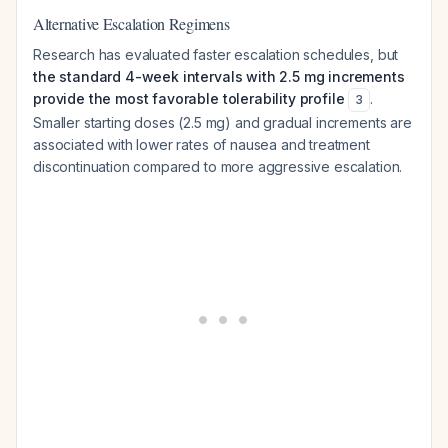
Alternative Escalation Regimens
Research has evaluated faster escalation schedules, but
the standard 4-week intervals with 2.5 mg increments
provide the most favorable tolerability profile
.
3
Smaller starting doses (2.5 mg) and gradual increments are
associated with lower rates of nausea and treatment
discontinuation compared to more aggressive escalation.