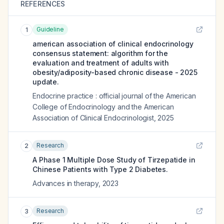
REFERENCES
Guideline
1
american association of clinical endocrinology
consensus statement: algorithm for the
evaluation and treatment of adults with
obesity/adiposity-based chronic disease - 2025
update.
Endocrine practice : official journal of the American
College of Endocrinology and the American
Association of Clinical Endocrinologist
,
2025
Research
2
A Phase 1 Multiple Dose Study of Tirzepatide in
Chinese Patients with Type 2 Diabetes.
Advances in therapy
,
2023
Research
3