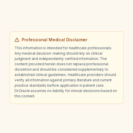
Professional Medical Disclaimer
This information is intended for healthcare professionals.
Any medical decision-making should rely on clinical
judgment and independently verified information. The
content provided herein does not replace professional
discretion and should be considered supplementary to
established clinical guidelines. Healthcare providers should
verify all information against primary literature and current
practice standards before application in patient care.
Dr.Oracle assumes no liability for clinical decisions based on
this content.