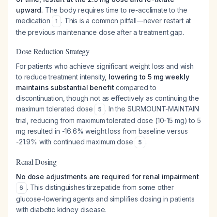
upward.
The body requires time to re-acclimate to the
medication
. This is a common pitfall—never restart at
1
the previous maintenance dose after a treatment gap.
Dose Reduction Strategy
For patients who achieve significant weight loss and wish
to reduce treatment intensity,
lowering to 5 mg weekly
maintains substantial benefit
compared to
discontinuation, though not as effectively as continuing the
maximum tolerated dose
. In the SURMOUNT-MAINTAIN
5
trial, reducing from maximum tolerated dose (10-15 mg) to 5
mg resulted in -16.6% weight loss from baseline versus
-21.9% with continued maximum dose
.
5
Renal Dosing
No dose adjustments are required for renal impairment
. This distinguishes tirzepatide from some other
6
glucose-lowering agents and simplifies dosing in patients
with diabetic kidney disease.