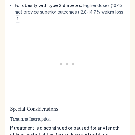
For obesity with type 2 diabetes:
Higher doses (10-15
mg) provide superior outcomes (12.8-14.7% weight loss)
1
Special Considerations
Treatment Interruption
If treatment is discontinued or paused for any length
of time, restart at the 2.5 mg dose and re-titrate