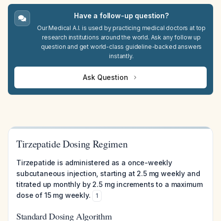
Have a follow-up question?
Our Medical A.I. is used by practicing medical doctors at top
research institutions around the world. Ask any follow up
question and get world-class guideline-backed answers
instantly.
Ask Question
Tirzepatide Dosing Regimen
Tirzepatide is administered as a once-weekly
subcutaneous injection, starting at 2.5 mg weekly and
titrated up monthly by 2.5 mg increments to a maximum
dose of 15 mg weekly.
1
Standard Dosing Algorithm