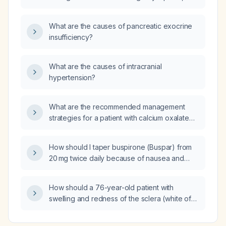
including imaging, surveillance thresholds,
and treatment options such as selective
What are the causes of pancreatic exocrine
arterial embolization, partial nephrectomy, and
insufficiency?
everolimus?
What are the causes of intracranial
hypertension?
What are the recommended management
strategies for a patient with calcium oxalate
crystals in the urine?
How should I taper buspirone (Buspar) from
20 mg twice daily because of nausea and
vomiting?
How should a 76-year-old patient with
swelling and redness of the sclera (white of
the eye) be evaluated and managed?