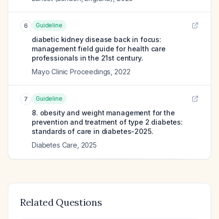
Guideline
6
diabetic kidney disease back in focus:
management field guide for health care
professionals in the 21st century.
Mayo Clinic Proceedings
,
2022
Guideline
7
8. obesity and weight management for the
prevention and treatment of type 2 diabetes:
standards of care in diabetes-2025.
Diabetes Care
,
2025
Related Questions