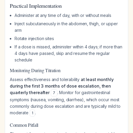
Practical Implementation
Administer at any time of day, with or without meals
Inject subcutaneously in the abdomen, thigh, or upper
arm
Rotate injection sites
If a dose is missed, administer within 4 days; if more than
4 days have passed, skip and resume the regular
schedule
Monitoring During Titration
Assess effectiveness and tolerability
at least monthly
during the first 3 months of dose escalation, then
quarterly thereafter
. Monitor for gastrointestinal
7
symptoms (nausea, vomiting, diarrhea), which occur most
commonly during dose escalation and are typically mild to
moderate
.
1
Common Pitfall