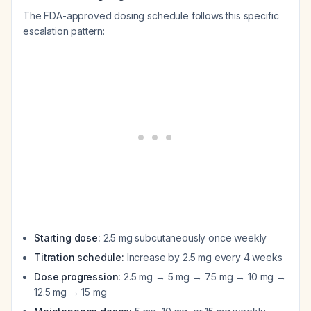
The FDA-approved dosing schedule follows this specific
escalation pattern:
Starting dose:
2.5 mg subcutaneously once weekly
Titration schedule:
Increase by 2.5 mg every 4 weeks
Dose progression:
2.5 mg → 5 mg → 7.5 mg → 10 mg →
12.5 mg → 15 mg