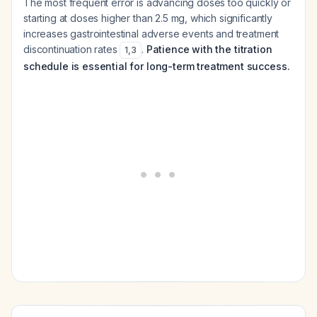
The most frequent error is advancing doses too quickly or
starting at doses higher than 2.5 mg, which significantly
increases gastrointestinal adverse events and treatment
discontinuation rates
.
Patience with the titration
1
,
3
schedule is essential for long-term treatment success.