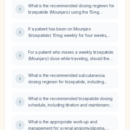
What is the recommended dosing regimen for
tirzepatide (Mounjaro) using the 15 mg
KwikPen?
If a patient has been on Mounjaro
(tirzepatide) 10 mg weekly for four weeks,
does the titration need to be restarted?
For a patient who misses a weekly tirzepatide
(Mounjaro) dose while traveling, should the
next injection be given 5 days after the
missed dose or wait approximately 10 days to
What is the recommended subcutaneous
resume the regular weekly schedule?
dosing regimen for tirzepatide, including
starting dose, titration schedule, and maximum
dose?
What is the recommended tirzepatide dosing
schedule, including titration and maintenance
dose, for weight loss?
What is the appropriate work‑up and
management for a renal angiomyolipoma,