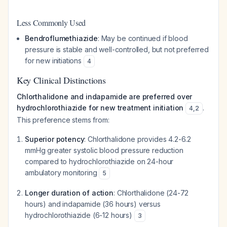
Less Commonly Used
Bendroflumethiazide
: May be continued if blood
pressure is stable and well-controlled, but not preferred
for new initiations
4
Key Clinical Distinctions
Chlorthalidone and indapamide are preferred over
hydrochlorothiazide for new treatment initiation
.
4
,
2
This preference stems from:
Superior potency
: Chlorthalidone provides 4.2-6.2
mmHg greater systolic blood pressure reduction
compared to hydrochlorothiazide on 24-hour
ambulatory monitoring
5
Longer duration of action
: Chlorthalidone (24-72
hours) and indapamide (36 hours) versus
hydrochlorothiazide (6-12 hours)
3