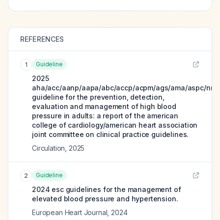
REFERENCES
Guideline
1
2025
aha/acc/aanp/aapa/abc/accp/acpm/ags/ama/aspc/nma
guideline for the prevention, detection,
evaluation and management of high blood
pressure in adults: a report of the american
college of cardiology/american heart association
joint committee on clinical practice guidelines.
Circulation
,
2025
Guideline
2
2024 esc guidelines for the management of
elevated blood pressure and hypertension.
European Heart Journal
,
2024