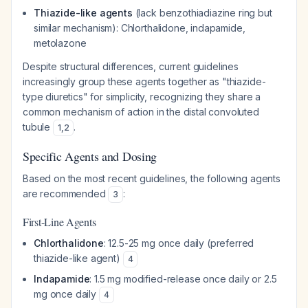
Thiazide-like agents
(lack benzothiadiazine ring but
similar mechanism): Chlorthalidone, indapamide,
metolazone
Despite structural differences, current guidelines
increasingly group these agents together as "thiazide-
type diuretics" for simplicity, recognizing they share a
common mechanism of action in the distal convoluted
tubule
.
1
,
2
Specific Agents and Dosing
Based on the most recent guidelines, the following agents
are recommended
:
3
First-Line Agents
Chlorthalidone
: 12.5-25 mg once daily (preferred
thiazide-like agent)
4
Indapamide
: 1.5 mg modified-release once daily or 2.5
mg once daily
4