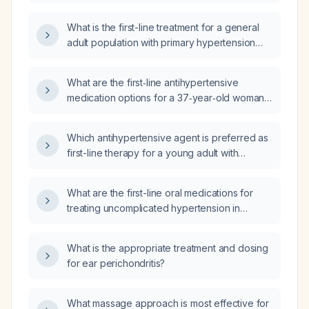
hypertension?
What is the first-line treatment for a general
adult population with primary hypertension
and no compelling indications for specific
antihypertensive agents?
What are the first‑line antihypertensive
medication options for a 37‑year‑old woman
with essential hypertension?
Which antihypertensive agent is preferred as
first-line therapy for a young adult with
hypertension?
What are the first-line oral medications for
treating uncomplicated hypertension in
adults?
What is the appropriate treatment and dosing
for ear perichondritis?
What massage approach is most effective for