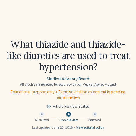
What thiazide and thiazide-
like diuretics are used to treat
hypertension?
Medical Advisory Board
All articles are reviewed for accuracy by our
Medical Advisory Board
Educational purpose only • Exercise caution as content is pending
human review
Article Review Status
Submitted
Under Review
Approved
Last updated:
June 23, 2026
•
View editorial policy