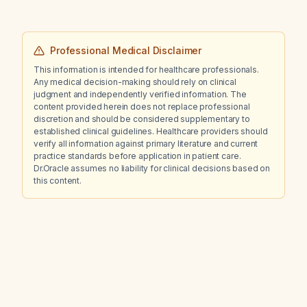
Professional Medical Disclaimer
This information is intended for healthcare professionals.
Any medical decision-making should rely on clinical
judgment and independently verified information. The
content provided herein does not replace professional
discretion and should be considered supplementary to
established clinical guidelines. Healthcare providers should
verify all information against primary literature and current
practice standards before application in patient care.
Dr.Oracle assumes no liability for clinical decisions based on
this content.