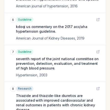
American journal of hypertension
,
2016
Guideline
6
kdoqi us commentary on the 2017 acc/aha
hypertension guideline.
American Journal of Kidney Diseases
,
2019
Guideline
7
seventh report of the joint national committee on
prevention, detection, evaluation, and treatment
of high blood pressure.
Hypertension
,
2003
Research
8
Thiazide and thiazide-like diuretics are
associated with improved cardiovascular and
renal outcomes in patients with chronic kidney
disease.