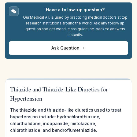
Have a follow-up question?
Our Medical A.I. is used by practicing medical doctors at top
research institutions around the world. Ask any follow up
question and get world-class guideline-backed answers
instantly.
Ask Question
Thiazide and Thiazide-Like Diuretics for
Hypertension
The thiazide and thiazide-like diuretics used to treat
hypertension include: hydrochlorothiazide,
chlorthalidone, indapamide, metolazone,
chlorothiazide, and bendroflumethiazide.