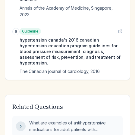
Annals of the Academy of Medicine, Singapore
,
2023
Guideline
9
hypertension canada's 2016 canadian
hypertension education program guidelines for
blood pressure measurement, diagnosis,
assessment of risk, prevention, and treatment of
hypertension.
The Canadian journal of cardiology
,
2016
Related Questions
What are examples of antihypertensive
medications for adult patients with