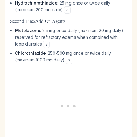
Hydrochlorothiazide
: 25 mg once or twice daily
(maximum 200 mg daily)
3
Second-Line/Add-On Agents
Metolazone
: 2.5 mg once daily (maximum 20 mg daily) -
reserved for refractory edema when combined with
loop diuretics
3
Chlorothiazide
: 250-500 mg once or twice daily
(maximum 1000 mg daily)
3