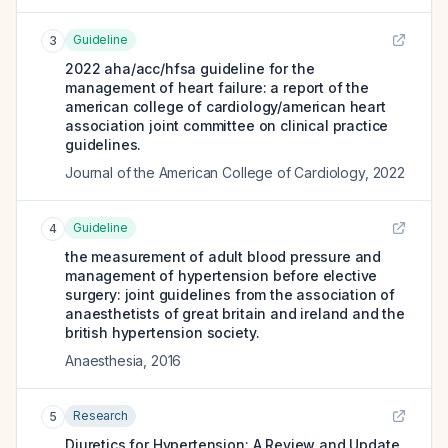
Guideline
3
2022 aha/acc/hfsa guideline for the
management of heart failure: a report of the
american college of cardiology/american heart
association joint committee on clinical practice
guidelines.
Journal of the American College of Cardiology
,
2022
Guideline
4
the measurement of adult blood pressure and
management of hypertension before elective
surgery: joint guidelines from the association of
anaesthetists of great britain and ireland and the
british hypertension society.
Anaesthesia
,
2016
Research
5
Diuretics for Hypertension: A Review and Update.