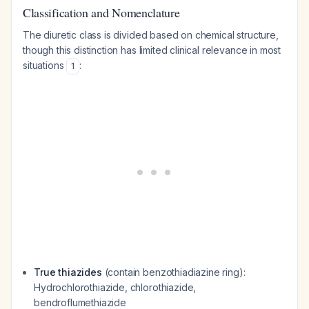
Classification and Nomenclature
The diuretic class is divided based on chemical structure,
though this distinction has limited clinical relevance in most
situations
:
1
True thiazides
(contain benzothiadiazine ring):
Hydrochlorothiazide, chlorothiazide,
bendroflumethiazide