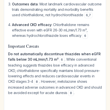
Outcomes data
: Most landmark cardiovascular outcome
trials demonstrating mortality and morbidity benefits
used chlorthalidone, not hydrochlorothiazide
6
,
7
Advanced CKD efficacy
: Chlorthalidone remains
effective even with eGFR 26-30 mL/min/1.73 m²,
whereas hydrochlorothiazide loses efficacy
6
Important Caveats
Do not automatically discontinue thiazides when eGFR
falls below 30 mL/min/1.73 m²
. While conventional
6
teaching suggests thiazides lose efficacy in advanced
CKD, chlorthalidone specifically maintains blood pressure-
lowering effects and reduces cardiovascular events in
CKD stages 3-4
. However, metolazone shows
8
increased adverse outcomes in advanced CKD and should
be avoided except for acute diuresis
.
8