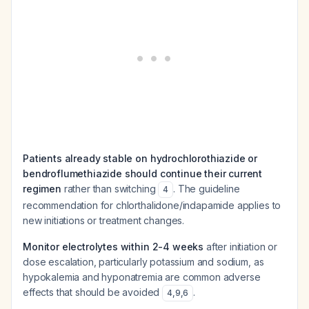
Patients already stable on hydrochlorothiazide or
bendroflumethiazide should continue their current
regimen
rather than switching
. The guideline
4
recommendation for chlorthalidone/indapamide applies to
new initiations or treatment changes.
Monitor electrolytes within 2-4 weeks
after initiation or
dose escalation, particularly potassium and sodium, as
hypokalemia and hyponatremia are common adverse
effects that should be avoided
.
4
,
9
,
6