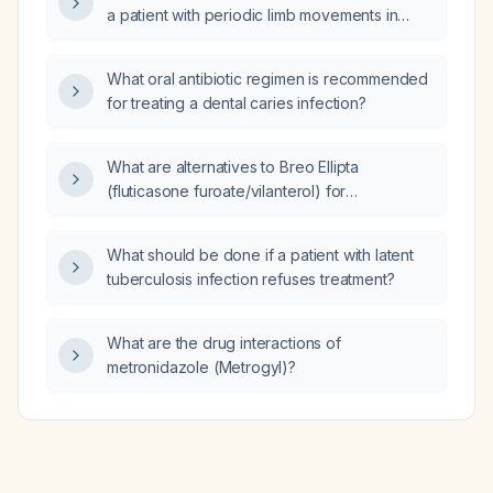
a patient with periodic limb movements in
sleep (PLMs)?
What oral antibiotic regimen is recommended
for treating a dental caries infection?
What are alternatives to Breo Ellipta
(fluticasone furoate/vilanterol) for
maintenance therapy in adults with asthma or
chronic obstructive pulmonary disease?
What should be done if a patient with latent
tuberculosis infection refuses treatment?
What are the drug interactions of
metronidazole (Metrogyl)?