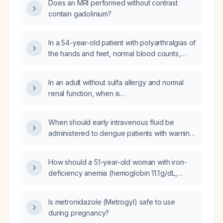
Does an MRI performed without contrast
contain gadolinium?
In a 54-year-old patient with polyarthralgias of
the hands and feet, normal blood counts,
normal renal and hepatic function,
hypogammaglobulinemia, ANA 1:160
In an adult without sulfa allergy and normal
(nucleoplasmic), anti‑dsDNA positive,
renal function, when is
anti‑nucleosome positive, rheumatoid factor
trimethoprim‑sulfamethoxazole (Bactrim)
743 IU/mL, negative anti‑CCP and ANCA,
appropriate for cellulitis and what is the
Raynaud phenomenon, smoker status, and
When should early intravenous fluid be
recommended dosage and duration?
after confirming normal glucose‑6‑phosphate
administered to dengue patients with warning
dehydrogenase (G6PD) activity, should
signs, and what is the recommended type
hydroxychloroquine 200 mg orally once daily
and dosing?
How should a 51-year-old woman with iron-
be initiated?
deficiency anemia (hemoglobin 11.1 g/dL,
ferritin 21 ng/mL, transferrin saturation 10 %)
who cannot afford intravenous iron or
Is metronidazole (Metrogyl) safe to use
specialist referrals and also has chronic
during pregnancy?
hepatitis C (unable to afford antiviral therapy)