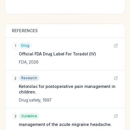
REFERENCES
Drug
1
Official FDA Drug Label For
Toradol (IV)
FDA
,
2026
Research
2
Ketorolac for postoperative pain management in
children.
Drug safety
,
1997
Guideline
3
management of the acute migraine headache.