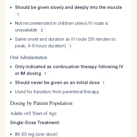
Should be given slowly and deeply into the muscle
1
Not recommended in children unless IV route is
unavailable
2
Same onset and duration as IV route (30 minutes to
peak, 4-6 hours duration)
1
Oral Administration
Only indicated as continuation therapy following IV
or IM dosing
1
Should never be given as an initial dose
1
Used for transition from parenteral therapy
Dosing by Patient Population
Adults <65 Years of Age
Single-Dose Treatment:
IM: 60 mg (one dose)