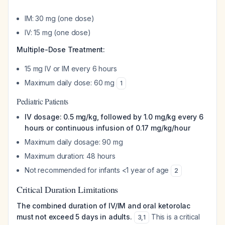
IM: 30 mg (one dose)
IV: 15 mg (one dose)
Multiple-Dose Treatment:
15 mg IV or IM every 6 hours
Maximum daily dose: 60 mg
1
Pediatric Patients
IV dosage: 0.5 mg/kg, followed by 1.0 mg/kg every 6
hours or continuous infusion of 0.17 mg/kg/hour
Maximum daily dosage: 90 mg
Maximum duration: 48 hours
Not recommended for infants <1 year of age
2
Critical Duration Limitations
The combined duration of IV/IM and oral ketorolac
must not exceed 5 days in adults.
This is a critical
3
,
1