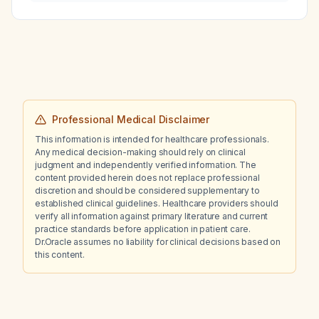
be managed?
Professional Medical Disclaimer
This information is intended for healthcare professionals.
Any medical decision-making should rely on clinical
judgment and independently verified information. The
content provided herein does not replace professional
discretion and should be considered supplementary to
established clinical guidelines. Healthcare providers should
verify all information against primary literature and current
practice standards before application in patient care.
Dr.Oracle assumes no liability for clinical decisions based on
this content.