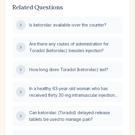
Related Questions
Is ketorolac available over the counter?
Are there any routes of administration for
Toradol (ketorolac) besides injection?
How long does Toradol (ketorolac) last?
In a healthy 63‑year‑old woman who has
received thirty 30‑mg intramuscular injections
of ketorolac (Toradol), what complications
are likely to occur?
Can ketorolac (Toradol) delayed‑release
tablets be used to manage pain?