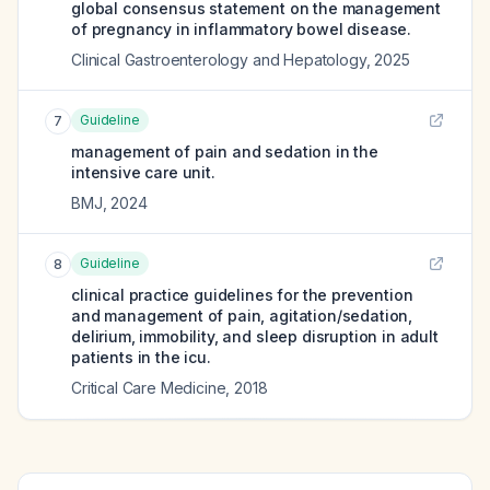
global consensus statement on the management
of pregnancy in inflammatory bowel disease.
Clinical Gastroenterology and Hepatology
,
2025
Guideline
7
management of pain and sedation in the
intensive care unit.
BMJ
,
2024
Guideline
8
clinical practice guidelines for the prevention
and management of pain, agitation/sedation,
delirium, immobility, and sleep disruption in adult
patients in the icu.
Critical Care Medicine
,
2018