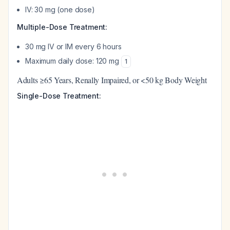
IV: 30 mg (one dose)
Multiple-Dose Treatment:
30 mg IV or IM every 6 hours
Maximum daily dose: 120 mg
1
Adults ≥65 Years, Renally Impaired, or <50 kg Body Weight
Single-Dose Treatment: