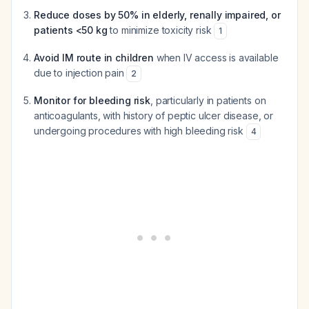
Reduce doses by 50% in elderly, renally impaired, or
patients <50 kg
to minimize toxicity risk
1
Avoid IM route in children
when IV access is available
due to injection pain
2
Monitor for bleeding risk
, particularly in patients on
anticoagulants, with history of peptic ulcer disease, or
undergoing procedures with high bleeding risk
4