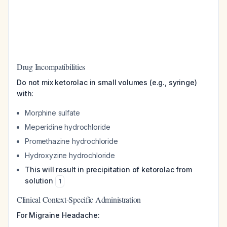
Drug Incompatibilities
Do not mix ketorolac in small volumes (e.g., syringe)
with:
Morphine sulfate
Meperidine hydrochloride
Promethazine hydrochloride
Hydroxyzine hydrochloride
This will result in precipitation of ketorolac from
solution
1
Clinical Context-Specific Administration
For Migraine Headache: