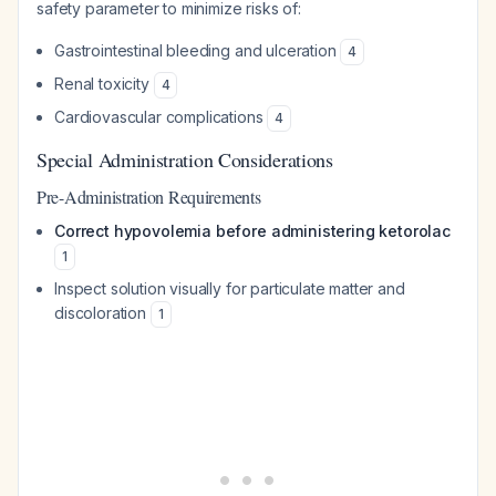
safety parameter to minimize risks of:
Gastrointestinal bleeding and ulceration
4
Renal toxicity
4
Cardiovascular complications
4
Special Administration Considerations
Pre-Administration Requirements
Correct hypovolemia before administering ketorolac
1
Inspect solution visually for particulate matter and
discoloration
1