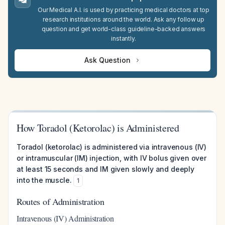
Our Medical A.I. is used by practicing medical doctors at top
research institutions around the world. Ask any follow up
question and get world-class guideline-backed answers
instantly.
Ask Question
How Toradol (Ketorolac) is Administered
Toradol (ketorolac) is administered via intravenous (IV)
or intramuscular (IM) injection, with IV bolus given over
at least 15 seconds and IM given slowly and deeply
into the muscle.
1
Routes of Administration
Intravenous (IV) Administration