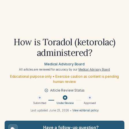
How is Toradol (ketorolac)
administered?
Medical Advisory Board
All articles are reviewed for accuracy by our
Medical Advisory Board
Educational purpose only • Exercise caution as content is pending
human review
Article Review Status
Submitted
Under Review
Approved
Last updated:
June 23, 2026
•
View editorial policy
Have a follow-up question?