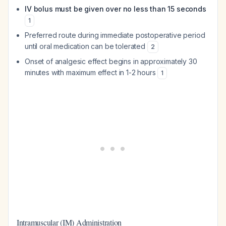
IV bolus must be given over no less than 15 seconds
1
Preferred route during immediate postoperative period
until oral medication can be tolerated
2
Onset of analgesic effect begins in approximately 30
minutes with maximum effect in 1-2 hours
1
Intramuscular (IM) Administration