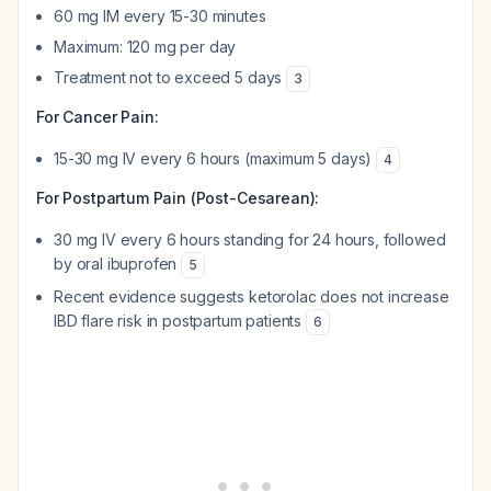
60 mg IM every 15-30 minutes
Maximum: 120 mg per day
Treatment not to exceed 5 days
3
For Cancer Pain:
15-30 mg IV every 6 hours (maximum 5 days)
4
For Postpartum Pain (Post-Cesarean):
30 mg IV every 6 hours standing for 24 hours, followed
by oral ibuprofen
5
Recent evidence suggests ketorolac does not increase
IBD flare risk in postpartum patients
6