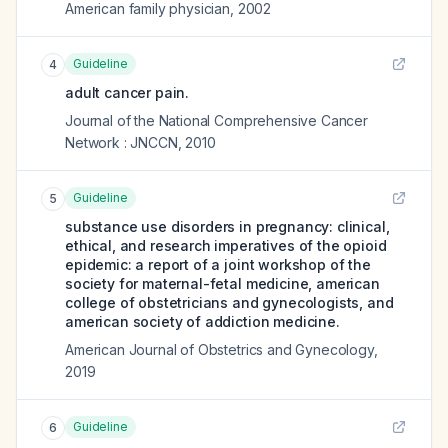
American family physician
,
2002
Guideline
4
adult cancer pain.
Journal of the National Comprehensive Cancer
Network : JNCCN
,
2010
Guideline
5
substance use disorders in pregnancy: clinical,
ethical, and research imperatives of the opioid
epidemic: a report of a joint workshop of the
society for maternal-fetal medicine, american
college of obstetricians and gynecologists, and
american society of addiction medicine.
American Journal of Obstetrics and Gynecology
,
2019
Guideline
6