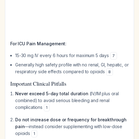
For ICU Pain Management:
15-30 mg IV every 6 hours for maximum 5 days
7
Generally high safety profile with no renal, GI, hepatic, or
respiratory side effects compared to opioids
8
Important Clinical Pitfalls
Never exceed 5-day total duration
(IV/IM plus oral
combined) to avoid serious bleeding and renal
complications
1
Do not increase dose or frequency for breakthrough
pain
—instead consider supplementing with low-dose
opioids
1