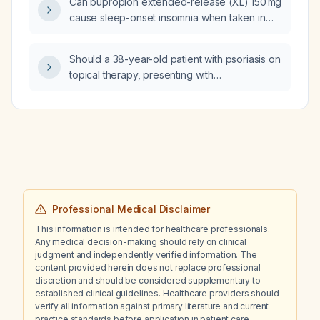
Can bupropion extended-release (XL) 150 mg
cause sleep-onset insomnia when taken in
the morning?
Should a 38-year-old patient with psoriasis on
topical therapy, presenting with
cervicobrachialgia, elbow and shoulder
arthralgia, mild wrist tenderness, no Raynaud
phenomenon, no morning stiffness, mild
leukocytosis with neutrophil predominance,
mildly elevated C-reactive protein, negative
rheumatoid factor, anti‑CCP, HLA‑B27 and
ANA, normal renal and hepatic function, and
imaging showing possible bilateral fifth tarsal
Professional Medical Disclaimer
erosions and cervical disc herniations with
This information is intended for healthcare professionals.
canal stenosis be treated for inflammatory
Any medical decision-making should rely on clinical
arthritis, most likely psoriatic arthritis?
judgment and independently verified information. The
content provided herein does not replace professional
discretion and should be considered supplementary to
established clinical guidelines. Healthcare providers should
verify all information against primary literature and current
practice standards before application in patient care.