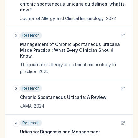
chronic spontaneous urticaria guidelines: what is
new?
Journal of Allergy and Clinical Immunology
,
2022
Research
2
Management of Chronic Spontaneous Urticaria
Made Practical: What Every Clinician Should
Know.
The journal of allergy and clinical immunology. In
practice
,
2025
Research
3
Chronic Spontaneous Urticaria: A Review.
JAMA
,
2024
Research
4
Urticaria: Diagnosis and Management.