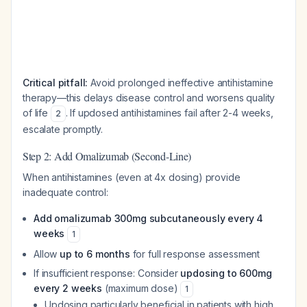
Critical pitfall:
Avoid prolonged ineffective antihistamine
therapy—this delays disease control and worsens quality
of life
. If updosed antihistamines fail after 2-4 weeks,
2
escalate promptly.
Step 2: Add Omalizumab (Second-Line)
When antihistamines (even at 4x dosing) provide
inadequate control:
Add omalizumab 300mg subcutaneously every 4
weeks
1
Allow
up to 6 months
for full response assessment
If insufficient response: Consider
updosing to 600mg
every 2 weeks
(maximum dose)
1
Updosing particularly beneficial in patients with high