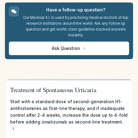
Have a follow-up question?
Our Medical A.I. is used by practicing medical doctors at top
research institutions around the world. Ask any follow up
question and get world-class guideline-backed answers
instantly.
Ask Question
Treatment of Spontaneous Urticaria
Start with a standard dose of second-generation H1-
antihistamines as first-line therapy, and if inadequate
control after 2-4 weeks, increase the dose up to 4-fold
before adding omalizumab as second-line treatment.
1