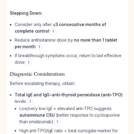
Stepping Down:
Consider only after
≥3 consecutive months of
complete control
1
Reduce antihistamine dose by
no more than 1 tablet
per month
1
If breakthrough symptoms occur, return to last effective
dose
1
Diagnostic Considerations
Before escalating therapy, obtain:
Total IgE and IgG-anti-thyroid peroxidase (anti-TPO)
levels
1
Low/very low IgE + elevated anti-TPO suggests
autoimmune CSU
(better response to cyclosporine
than omalizumab)
1
High anti-TPO/IgE ratio = best surrogate marker for