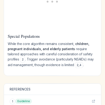
Special Populations
While the core algorithm remains consistent,
children,
pregnant individuals, and elderly patients
require
tailored approaches with careful consideration of safety
profiles
. Trigger avoidance (particularly NSAIDs) may
2
aid management, though evidence is limited
.
2
,
4
REFERENCES
Guideline
1