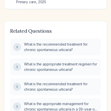
Primary care
,
2025
Related Questions
What is the recommended treatment for
chronic spontaneous urticaria?
What is the appropriate treatment regimen for
chronic spontaneous urticaria?
What is the recommended treatment for
chronic spontaneous urticaria?
What is the appropriate management for
chronic spontaneous urticaria in a 39-year-old