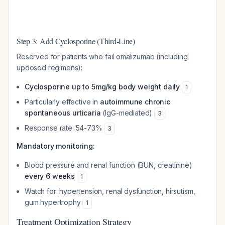
Step 3: Add Cyclosporine (Third-Line)
Reserved for patients who fail omalizumab (including
updosed regimens):
Cyclosporine up to 5mg/kg body weight daily
1
Particularly effective in
autoimmune chronic
spontaneous urticaria
(IgG-mediated)
3
Response rate: 54-73%
3
Mandatory monitoring:
Blood pressure and renal function (BUN, creatinine)
every 6 weeks
1
Watch for: hypertension, renal dysfunction, hirsutism,
gum hypertrophy
1
Treatment Optimization Strategy