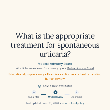
What is the appropriate
treatment for spontaneous
urticaria?
Medical Advisory Board
All articles are reviewed for accuracy by our
Medical Advisory Board
Educational purpose only • Exercise caution as content is pending
human review
Article Review Status
Submitted
Under Review
Approved
Last updated:
June 23, 2026
•
View editorial policy