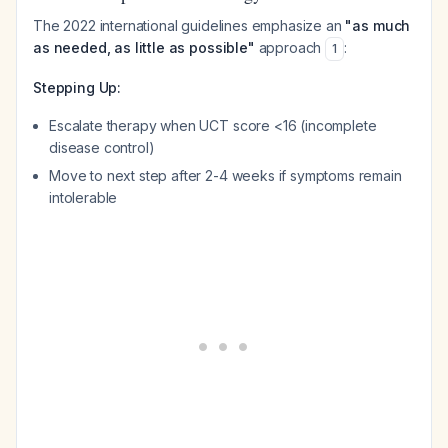
The 2022 international guidelines emphasize an
"as much
as needed, as little as possible"
approach
:
1
Stepping Up:
Escalate therapy when UCT score <16 (incomplete
disease control)
Move to next step after 2-4 weeks if symptoms remain
intolerable