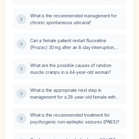
male with a five-month history of hives, no
identifiable triggers, onset coinciding with his
What is the recommended management for
son's birth, and a history of anxiety?
chronic spontaneous urticaria?
Can a female patient restart fluoxetine
(Prozac) 20 mg after an 8‑day interruption,
and what counseling should be given?
What are the possible causes of random
muscle cramps in a 44-year-old woman?
What is the appropriate next step in
management for a 28-year-old female with
recent emergency department visits for colitis
who remains symptomatic?
What is the recommended treatment for
psychogenic non‑epileptic seizures (PNES)?