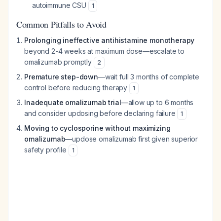
autoimmune CSU
1
Common Pitfalls to Avoid
Prolonging ineffective antihistamine monotherapy
beyond 2-4 weeks at maximum dose—escalate to
omalizumab promptly
2
Premature step-down
—wait full 3 months of complete
control before reducing therapy
1
Inadequate omalizumab trial
—allow up to 6 months
and consider updosing before declaring failure
1
Moving to cyclosporine without maximizing
omalizumab
—updose omalizumab first given superior
safety profile
1