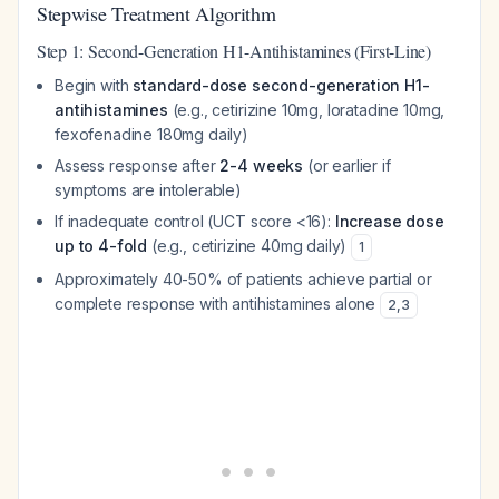
Stepwise Treatment Algorithm
Step 1: Second-Generation H1-Antihistamines (First-Line)
Begin with
standard-dose second-generation H1-
antihistamines
(e.g., cetirizine 10mg, loratadine 10mg,
fexofenadine 180mg daily)
Assess response after
2-4 weeks
(or earlier if
symptoms are intolerable)
If inadequate control (UCT score <16):
Increase dose
up to 4-fold
(e.g., cetirizine 40mg daily)
1
Approximately 40-50% of patients achieve partial or
complete response with antihistamines alone
2
,
3