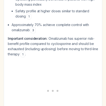
body mass index
Safety profile at higher doses similar to standard
dosing
1
Approximately 70% achieve complete control with
omalizumab
3
Important consideration:
Omalizumab has superior risk-
benefit profile compared to cyclosporine and should be
exhausted (including updosing) before moving to third-line
therapy
.
1