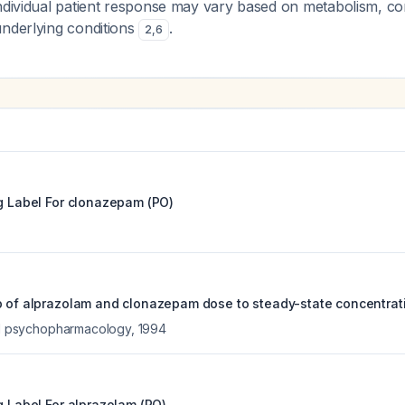
individual patient response may vary based on metabolism, c
underlying conditions
.
2
,
6
g Label For
clonazepam (PO)
p of alprazolam and clonazepam dose to steady-state concentrat
cal psychopharmacology
,
1994
g Label For
alprazolam (PO)