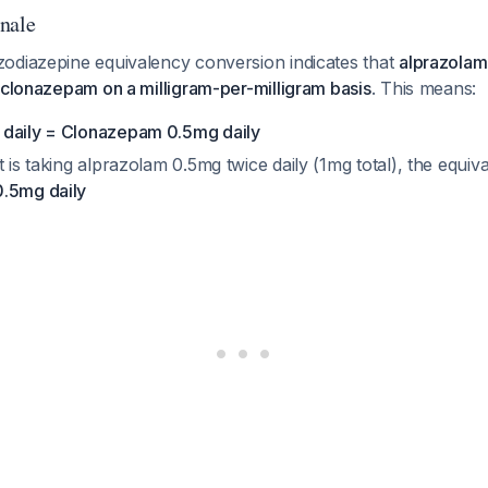
nale
odiazepine equivalency conversion indicates that
alprazolam
 clonazepam on a milligram-per-milligram basis
. This means:
 daily = Clonazepam 0.5mg daily
t is taking alprazolam 0.5mg twice daily (1mg total), the equi
0.5mg daily