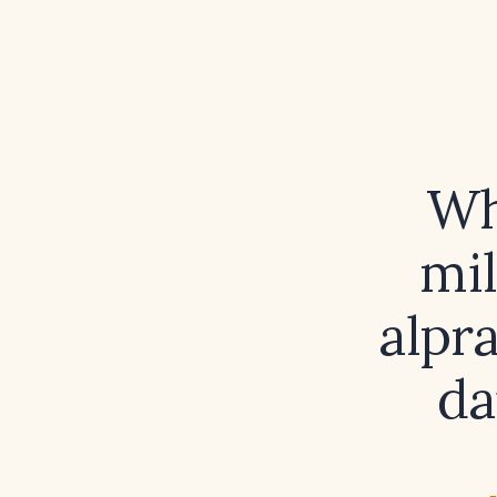
Wh
mil
alpr
da