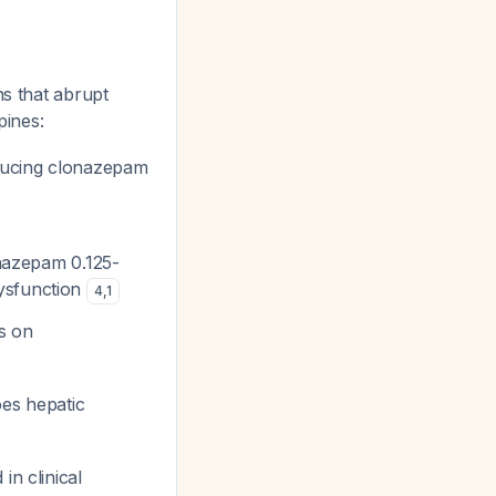
ns that abrupt
pines:
ducing clonazepam
onazepam 0.125-
dysfunction
4
,
1
s on
es hepatic
n clinical