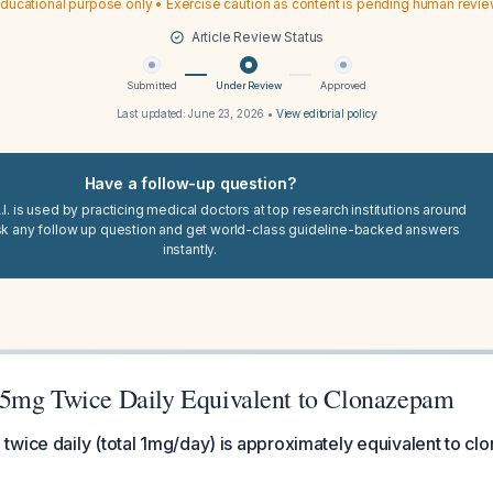
ducational purpose only • Exercise caution as content is pending human revi
Article Review Status
Submitted
Under Review
Approved
Last updated:
June 23, 2026
•
View editorial policy
Have a follow-up question?
I. is used by practicing medical doctors at top research institutions around
sk any follow up question and get world-class guideline-backed answers
instantly.
5mg Twice Daily Equivalent to Clonazepam
twice daily (total 1mg/day) is approximately equivalent to c