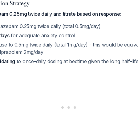
sion Strategy
pam 0.25mg twice daily and titrate based on response:
nazepam 0.25mg twice daily (total 0.5mg/day)
 days
for adequate anxiety control
ease to 0.5mg twice daily (total 1mg/day) - this would be equiva
alprazolam 2mg/day
idating
to once-daily dosing at bedtime given the long half-lif