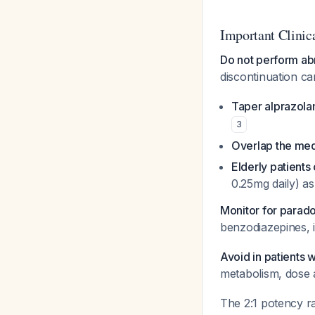
Important Clinic
Do not perform abr
discontinuation c
Taper alprazola
3
Overlap the med
Elderly patients 
0.25mg daily) a
Monitor for parado
benzodiazepines, in
Avoid in patients 
metabolism, dose 
The 2:1 potency ra