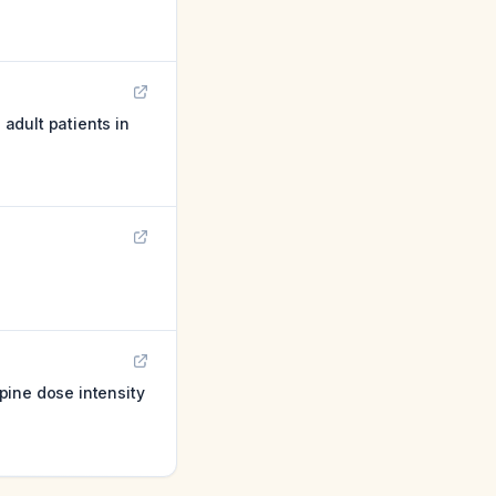
 adult patients in
pine dose intensity