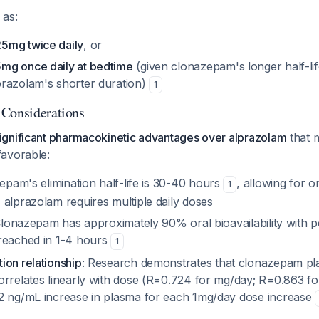
 as:
5mg twice daily
, or
mg once daily at bedtime
(given clonazepam's longer half-li
razolam's shorter duration)
1
 Considerations
gnificant pharmacokinetic advantages over alprazolam
that 
avorable:
epam's elimination half-life is 30-40 hours
, allowing for o
1
 alprazolam requires multiple daily doses
Clonazepam has approximately 90% oral bioavailability with 
reached in 1-4 hours
1
ion relationship
: Research demonstrates that clonazepam p
orrelates linearly with dose (R=0.724 for mg/day; R=0.863 fo
2 ng/mL increase in plasma for each 1mg/day dose increase