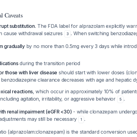
al Caveats
upt substitution.
The FDA label for alprazolam explicitly war
an cause withdrawal seizures
. When switching benzodiaze
3
m gradually
by no more than 0.5mg every 3 days while intro
ications
during the transition period
or those with liver disease
should start with lower doses (cl
s benzodiazepine clearance decreases with age and hepatic 
xical reactions
, which occur in approximately 10% of patient
cluding agitation, irritability, or aggressive behavior
.
5
with renal impairment (eGFR <30)
- while clonazepam undergo
adjustments may still be necessary
.
1
tio (alprazolam:clonazepam) is the standard conversion used i