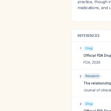
practice, though 
medications, and 
REFERENCES
Drug
1
Official FDA Dru
FDA
,
2026
Research
2
The relationshi
Journal of clini
Drug
3
Official FDA Dru