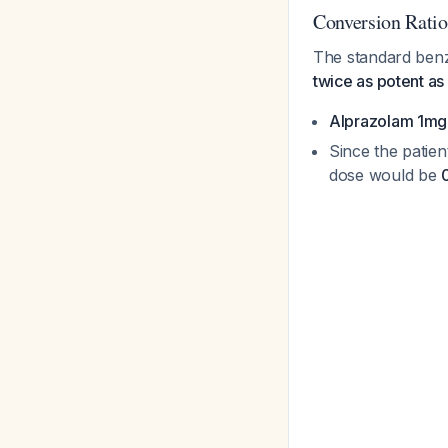
Conversion Ratio
The standard benz
twice as potent as
Alprazolam 1mg
Since the patien
dose would be