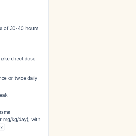
fe of 30-40 hours
make direct dose
nce or twice daily
peak
lasma
r mg/kg/day), with
2