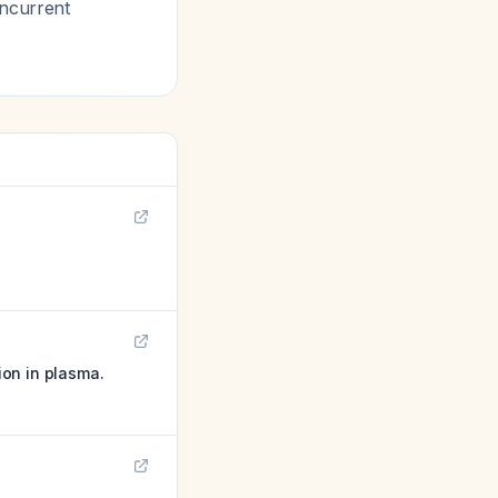
oncurrent
ion in plasma.