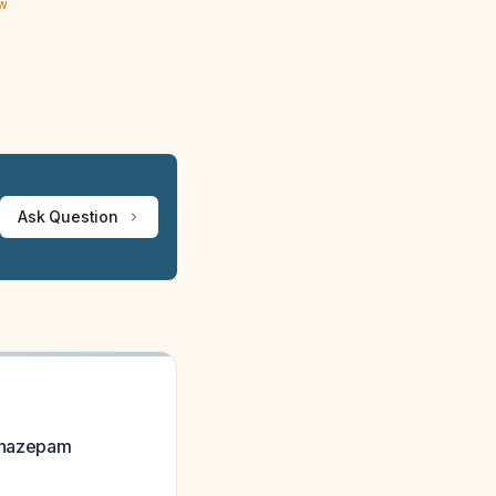
ew
Ask Question
lonazepam