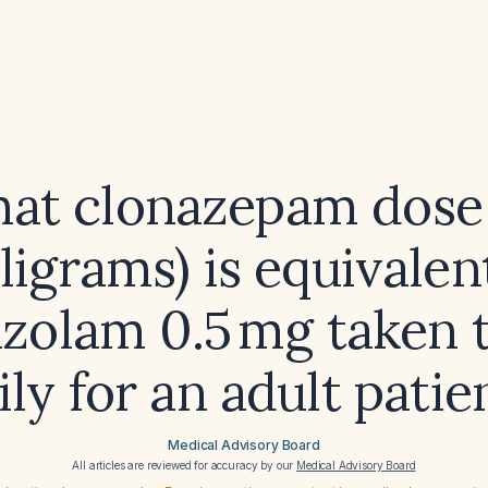
at clonazepam dose 
ligrams) is equivalen
azolam 0.5 mg taken 
ily for an adult patie
Medical Advisory Board
All articles are reviewed for accuracy by our
Medical Advisory Board