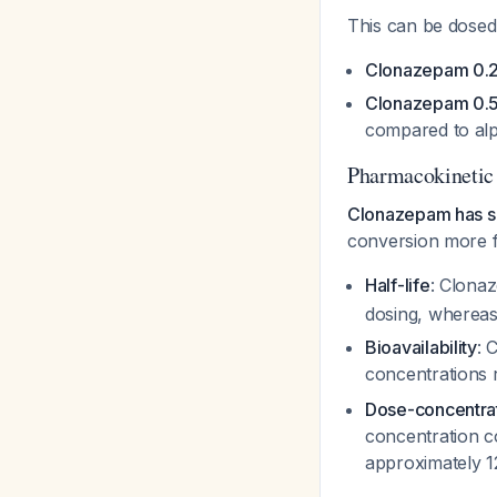
This can be dosed
Clonazepam 0.2
Clonazepam 0.5
compared to alp
Pharmacokinetic
Clonazepam has si
conversion more f
Half-life
: Clonaz
dosing, whereas
Bioavailability
: 
concentrations 
Dose-concentrat
concentration c
approximately 1