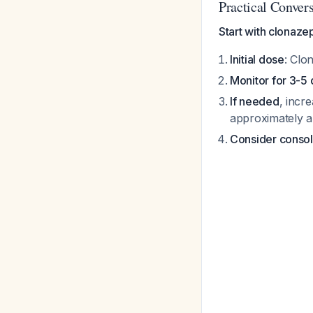
Practical Conver
Start with clonaze
Initial dose
: Clo
Monitor for 3-5
If needed
, incr
approximately 
Consider consol