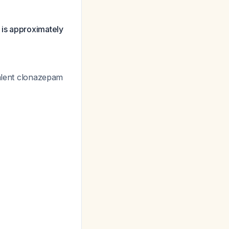
 is approximately
valent clonazepam