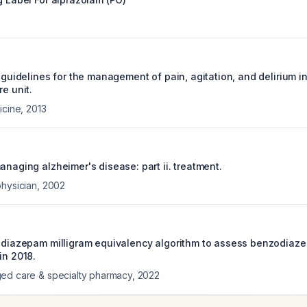
e guidelines for the management of pain, agitation, and delirium in
re unit.
icine
,
2013
anaging alzheimer's disease: part ii. treatment.
physician
,
2002
a diazepam milligram equivalency algorithm to assess benzodiaze
in 2018.
ed care & specialty pharmacy
,
2022