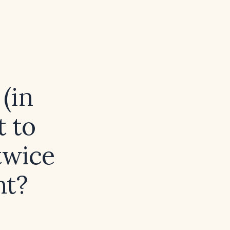
(in
t to
twice
nt?