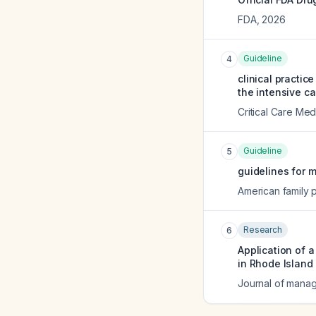
FDA
,
2026
Guideline
4
clinical practic
the intensive ca
Critical Care Med
Guideline
5
guidelines for m
American family 
Research
6
Application of 
in Rhode Island 
Journal of manag