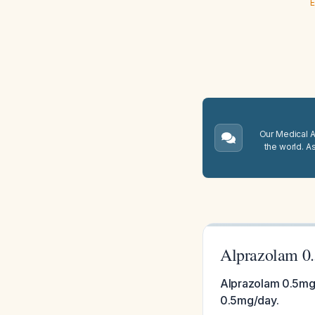
E
Our Medical A.
the world. A
Alprazolam 0.
Alprazolam 0.5mg 
0.5mg/day.