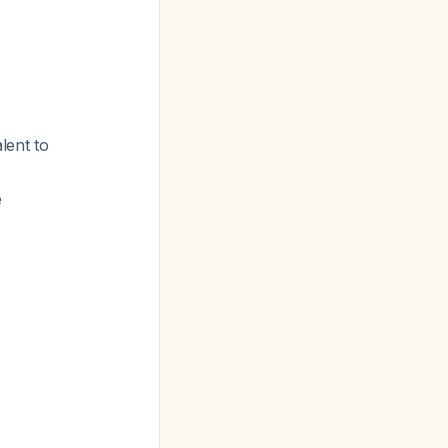
lent to
e