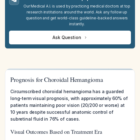
Our Medical A.I. is used by practicing medical doctors at top
research institutions around the world. Ask any follow up
question and get world-class guideline-backed answers
instantly.
Ask Question
Prognosis for Choroidal Hemangioma
Circumscribed choroidal hemangioma has a guarded
long-term visual prognosis, with approximately 60% of
patients maintaining poor vision (20/200 or worse) at
10 years despite successful anatomic control of
subretinal fluid in 76% of cases.
Visual Outcomes Based on Treatment Era