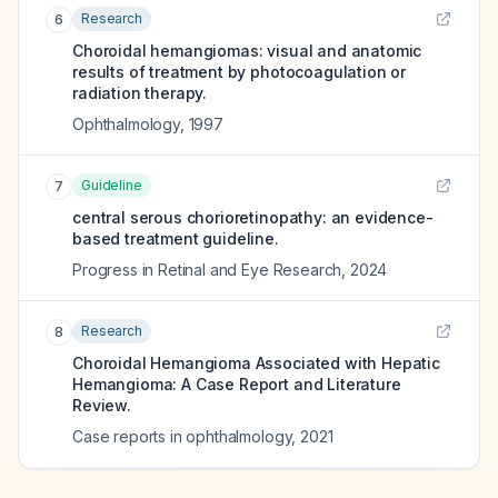
Research
6
Choroidal hemangiomas: visual and anatomic
results of treatment by photocoagulation or
radiation therapy.
Ophthalmology
,
1997
Guideline
7
central serous chorioretinopathy: an evidence-
based treatment guideline.
Progress in Retinal and Eye Research
,
2024
Research
8
Choroidal Hemangioma Associated with Hepatic
Hemangioma: A Case Report and Literature
Review.
Case reports in ophthalmology
,
2021