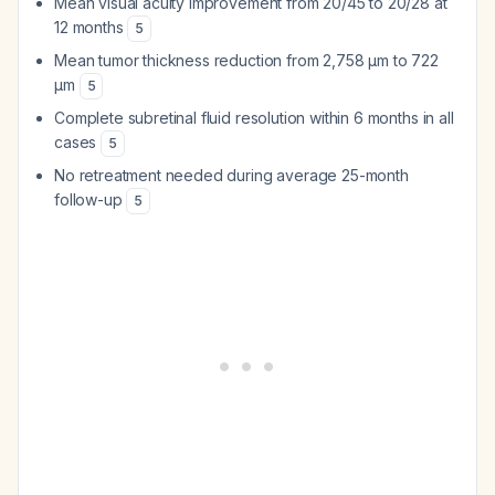
Mean visual acuity improvement from 20/45 to 20/28 at
12 months
5
Mean tumor thickness reduction from 2,758 μm to 722
μm
5
Complete subretinal fluid resolution within 6 months in all
cases
5
No retreatment needed during average 25-month
follow-up
5