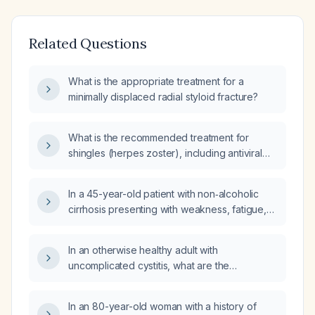
Related Questions
What is the appropriate treatment for a
minimally displaced radial styloid fracture?
What is the recommended treatment for
shingles (herpes zoster), including antiviral
therapy, pain management, and post‑herpetic
neuralgia?
In a 45-year-old patient with non‑alcoholic
cirrhosis presenting with weakness, fatigue,
nausea, shortness of breath, and
ultrasound‑confirmed ascites, what is the next
In an otherwise healthy adult with
best step in management?
uncomplicated cystitis, what are the
recommended dosage and duration for
amoxicillin‑clavulanate and levofloxacin?
In an 80-year-old woman with a history of