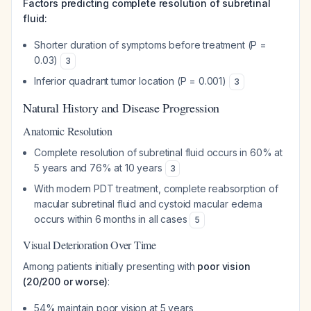
Factors predicting complete resolution of subretinal
fluid:
Shorter duration of symptoms before treatment (P =
0.03)
3
Inferior quadrant tumor location (P = 0.001)
3
Natural History and Disease Progression
Anatomic Resolution
Complete resolution of subretinal fluid occurs in 60% at
5 years and 76% at 10 years
3
With modern PDT treatment, complete reabsorption of
macular subretinal fluid and cystoid macular edema
occurs within 6 months in all cases
5
Visual Deterioration Over Time
Among patients initially presenting with
poor vision
(20/200 or worse)
:
54% maintain poor vision at 5 years