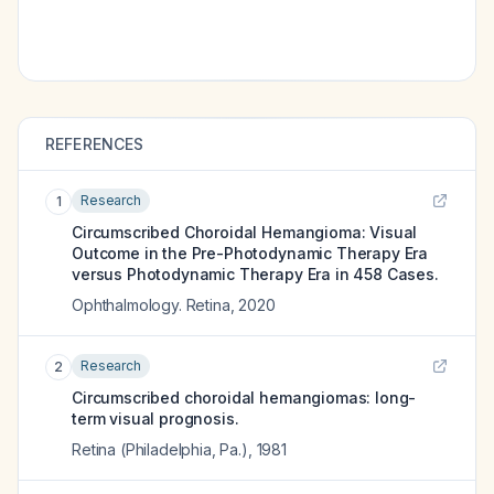
REFERENCES
Research
1
Circumscribed Choroidal Hemangioma: Visual
Outcome in the Pre-Photodynamic Therapy Era
versus Photodynamic Therapy Era in 458 Cases.
Ophthalmology. Retina
,
2020
Research
2
Circumscribed choroidal hemangiomas: long-
term visual prognosis.
Retina (Philadelphia, Pa.)
,
1981