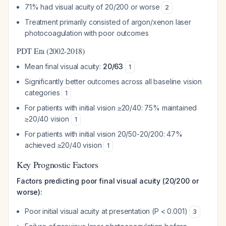
71% had visual acuity of 20/200 or worse
2
Treatment primarily consisted of argon/xenon laser
photocoagulation with poor outcomes
PDT Era (2002-2018)
Mean final visual acuity:
20/63
1
Significantly better outcomes across all baseline vision
categories
1
For patients with initial vision ≥20/40: 75% maintained
≥20/40 vision
1
For patients with initial vision 20/50-20/200: 47%
achieved ≥20/40 vision
1
Key Prognostic Factors
Factors predicting poor final visual acuity (20/200 or
worse):
Poor initial visual acuity at presentation (P < 0.001)
3