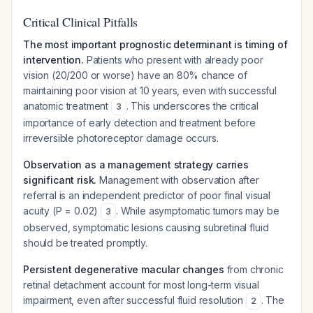
Critical Clinical Pitfalls
The most important prognostic determinant is timing of
intervention.
Patients who present with already poor
vision (20/200 or worse) have an 80% chance of
maintaining poor vision at 10 years, even with successful
anatomic treatment
. This underscores the critical
3
importance of early detection and treatment before
irreversible photoreceptor damage occurs.
Observation as a management strategy carries
significant risk.
Management with observation after
referral is an independent predictor of poor final visual
acuity (P = 0.02)
. While asymptomatic tumors may be
3
observed, symptomatic lesions causing subretinal fluid
should be treated promptly.
Persistent degenerative macular changes
from chronic
retinal detachment account for most long-term visual
impairment, even after successful fluid resolution
. The
2