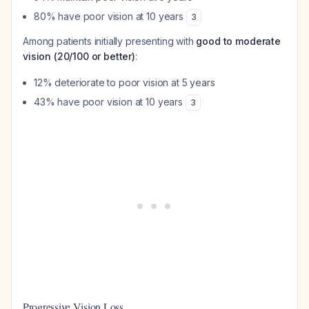
80% have poor vision at 10 years
3
Among patients initially presenting with
good to moderate
vision (20/100 or better)
:
12% deteriorate to poor vision at 5 years
43% have poor vision at 10 years
3
Progressive Vision Loss