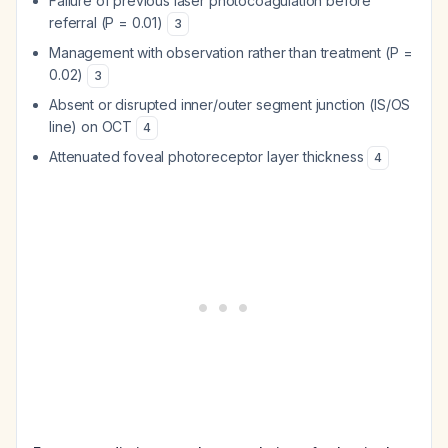
Failure of previous laser photocoagulation before
referral (P = 0.01)
3
Management with observation rather than treatment (P =
0.02)
3
Absent or disrupted inner/outer segment junction (IS/OS
line) on OCT
4
Attenuated foveal photoreceptor layer thickness
4