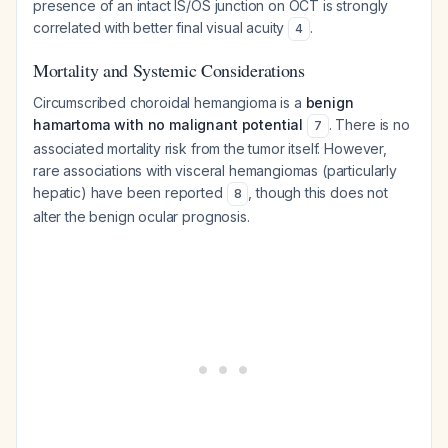
presence of an intact IS/OS junction on OCT is strongly
correlated with better final visual acuity
.
4
Mortality and Systemic Considerations
Circumscribed choroidal hemangioma is a
benign
hamartoma with no malignant potential
. There is no
7
associated mortality risk from the tumor itself. However,
rare associations with visceral hemangiomas (particularly
hepatic) have been reported
, though this does not
8
alter the benign ocular prognosis.