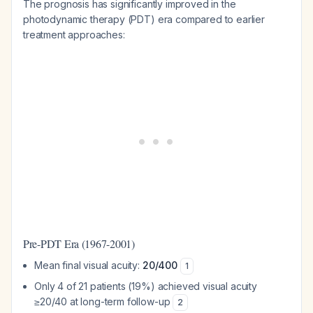
The prognosis has significantly improved in the
photodynamic therapy (PDT) era compared to earlier
treatment approaches:
Pre-PDT Era (1967-2001)
Mean final visual acuity:
20/400
1
Only 4 of 21 patients (19%) achieved visual acuity
≥20/40 at long-term follow-up
2