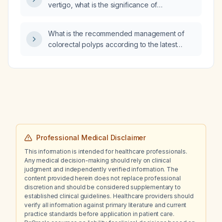
vertigo, what is the significance of
left‑upward nystagmus observed during
extraocular movement testing and what
What is the recommended management of
immediate management is recommended?
colorectal polyps according to the latest
British Society of Gastroenterology (BSG)
guidelines?
Professional Medical Disclaimer
This information is intended for healthcare professionals.
Any medical decision-making should rely on clinical
judgment and independently verified information. The
content provided herein does not replace professional
discretion and should be considered supplementary to
established clinical guidelines. Healthcare providers should
verify all information against primary literature and current
practice standards before application in patient care.