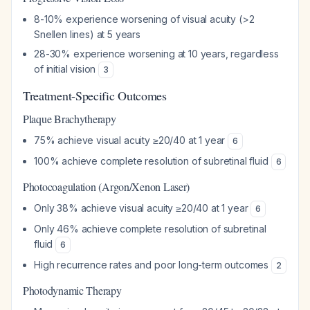
8-10% experience worsening of visual acuity (>2
Snellen lines) at 5 years
28-30% experience worsening at 10 years, regardless
of initial vision
3
Treatment-Specific Outcomes
Plaque Brachytherapy
75% achieve visual acuity ≥20/40 at 1 year
6
100% achieve complete resolution of subretinal fluid
6
Photocoagulation (Argon/Xenon Laser)
Only 38% achieve visual acuity ≥20/40 at 1 year
6
Only 46% achieve complete resolution of subretinal
fluid
6
High recurrence rates and poor long-term outcomes
2
Photodynamic Therapy