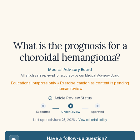
What is the prognosis for a
choroidal hemangioma?
Medical Advisory Board
All articles are reviewed for accuracy by our
Medical Advisory Board
Educational purpose only • Exercise caution as content is pending
human review
Article Review Status
Submitted
Under Review
Approved
Last updated:
June 23, 2026
•
View editorial policy
Have a follow-up question?