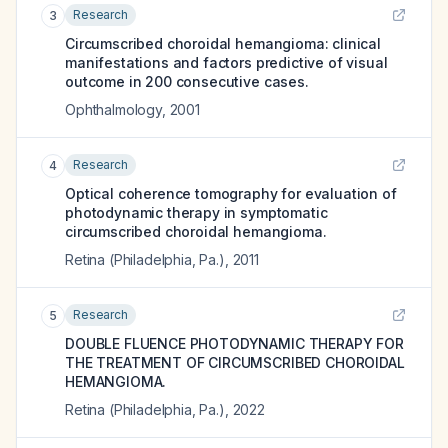
Research
3
Circumscribed choroidal hemangioma: clinical
manifestations and factors predictive of visual
outcome in 200 consecutive cases.
Ophthalmology
,
2001
Research
4
Optical coherence tomography for evaluation of
photodynamic therapy in symptomatic
circumscribed choroidal hemangioma.
Retina (Philadelphia, Pa.)
,
2011
Research
5
DOUBLE FLUENCE PHOTODYNAMIC THERAPY FOR
THE TREATMENT OF CIRCUMSCRIBED CHOROIDAL
HEMANGIOMA.
Retina (Philadelphia, Pa.)
,
2022