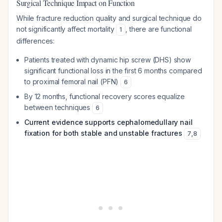
Surgical Technique Impact on Function
While fracture reduction quality and surgical technique do
not significantly affect mortality
, there are functional
1
differences:
Patients treated with dynamic hip screw (DHS) show
significant functional loss in the first 6 months compared
to proximal femoral nail (PFN)
6
By 12 months, functional recovery scores equalize
between techniques
6
Current evidence supports cephalomedullary nail
fixation for both stable and unstable fractures
7
,
8