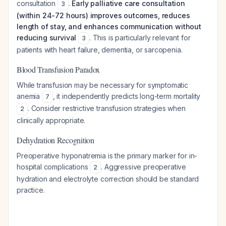
consultation
.
Early palliative care consultation
3
(within 24-72 hours) improves outcomes, reduces
length of stay, and enhances communication without
reducing survival
. This is particularly relevant for
3
patients with heart failure, dementia, or sarcopenia.
Blood Transfusion Paradox
While transfusion may be necessary for symptomatic
anemia
, it independently predicts long-term mortality
7
. Consider restrictive transfusion strategies when
2
clinically appropriate.
Dehydration Recognition
Preoperative hyponatremia is the primary marker for in-
hospital complications
. Aggressive preoperative
2
hydration and electrolyte correction should be standard
practice.