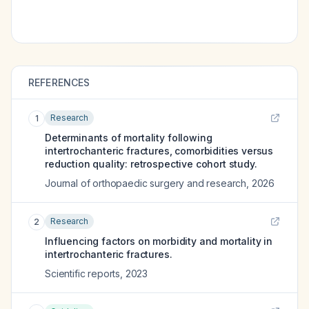
REFERENCES
Research
1
Determinants of mortality following
intertrochanteric fractures, comorbidities versus
reduction quality: retrospective cohort study.
Journal of orthopaedic surgery and research
,
2026
Research
2
Influencing factors on morbidity and mortality in
intertrochanteric fractures.
Scientific reports
,
2023