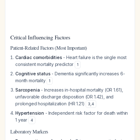
Critical Influencing Factors
Patient-Related Factors (Most Important)
Cardiac comorbidities
- Heart failure is the single most
consistent mortality predictor
1
Cognitive status
- Dementia significantly increases 6-
month mortality
1
Sarcopenia
- Increases in-hospital mortality (OR 1.61),
unfavorable discharge disposition (OR 1.42), and
prolonged hospitalization (HR 1.21)
3
,
4
Hypertension
- Independent risk factor for death within
1 year
4
Laboratory Markers