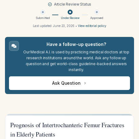
Article Review Status
Submitted
Under Review
Approved
Last updated:
June 23, 2026
•
View editorial policy
Have a follow-up question?
Our Medical A.I. is used by practicing medical doctors at top
research institutions around the world. Ask any follow up
question and get world-class guideline-backed answers
instantly.
Ask Question
Prognosis of Intertrochanteric Femur Fractures
in Elderly Patients