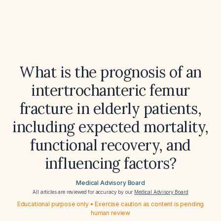
What is the prognosis of an
intertrochanteric femur
fracture in elderly patients,
including expected mortality,
functional recovery, and
influencing factors?
Medical Advisory Board
All articles are reviewed for accuracy by our
Medical Advisory Board
Educational purpose only • Exercise caution as content is pending
human review