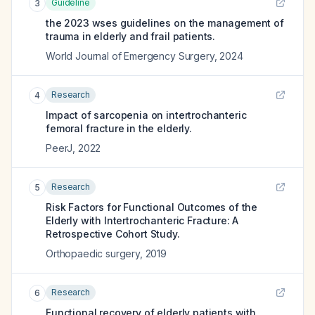
Guideline
3
the 2023 wses guidelines on the management of
trauma in elderly and frail patients.
World Journal of Emergency Surgery
,
2024
Research
4
Impact of sarcopenia on intertrochanteric
femoral fracture in the elderly.
PeerJ
,
2022
Research
5
Risk Factors for Functional Outcomes of the
Elderly with Intertrochanteric Fracture: A
Retrospective Cohort Study.
Orthopaedic surgery
,
2019
Research
6
Functional recovery of elderly patients with