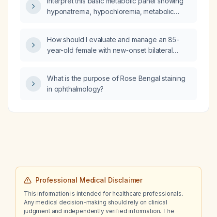
Interpret this basic metabolic panel showing
immediate next step in management?
hyponatremia, hypochloremia, metabolic
alkalosis with low anion gap, markedly low
creatinine, elevated estimated glomerular
How should I evaluate and manage an 85-
filtration rate, and low albumin and total
year-old female with new-onset bilateral
protein, and suggest likely etiologies and
lower-extremity edema for one month, pink
next steps in management.
slightly shiny skin, no significant past medical
What is the purpose of Rose Bengal staining
history, and normal blood pressure?
in ophthalmology?
Professional Medical Disclaimer
This information is intended for healthcare professionals.
Any medical decision-making should rely on clinical
judgment and independently verified information. The