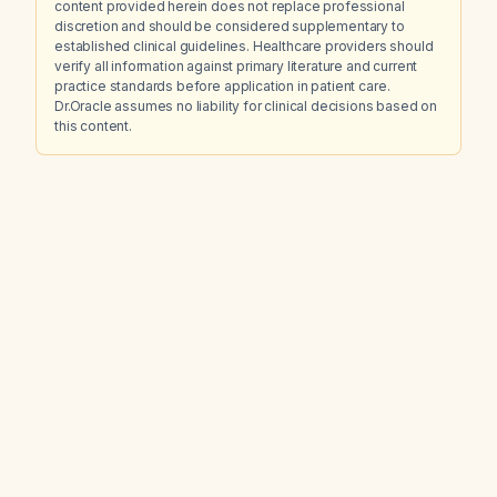
content provided herein does not replace professional
discretion and should be considered supplementary to
established clinical guidelines. Healthcare providers should
verify all information against primary literature and current
practice standards before application in patient care.
Dr.Oracle assumes no liability for clinical decisions based on
this content.