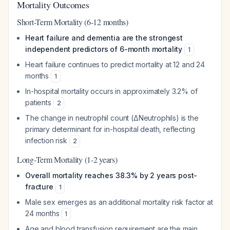
Mortality Outcomes
Short-Term Mortality (6-12 months)
Heart failure and dementia are the strongest
independent predictors of 6-month mortality
1
Heart failure continues to predict mortality at 12 and 24
months
1
In-hospital mortality occurs in approximately 3.2% of
patients
2
The change in neutrophil count (ΔNeutrophils) is the
primary determinant for in-hospital death, reflecting
infection risk
2
Long-Term Mortality (1-2 years)
Overall mortality reaches 38.3% by 2 years post-
fracture
1
Male sex emerges as an additional mortality risk factor at
24 months
1
Age and blood transfusion requirement are the main