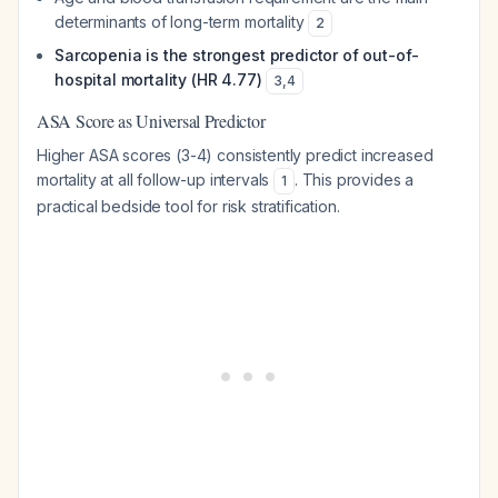
determinants of long-term mortality
2
Sarcopenia is the strongest predictor of out-of-
hospital mortality (HR 4.77)
3
,
4
ASA Score as Universal Predictor
Higher ASA scores (3-4) consistently predict increased
mortality at all follow-up intervals
. This provides a
1
practical bedside tool for risk stratification.