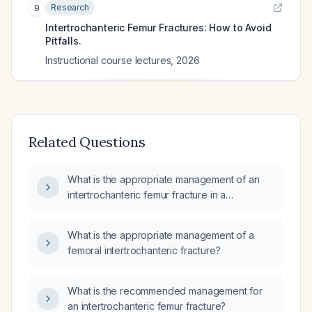
Research
9
Intertrochanteric Femur Fractures: How to Avoid
Pitfalls.
Instructional course lectures
,
2026
Related Questions
What is the appropriate management of an
intertrochanteric femur fracture in a
non‑ambulatory patient with a knee flexion
contracture?
What is the appropriate management of a
femoral intertrochanteric fracture?
What is the recommended management for
an intertrochanteric femur fracture?