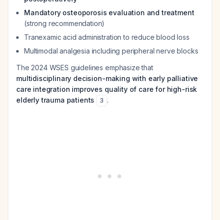
Mandatory osteoporosis evaluation and treatment
(strong recommendation)
Tranexamic acid administration to reduce blood loss
Multimodal analgesia including peripheral nerve blocks
The 2024 WSES guidelines emphasize that
multidisciplinary decision-making with early palliative
care integration improves quality of care for high-risk
elderly trauma patients
.
3