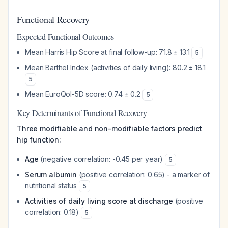
Functional Recovery
Expected Functional Outcomes
Mean Harris Hip Score at final follow-up: 71.8 ± 13.1
5
Mean Barthel Index (activities of daily living): 80.2 ± 18.1
5
Mean EuroQol-5D score: 0.74 ± 0.2
5
Key Determinants of Functional Recovery
Three modifiable and non-modifiable factors predict
hip function:
Age
(negative correlation: -0.45 per year)
5
Serum albumin
(positive correlation: 0.65) - a marker of
nutritional status
5
Activities of daily living score at discharge
(positive
correlation: 0.18)
5