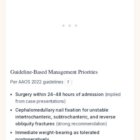
Guideline-Based Management Priorities
Per AAOS 2022 guidelines
:
7
Surgery within 24-48 hours of admission
(implied
from case presentations)
Cephalomedullary nail fixation for unstable
intertrochanteric, subtrochanteric, and reverse
obliquity fractures
(strong recommendation)
Immediate weight-bearing as tolerated
postoperatively