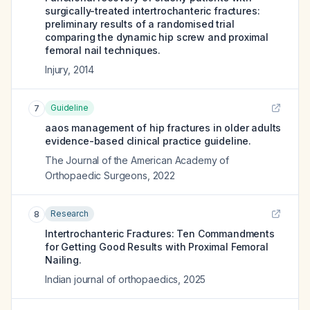
surgically-treated intertrochanteric fractures:
preliminary results of a randomised trial
comparing the dynamic hip screw and proximal
femoral nail techniques.
Injury
,
2014
Guideline
7
aaos management of hip fractures in older adults
evidence-based clinical practice guideline.
The Journal of the American Academy of
Orthopaedic Surgeons
,
2022
Research
8
Intertrochanteric Fractures: Ten Commandments
for Getting Good Results with Proximal Femoral
Nailing.
Indian journal of orthopaedics
,
2025