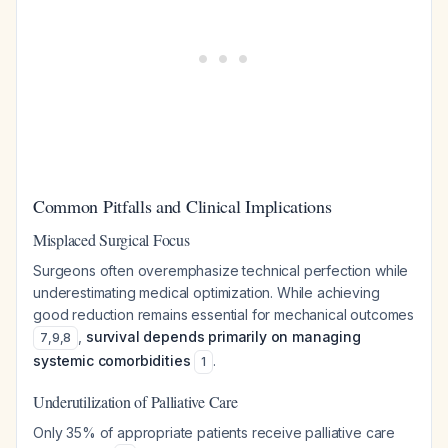
Common Pitfalls and Clinical Implications
Misplaced Surgical Focus
Surgeons often overemphasize technical perfection while
underestimating medical optimization. While achieving
good reduction remains essential for mechanical outcomes
,
survival depends primarily on managing
7
,
9
,
8
systemic comorbidities
.
1
Underutilization of Palliative Care
Only 35% of appropriate patients receive palliative care