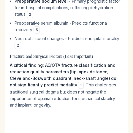
Preoperative sodium level
- Primary prognostic factor
for in-hospital complications, reflecting dehydration
status
2
Preoperative serum albumin - Predicts functional
recovery
5
Neutrophil count changes - Predict in-hospital mortality
2
Fracture and Surgical Factors (Less Important)
A critical finding: AO/OTA fracture classification and
reduction quality parameters (tip-apex distance,
Cleveland-Bosworth quadrant, neck-shaft angle) do
not significantly predict mortality
. This challenges
1
traditional surgical dogma but does not negate the
importance of optimal reduction for mechanical stability
and implant longevity.