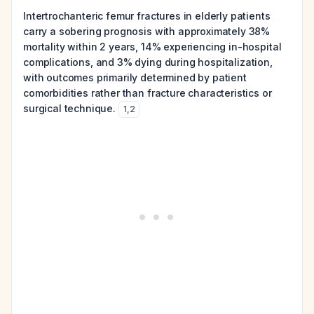
Intertrochanteric femur fractures in elderly patients
carry a sobering prognosis with approximately 38%
mortality within 2 years, 14% experiencing in-hospital
complications, and 3% dying during hospitalization,
with outcomes primarily determined by patient
comorbidities rather than fracture characteristics or
surgical technique.
1
,
2