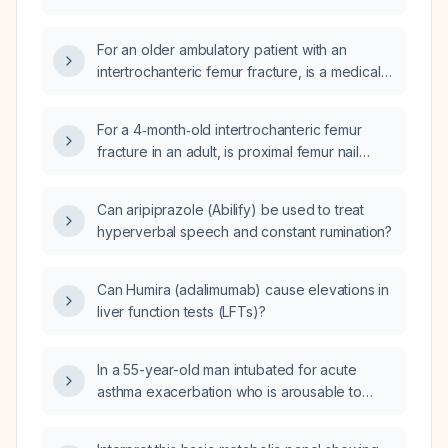
For an older ambulatory patient with an
intertrochanteric femur fracture, is a medical
or conservative approach appropriate, or
should surgical fixation be performed?
For a 4‑month‑old intertrochanteric femur
fracture in an adult, is proximal femur nail
(PFN) fixation advisable as a revision
procedure, or should conversion to total hip
Can aripiprazole (Abilify) be used to treat
arthroplasty be preferred?
hyperverbal speech and constant rumination?
Can Humira (adalimumab) cause elevations in
liver function tests (LFTs)?
In a 55-year-old man intubated for acute
asthma exacerbation who is arousable to
voice, has bilateral wheezing, and a peak
inspiratory pressure of 45 cm H₂O, what is the