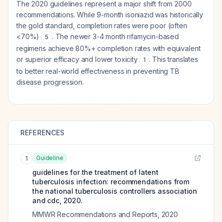
The 2020 guidelines represent a major shift from 2000
recommendations. While 9-month isoniazid was historically
the gold standard, completion rates were poor (often
<70%)
. The newer 3-4 month rifamycin-based
5
regimens achieve 80%+ completion rates with equivalent
or superior efficacy and lower toxicity
. This translates
1
to better real-world effectiveness in preventing TB
disease progression.
REFERENCES
Guideline
1
guidelines for the treatment of latent
tuberculosis infection: recommendations from
the national tuberculosis controllers association
and cdc, 2020.
MMWR Recommendations and Reports
,
2020