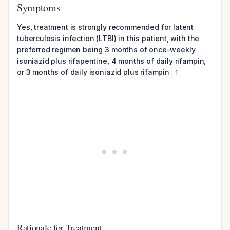
Symptoms
Yes, treatment is strongly recommended for latent
tuberculosis infection (LTBI) in this patient, with the
preferred regimen being 3 months of once-weekly
isoniazid plus rifapentine, 4 months of daily rifampin,
or 3 months of daily isoniazid plus rifampin
.
1
Rationale for Treatment