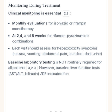
Monitoring During Treatment
Clinical monitoring is essential
:
2
,
3
Monthly evaluations
for isoniazid or rifampin
monotherapy
At 2,4, and 8 weeks
for rifampin-pyrazinamide
combinations
Each visit should assess for hepatotoxicity symptoms
(nausea, vomiting, abdominal pain, jaundice, dark urine)
Baseline laboratory testing
is NOT routinely required for
all patients
. However, baseline liver function tests
3
,
2
,
3
(AST/ALT, bilirubin) ARE indicated for: