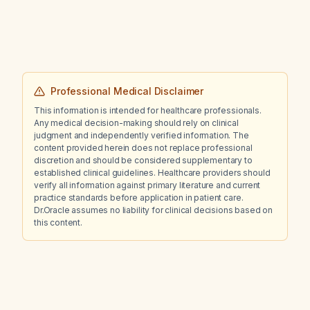
Professional Medical Disclaimer
This information is intended for healthcare professionals.
Any medical decision-making should rely on clinical
judgment and independently verified information. The
content provided herein does not replace professional
discretion and should be considered supplementary to
established clinical guidelines. Healthcare providers should
verify all information against primary literature and current
practice standards before application in patient care.
Dr.Oracle assumes no liability for clinical decisions based on
this content.