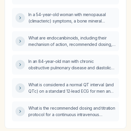
In a 54-year-old woman with menopausal
(climacteric) symptoms, a bone mineral
density T-score of –2.5, and a prior fracture,
which treatment should be chosen?
What are endocanibinoids, including their
mechanism of action, recommended dosing,
monitoring parameters, and clinical
indications?
In an 84-year-old man with chronic
obstructive pulmonary disease and diastolic
congestive heart failure who is taking
pentoxifylline (Trental), tramadol, and warfarin
What is considered a normal QT interval (and
(Coumadin), and who now presents with
QTc) on a standard 12‑lead ECG for men and
hemoptysis, cough, worsening dyspnea with
women?
hypoxemia, left rib pain, and recent weight
loss, what is the appropriate acute
What is the recommended dosing and titration
management?
protocol for a continuous intravenous
labetalol infusion?