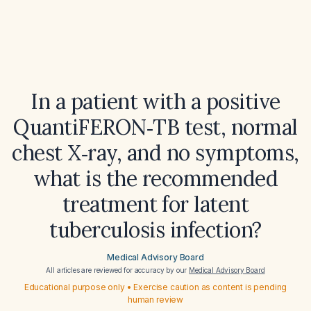
In a patient with a positive
QuantiFERON‑TB test, normal
chest X‑ray, and no symptoms,
what is the recommended
treatment for latent
tuberculosis infection?
Medical Advisory Board
All articles are reviewed for accuracy by our
Medical Advisory Board
Educational purpose only • Exercise caution as content is pending
human review