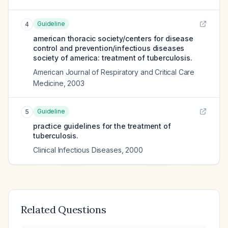
Guideline
4
american thoracic society/centers for disease
control and prevention/infectious diseases
society of america: treatment of tuberculosis.
American Journal of Respiratory and Critical Care
Medicine
,
2003
Guideline
5
practice guidelines for the treatment of
tuberculosis.
Clinical Infectious Diseases
,
2000
Related Questions