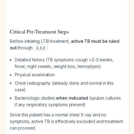
Critical Pre-Treatment Steps
Before initiating LTBI treatment,
active TB must be ruled
out
through
:
2
,
3
,
2
Detailed history (TB symptoms: cough >2-3 weeks,
fever, night sweats, weight loss, hemoptysis)
Physical examination
Chest radiography (already done and normal in this
case)
Bacteriologic studies
when indicated
(sputum cultures
if any respiratory symptoms present)
Since this patient has a normal chest X-ray and no
symptoms, active TB is effectively excluded and treatment
can proceed.