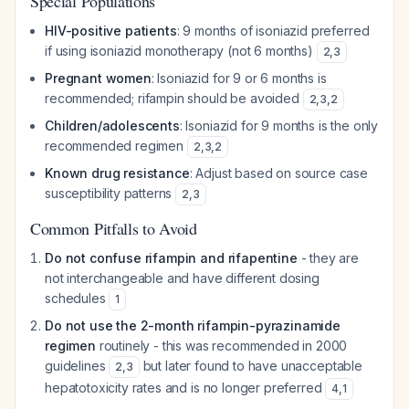
Special Populations
HIV-positive patients
: 9 months of isoniazid preferred
if using isoniazid monotherapy (not 6 months)
2
,
3
Pregnant women
: Isoniazid for 9 or 6 months is
recommended; rifampin should be avoided
2
,
3
,
2
Children/adolescents
: Isoniazid for 9 months is the only
recommended regimen
2
,
3
,
2
Known drug resistance
: Adjust based on source case
susceptibility patterns
2
,
3
Common Pitfalls to Avoid
Do not confuse rifampin and rifapentine
- they are
not interchangeable and have different dosing
schedules
1
Do not use the 2-month rifampin-pyrazinamide
regimen
routinely - this was recommended in 2000
guidelines
but later found to have unacceptable
2
,
3
hepatotoxicity rates and is no longer preferred
4
,
1