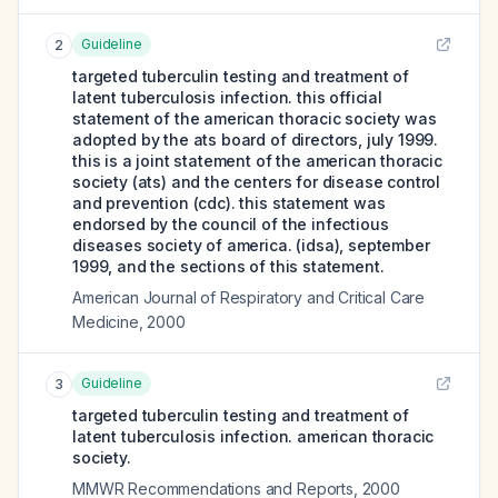
Guideline
2
targeted tuberculin testing and treatment of
latent tuberculosis infection. this official
statement of the american thoracic society was
adopted by the ats board of directors, july 1999.
this is a joint statement of the american thoracic
society (ats) and the centers for disease control
and prevention (cdc). this statement was
endorsed by the council of the infectious
diseases society of america. (idsa), september
1999, and the sections of this statement.
American Journal of Respiratory and Critical Care
Medicine
,
2000
Guideline
3
targeted tuberculin testing and treatment of
latent tuberculosis infection. american thoracic
society.
MMWR Recommendations and Reports
,
2000