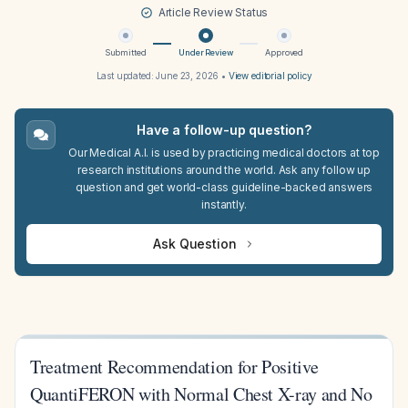
Article Review Status
Submitted
Under Review
Approved
Last updated:
June 23, 2026
•
View editorial policy
Have a follow-up question?
Our Medical A.I. is used by practicing medical doctors at top
research institutions around the world. Ask any follow up
question and get world-class guideline-backed answers
instantly.
Ask Question
Treatment Recommendation for Positive
QuantiFERON with Normal Chest X-ray and No