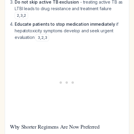
Do not skip active TB exclusion
- treating active TB as
LTBI leads to drug resistance and treatment failure
2
,
3
,
2
Educate patients to stop medication immediately
if
hepatotoxicity symptoms develop and seek urgent
evaluation
3
,
2
,
3
Why Shorter Regimens Are Now Preferred