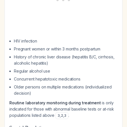
HIV infection
Pregnant women or within 3 months postpartum
History of chronic liver disease (hepatitis B/C, cirrhosis,
alcoholic hepatitis)
Regular alcohol use
Concurrent hepatotoxic medications
Older persons on multiple medications (individualized
decision)
Routine laboratory monitoring during treatment
is only
indicated for those with abnormal baseline tests or at-risk
populations listed above
.
3
,
2
,
3