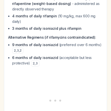
rifapentine (weight-based dosing)
- administered as
directly observed therapy
4 months of daily rifampin
(10 mg/kg, max 600 mg
daily)
3 months of daily isoniazid plus rifampin
Alternative Regimens (if rifamycins contraindicated):
9 months of daily isoniazid
(preferred over 6 months)
2
,
3
,
2
6 months of daily isoniazid
(acceptable but less
protective)
2
,
3