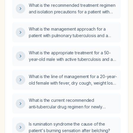
What is the recommended treatment regimen
and isolation precautions for a patient with
active pulmonary tuberculosis in airborne
infection isolation?
What is the management approach for a
patient with pulmonary tuberculosis and a
positive Antinuclear Antibody (ANA) test?
What is the appropriate treatment for a 50-
year-old male with active tuberculosis and a
random blood glucose of 244 mg/dL?
What is the line of management for a 20-year-
old female with fever, dry cough, weight loss,
loss of appetite, elevated Rheumatoid Arthritis
(RA) factor, positive anti-Cyclic Citrullinated
What is the current recommended
Peptide (anti-CCP), raised Antistreptolysin O
anti‑tubercular drug regimen for newly
(ASO) titer, and elevated C-Reactive Protein
diagnosed drug‑susceptible pulmonary
(CRP), with a Computed Tomography (CT)
tuberculosis, including dosing and duration?
thorax suggestive of pulmonary tuberculosis
Is rumination syndrome the cause of the
(TB) and no history of joint pain?
patient's burning sensation after belching?