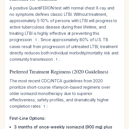
A positive QuantiFERON test with normal chest X-ray and
no symptoms defines classic LTBI. Without treatment,
approximately 5-10% of persons with LTBI will progress to
active tuberculosis disease during their lifetime, and
treating LTBI is highly effective at preventing this
progression
. Since approximately 80% of U.S. TB
1
cases result from progression of untreated LTBI, treatment
directly reduces both individual morbidity/mortality risk and
community transmission
.
1
Preferred Treatment Regimens (2020 Guidelines)
The most recent CDC/NTCA guidelines from 2020
prioritize short-course rifamycin-based regimens over
older isoniazid monotherapy due to superior
effectiveness, safety profiles, and dramatically higher
completion rates
:
1
First-Line Options:
3 months of once-weekly isoniazid (900 mg) plus