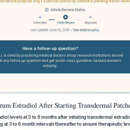
ducational purpose only • Exercise caution as content is pending human revi
Article Review Status
Submitted
Under Review
Approved
Last updated:
June 23, 2026
•
View editorial policy
Have a follow-up question?
I. is used by practicing medical doctors at top research institutions around
sk any follow up question and get world-class guideline-backed answers
instantly.
rum Estradiol After Starting Transdermal Patch
ol levels at 3 to 6 months after initiating transdermal estradi
g at 3 to 6 month intervals thereafter to ensure therapeutic le