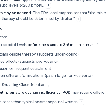
utic levels (<200 pmol/L)
7
ts may be needed
: The FDA label emphasizes that "the minim
 therapy should be determined by titration"
1
s
oner
estradiol levels
before the standard 3-6 month interval
if:
toms despite therapy (suggests under-dosing)
rse effects (suggests over-dosing)
esion or frequent detachment
en different formulations (patch to gel, or vice versa)
s Requiring Closer Monitoring
ith premature ovarian insufficiency (POI)
may require differen
r doses than typical postmenopausal women
5