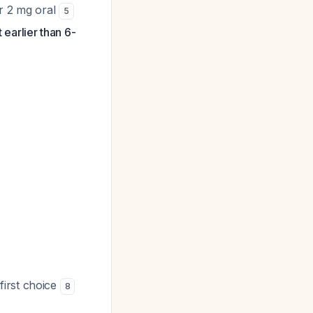
or 2 mg oral
5
 earlier than 6-
first choice
8