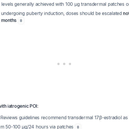
2 levels generally achieved with 100 µg transdermal patches 
 undergoing puberty induction, doses should be escalated
not
4 months
8
ith iatrogenic POI
:
Reviews guidelines recommend transdermal 17β-estradiol as 
om 50-100 µg/24 hours via patches
8