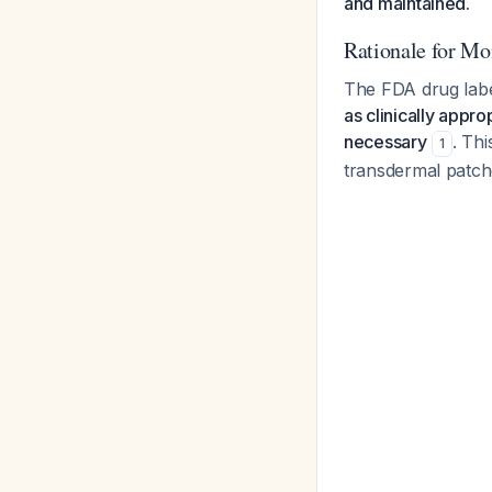
and maintained.
Rationale for Mon
The FDA drug label 
as clinically appro
necessary
. Th
1
transdermal patch