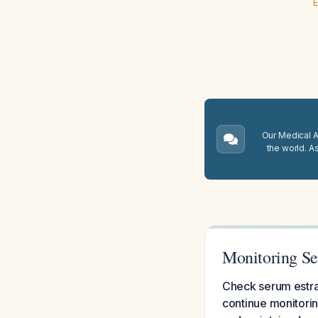
E
Our Medical A.
the world. A
Monitoring Se
Check serum estradi
continue monitorin