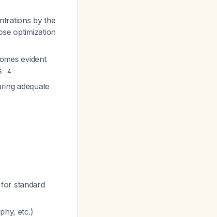
ntrations by the
ose optimization
comes evident
hs
4
suring adequate
for standard
phy, etc.)