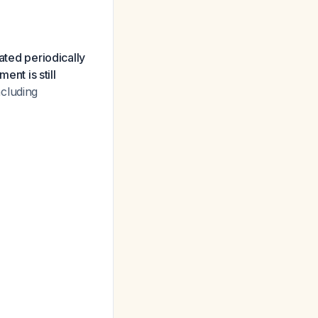
ated periodically
ent is still
ncluding