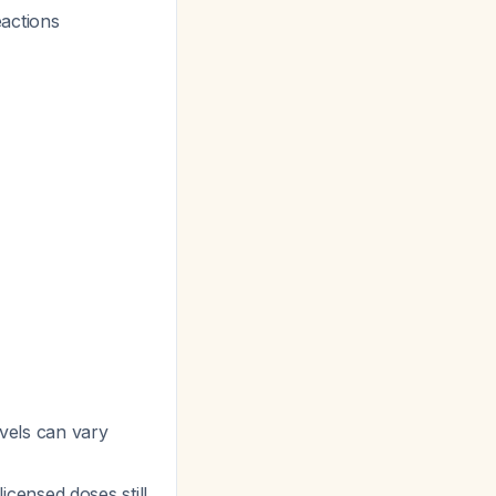
eactions
evels can vary
censed doses still