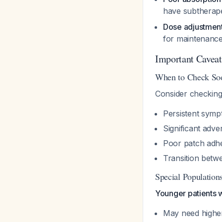
have subtherape
Dose adjustmen
for maintenance
Important Caveat
When to Check So
Consider checking 
Persistent symp
Significant adve
Poor patch adh
Transition betwe
Special Population
Younger patients w
May need highe