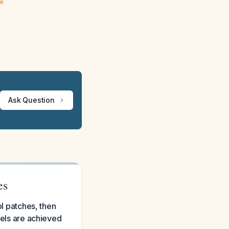
ew
Ask Question
es
ol patches, then
vels are achieved