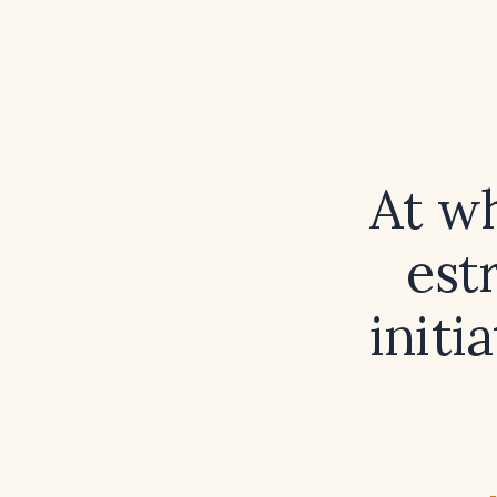
At wh
est
initi