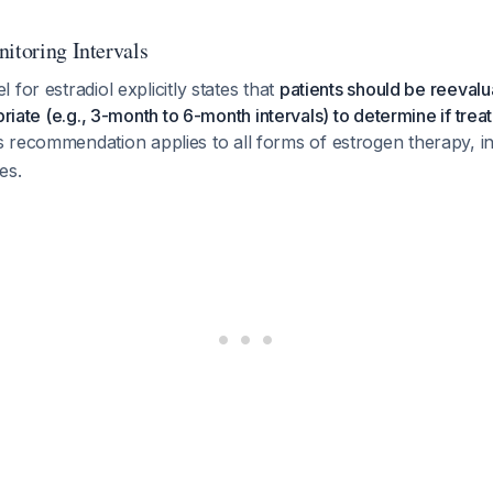
itoring Intervals
for estradiol explicitly states that
patients should be reevalu
priate (e.g., 3-month to 6-month intervals) to determine if treatm
is recommendation applies to all forms of estrogen therapy, i
es.