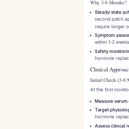
Why 3-6 Months?
Steady-state a
second patch ap
require longer 
Symptom asses
within 1-2 week
Safety monitori
hormone repla
Clinical Approac
Initial Check (3-6
At this first monit
Measure serum e
Target physiolog
hormone repla
Assess clinical 