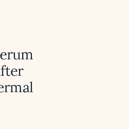
 serum
fter
dermal