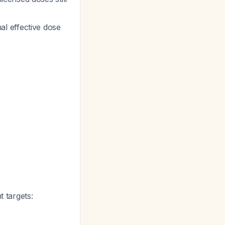
al effective dose
t targets: