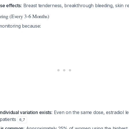
se effects
: Breast tenderness, breakthrough bleeding, skin r
ring (Every 3-6 Months)
monitoring because:
individual variation exists
: Even on the same dose, estradiol l
patients
6
,
7
n is common
: Approximately 25% of women using the highest li