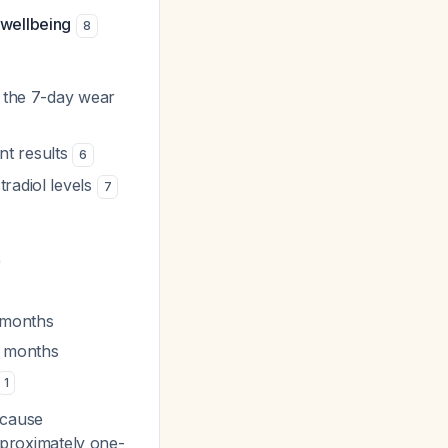
 wellbeing
8
t the 7-day wear
nt results
6
radiol levels
7
)
 months
6 months
1
cause
approximately one-