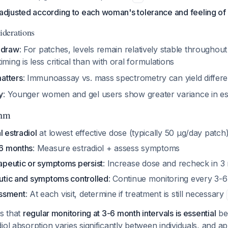
adjusted according to each woman's tolerance and feeling of
derations
 draw
: For patches, levels remain relatively stable throughou
timing is less critical than with oral formulations
atters
: Immunoassay vs. mass spectrometry can yield differe
y
: Younger women and gel users show greater variance in est
thm
l estradiol
at lowest effective dose (typically 50 µg/day patch
-6 months
: Measure estradiol + assess symptoms
rapeutic or symptoms persist
: Increase dose and recheck in 3
eutic and symptoms controlled
: Continue monitoring every 3-
ssment
: At each visit, determine if treatment is still necessary
is that
regular monitoring at 3-6 month intervals is essential
be
iol absorption varies significantly between individuals, and 