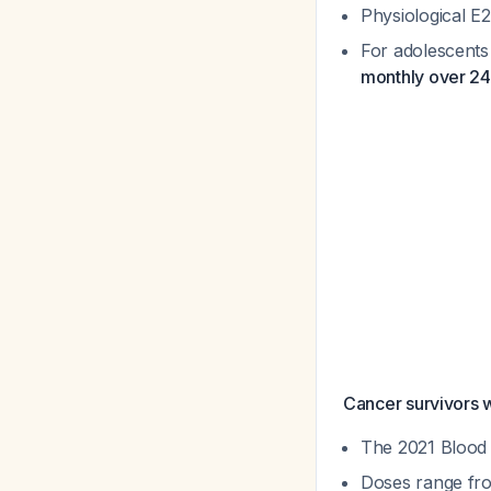
Physiological E
For adolescents
monthly over 2
Cancer survivors w
The 2021 Blood 
Doses range fr