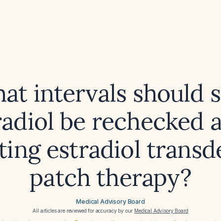
at intervals should
radiol be rechecked a
ating estradiol trans
patch therapy?
Medical Advisory Board
All articles are reviewed for accuracy by our
Medical Advisory Board