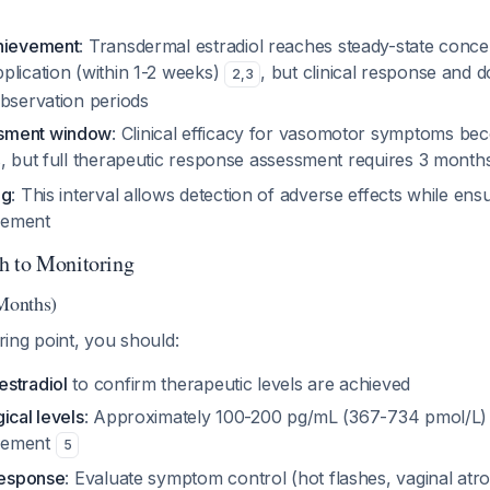
chievement
: Transdermal estradiol reaches steady-state conce
plication (within 1-2 weeks)
, but clinical response and d
2
,
3
observation periods
sment window
: Clinical efficacy for vasomotor symptoms be
s, but full therapeutic response assessment requires 3 mont
ng
: This interval allows detection of adverse effects while en
cement
h to Monitoring
 Months)
oring point, you should:
stradiol
to confirm therapeutic levels are achieved
ical levels
: Approximately 100-200 pg/mL (367-734 pmol/L) 
cement
5
response
: Evaluate symptom control (hot flashes, vaginal atro