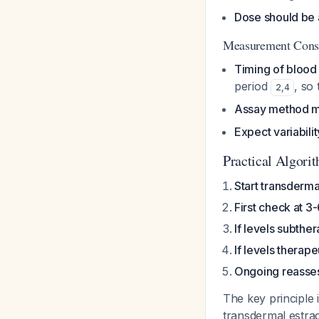
Dose should be 
Measurement Consi
Timing of blood
period
, so 
2
,
4
Assay method m
Expect variabilit
Practical Algori
Start transderma
First check at 3
If levels subthe
If levels therap
Ongoing reasse
The key principle 
transdermal estrad