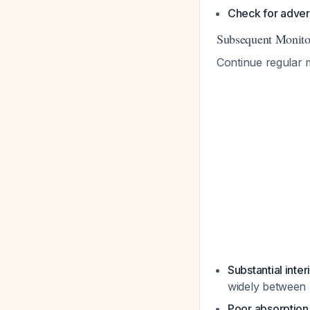
Check for adver
Subsequent Monito
Continue regular 
Substantial inter
widely between 
Poor absorptio