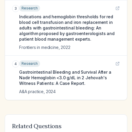
Research
3
Indications and hemoglobin thresholds for red
blood cell transfusion and iron replacement in
adults with gastrointestinal bleeding: An
algorithm proposed by gastroenterologists and
patient blood management experts.
Frontiers in medicine
,
2022
Research
4
Gastrointestinal Bleeding and Survival After a
Nadir Hemoglobin <3.0 g/dL in 2 Jehovah's
Witness Patients: A Case Report.
A&A practice
,
2024
Related Questions