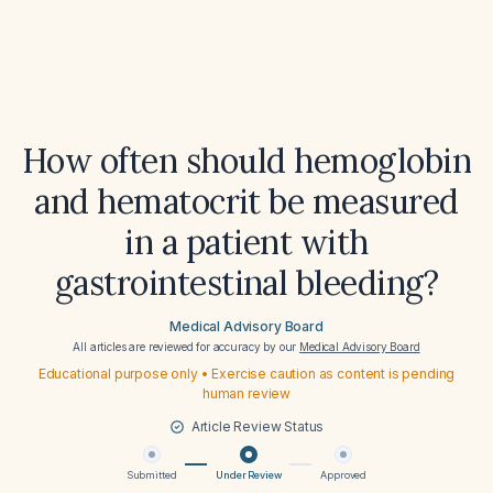
How often should hemoglobin
and hematocrit be measured
in a patient with
gastrointestinal bleeding?
Medical Advisory Board
All articles are reviewed for accuracy by our
Medical Advisory Board
Educational purpose only • Exercise caution as content is pending
human review
Article Review Status
Submitted
Under Review
Approved