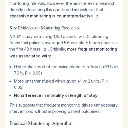
monitoring intervals. However, the most relevant research
directly addressing this question demonstrates that
excessive monitoring is counterproductive
.
2
Key Evidence on Monitoring Frequency
A 2021 study examining 1,150 patients with GI bleeding
found that patients averaged 5.6 complete blood counts in
the first 48 hours
. Critically,
more frequent monitoring
2
was associated with:
Higher likelihood of receiving blood transfusion (93% vs
76%, P < 0.05)
More units transfused when given (4 vs 2 units, P <
0.05)
No difference in mortality or length of stay
This suggests that frequent monitoring drives unnecessary
interventions without improving patient outcomes.
Practical Monitoring Algorithm