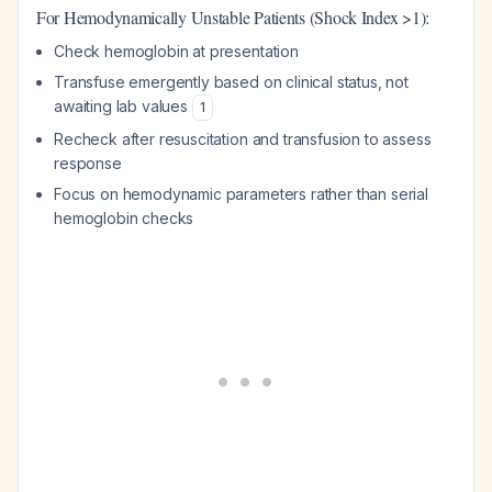
For Hemodynamically Unstable Patients (Shock Index >1):
Check hemoglobin at presentation
Transfuse emergently based on clinical status, not
awaiting lab values
1
Recheck after resuscitation and transfusion to assess
response
Focus on hemodynamic parameters rather than serial
hemoglobin checks