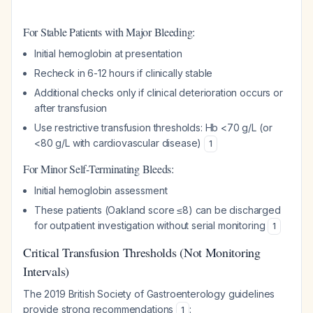
For Stable Patients with Major Bleeding:
Initial hemoglobin at presentation
Recheck in 6-12 hours if clinically stable
Additional checks only if clinical deterioration occurs or
after transfusion
Use restrictive transfusion thresholds: Hb <70 g/L (or
<80 g/L with cardiovascular disease)
1
For Minor Self-Terminating Bleeds:
Initial hemoglobin assessment
These patients (Oakland score ≤8) can be discharged
for outpatient investigation without serial monitoring
1
Critical Transfusion Thresholds (Not Monitoring
Intervals)
The 2019 British Society of Gastroenterology guidelines
provide strong recommendations
:
1