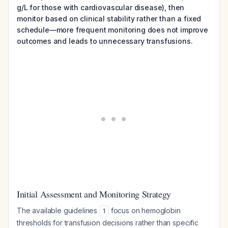
g/L for those with cardiovascular disease), then
monitor based on clinical stability rather than a fixed
schedule—more frequent monitoring does not improve
outcomes and leads to unnecessary transfusions.
Initial Assessment and Monitoring Strategy
The available guidelines
focus on hemoglobin
1
thresholds for transfusion decisions rather than specific