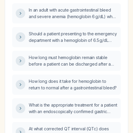
In an adult with acute gastrointestinal bleed
and severe anemia (hemoglobin 6 g/dL) who
has received two units of packed red blood
cells, with lactate decreasing from 8 mmol/L to
Should a patient presenting to the emergency
3.7 mmol/L over four hours and no identified
department with a hemoglobin of 6.5 g/dL
source of infection, how frequently should
from an unclear chronicity gastrointestinal
lactate be rechecked?
bleed, who has received two units of packed
How long must hemoglobin remain stable
red blood cells, be admitted?
before a patient can be discharged after a
gastrointestinal bleed?
How long does it take for hemoglobin to
return to normal after a gastrointestinal bleed?
What is the appropriate treatment for a patient
with an endoscopically confirmed gastric
ulcer causing severe anemia from occult
bleeding, with hemoglobin dropping from 12
At what corrected QT interval (QTc) does
to 6 g/dL over three months?