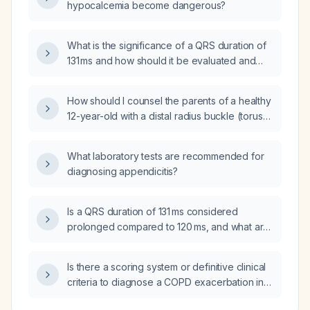
hypocalcemia become dangerous?
What is the significance of a QRS duration of
131 ms and how should it be evaluated and
managed?
How should I counsel the parents of a healthy
12-year-old with a distal radius buckle (torus)
fracture sustained 10 days ago during soccer
about when the child can return to sports and
What laboratory tests are recommended for
any long-term risks?
diagnosing appendicitis?
Is a QRS duration of 131 ms considered
prolonged compared to 120 ms, and what are
the clinical implications?
Is there a scoring system or definitive clinical
criteria to diagnose a COPD exacerbation in a
patient?