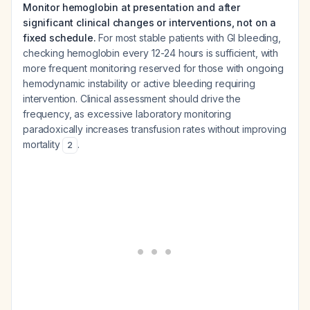
Monitor hemoglobin at presentation and after
significant clinical changes or interventions, not on a
fixed schedule.
For most stable patients with GI bleeding,
checking hemoglobin every 12-24 hours is sufficient, with
more frequent monitoring reserved for those with ongoing
hemodynamic instability or active bleeding requiring
intervention. Clinical assessment should drive the
frequency, as excessive laboratory monitoring
paradoxically increases transfusion rates without improving
mortality
.
2