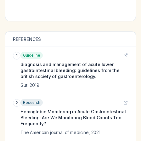
REFERENCES
Guideline
1
diagnosis and management of acute lower
gastrointestinal bleeding: guidelines from the
british society of gastroenterology.
Gut
,
2019
Research
2
Hemoglobin Monitoring in Acute Gastrointestinal
Bleeding: Are We Monitoring Blood Counts Too
Frequently?
The American journal of medicine
,
2021