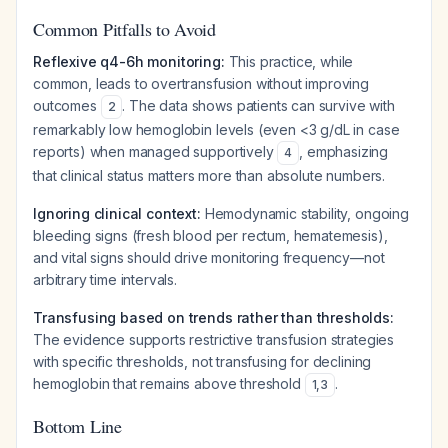
Common Pitfalls to Avoid
Reflexive q4-6h monitoring:
This practice, while
common, leads to overtransfusion without improving
outcomes
. The data shows patients can survive with
2
remarkably low hemoglobin levels (even <3 g/dL in case
reports) when managed supportively
, emphasizing
4
that clinical status matters more than absolute numbers.
Ignoring clinical context:
Hemodynamic stability, ongoing
bleeding signs (fresh blood per rectum, hematemesis),
and vital signs should drive monitoring frequency—not
arbitrary time intervals.
Transfusing based on trends rather than thresholds:
The evidence supports restrictive transfusion strategies
with specific thresholds, not transfusing for declining
hemoglobin that remains above threshold
.
1
,
3
Bottom Line