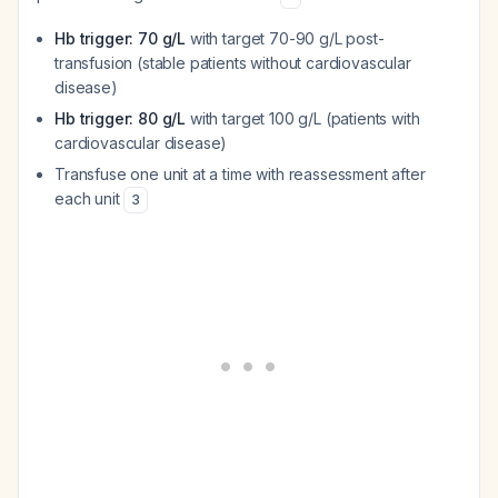
Hb trigger: 70 g/L
with target 70-90 g/L post-
transfusion (stable patients without cardiovascular
disease)
Hb trigger: 80 g/L
with target 100 g/L (patients with
cardiovascular disease)
Transfuse one unit at a time with reassessment after
each unit
3