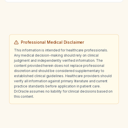
Professional Medical Disclaimer
This information is intended for healthcare professionals.
Any medical decision-making should rely on clinical
judgment and independently verified information. The
content provided herein does not replace professional
discretion and should be considered supplementary to
established clinical guidelines. Healthcare providers should
verify all information against primary literature and current
practice standards before application in patient care.
Dr.Oracle assumes no liability for clinical decisions based on
this content.