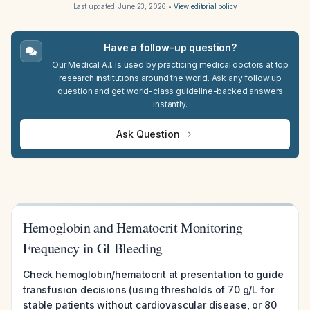
Last updated:
June 23, 2026
•
View editorial policy
Have a follow-up question?
Our Medical A.I. is used by practicing medical doctors at top
research institutions around the world. Ask any follow up
question and get world-class guideline-backed answers
instantly.
Ask Question
Hemoglobin and Hematocrit Monitoring
Frequency in GI Bleeding
Check hemoglobin/hematocrit at presentation to guide
transfusion decisions (using thresholds of 70 g/L for
stable patients without cardiovascular disease, or 80