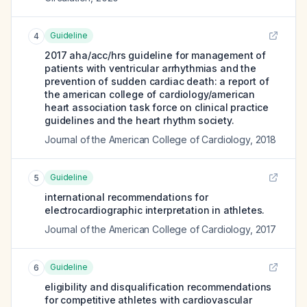
Guideline
4
2017 aha/acc/hrs guideline for management of
patients with ventricular arrhythmias and the
prevention of sudden cardiac death: a report of
the american college of cardiology/american
heart association task force on clinical practice
guidelines and the heart rhythm society.
Journal of the American College of Cardiology
,
2018
Guideline
5
international recommendations for
electrocardiographic interpretation in athletes.
Journal of the American College of Cardiology
,
2017
Guideline
6
eligibility and disqualification recommendations
for competitive athletes with cardiovascular