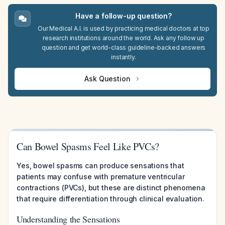
Have a follow-up question?
Our Medical A.I. is used by practicing medical doctors at top
research institutions around the world. Ask any follow up
question and get world-class guideline-backed answers
instantly.
Ask Question
Can Bowel Spasms Feel Like PVCs?
Yes, bowel spasms can produce sensations that
patients may confuse with premature ventricular
contractions (PVCs), but these are distinct phenomena
that require differentiation through clinical evaluation.
Understanding the Sensations