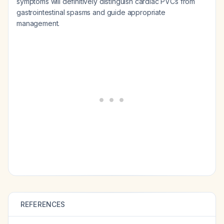
symptoms will definitively distinguish cardiac PVCs from
gastrointestinal spasms and guide appropriate
management.
REFERENCES