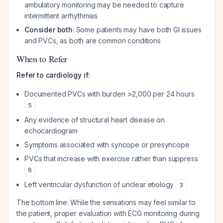
ambulatory monitoring may be needed to capture
intermittent arrhythmias
Consider both
: Some patients may have both GI issues
and PVCs, as both are common conditions
When to Refer
Refer to cardiology if:
Documented PVCs with burden >2,000 per 24 hours
5
Any evidence of structural heart disease on
echocardiogram
Symptoms associated with syncope or presyncope
PVCs that increase with exercise rather than suppress
6
Left ventricular dysfunction of unclear etiology
3
The bottom line: While the sensations may feel similar to
the patient, proper evaluation with ECG monitoring during