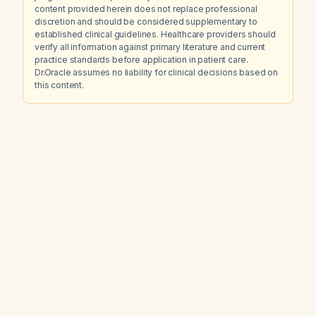
content provided herein does not replace professional
discretion and should be considered supplementary to
established clinical guidelines. Healthcare providers should
verify all information against primary literature and current
practice standards before application in patient care.
Dr.Oracle assumes no liability for clinical decisions based on
this content.