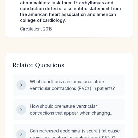
abnormalities: task force 9: arrhythmias and
conduction defects: a scientific statement from
the american heart association and american
college of cardiology.
Circulation
,
2015
Related Questions
What conditions can mimic premature
ventricular contractions (PVCs) in patients?
How should premature ventricular
contractions that appear when changing
posture from standing to sitting be evaluated
and managed?
Can increased abdominal (visceral) fat cause
premature ventricular contractions (PVCs)?