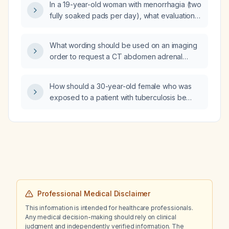
In a 19-year-old woman with menorrhagia (two
fully soaked pads per day), what evaluation
and management is recommended?
What wording should be used on an imaging
order to request a CT abdomen adrenal
protocol with non‑contrast, arterial phase, and
delayed images for washout calculation?
How should a 30-year-old female who was
exposed to a patient with tuberculosis be
evaluated for latent and active TB?
Professional Medical Disclaimer
This information is intended for healthcare professionals.
Any medical decision-making should rely on clinical
judgment and independently verified information. The