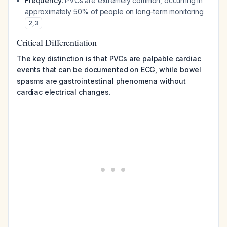
Frequency
: PVCs are extremely common, occurring in
approximately 50% of people on long-term monitoring
2
,
3
Critical Differentiation
The key distinction is that PVCs are palpable cardiac
events that can be documented on ECG, while bowel
spasms are gastrointestinal phenomena without
cardiac electrical changes.