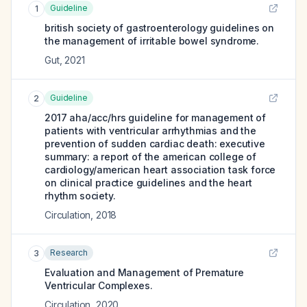
Guideline
1
british society of gastroenterology guidelines on
the management of irritable bowel syndrome.
Gut
,
2021
Guideline
2
2017 aha/acc/hrs guideline for management of
patients with ventricular arrhythmias and the
prevention of sudden cardiac death: executive
summary: a report of the american college of
cardiology/american heart association task force
on clinical practice guidelines and the heart
rhythm society.
Circulation
,
2018
Research
3
Evaluation and Management of Premature
Ventricular Complexes.
Circulation
,
2020