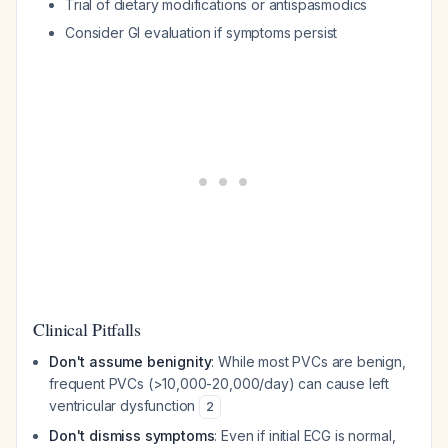
Trial of dietary modifications or antispasmodics
Consider GI evaluation if symptoms persist
Clinical Pitfalls
Don't assume benignity
: While most PVCs are benign,
frequent PVCs (>10,000-20,000/day) can cause left
ventricular dysfunction
2
Don't dismiss symptoms
: Even if initial ECG is normal,