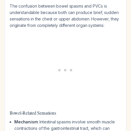
The confusion between bowel spasms and PVCs is
understandable because both can produce brief, sudden
sensations in the chest or upper abdomen. However, they
originate from completely different organ systems:
Bowel-Related Sensations
Mechanism
: Intestinal spasms involve smooth muscle
contractions of the gastrointestinal tract, which can