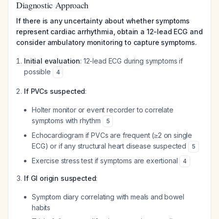
Diagnostic Approach
If there is any uncertainty about whether symptoms
represent cardiac arrhythmia, obtain a 12-lead ECG and
consider ambulatory monitoring to capture symptoms.
Initial evaluation
: 12-lead ECG during symptoms if
possible
4
If PVCs suspected
:
Holter monitor or event recorder to correlate
symptoms with rhythm
5
Echocardiogram if PVCs are frequent (≥2 on single
ECG) or if any structural heart disease suspected
5
Exercise stress test if symptoms are exertional
4
If GI origin suspected
:
Symptom diary correlating with meals and bowel
habits