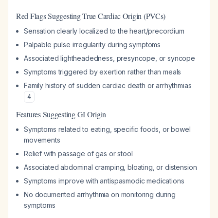
Red Flags Suggesting True Cardiac Origin (PVCs)
Sensation clearly localized to the heart/precordium
Palpable pulse irregularity during symptoms
Associated lightheadedness, presyncope, or syncope
Symptoms triggered by exertion rather than meals
Family history of sudden cardiac death or arrhythmias
4
Features Suggesting GI Origin
Symptoms related to eating, specific foods, or bowel
movements
Relief with passage of gas or stool
Associated abdominal cramping, bloating, or distension
Symptoms improve with antispasmodic medications
No documented arrhythmia on monitoring during
symptoms