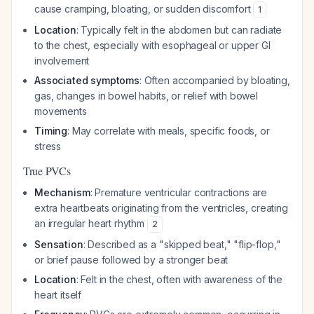
cause cramping, bloating, or sudden discomfort
1
Location
: Typically felt in the abdomen but can radiate
to the chest, especially with esophageal or upper GI
involvement
Associated symptoms
: Often accompanied by bloating,
gas, changes in bowel habits, or relief with bowel
movements
Timing
: May correlate with meals, specific foods, or
stress
True PVCs
Mechanism
: Premature ventricular contractions are
extra heartbeats originating from the ventricles, creating
an irregular heart rhythm
2
Sensation
: Described as a "skipped beat," "flip-flop,"
or brief pause followed by a stronger beat
Location
: Felt in the chest, often with awareness of the
heart itself