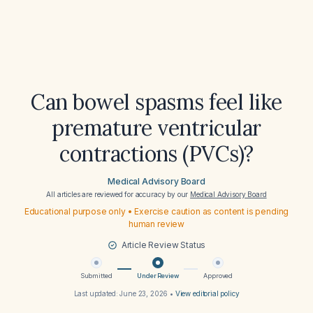
Can bowel spasms feel like
premature ventricular
contractions (PVCs)?
Medical Advisory Board
All articles are reviewed for accuracy by our
Medical Advisory Board
Educational purpose only • Exercise caution as content is pending
human review
Article Review Status
Submitted
Under Review
Approved
Last updated:
June 23, 2026
•
View editorial policy