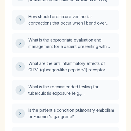
How should premature ventricular
contractions that occur when I bend over
suddenly be evaluated and managed?
What is the appropriate evaluation and
management for a patient presenting with
bowel spasms and premature ventricular
contractions (PVCs)?
What are the anti‑inflammatory effects of
GLP‑1 (glucagon‑like peptide‑1) receptor
agonists such as liraglutide, semaglutide,
dulaglutide, and exenatide?
What is the recommended testing for
tuberculosis exposure (e.g.,
interferon‑gamma release assay versus
tuberculin skin test) and how should the
Is the patient's condition pulmonary embolism
results be interpreted?
or Fournier's gangrene?