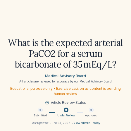
What is the expected arterial
PaCO2 for a serum
bicarbonate of 35 mEq/L?
Medical Advisory Board
All articles are reviewed for accuracy by our
Medical Advisory Board
Educational purpose only • Exercise caution as content is pending
human review
Article Review Status
Submitted
Under Review
Approved
Last updated:
June 24, 2026
•
View editorial policy