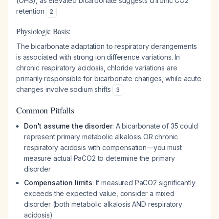
(OHS), as elevated bicarbonate suggests chronic CO2
retention
2
Physiologic Basis:
The bicarbonate adaptation to respiratory derangements
is associated with strong ion difference variations. In
chronic respiratory acidosis, chloride variations are
primarily responsible for bicarbonate changes, while acute
changes involve sodium shifts
3
Common Pitfalls
Don't assume the disorder
: A bicarbonate of 35 could
represent primary metabolic alkalosis OR chronic
respiratory acidosis with compensation—you must
measure actual PaCO2 to determine the primary
disorder
Compensation limits
: If measured PaCO2 significantly
exceeds the expected value, consider a mixed
disorder (both metabolic alkalosis AND respiratory
acidosis)