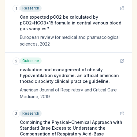
Research
1
Can expected pCO2 be calculated by
pCO2=HCO3+15 formula in central venous blood
gas samples?
European review for medical and pharmacological
sciences
,
2022
Guideline
2
evaluation and management of obesity
hypoventilation syndrome. an official american
thoracic society clinical practice guideline.
American Journal of Respiratory and Critical Care
Medicine
,
2019
Research
3
Combining the Physical-Chemical Approach with
Standard Base Excess to Understand the
Compensation of Respiratory Acid-Base