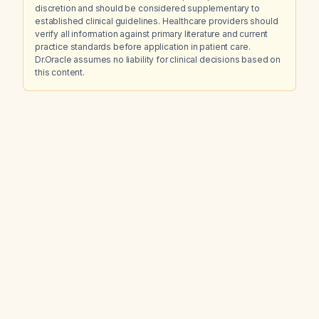
discretion and should be considered supplementary to
established clinical guidelines. Healthcare providers should
verify all information against primary literature and current
practice standards before application in patient care.
Dr.Oracle assumes no liability for clinical decisions based on
this content.