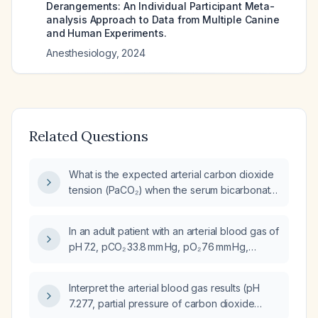
Derangements: An Individual Participant Meta-
analysis Approach to Data from Multiple Canine
and Human Experiments.
Anesthesiology
,
2024
Related Questions
What is the expected arterial carbon dioxide
tension (PaCO₂) when the serum bicarbonate
is 34 mEq/L?
In an adult patient with an arterial blood gas of
pH 7.2, pCO₂ 33.8 mm Hg, pO₂ 76 mm Hg,
bicarbonate 16 mmol/L, and base excess ‑9.2,
what is the likely acid‑base disorder and what
Interpret the arterial blood gas results (pH
immediate management steps should be
7.277, partial pressure of carbon dioxide
taken?