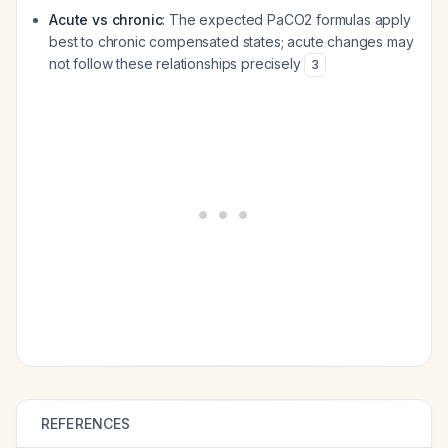
Acute vs chronic
: The expected PaCO2 formulas apply
best to chronic compensated states; acute changes may
not follow these relationships precisely
3
REFERENCES