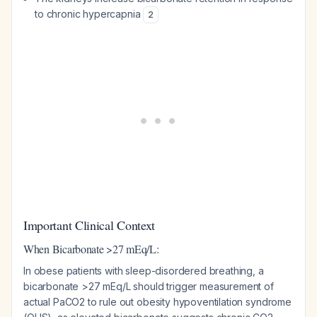
to chronic hypercapnia
2
Important Clinical Context
When Bicarbonate >27 mEq/L:
In obese patients with sleep-disordered breathing, a
bicarbonate >27 mEq/L should trigger measurement of
actual PaCO2 to rule out obesity hypoventilation syndrome