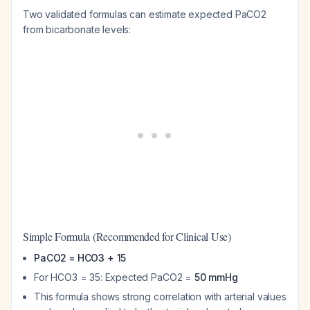
Two validated formulas can estimate expected PaCO2
from bicarbonate levels:
Simple Formula (Recommended for Clinical Use)
PaCO2 = HCO3 + 15
For HCO3 = 35: Expected PaCO2 =
50 mmHg
This formula shows strong correlation with arterial values