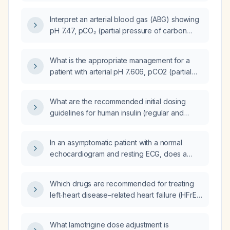
(PCO₂) 20.9 mmHg, partial pressure of
oxygen (PO₂) 57 mmHg, base excess (BE) –
Interpret an arterial blood gas (ABG) showing
17, bicarbonate (HCO₃⁻) 9.8 mmol/L, total CO₂
pH 7.47, pCO₂ (partial pressure of carbon
(TCO₂) 10 mmol/L, oxygen saturation (SaO₂)
dioxide) 43 mmHg, PaO₂ (arterial oxygen
86% on fraction of inspired oxygen (FiO₂)
tension) 47 mmHg, oxygen saturation (SpO₂)
44%) and calculate the bicarbonate deficit
What is the appropriate management for a
85.5%, HCO₃⁻ (bicarbonate) 31 mmol/L, and
and the appropriate bicarbonate replacement
patient with arterial pH 7.606, pCO2 (partial
base excess +7.6?
regimen.
pressure of carbon dioxide) 29.8 mm Hg, pO2
(partial pressure of oxygen) 134 mm Hg, HCO3
What are the recommended initial dosing
(bicarbonate) 29.9 mmol/L, O2Sat (oxygen
guidelines for human insulin (regular and
saturation) 99.5 % on FiO2 (fraction of
NPH) in adults with newly diagnosed type 1
inspired oxygen) 60 %?
diabetes and in type 2 diabetes patients?
In an asymptomatic patient with a normal
echocardiogram and resting ECG, does a
premature ventricular contraction frequency
of one per minute require an emergency
Which drugs are recommended for treating
department visit?
left‑heart disease–related heart failure (HFrEF
or HFpEF with volume overload) while
avoiding pulmonary‑arterial‑specific agents?
What lamotrigine dose adjustment is