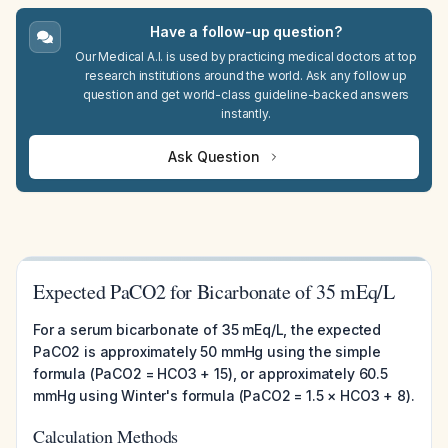
Have a follow-up question?
Our Medical A.I. is used by practicing medical doctors at top
research institutions around the world. Ask any follow up
question and get world-class guideline-backed answers
instantly.
Ask Question
Expected PaCO2 for Bicarbonate of 35 mEq/L
For a serum bicarbonate of 35 mEq/L, the expected
PaCO2 is approximately 50 mmHg using the simple
formula (PaCO2 = HCO3 + 15), or approximately 60.5
mmHg using Winter's formula (PaCO2 = 1.5 × HCO3 + 8).
Calculation Methods