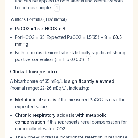
and can be applied to both arterial and central venous
blood gas samples
1
Winter's Formula (Traditional)
PaCO2 = 1.5 × HCO3 + 8
For HCO3 = 35: Expected PaCO2 = 1.5(35) + 8 =
60.5
mmHg
Both formulas demonstrate statistically significant strong
positive correlation (r = 1, p<0.001)
1
Clinical Interpretation
A bicarbonate of 35 mEq/L is
significantly elevated
(normal range: 22-26 mEq/L), indicating:
Metabolic alkalosis
if the measured PaCO2 is near the
expected value
Chronic respiratory acidosis with metabolic
compensation
if this represents renal compensation for
chronically elevated CO2
The kidneys increase bicarbonate retention in response