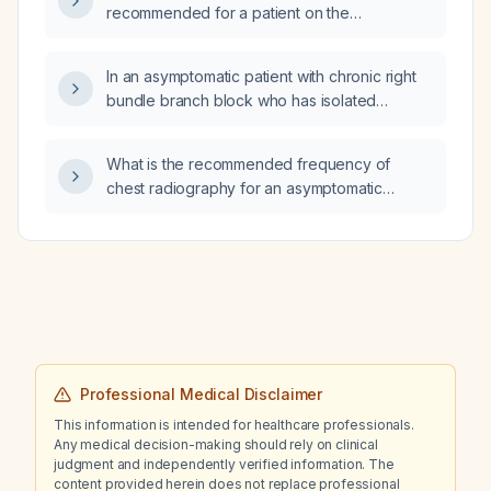
recommended for a patient on the
estrogen‑containing oral contraceptive Zoely
(ethinylestradiol/levonorgestrel) who is
In an asymptomatic patient with chronic right
currently taking 250 mg daily with a
bundle branch block who has isolated
subtherapeutic serum level?
premature ventricular contractions occurring
about once per minute and a normal
What is the recommended frequency of
echocardiogram, what is the recommended
chest radiography for an asymptomatic
management?
patient with type 2 diabetes?
Professional Medical Disclaimer
This information is intended for healthcare professionals.
Any medical decision-making should rely on clinical
judgment and independently verified information. The
content provided herein does not replace professional