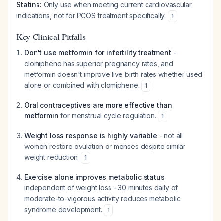
Statins:
Only use when meeting current cardiovascular
indications, not for PCOS treatment specifically.
1
Key Clinical Pitfalls
Don't use metformin for infertility treatment
-
clomiphene has superior pregnancy rates, and
metformin doesn't improve live birth rates whether used
alone or combined with clomiphene.
1
Oral contraceptives are more effective than
metformin
for menstrual cycle regulation.
1
Weight loss response is highly variable
- not all
women restore ovulation or menses despite similar
weight reduction.
1
Exercise alone improves metabolic status
independent of weight loss - 30 minutes daily of
moderate-to-vigorous activity reduces metabolic
syndrome development.
1