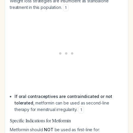
Weight loss strategies are insufficient as standalone
treatment in this population.
1
If oral contraceptives are contraindicated or not
tolerated
, metformin can be used as second-line
therapy for menstrual irregularity.
1
Specific Indications for Metformin
Metformin should
NOT
be used as first-line for: