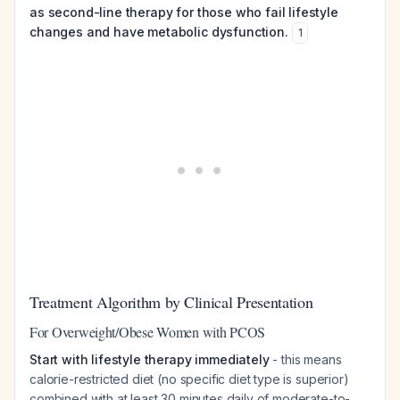
as second-line therapy for those who fail lifestyle
changes and have metabolic dysfunction.
1
Treatment Algorithm by Clinical Presentation
For Overweight/Obese Women with PCOS
Start with lifestyle therapy immediately
- this means
calorie-restricted diet (no specific diet type is superior)
combined with at least 30 minutes daily of moderate-to-