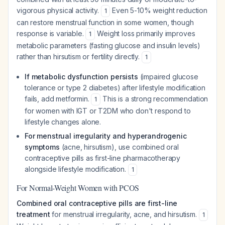
vigorous physical activity.
Even 5-10% weight reduction
1
can restore menstrual function in some women, though
response is variable.
Weight loss primarily improves
1
metabolic parameters (fasting glucose and insulin levels)
rather than hirsutism or fertility directly.
1
If metabolic dysfunction persists
(impaired glucose
tolerance or type 2 diabetes) after lifestyle modification
fails, add metformin.
This is a strong recommendation
1
for women with IGT or T2DM who don't respond to
lifestyle changes alone.
For menstrual irregularity and hyperandrogenic
symptoms
(acne, hirsutism), use combined oral
contraceptive pills as first-line pharmacotherapy
alongside lifestyle modification.
1
For Normal-Weight Women with PCOS
Combined oral contraceptive pills are first-line
treatment
for menstrual irregularity, acne, and hirsutism.
1