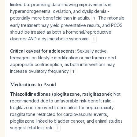
limited but promising data showing improvements in
hyperandrogenemia, ovulation, and dyslipidemia -
potentially more beneficial than in adults.
The rationale:
1
early treatment may yield preventative results, and PCOS
should be treated as both a hormonal/reproductive
disorder AND a dysmetabolic syndrome.
1
Critical caveat for adolescents:
Sexually active
teenagers on lifestyle modification or metformin need
appropriate contraception, as both interventions may
increase ovulatory frequency.
1
Medications to Avoid
Thiazolidinediones (pioglitazone, rosiglitazone):
Not
recommended due to unfavorable risk-benefit ratio -
troglitazone removed from market for hepatotoxicity,
rosiglitazone restricted for cardiovascular events,
pioglitazone linked to bladder cancer, and animal studies
suggest fetal loss risk.
1