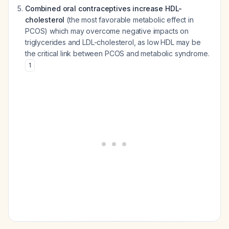
Combined oral contraceptives increase HDL-
cholesterol
(the most favorable metabolic effect in
PCOS) which may overcome negative impacts on
triglycerides and LDL-cholesterol, as low HDL may be
the critical link between PCOS and metabolic syndrome.
1