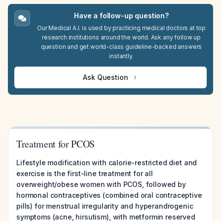
Have a follow-up question?
Our Medical A.I. is used by practicing medical doctors at top
research institutions around the world. Ask any follow up
question and get world-class guideline-backed answers
instantly.
Ask Question
Treatment for PCOS
Lifestyle modification with calorie-restricted diet and
exercise is the first-line treatment for all
overweight/obese women with PCOS, followed by
hormonal contraceptives (combined oral contraceptive
pills) for menstrual irregularity and hyperandrogenic
symptoms (acne, hirsutism), with metformin reserved