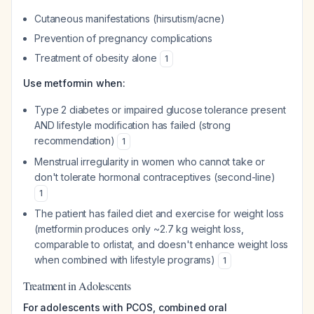
Cutaneous manifestations (hirsutism/acne)
Prevention of pregnancy complications
Treatment of obesity alone
1
Use metformin when:
Type 2 diabetes or impaired glucose tolerance present
AND lifestyle modification has failed (strong
recommendation)
1
Menstrual irregularity in women who cannot take or
don't tolerate hormonal contraceptives (second-line)
1
The patient has failed diet and exercise for weight loss
(metformin produces only ~2.7 kg weight loss,
comparable to orlistat, and doesn't enhance weight loss
when combined with lifestyle programs)
1
Treatment in Adolescents
For adolescents with PCOS, combined oral