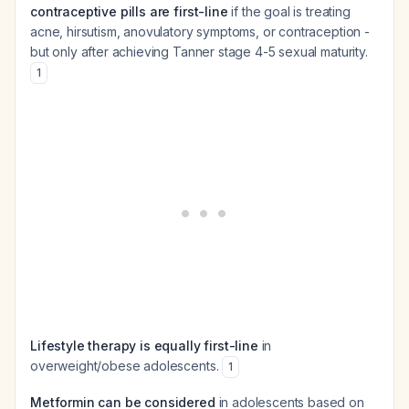
contraceptive pills are first-line
if the goal is treating
acne, hirsutism, anovulatory symptoms, or contraception -
but only after achieving Tanner stage 4-5 sexual maturity.
1
Lifestyle therapy is equally first-line
in
overweight/obese adolescents.
1
Metformin can be considered
in adolescents based on