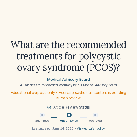
What are the recommended
treatments for polycystic
ovary syndrome (PCOS)?
Medical Advisory Board
All articles are reviewed for accuracy by our
Medical Advisory Board
Educational purpose only • Exercise caution as content is pending
human review
Article Review Status
Submitted
Under Review
Approved
Last updated:
June 24, 2026
•
View editorial policy