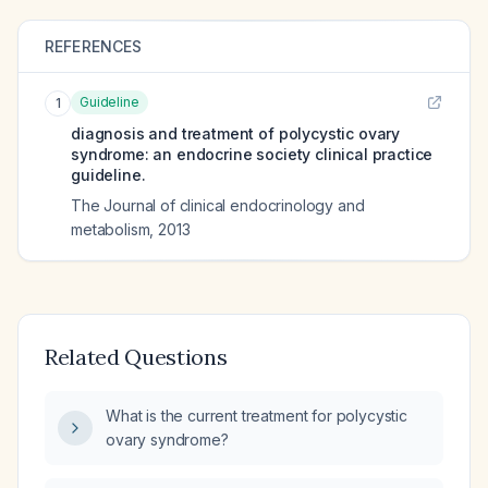
REFERENCES
Guideline
1
diagnosis and treatment of polycystic ovary
syndrome: an endocrine society clinical practice
guideline.
The Journal of clinical endocrinology and
metabolism
,
2013
Related Questions
What is the current treatment for polycystic
ovary syndrome?