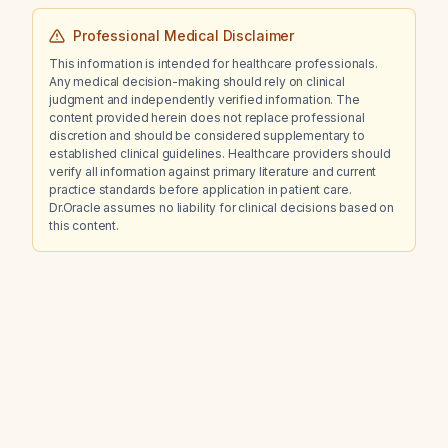
Professional Medical Disclaimer
This information is intended for healthcare professionals.
Any medical decision-making should rely on clinical
judgment and independently verified information. The
content provided herein does not replace professional
discretion and should be considered supplementary to
established clinical guidelines. Healthcare providers should
verify all information against primary literature and current
practice standards before application in patient care.
Dr.Oracle assumes no liability for clinical decisions based on
this content.