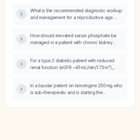
What is the recommended diagnostic workup
and management for a reproductive‑age
woman presenting with pelvic pain, vaginal
bleeding, or amenorrhea who is suspected of
How should elevated serum phosphate be
having an ectopic pregnancy?
managed in a patient with chronic kidney
disease?
For a type 2 diabetic patient with reduced
renal function (eGFR ~45 mL/min/1.73 m²),
rising HbA1c, currently on metformin and
gliclazide, and where SGL‑2 inhibitors and
In a bipolar patient on lamotrigine 250 mg who
GLP‑1 receptor agonists are not available in
is sub‑therapeutic and is starting the
the Philippine formulary, what is the
combined oral contraceptive Zoely (ethinyl
appropriate next oral antidiabetic medication
estradiol/levonorgestrel), what is the
and its dosing?
recommended timescale and magnitude of
lamotrigine dose increase?