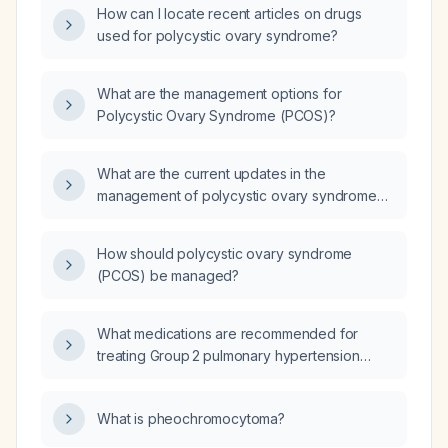
How can I locate recent articles on drugs
used for polycystic ovary syndrome?
What are the management options for
Polycystic Ovary Syndrome (PCOS)?
What are the current updates in the
management of polycystic ovary syndrome
(PCOS)?
How should polycystic ovary syndrome
(PCOS) be managed?
What medications are recommended for
treating Group 2 pulmonary hypertension
secondary to left‑heart disease?
What is pheochromocytoma?