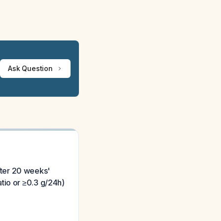
Ask Question
fter 20 weeks'
tio or ≥0.3 g/24h)