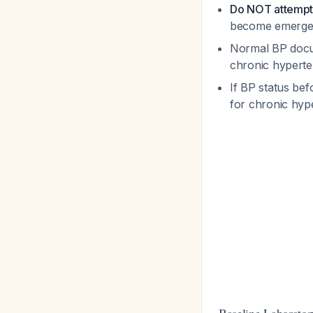
Do NOT attempt 
become emergen
Normal BP docum
chronic hypert
If BP status be
for chronic hyp