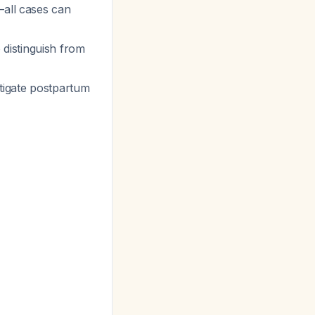
—all cases can
distinguish from
tigate postpartum