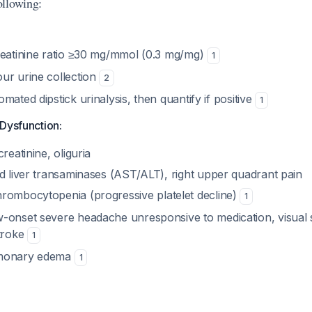
ollowing:
reatinine ratio ≥30 mg/mmol (0.3 mg/mg)
1
ur urine collection
2
mated dipstick urinalysis, then quantify if positive
1
Dysfunction:
reatinine, oliguria
d liver transaminases (AST/ALT), right upper quadrant pain
rombocytopenia (progressive platelet decline)
1
onset severe headache unresponsive to medication, visual 
stroke
1
monary edema
1