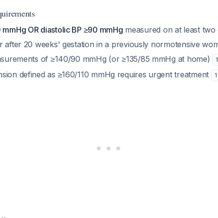
quirements
40 mmHg OR diastolic BP ≥90 mmHg
measured on at least two
r after 20 weeks' gestation in a previously normotensive wo
measurements of ≥140/90 mmHg (or ≥135/85 mmHg at home)
1
sion defined as ≥160/110 mmHg requires urgent treatment
1