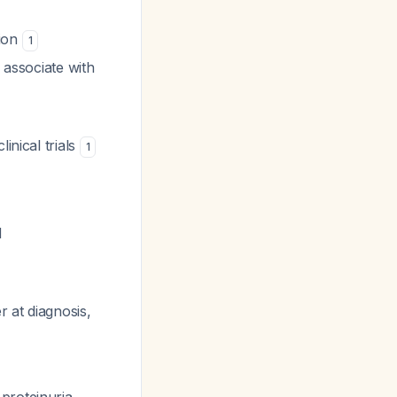
rion
1
 associate with
inical trials
1
d
r at diagnosis,