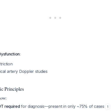
Dysfunction:
triction
cal artery Doppler studies
ic Principles
now:
OT required
for diagnosis—present in only ~75% of cases
1