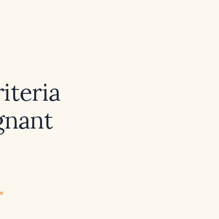
iteria
gnant
ew