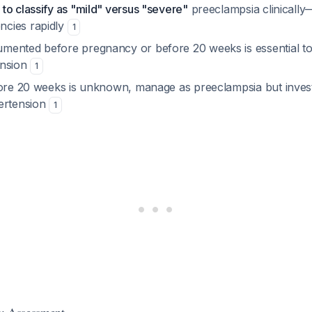
to classify as "mild" versus "severe"
preeclampsia clinically
cies rapidly
1
ented before pregnancy or before 20 weeks is essential to 
ension
1
fore 20 weeks is unknown, manage as preeclampsia but inves
ertension
1