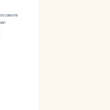
 occasions
man