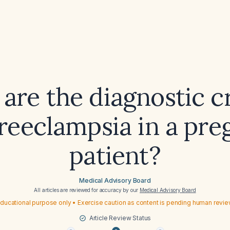
are the diagnostic cr
preeclampsia in a pre
patient?
Medical Advisory Board
All articles are reviewed for accuracy by our
Medical Advisory Board
ducational purpose only • Exercise caution as content is pending human revi
Article Review Status