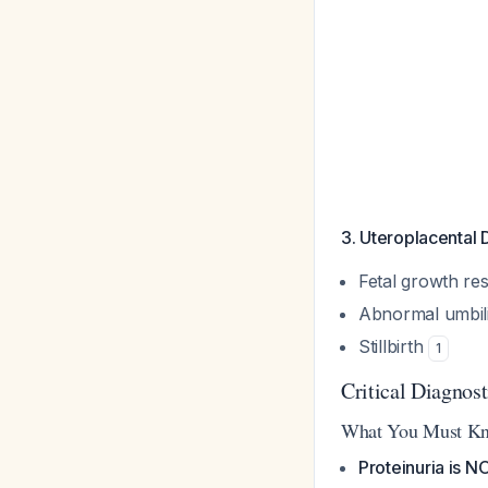
3. Uteroplacental 
Fetal growth res
Abnormal umbili
Stillbirth
1
Critical Diagnost
What You Must K
Proteinuria is N