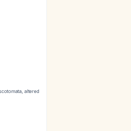
scotomata, altered