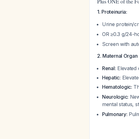
Plus ONE of the F
1. Proteinuria:
Urine protein/c
OR ≥0.3 g/24-ho
Screen with auto
2. Maternal Organ 
Renal:
Elevated c
Hepatic:
Elevate
Hematologic:
Th
Neurologic:
New-
mental status, 
Pulmonary:
Pul