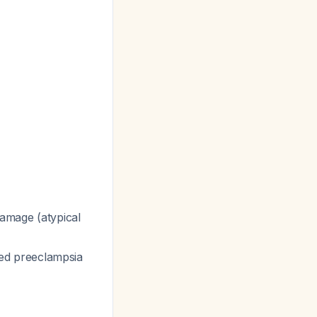
amage (atypical
ed preeclampsia