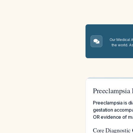
Our Medical A.
the world. A
Preeclampsia 
Preeclampsia is d
gestation accompan
OR evidence of ma
Core Diagnostic 