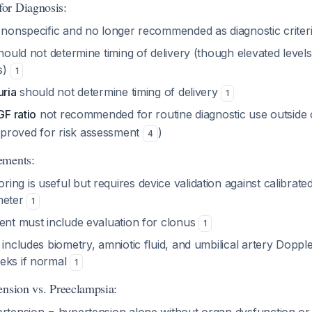
or Diagnosis:
 nonspecific and no longer recommended as diagnostic crite
ould not determine timing of delivery (though elevated levels
s)
1
uria
should not determine timing of delivery
1
GF ratio
not recommended for routine diagnostic use outside cl
proved for risk assessment
)
4
ements:
ng is useful but requires device validation against calibrate
eter
1
ment must include evaluation for clonus
1
 includes biometry, amniotic fluid, and umbilical artery Dopple
eks if normal
1
ension vs. Preeclampsia: