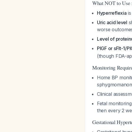
What NOT to Use f
Hyperreflexia
is
Uric acid level
sh
worse outcome
Level of protein
PlGF or sFlt-1/Pl
(though FDA-ap
Monitoring Requir
Home BP monitori
sphygmomanom
Clinical assess
Fetal monitoring
then every 2 we
Gestational Hypert