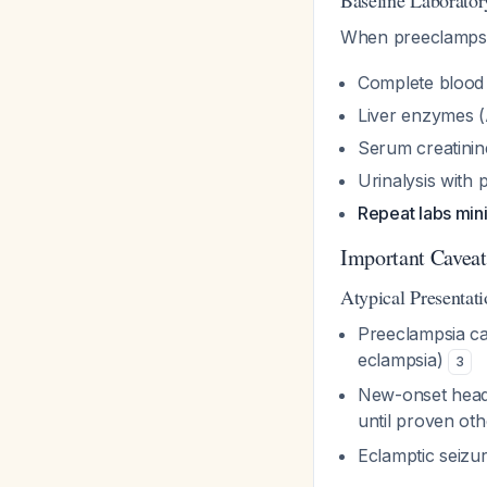
Baseline Laborato
When preeclampsia
Complete blood 
Liver enzymes (
Serum creatinine
Urinalysis with p
Repeat labs mi
Important Caveat
Atypical Presentati
Preeclampsia c
eclampsia)
3
New-onset head
until proven ot
Eclamptic seizu