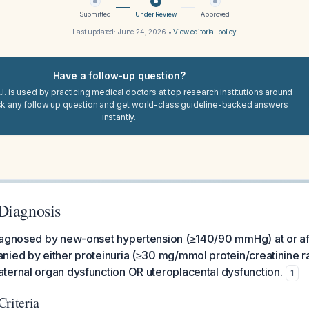
Submitted
Under Review
Approved
Last updated:
June 24, 2026
•
View editorial policy
Have a follow-up question?
I. is used by practicing medical doctors at top research institutions around
sk any follow up question and get world-class guideline-backed answers
instantly.
Diagnosis
iagnosed by new-onset hypertension (≥140/90 mmHg) at or a
ied by either proteinuria (≥30 mg/mmol protein/creatinine ra
ternal organ dysfunction OR uteroplacental dysfunction.
1
Criteria