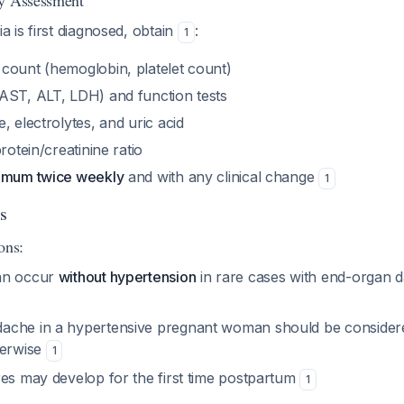
ry Assessment
 is first diagnosed, obtain
:
1
count (hemoglobin, platelet count)
AST, ALT, LDH) and function tests
, electrolytes, and uric acid
rotein/creatinine ratio
nimum twice weekly
and with any clinical change
1
s
ons:
an occur
without hypertension
in rare cases with end-organ d
ache in a hypertensive pregnant woman should be consider
herwise
1
res may develop for the first time postpartum
1