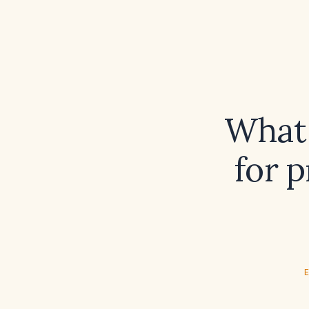
What 
for 
E