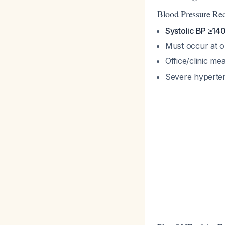
Blood Pressure Re
Systolic BP ≥1
Must occur at o
Office/clinic 
Severe hyperten