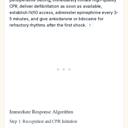
CPR, deliver defibrillation as soon as available,
establish IV/IO access, administer epinephrine every 3-
5 minutes, and give amiodarone or lidocaine for
refractory rhythms after the first shock.
1
Immediate Response Algorithm
Step 1: Recognition and CPR Initiation