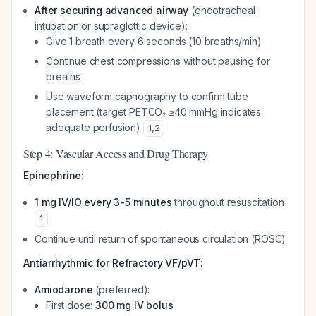
After securing advanced airway
(endotracheal
intubation or supraglottic device):
Give 1 breath every 6 seconds (10 breaths/min)
Continue chest compressions without pausing for
breaths
Use waveform capnography to confirm tube
placement (target PETCO₂ ≥40 mmHg indicates
adequate perfusion)
1
,
2
Step 4: Vascular Access and Drug Therapy
Epinephrine:
1 mg IV/IO every 3-5 minutes
throughout resuscitation
1
Continue until return of spontaneous circulation (ROSC)
Antiarrhythmic for Refractory VF/pVT:
Amiodarone
(preferred):
First dose:
300 mg IV bolus