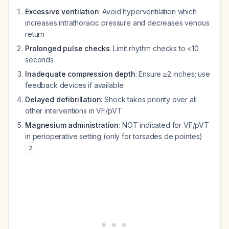
Excessive ventilation
: Avoid hyperventilation which
increases intrathoracic pressure and decreases venous
return
Prolonged pulse checks
: Limit rhythm checks to <10
seconds
Inadequate compression depth
: Ensure ≥2 inches; use
feedback devices if available
Delayed defibrillation
: Shock takes priority over all
other interventions in VF/pVT
Magnesium administration
: NOT indicated for VF/pVT
in perioperative setting (only for torsades de pointes)
2