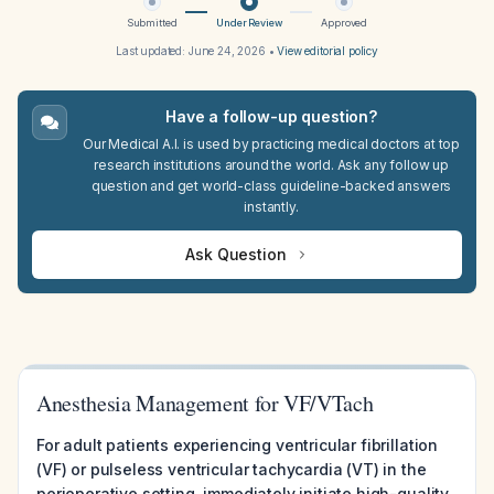
Submitted
Under Review
Approved
Last updated:
June 24, 2026
•
View editorial policy
Have a follow-up question?
Our Medical A.I. is used by practicing medical doctors at top
research institutions around the world. Ask any follow up
question and get world-class guideline-backed answers
instantly.
Ask Question
Anesthesia Management for VF/VTach
For adult patients experiencing ventricular fibrillation
(VF) or pulseless ventricular tachycardia (VT) in the
perioperative setting, immediately initiate high-quality