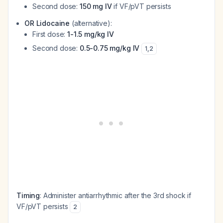
Second dose:
150 mg IV
if VF/pVT persists
OR Lidocaine
(alternative):
First dose:
1-1.5 mg/kg IV
Second dose:
0.5-0.75 mg/kg IV
1
,
2
Timing
: Administer antiarrhythmic after the 3rd shock if
VF/pVT persists
2