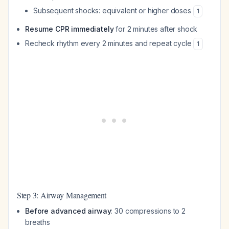
Subsequent shocks: equivalent or higher doses
1
Resume CPR immediately
for 2 minutes after shock
Recheck rhythm every 2 minutes and repeat cycle
1
Step 3: Airway Management
Before advanced airway
: 30 compressions to 2
breaths