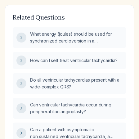
Related Questions
What energy (joules) should be used for
synchronized cardioversion in a
hemodynamically unstable patient with
ventricular tachycardia?
How can I self‑treat ventricular tachycardia?
Do all ventricular tachycardias present with a
wide-complex QRS?
Can ventricular tachycardia occur during
peripheral iliac angioplasty?
Can a patient with asymptomatic
non‑sustained ventricular tachycardia, a