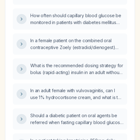
normal stress test, and a normal left
ventricular ejection fraction safely undergo
How often should capillary blood glucose be
general anesthesia?
monitored in patients with diabetes mellitus
who are optimizing oral medications?
In a female patient on the combined oral
contraceptive Zoely (estradiol/dienogest)
who developed subclinical laboratory
abnormalities and mood symptoms after
What is the recommended dosing strategy for
increasing lamotrigine from 200 mg to 250 mg,
bolus (rapid‑acting) insulin in an adult without
should the lamotrigine dose be increased to
contraindications?
400 mg, or is a smaller increase to 350 mg
more appropriate as the next step?
In an adult female with vulvovaginitis, can I
use 1% hydrocortisone cream, and what is the
appropriate application regimen and
duration?
Should a diabetic patient on oral agents be
referred when fasting capillary blood glucose
exceeds 140 mg/dL?