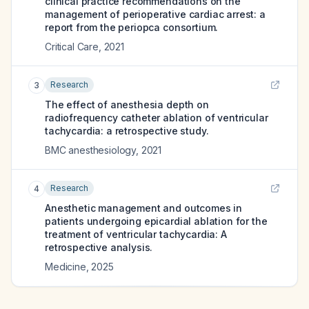
clinical practice recommendations on the
management of perioperative cardiac arrest: a
report from the periopca consortium.
Critical Care
,
2021
Research
3
The effect of anesthesia depth on
radiofrequency catheter ablation of ventricular
tachycardia: a retrospective study.
BMC anesthesiology
,
2021
Research
4
Anesthetic management and outcomes in
patients undergoing epicardial ablation for the
treatment of ventricular tachycardia: A
retrospective analysis.
Medicine
,
2025