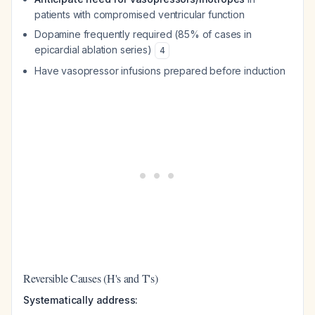
patients with compromised ventricular function
Dopamine frequently required (85% of cases in
epicardial ablation series)
4
Have vasopressor infusions prepared before induction
Reversible Causes (H's and T's)
Systematically address: