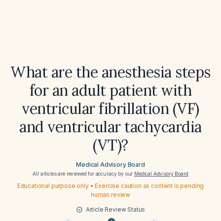
What are the anesthesia steps
for an adult patient with
ventricular fibrillation (VF)
and ventricular tachycardia
(VT)?
Medical Advisory Board
All articles are reviewed for accuracy by our
Medical Advisory Board
Educational purpose only • Exercise caution as content is pending
human review
Article Review Status