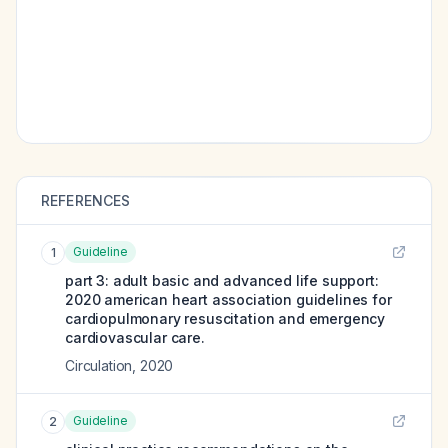
REFERENCES
Guideline
1
part 3: adult basic and advanced life support:
2020 american heart association guidelines for
cardiopulmonary resuscitation and emergency
cardiovascular care.
Circulation
,
2020
Guideline
2