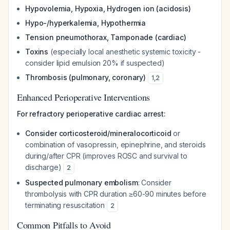
Hypovolemia, Hypoxia, Hydrogen ion (acidosis)
Hypo-/hyperkalemia, Hypothermia
Tension pneumothorax, Tamponade (cardiac)
Toxins
(especially local anesthetic systemic toxicity -
consider lipid emulsion 20% if suspected)
Thrombosis (pulmonary, coronary)
1
,
2
Enhanced Perioperative Interventions
For refractory perioperative cardiac arrest:
Consider corticosteroid/mineralocorticoid
or
combination of vasopressin, epinephrine, and steroids
during/after CPR (improves ROSC and survival to
discharge)
2
Suspected pulmonary embolism
: Consider
thrombolysis with CPR duration ≥60-90 minutes before
terminating resuscitation
2
Common Pitfalls to Avoid