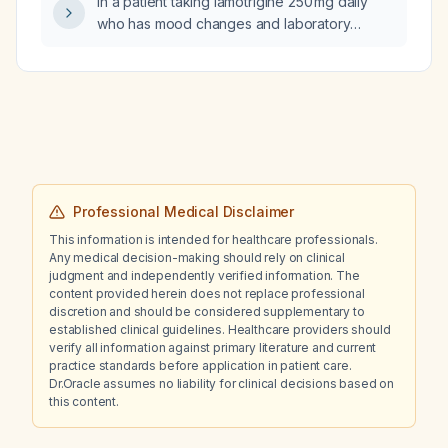
In a patient taking lamotrigine 250 mg daily
who has mood changes and laboratory
findings indicating low lamotrigine exposure
(not toxicity) while on the oral contraceptive
Zoely (estradiol/dienogest), how should the
lamotrigine dose be adjusted?
Professional Medical Disclaimer
This information is intended for healthcare professionals.
Any medical decision-making should rely on clinical
judgment and independently verified information. The
content provided herein does not replace professional
discretion and should be considered supplementary to
established clinical guidelines. Healthcare providers should
verify all information against primary literature and current
practice standards before application in patient care.
Dr.Oracle assumes no liability for clinical decisions based on
this content.