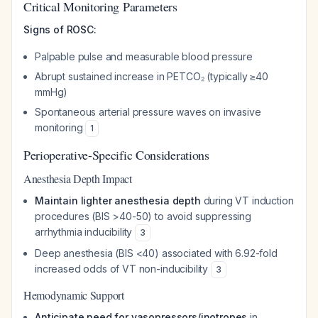
Critical Monitoring Parameters
Signs of ROSC:
Palpable pulse and measurable blood pressure
Abrupt sustained increase in PETCO₂ (typically ≥40
mmHg)
Spontaneous arterial pressure waves on invasive
monitoring
1
Perioperative-Specific Considerations
Anesthesia Depth Impact
Maintain lighter anesthesia depth
during VT induction
procedures (BIS >40-50) to avoid suppressing
arrhythmia inducibility
3
Deep anesthesia (BIS <40) associated with 6.92-fold
increased odds of VT non-inducibility
3
Hemodynamic Support
Anticipate need for vasopressors/inotropes
in