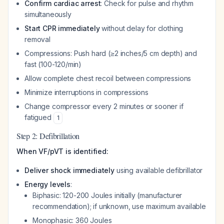
Confirm cardiac arrest
: Check for pulse and rhythm
simultaneously
Start CPR immediately
without delay for clothing
removal
Compressions: Push hard (≥2 inches/5 cm depth) and
fast (100-120/min)
Allow complete chest recoil between compressions
Minimize interruptions in compressions
Change compressor every 2 minutes or sooner if
fatigued
1
Step 2: Defibrillation
When VF/pVT is identified:
Deliver shock immediately
using available defibrillator
Energy levels
:
Biphasic: 120-200 Joules initially (manufacturer
recommendation); if unknown, use maximum available
Monophasic: 360 Joules