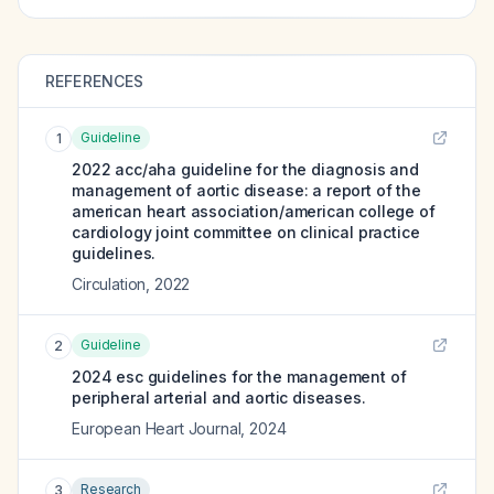
REFERENCES
Guideline
1
2022 acc/aha guideline for the diagnosis and
management of aortic disease: a report of the
american heart association/american college of
cardiology joint committee on clinical practice
guidelines.
Circulation
,
2022
Guideline
2
2024 esc guidelines for the management of
peripheral arterial and aortic diseases.
European Heart Journal
,
2024
Research
3