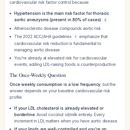
cardiovascular risk factor control because:
Hypertension is the main risk factor for thoracic
aortic aneurysms (present in 80% of cases)
2
Atherosclerotic disease compounds aortic risk
The 2022 ACC/AHA guidelines
emphasize that
1
cardiovascular risk reduction is fundamental to
managing aortic disease
You're already at elevated risk for cardiovascular
events; adding LDL-raising foods is counterproductive
The Once-Weekly Question
Once weekly consumption is a low frequency
, but the
answer depends on your baseline cardiovascular risk
profile:
If your LDL cholesterol is already elevated or
borderline
: Avoid coconut oil/milk entirely. Every
increment in LDL matters when you have aortic disease.
If your lipids are well-controlled and you're on