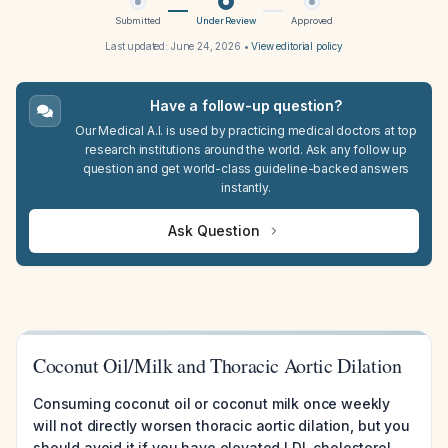
Submitted
Under Review
Approved
Last updated:
June 24, 2026
•
View editorial policy
Have a follow-up question?
Our Medical A.I. is used by practicing medical doctors at top
research institutions around the world. Ask any follow up
question and get world-class guideline-backed answers
instantly.
Ask Question
Coconut Oil/Milk and Thoracic Aortic Dilation
Consuming coconut oil or coconut milk once weekly
will not directly worsen thoracic aortic dilation, but you
should avoid it if you have elevated LDL cholesterol,