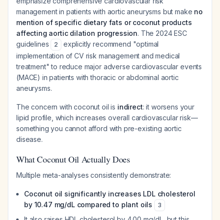
emphasize comprehensive cardiovascular risk
management in patients with aortic aneurysms but make
no
mention of specific dietary fats or coconut products
affecting aortic dilation progression
. The 2024 ESC
guidelines
explicitly recommend "optimal
2
implementation of CV risk management and medical
treatment" to reduce major adverse cardiovascular events
(MACE) in patients with thoracic or abdominal aortic
aneurysms.
The concern with coconut oil is
indirect
: it worsens your
lipid profile, which increases overall cardiovascular risk—
something you cannot afford with pre-existing aortic
disease.
What Coconut Oil Actually Does
Multiple meta-analyses consistently demonstrate:
Coconut oil significantly increases LDL cholesterol
by 10.47 mg/dL compared to plant oils
3
It also raises HDL cholesterol by 4.00 mg/dL, but this