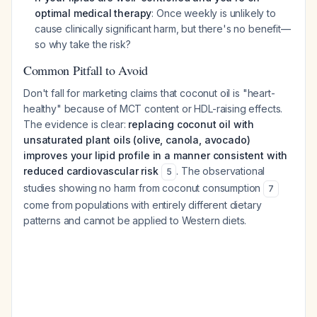
optimal medical therapy
: Once weekly is unlikely to
cause clinically significant harm, but there's no benefit—
so why take the risk?
Common Pitfall to Avoid
Don't fall for marketing claims that coconut oil is "heart-
healthy" because of MCT content or HDL-raising effects.
The evidence is clear:
replacing coconut oil with
unsaturated plant oils (olive, canola, avocado)
improves your lipid profile in a manner consistent with
reduced cardiovascular risk
. The observational
5
studies showing no harm from coconut consumption
7
come from populations with entirely different dietary
patterns and cannot be applied to Western diets.