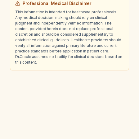
Professional Medical Disclaimer
This information is intended for healthcare professionals.
Any medical decision-making should rely on clinical
judgment and independently verified information. The
content provided herein does not replace professional
discretion and should be considered supplementary to
established clinical guidelines. Healthcare providers should
verify all information against primary literature and current
practice standards before application in patient care.
Dr.Oracle assumes no liability for clinical decisions based on
this content.