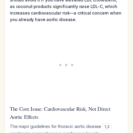
as coconut products significantly raise LDL-C, which
increases cardiovascular risk—a critical concern when
you already have aortic disease.
The Core Issue: Cardiovascular Risk, Not Direct
Aortic Effects
The major guidelines for thoracic aortic disease
1
,
2