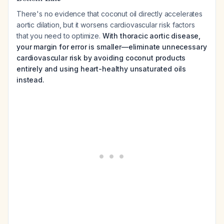
There's no evidence that coconut oil directly accelerates
aortic dilation, but it worsens cardiovascular risk factors
that you need to optimize.
With thoracic aortic disease,
your margin for error is smaller—eliminate unnecessary
cardiovascular risk by avoiding coconut products
entirely and using heart-healthy unsaturated oils
instead.