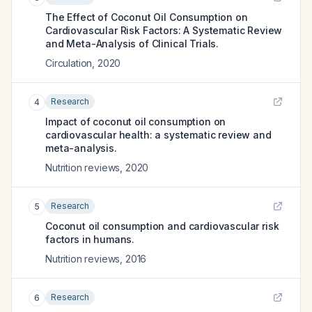
The Effect of Coconut Oil Consumption on
Cardiovascular Risk Factors: A Systematic Review
and Meta-Analysis of Clinical Trials.
Circulation
,
2020
Research
4
Impact of coconut oil consumption on
cardiovascular health: a systematic review and
meta-analysis.
Nutrition reviews
,
2020
Research
5
Coconut oil consumption and cardiovascular risk
factors in humans.
Nutrition reviews
,
2016
Research
6