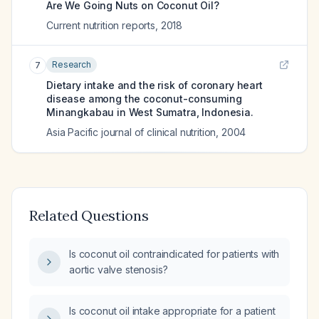
Are We Going Nuts on Coconut Oil?
Current nutrition reports
,
2018
Research
7
Dietary intake and the risk of coronary heart
disease among the coconut-consuming
Minangkabau in West Sumatra, Indonesia.
Asia Pacific journal of clinical nutrition
,
2004
Related Questions
Is coconut oil contraindicated for patients with
aortic valve stenosis?
Is coconut oil intake appropriate for a patient