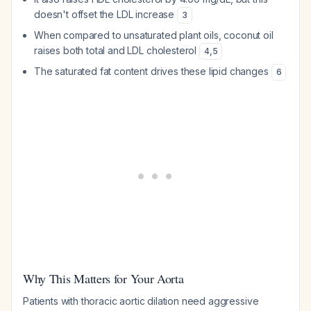
doesn't offset the LDL increase
3
When compared to unsaturated plant oils, coconut oil
raises both total and LDL cholesterol
4
,
5
The saturated fat content drives these lipid changes
6
Why This Matters for Your Aorta
Patients with thoracic aortic dilation need aggressive