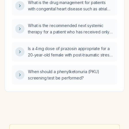
What is the drug management for patients
with congenital heart disease such as atrial
septal defect (ASD) and ventricular septal
defect (VSD) with left-to-right shunts?
What is the recommended next systemic
therapy for a patient who has received only
three cycles of cisplatin concurrent with
definitive radiation and now has recurrent or
Is a 4 mg dose of prazosin appropriate for a
progressive disease?
20‑year‑old female with post‑traumatic stress
disorder and depression who is also taking
venlafaxine and quetiapine?
When should a phenylketonuria (PKU)
screening test be performed?