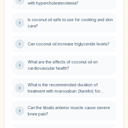
with hypercholesterolemia?
Is coconut oil safe to use for cooking and skin
care?
Can coconut oil increase triglyceride levels?
What are the effects of coconut oil on
cardiovascular health?
What is the recommended duration of
treatment with rivaroxaban (Xarelto) for
venous thromboembolism?
Can the tibialis anterior muscle cause severe
knee pain?