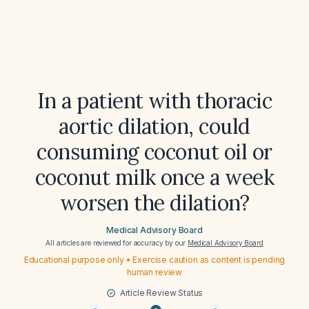
In a patient with thoracic
aortic dilation, could
consuming coconut oil or
coconut milk once a week
worsen the dilation?
Medical Advisory Board
All articles are reviewed for accuracy by our
Medical Advisory Board
Educational purpose only • Exercise caution as content is pending
human review
Article Review Status