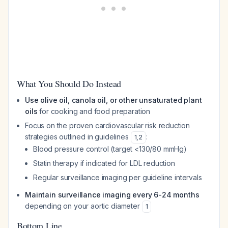
What You Should Do Instead
Use olive oil, canola oil, or other unsaturated plant
oils
for cooking and food preparation
Focus on the proven cardiovascular risk reduction
strategies outlined in guidelines
:
1
,
2
Blood pressure control (target <130/80 mmHg)
Statin therapy if indicated for LDL reduction
Regular surveillance imaging per guideline intervals
Maintain surveillance imaging every 6-24 months
depending on your aortic diameter
1
Bottom Line