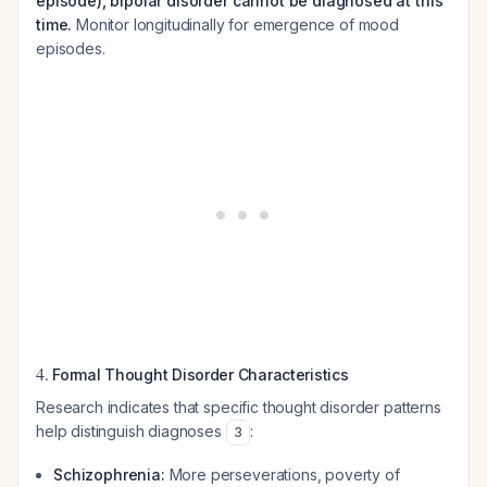
episode), bipolar disorder cannot be diagnosed at this
time.
Monitor longitudinally for emergence of mood
episodes.
4.
Formal Thought Disorder Characteristics
Research indicates that specific thought disorder patterns
help distinguish diagnoses
:
3
Schizophrenia:
More perseverations, poverty of