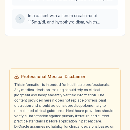
vein plasty for thrombosis secondary to
arteriovenous fistula creation?
In a patient with a serum creatinine of
1.15 mg/dL and hypothyroidism, which
intervention will lower the creatinine more
rapidly: losing 3 kg of weight or correcting the
hypothyroidism to a normal thyroid function?
Professional Medical Disclaimer
This information is intended for healthcare professionals.
Any medical decision-making should rely on clinical
judgment and independently verified information. The
content provided herein does not replace professional
discretion and should be considered supplementary to
established clinical guidelines. Healthcare providers should
verify all information against primary literature and current
practice standards before application in patient care.
Dr.Oracle assumes no liability for clinical decisions based on