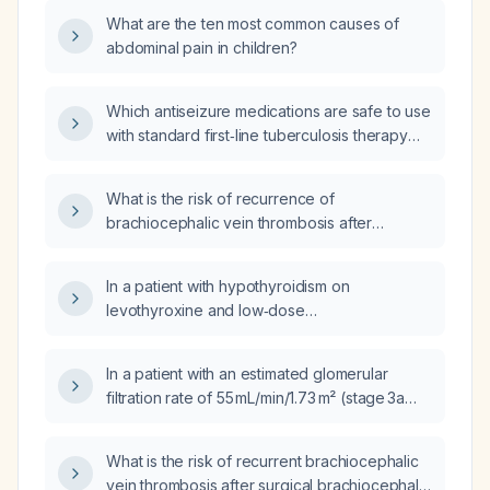
What are the ten most common causes of
abdominal pain in children?
Which antiseizure medications are safe to use
with standard first‑line tuberculosis therapy
that includes rifampin, and how should dosing
be managed?
What is the risk of recurrence of
brachiocephalic vein thrombosis after
brachiocephalic venoplasty performed for
thrombosis secondary to an arteriovenous
In a patient with hypothyroidism on
fistula created for chronic kidney disease?
levothyroxine and low‑dose
hydrochlorothiazide who has a serum
creatinine of 1.15 mg/dL, could this be a
In a patient with an estimated glomerular
pseudo‑elevation due to hypothyroidism?
filtration rate of 55 mL/min/1.73 m² (stage 3a
chronic kidney disease), are sodium
bicarbonate and calcium carbonate needed?
What is the risk of recurrent brachiocephalic
vein thrombosis after surgical brachiocephalic