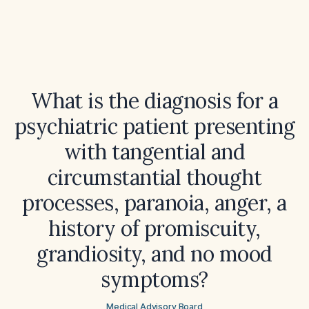
What is the diagnosis for a
psychiatric patient presenting
with tangential and
circumstantial thought
processes, paranoia, anger, a
history of promiscuity,
grandiosity, and no mood
symptoms?
Medical Advisory Board