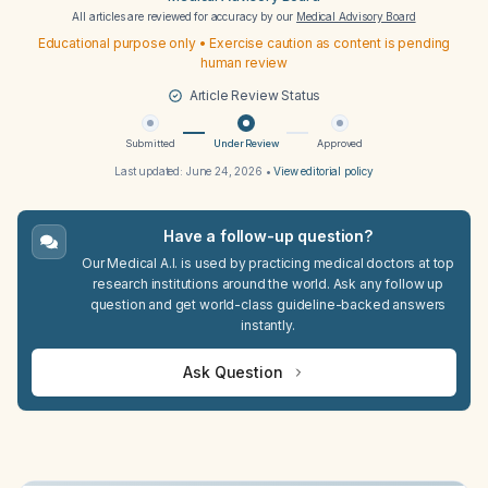
All articles are reviewed for accuracy by our
Medical Advisory Board
Educational purpose only • Exercise caution as content is pending
human review
Article Review Status
Submitted
Under Review
Approved
Last updated:
June 24, 2026
•
View editorial policy
Have a follow-up question?
Our Medical A.I. is used by practicing medical doctors at top
research institutions around the world. Ask any follow up
question and get world-class guideline-backed answers
instantly.
Ask Question