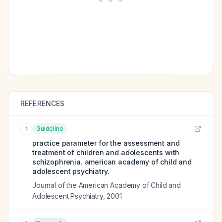
REFERENCES
Guideline
1
practice parameter for the assessment and
treatment of children and adolescents with
schizophrenia. american academy of child and
adolescent psychiatry.
Journal of the American Academy of Child and
Adolescent Psychiatry
,
2001