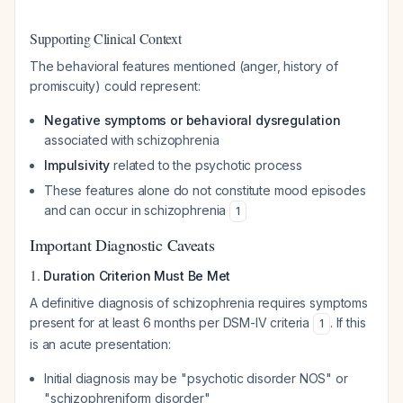
Supporting Clinical Context
The behavioral features mentioned (anger, history of
promiscuity) could represent:
Negative symptoms or behavioral dysregulation
associated with schizophrenia
Impulsivity
related to the psychotic process
These features alone do not constitute mood episodes
and can occur in schizophrenia
1
Important Diagnostic Caveats
1.
Duration Criterion Must Be Met
A definitive diagnosis of schizophrenia requires symptoms
present for at least 6 months per DSM-IV criteria
. If this
1
is an acute presentation:
Initial diagnosis may be "psychotic disorder NOS" or
"schizophreniform disorder"