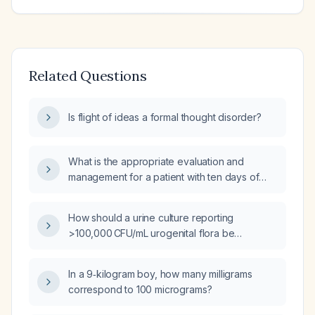
Related Questions
Is flight of ideas a formal thought disorder?
What is the appropriate evaluation and
management for a patient with ten days of
diarrhea and fever?
How should a urine culture reporting
>100,000 CFU/mL urogenital flora be
interpreted and managed?
In a 9‑kilogram boy, how many milligrams
correspond to 100 micrograms?