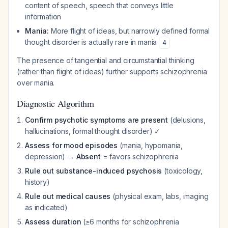
content of speech, speech that conveys little
information
Mania:
More flight of ideas, but narrowly defined formal
thought disorder is actually rare in mania
4
The presence of tangential and circumstantial thinking
(rather than flight of ideas) further supports schizophrenia
over mania.
Diagnostic Algorithm
Confirm psychotic symptoms are present
(delusions,
hallucinations, formal thought disorder) ✓
Assess for mood episodes
(mania, hypomania,
depression) →
Absent
= favors schizophrenia
Rule out substance-induced psychosis
(toxicology,
history)
Rule out medical causes
(physical exam, labs, imaging
as indicated)
Assess duration
(≥6 months for schizophrenia