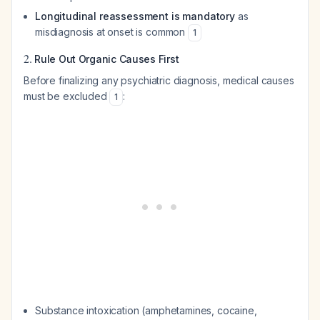
Longitudinal reassessment is mandatory
as
misdiagnosis at onset is common
1
2.
Rule Out Organic Causes First
Before finalizing any psychiatric diagnosis, medical causes
must be excluded
:
1
Substance intoxication (amphetamines, cocaine,