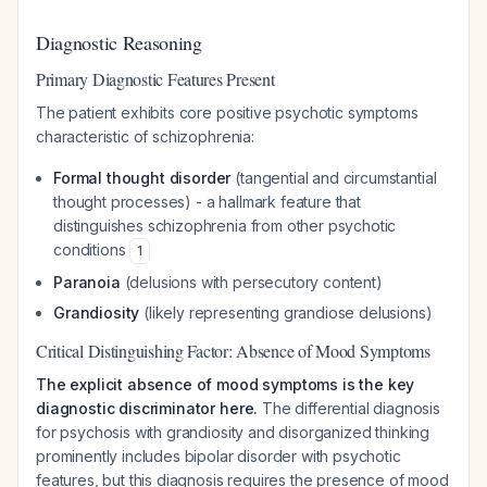
Diagnostic Reasoning
Primary Diagnostic Features Present
The patient exhibits core positive psychotic symptoms
characteristic of schizophrenia:
Formal thought disorder
(tangential and circumstantial
thought processes) - a hallmark feature that
distinguishes schizophrenia from other psychotic
conditions
1
Paranoia
(delusions with persecutory content)
Grandiosity
(likely representing grandiose delusions)
Critical Distinguishing Factor: Absence of Mood Symptoms
The explicit absence of mood symptoms is the key
diagnostic discriminator here.
The differential diagnosis
for psychosis with grandiosity and disorganized thinking
prominently includes bipolar disorder with psychotic
features, but this diagnosis requires the presence of mood