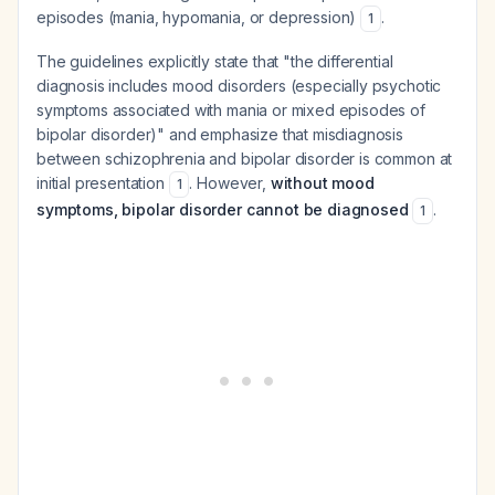
episodes (mania, hypomania, or depression)
.
1
The guidelines explicitly state that "the differential
diagnosis includes mood disorders (especially psychotic
symptoms associated with mania or mixed episodes of
bipolar disorder)" and emphasize that misdiagnosis
between schizophrenia and bipolar disorder is common at
initial presentation
. However,
without mood
1
symptoms, bipolar disorder cannot be diagnosed
.
1