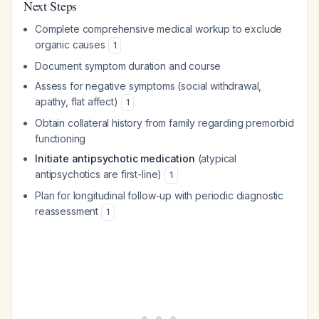
Next Steps
Complete comprehensive medical workup to exclude
organic causes
1
Document symptom duration and course
Assess for negative symptoms (social withdrawal,
apathy, flat affect)
1
Obtain collateral history from family regarding premorbid
functioning
Initiate antipsychotic medication
(atypical
antipsychotics are first-line)
1
Plan for longitudinal follow-up with periodic diagnostic
reassessment
1