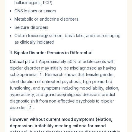
hallucinogens, PCP)
CNS lesions or tumors
Metabolic or endocrine disorders
Seizure disorders
Obtain toxicology screen, basic labs, and neuroimaging
as clinically indicated
3.
Bipolar Disorder Remains in Differential
Critical pitfall:
Approximately 50% of adolescents with
bipolar disorder may initially be misdiagnosed as having
schizophrenia
. Research shows that female gender,
1
short duration of untreated psychosis, high premorbid
functioning, and symptoms including mood lability, elation,
hyperactivity, and grandiose/religious delusions predict
diagnostic shift from non-affective psychosis to bipolar
disorder
.
2
However, without current mood symptoms (elation,
depression, irritability meeting criteria for mood