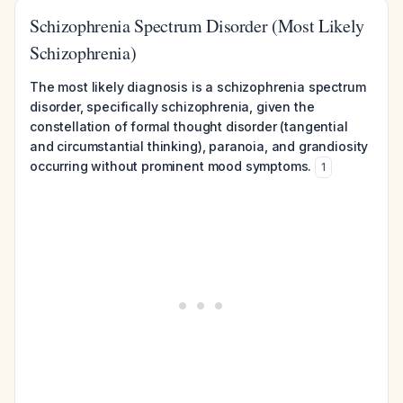
Schizophrenia Spectrum Disorder (Most Likely
Schizophrenia)
The most likely diagnosis is a schizophrenia spectrum
disorder, specifically schizophrenia, given the
constellation of formal thought disorder (tangential
and circumstantial thinking), paranoia, and grandiosity
occurring without prominent mood symptoms.
1