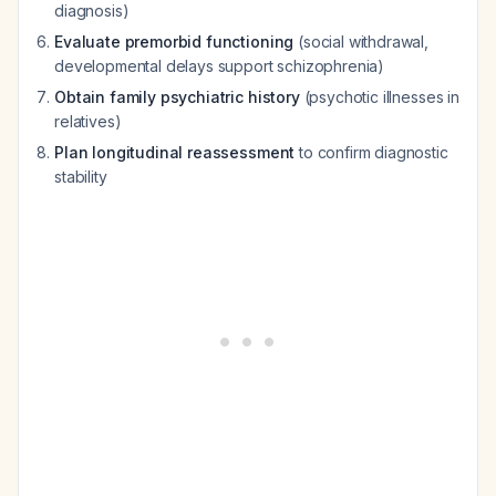
diagnosis)
Evaluate premorbid functioning
(social withdrawal,
developmental delays support schizophrenia)
Obtain family psychiatric history
(psychotic illnesses in
relatives)
Plan longitudinal reassessment
to confirm diagnostic
stability