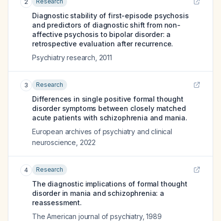
Research
2
Diagnostic stability of first-episode psychosis
and predictors of diagnostic shift from non-
affective psychosis to bipolar disorder: a
retrospective evaluation after recurrence.
Psychiatry research
,
2011
Research
3
Differences in single positive formal thought
disorder symptoms between closely matched
acute patients with schizophrenia and mania.
European archives of psychiatry and clinical
neuroscience
,
2022
Research
4
The diagnostic implications of formal thought
disorder in mania and schizophrenia: a
reassessment.
The American journal of psychiatry
,
1989