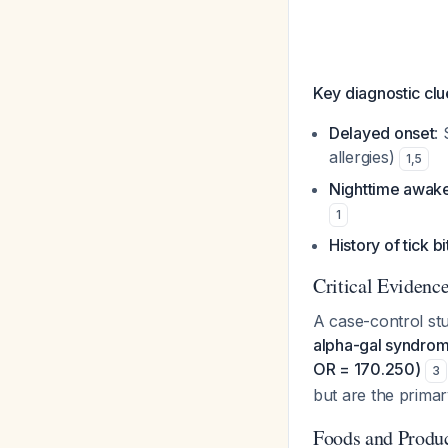
Key diagnostic clu
Delayed onset
:
allergies)
1
,
5
Nighttime awak
1
History of tick b
Critical Evidenc
A case-control stu
alpha-gal syndrome
OR = 170.250)
3
but are the primar
Foods and Produc