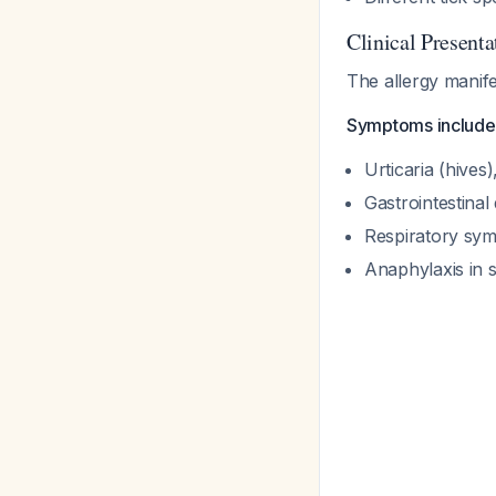
Clinical Presenta
The allergy manifes
Symptoms include
Urticaria (hives
Gastrointestinal
Respiratory sy
Anaphylaxis in 