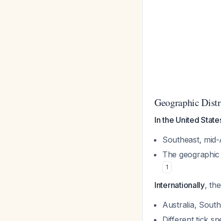
Geographic Distr
In the United State
Southeast, mid-A
The geographic 
1
Internationally
, th
Australia, Sout
Different tick sp