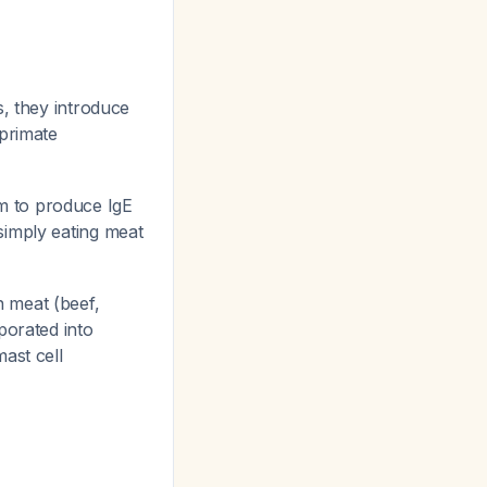
s, they introduce
-primate
m to produce IgE
simply eating meat
 meat (beef,
porated into
ast cell