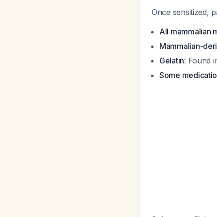
Once sensitized, p
All mammalian 
Mammalian-deri
Gelatin
: Found 
Some medicatio