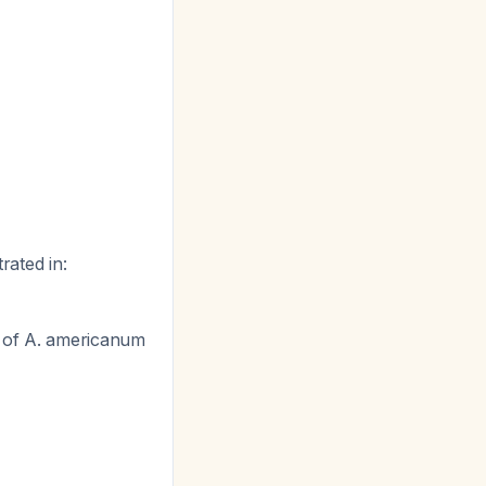
rated in:
 of
A. americanum