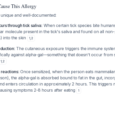
ause This Allergy
 unique and well-documented:
curs through tick saliva
: When certain tick species bite human
ar molecule present in the tick's saliva and found on all non
) into the skin
1
,
2
oduction
: The cutaneous exposure triggers the immune syste
fically against alpha-gal—something that doesn't occur from 
1
,
2
 reactions
: Once sensitized, when the person eats mammalian
son), the alpha-gal is absorbed bound to fat in the gut, incor
d enters circulation in approximately 2 hours. This triggers m
causing symptoms 2-8 hours after eating
1