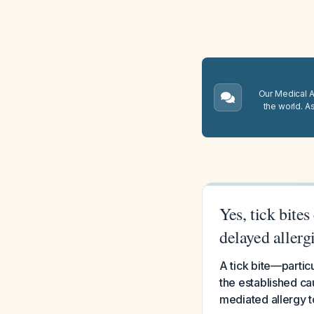
Our Medical A.
the world. A
Yes, tick bite
delayed aller
A tick bite—particu
the established cau
mediated allergy 