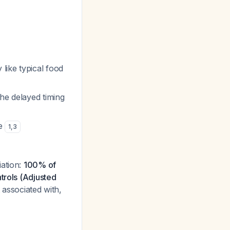
like typical food
the delayed timing
re
1
,
3
iation:
100% of
trols (Adjusted
t associated with,