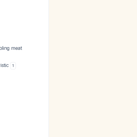
abling meat
istic
1