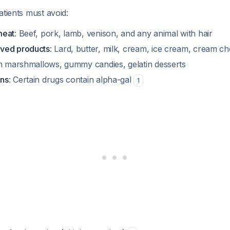
atients must avoid:
meat
: Beef, pork, lamb, venison, and any animal with hair
ved products
: Lard, butter, milk, cream, ice cream, cream c
in marshmallows, gummy candies, gelatin desserts
ns
: Certain drugs contain alpha-gal
1