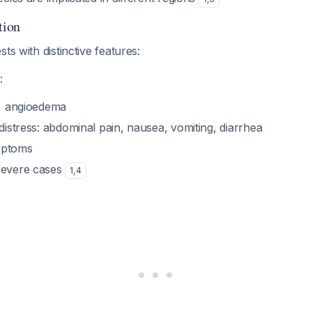
tion
ts with distinctive features:
:
), angioedema
 distress: abdominal pain, nausea, vomiting, diarrhea
mptoms
severe cases
1
,
4