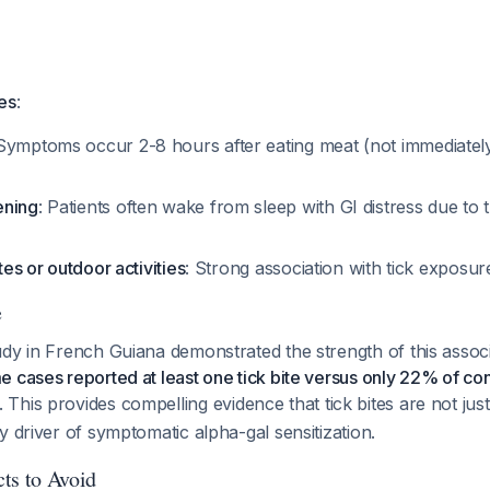
es
:
 Symptoms occur 2-8 hours after eating meat (not immediately 
ening
: Patients often wake from sleep with GI distress due to 
ites or outdoor activities
: Strong association with tick exposu
e
dy in French Guiana demonstrated the strength of this assoc
 cases reported at least one tick bite versus only 22% of con
. This provides compelling evidence that tick bites are not jus
y driver of symptomatic alpha-gal sensitization.
ts to Avoid