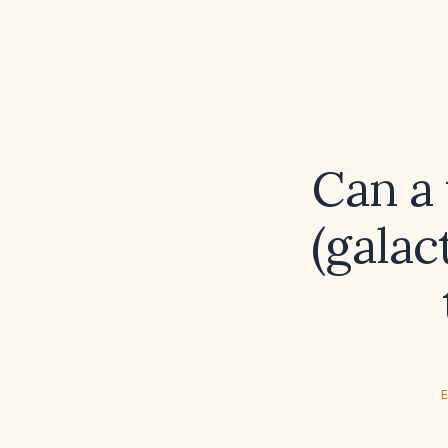
Can a 
(galac
E