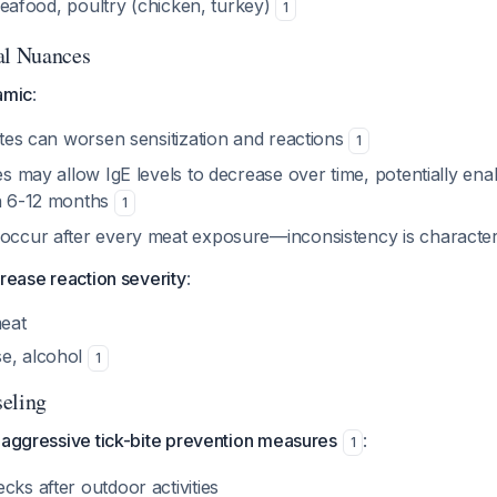
 seafood, poultry (chicken, turkey)
1
al Nuances
amic
:
bites can worsen sensitization and reactions
1
tes may allow IgE levels to decrease over time, potentially en
in 6-12 months
1
 occur after every meat exposure—inconsistency is character
crease reaction severity
:
meat
e, alcohol
1
eling
 aggressive tick-bite prevention measures
:
1
cks after outdoor activities