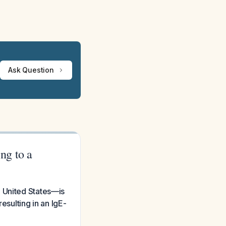
Ask Question
ing to a
he United States—is
esulting in an IgE-