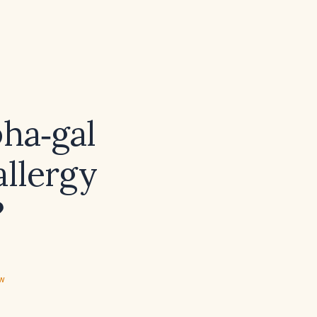
pha‑gal
allergy
?
ew