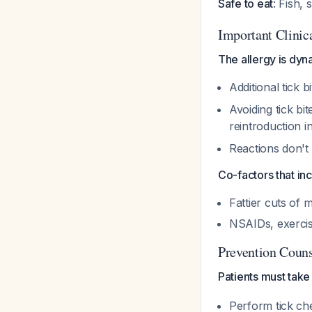
Safe to eat
: Fish,
Important Clinic
The allergy is dyn
Additional tick 
Avoiding tick bi
reintroduction 
Reactions don't
Co-factors that in
Fattier cuts of 
NSAIDs, exercis
Prevention Couns
Patients must take
Perform tick che