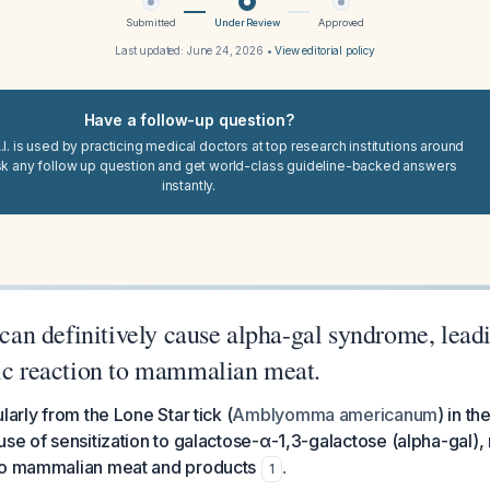
Submitted
Under Review
Approved
Last updated:
June 24, 2026
•
View editorial policy
Have a follow-up question?
I. is used by practicing medical doctors at top research institutions around
sk any follow up question and get world-class guideline-backed answers
instantly.
s can definitively cause alpha-gal syndrome, lead
gic reaction to mammalian meat.
larly from the Lone Star tick (
Amblyomma americanum
) in t
se of sensitization to galactose-α-1,3-galactose (alpha-gal), r
to mammalian meat and products
.
1