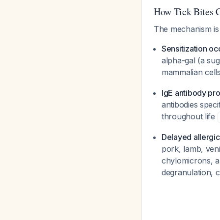
How Tick Bites C
The mechanism is
Sensitization oc
alpha-gal (a sug
mammalian cells
IgE antibody pr
antibodies speci
throughout life
Delayed allergic
pork, lamb, veni
chylomicrons, an
degranulation, 