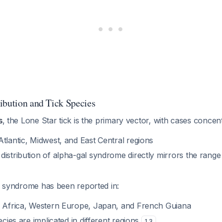
ibution and Tick Species
s
, the Lone Star tick is the primary vector, with cases concent
tlantic, Midwest, and East Central regions
distribution of alpha-gal syndrome directly mirrors the range
e syndrome has been reported in:
h Africa, Western Europe, Japan, and French Guiana
ecies are implicated in different regions
1
,
3