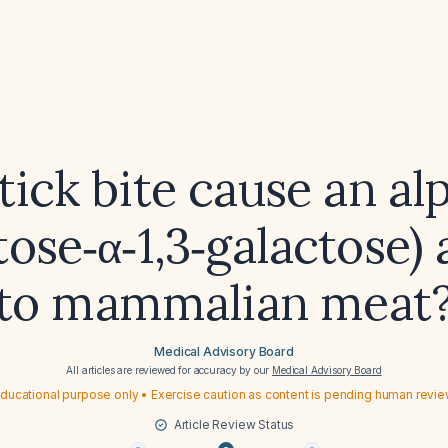
tick bite cause an al
tose‑α‑1,3‑galactose) 
to mammalian meat
Medical Advisory Board
All articles are reviewed for accuracy by our
Medical Advisory Board
ducational purpose only • Exercise caution as content is pending human revi
Article Review Status