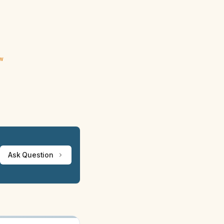
ew
Ask Question