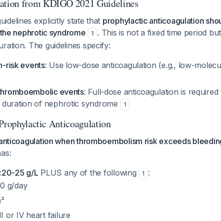
tion from KDIGO 2021 Guidelines
delines explicitly state that
prophylactic anticoagulation sh
f the nephrotic syndrome
. This is not a fixed time period but
1
ration. The guidelines specify:
h-risk events
: Use low-dose anticoagulation (e.g., low-molecu
 thromboembolic events
: Full-dose anticoagulation is require
 duration of nephrotic syndrome
1
 Prophylactic Anticoagulation
c anticoagulation when thromboembolism risk exceeds bleeding
as:
<20-25 g/L
PLUS any of the following
:
1
10 g/day
²
 or IV heart failure