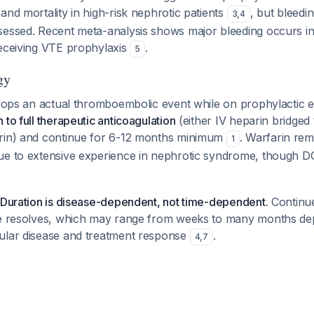
and mortality in high-risk nephrotic patients
, but bleedi
3
,
4
sessed. Recent meta-analysis shows major bleeding occurs i
receiving VTE prophylaxis
.
5
gy
velops an actual thromboembolic event while on prophylactic 
 to full therapeutic anticoagulation
(either IV heparin bridged 
rin) and continue for 6-12 months minimum
. Warfarin rem
1
ue to extensive experience in nephrotic syndrome, though D
 Duration is disease-dependent, not time-dependent.
Continue
te resolves, which may range from weeks to many months de
ular disease and treatment response
.
4
,
7