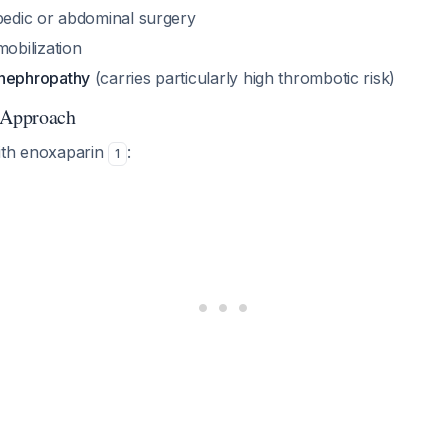
edic or abdominal surgery
obilization
nephropathy
(carries particularly high thrombotic risk)
 Approach
ith enoxaparin
:
1