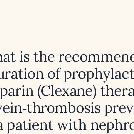
at is the recommen
uration of prophylact
parin (Clexane) thera
vein‑thrombosis prev
a patient with nephr