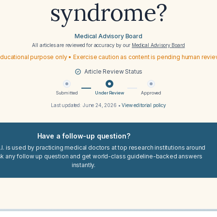
syndrome?
Medical Advisory Board
All articles are reviewed for accuracy by our
Medical Advisory Board
ducational purpose only • Exercise caution as content is pending human revi
Article Review Status
Submitted
Under Review
Approved
Last updated:
June 24, 2026
•
View editorial policy
Have a follow-up question?
I. is used by practicing medical doctors at top research institutions around
sk any follow up question and get world-class guideline-backed answers
instantly.