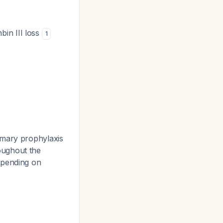
bin III loss
1
imary prophylaxis
oughout the
epending on