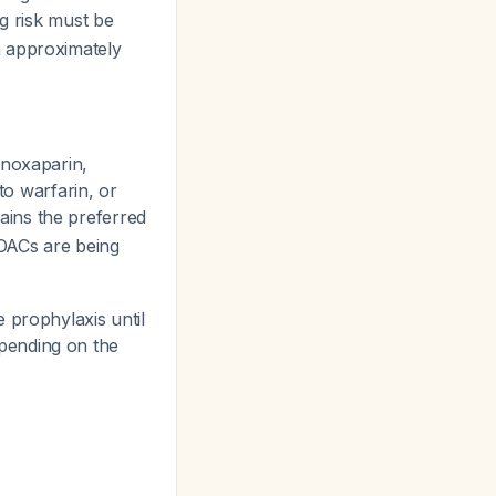
ng risk must be
n approximately
enoxaparin,
to warfarin, or
ains the preferred
OACs are being
 prophylaxis until
pending on the