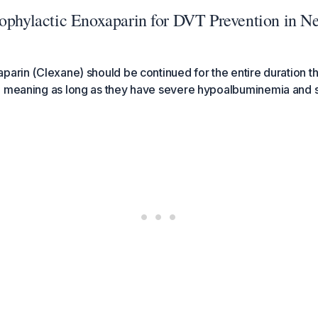
rophylactic Enoxaparin for DVT Prevention in N
parin (Clexane) should be continued for the entire duration th
, meaning as long as they have severe hypoalbuminemia and s