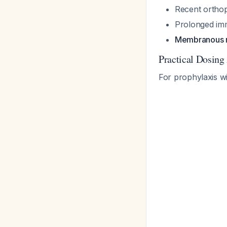
Recent orthop
Prolonged imm
Membranous 
Practical Dosing
For prophylaxis w