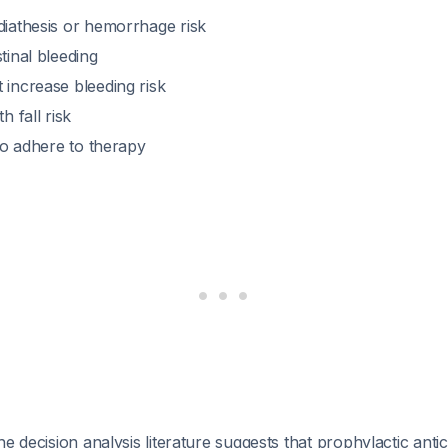
diathesis or hemorrhage risk
tinal bleeding
 increase bleeding risk
h fall risk
 to adhere to therapy
he decision analysis literature suggests that prophylactic anti