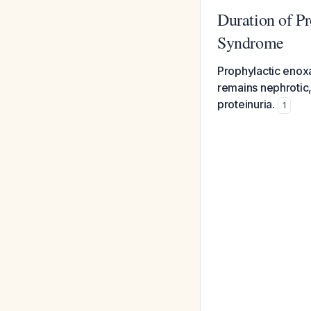
Duration of P
Syndrome
Prophylactic enoxa
remains nephrotic
proteinuria.
1