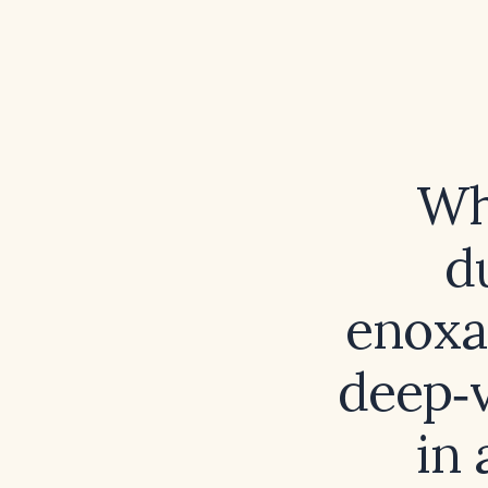
Wh
d
enoxa
deep‑
in 