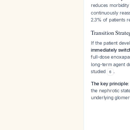
reduces morbidity 
continuously reas
2.3% of patients 
Transition Strate
If the patient de
immediately switch
full-dose enoxapa
long-term agent d
studied
.
6
The key principle:
the nephrotic sta
underlying glomer