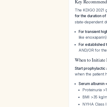
Key Recommenda
The KDIGO 2021 gui
for the duration o
state-dependent du
For transient hig
like enoxaparin)
For established
AND/OR for the
When to Initiate
Start prophylacti
when the patient h
Serum albumin 
Proteinuria >
BMI >35 kg/m
NYHA Class III