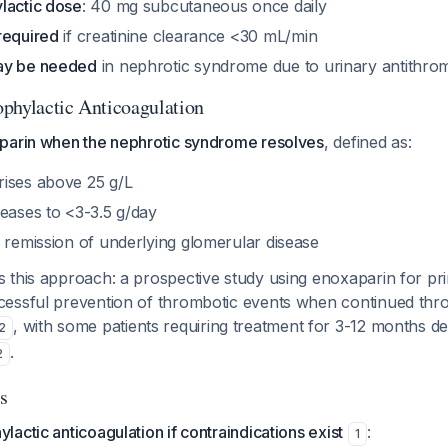
lactic dose
: 40 mg subcutaneous once daily
required
if creatinine clearance <30 mL/min
ay be needed
in nephrotic syndrome due to urinary antithrom
phylactic Anticoagulation
parin when the nephrotic syndrome resolves
, defined as:
ises above 25 g/L
reases to <3-3.5 g/day
 remission of underlying glomerular disease
 this approach: a prospective study using enoxaparin for pr
essful prevention of thrombotic events when continued thr
, with some patients requiring treatment for 3-12 months d
2
.
2
s
actic anticoagulation if contraindications exist
:
1