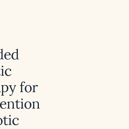
ded
ic
py for
ention
otic