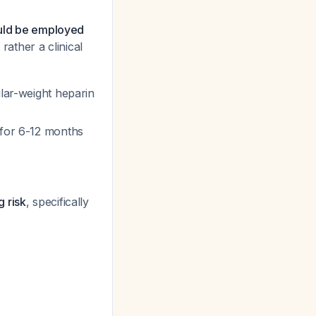
ould be employed
 rather a clinical
lar-weight heparin
d for 6-12 months
 risk
, specifically