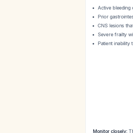
Active bleeding 
Prior gastrointes
CNS lesions that
Severe frailty wit
Patient inability
Monitor closely
: T