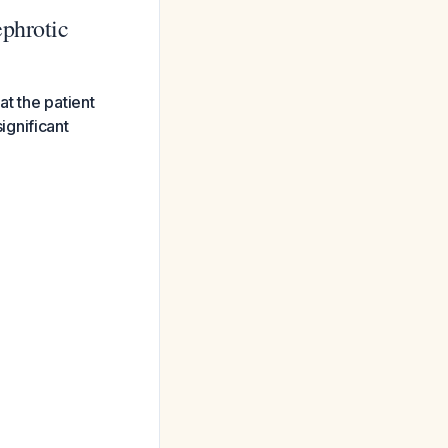
ephrotic
at the patient
ignificant