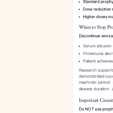
Standard prophy
Dose reduction 
Higher doses m
When to Stop Pro
Discontinue enoxa
Serum albumin r
Proteinuria dec
Patient achieves
Research supports
demonstrated succ
nephrotic period
disease duration
Important Caveat
Do NOT use prophyl