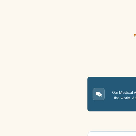
E
Our Medical A.
the world. A