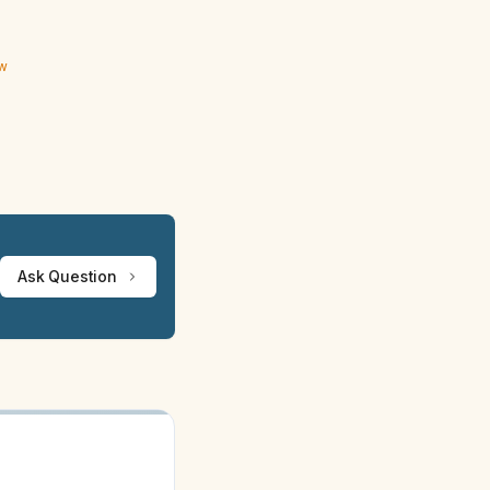
ew
Ask Question