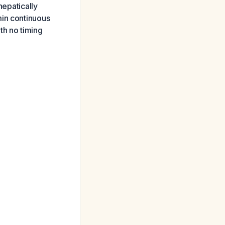
hepatically
min continuous
ith no timing