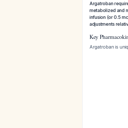
Argatroban requires
metabolized and mi
infusion (or 0.5 mc
adjustments relativ
Key Pharmacokine
Argatroban is uniq