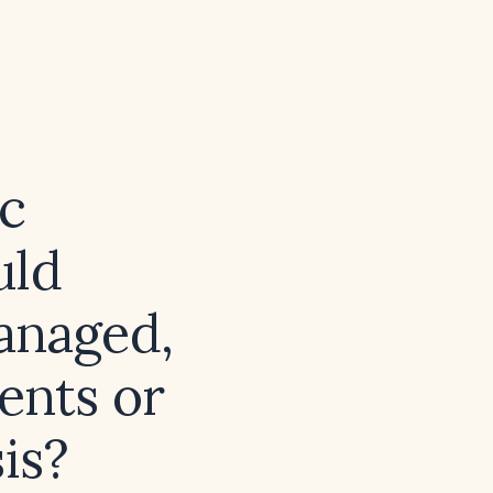
ic
uld
anaged,
ents or
sis?