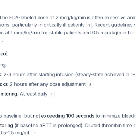
 The FDA-labeled dose of 2 mcg/kg/min is often excessive and
ns, particularly in critically ill patients
. Recent guidelines 
1
g at 1 mcg/kg/min for stable patients and 0.5 mcg/kg/min for
.
1
ocol
ing
k
: 2-3 hours after starting infusion (steady-state achieved in 
cks
: 2 hours after any dose adjustment
3
nitoring
: At least daily
1
es baseline, but
not exceeding 100 seconds
to minimize bleedi
toring
(if baseline aPTT is prolonged): Diluted thrombin time o
t 0.5-1.5 mg/mL
1