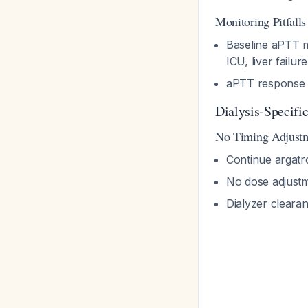
Monitoring Pitfalls
Baseline aPTT 
ICU, liver failu
aPTT response v
Dialysis-Specifi
No Timing Adjust
Continue argatr
No dose adjustme
Dialyzer cleara