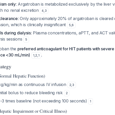
ism only
: Argatroban is metabolized exclusively by the liver
h no renal excretion
4
,
3
 clearance
: Only approximately 20% of argatroban is cleared
ion, which is clinically insignificant
5
,
6
ls during dialysis
: Plasma concentrations, aPTT, and ACT val
ysis sessions
5
roban the
preferred anticoagulant for HIT patients with severe
ance <30 mL/min)
.
1
,
2
,
1
rategy
Normal Hepatic Function)
cg/kg/min as continuous IV infusion
2
,
3
initial bolus to reduce bleeding risk
2
.5-3 times baseline (not exceeding 100 seconds)
1
patic Impairment or Critical Illness)