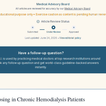
Medical Advisory Board
All articles are reviewed for accuracy by our
Medical Advisory Board
ducational purpose only • Exercise caution as content is pending human revi
Article Review Status
Submitted
Under Review
Approved
Last updated:
June 24, 2026
•
View editorial policy
Have a follow-up question?
I. is used by practicing medical doctors at top research institutions around
sk any follow up question and get world-class guideline-backed answers
instantly.
sing in Chronic Hemodialysis Patients