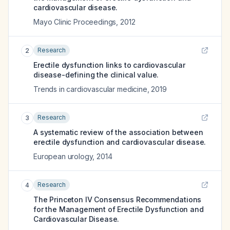
cardiovascular disease.
Mayo Clinic Proceedings
,
2012
Research
2
Erectile dysfunction links to cardiovascular
disease-defining the clinical value.
Trends in cardiovascular medicine
,
2019
Research
3
A systematic review of the association between
erectile dysfunction and cardiovascular disease.
European urology
,
2014
Research
4
The Princeton IV Consensus Recommendations
for the Management of Erectile Dysfunction and
Cardiovascular Disease.