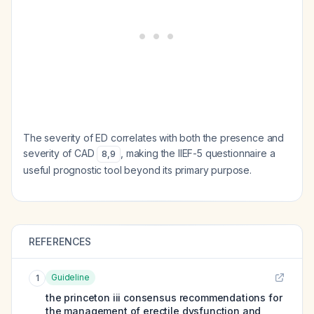
The severity of ED correlates with both the presence and
severity of CAD
, making the IIEF-5 questionnaire a
8
,
9
useful prognostic tool beyond its primary purpose.
REFERENCES
Guideline
1
the princeton iii consensus recommendations for
the management of erectile dysfunction and