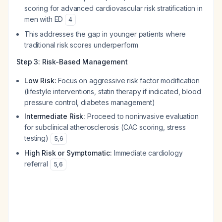
scoring for advanced cardiovascular risk stratification in
men with ED
4
This addresses the gap in younger patients where
traditional risk scores underperform
Step 3: Risk-Based Management
Low Risk:
Focus on aggressive risk factor modification
(lifestyle interventions, statin therapy if indicated, blood
pressure control, diabetes management)
Intermediate Risk:
Proceed to noninvasive evaluation
for subclinical atherosclerosis (CAC scoring, stress
testing)
5
,
6
High Risk or Symptomatic:
Immediate cardiology
referral
5
,
6