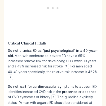
Critical Clinical Pitfalls
Do not dismiss ED as "just psychological" in a 40-year-
old.
Men with moderate-to-severe ED have a 65%
increased relative risk for developing CHD within 10 years
and a 43% increased risk for stroke
. For men aged
7
40-49 years specifically, the relative risk increase is 42.2%
.
7
Do not wait for cardiovascular symptoms to appear.
ED
identifies increased CVD risk in the
presence or absence
of CVD symptoms or history
. The guideline explicitly
1
states: "A man with organic ED should be considered at