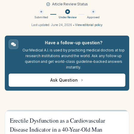
Article Review Status
Submitted
Under Review
Approved
Last updated:
June 24, 2026
•
View editorial policy
Have a follow-up question?
Our Medical A.I. is used by practicing medical doctors at top
research institutions around the world. Ask any follow up
question and get world-class guideline-backed answers
instantly.
Ask Question
Erectile Dysfunction as a Cardiovascular
Disease Indicator in a 40-Year-Old Man