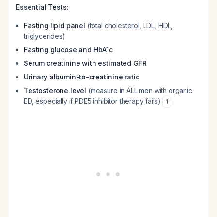
Essential Tests:
Fasting lipid panel
(total cholesterol, LDL, HDL,
triglycerides)
Fasting glucose and HbA1c
Serum creatinine with estimated GFR
Urinary albumin-to-creatinine ratio
Testosterone level
(measure in ALL men with organic
ED, especially if PDE5 inhibitor therapy fails)
1