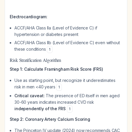
Electrocardiogram:
ACCF/AHA Class IIa (Level of Evidence C) if
hypertension or diabetes present
ACCF/AHA Class IIb (Level of Evidence C) even without
these conditions
1
Risk Stratification Algorithm
Step 1: Calculate Framingham Risk Score (FRS)
Use as starting point, but recognize it underestimates
risk in men <40 years
1
Critical caveat:
The presence of ED itself in men aged
30-60 years indicates increased CVD risk
independently of the FRS
1
Step 2: Coronary Artery Calcium Scoring
The Princeton IV update (2024) now recommends CAC