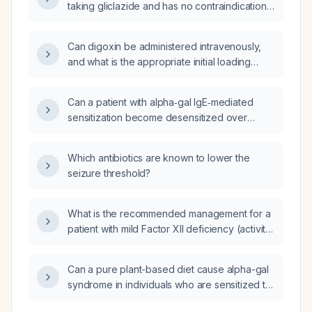
taking gliclazide and has no contraindications,
hydrochlorothiazide 25 mg, and eplerenone
which additional antidiabetic agents can be
25 mg, how can his antihypertensive regimen
added to improve glycemic control?
be optimized to achieve a target of
Can digoxin be administered intravenously,
<130/<80 mm Hg?
and what is the appropriate initial loading
dose?
Can a patient with alpha‑gal IgE‑mediated
sensitization become desensitized over
months to years by avoiding tick bites and
mammalian meat?
Which antibiotics are known to lower the
seizure threshold?
What is the recommended management for a
patient with mild Factor XII deficiency (activity
40%)?
Can a pure plant-based diet cause alpha-gal
syndrome in individuals who are sensitized to
the alpha-gal epitope?