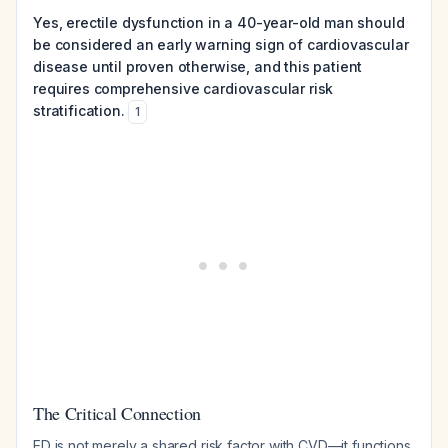
Yes, erectile dysfunction in a 40-year-old man should
be considered an early warning sign of cardiovascular
disease until proven otherwise, and this patient
requires comprehensive cardiovascular risk
stratification.
1
The Critical Connection
ED is not merely a shared risk factor with CVD—it functions