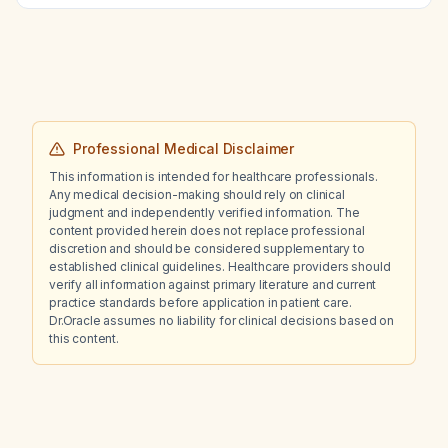
Professional Medical Disclaimer
This information is intended for healthcare professionals.
Any medical decision-making should rely on clinical
judgment and independently verified information. The
content provided herein does not replace professional
discretion and should be considered supplementary to
established clinical guidelines. Healthcare providers should
verify all information against primary literature and current
practice standards before application in patient care.
Dr.Oracle assumes no liability for clinical decisions based on
this content.