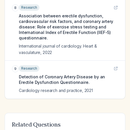
Research
8
Association between erectile dysfunction,
cardiovascular risk factors, and coronary artery
disease: Role of exercise stress testing and
International Index of Erectile Function (IIEF-5)
questionnaire.
International journal of cardiology. Heart &
vasculature
,
2022
Research
9
Detection of Coronary Artery Disease by an
Erectile Dysfunction Questionnaire.
Cardiology research and practice
,
2021
Related Questions