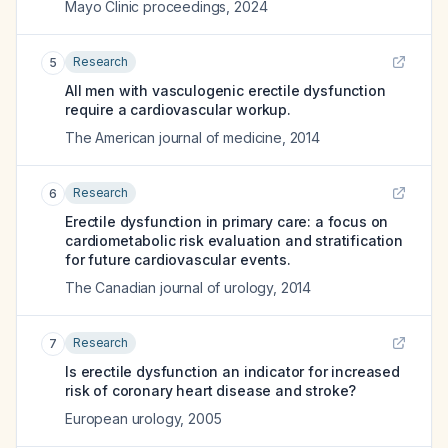
Mayo Clinic proceedings
,
2024
Research
5
All men with vasculogenic erectile dysfunction
require a cardiovascular workup.
The American journal of medicine
,
2014
Research
6
Erectile dysfunction in primary care: a focus on
cardiometabolic risk evaluation and stratification
for future cardiovascular events.
The Canadian journal of urology
,
2014
Research
7
Is erectile dysfunction an indicator for increased
risk of coronary heart disease and stroke?
European urology
,
2005