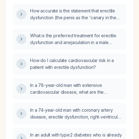
How accurate is the statement that erectile
dysfunction (the penis as the 'canary in the
coal mine') is an early indicator of
cardiovascular disease?
What is the preferred treatment for erectile
dysfunction and anejaculation in a male
patient with stable coronary artery disease
who is not taking nitrates?
How do I calculate cardiovascular risk in a
patient with erectile dysfunction?
In a 78-year-old man with extensive
cardiovascular disease, what are the
appropriate erectile dysfunction treatment
options and should cardiology be consulted
In a 74‑year‑old man with coronary artery
before initiating therapy?
disease, erectile dysfunction, right‑ventricular
conduction delay, and persistent blood
pressure around 160/90 mm Hg despite taking
In an adult with type 2 diabetes who is already
amlodipine 10 mg, losartan 160 mg,