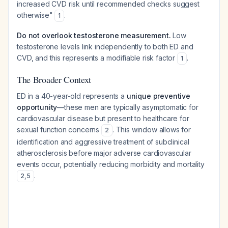
increased CVD risk until recommended checks suggest
otherwise"
.
1
Do not overlook testosterone measurement.
Low
testosterone levels link independently to both ED and
CVD, and this represents a modifiable risk factor
.
1
The Broader Context
ED in a 40-year-old represents a
unique preventive
opportunity
—these men are typically asymptomatic for
cardiovascular disease but present to healthcare for
sexual function concerns
. This window allows for
2
identification and aggressive treatment of subclinical
atherosclerosis before major adverse cardiovascular
events occur, potentially reducing morbidity and mortality
.
2
,
5