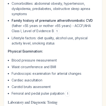
Comorbidities: abdominal obesity, hypertension,
dyslipidemia, prediabetes, obstructive sleep apnea
symptoms
Family history of premature atherothrombotic CVD
(father <55 years or mother <65 years) - ACCF/AHA
Class I, Level of Evidence B
1
Lifestyle factors: diet quality, alcohol use, physical
activity level, smoking status
Physical Examination:
Blood pressure measurement
Waist circumference and BMI
Fundoscopic examination for arterial changes
Cardiac auscultation
Carotid bruits assessment
Femoral and pedal pulse palpation
1
Laboratory and Diagnostic Testing