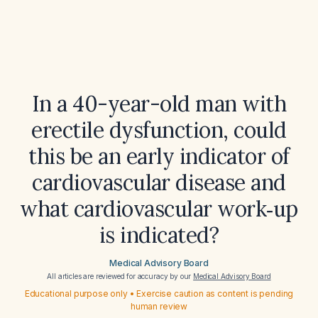
In a 40-year-old man with
erectile dysfunction, could
this be an early indicator of
cardiovascular disease and
what cardiovascular work‑up
is indicated?
Medical Advisory Board
All articles are reviewed for accuracy by our
Medical Advisory Board
Educational purpose only • Exercise caution as content is pending
human review