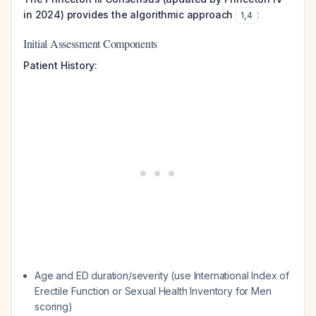
in 2024) provides the algorithmic approach
:
1
,
4
Initial Assessment Components
Patient History:
Age and ED duration/severity (use International Index of
Erectile Function or Sexual Health Inventory for Men
scoring)