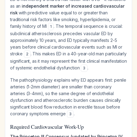
as an
independent marker of increased cardiovascular
risk
with predictive value equal to or greater than
traditional risk factors like smoking, hyperlipidemia, or
family history of MI
. The temporal sequence is crucial:
1
subclinical atherosclerosis precedes vascular ED by
approximately 10 years, and ED typically manifests 2-5
years before clinical cardiovascular events such as MI or
stroke
. This makes ED in a 40-year-old man particularly
2
significant, as it may represent the first clinical manifestation
of systemic endothelial dysfunction
.
3
The pathophysiology explains why ED appears first: penile
arteries (1-2mm diameter) are smaller than coronary
arteries (3-4mm), so the same degree of endothelial
dysfunction and atherosclerotic burden causes clinically
significant blood flow reduction in erectile tissue before
coronary symptoms emerge
.
3
Required Cardiovascular Work-Up
The Princeton III Consensus (updated by Princeton IV