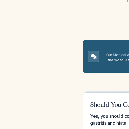
E
Our Medical A.
the world. A
Should You C
Yes, you should c
gastritis and hiata