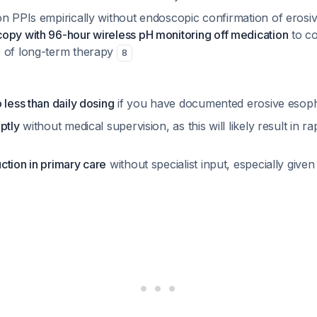
n PPIs empirically without endoscopic confirmation of erosiv
opy with 96-hour wireless pH monitoring off medication
to co
 of long-term therapy
8
 less than daily dosing
if you have documented erosive esoph
ptly
without medical supervision, as this will likely result in 
ction in primary care
without specialist input, especially given