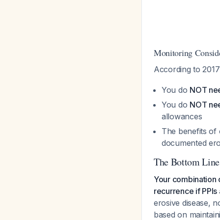
Monitoring Conside
According to 201
You do
NOT nee
You do
NOT nee
allowances
The benefits of 
documented ero
The Bottom Line
Your combination of
recurrence if PPIs
erosive disease, n
based on maintain