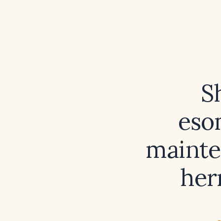
S
eso
mainte
her