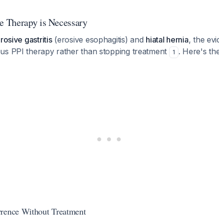
 Therapy is Necessary
rosive gastritis
(erosive esophagitis) and
hiatal hernia
, the ev
us PPI therapy rather than stopping treatment
. Here's the
1
rrence Without Treatment