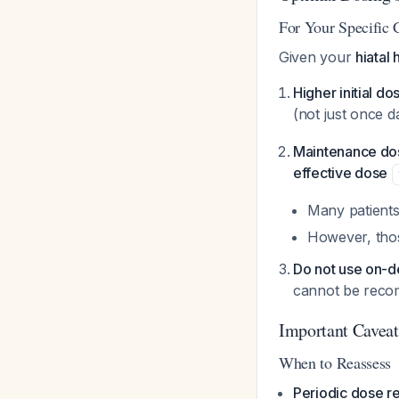
For Your Specific 
Given your
hiatal 
Higher initial do
(not just once d
Maintenance do
effective dose
Many patients
However, thos
Do not use on-
cannot be reco
Important Caveat
When to Reassess
Periodic dose r