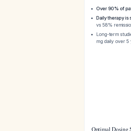
Over 90% of pat
Daily therapy i
vs 58% remissi
Long-term studi
mg daily over 5
Optimal Dosing 