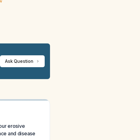
ew
Ask Question
our erosive
rence and disease