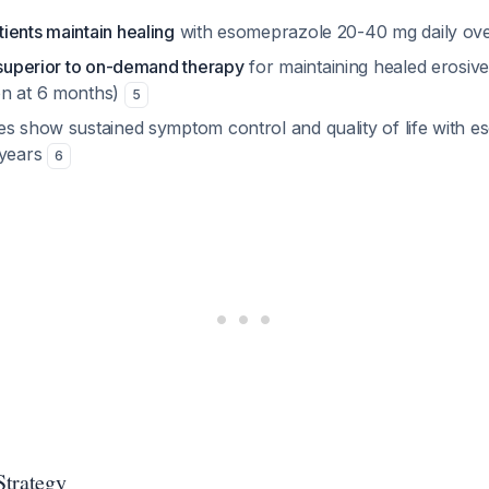
ients maintain healing
with esomeprazole 20-40 mg daily ov
s superior to on-demand therapy
for maintaining healed erosiv
on at 6 months)
5
es show sustained symptom control and quality of life with 
 years
6
Strategy