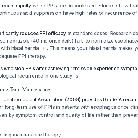
recurs rapidly
when PPIs are discontinued. Studies show that
ontinuous acid suppression have high rates of recurrence of 
nificantly reduces PPI efficacy
at standard doses. Research de
someprazole (40 mg once daily) fails to normalize esophagea
with hiatal hernia
. This means your hiatal hernia makes y
2
equate PPI therapy.
ts who stop PPIs after achieving remission experience sympt
stological recurrence in one study
.
3
Long-Term Maintenance
troenterological Association (2008) provides Grade A reco
or long-term use of PPIs in patients with esophagitis once clin
iven by symptom control and quality of life rather than preve
orting maintenance therapy: