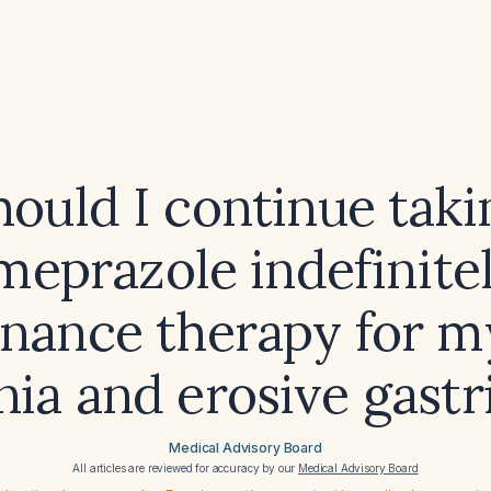
hould I continue taki
meprazole indefinitel
nance therapy for my
nia and erosive gastri
Medical Advisory Board
All articles are reviewed for accuracy by our
Medical Advisory Board