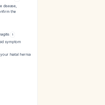
e disease,
nfirm the
agitis
1
rapid symptom
 your hiatal hernia