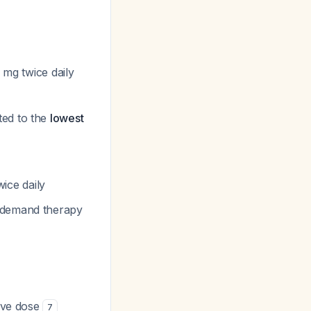
 mg twice daily
ted to the
lowest
ice daily
n-demand therapy
tive dose
7