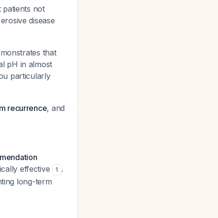
 patients not
erosive disease
monstrates that
l pH in almost
ou particularly
om recurrence
, and
mmendation
ically effective
.
1
nting long-term