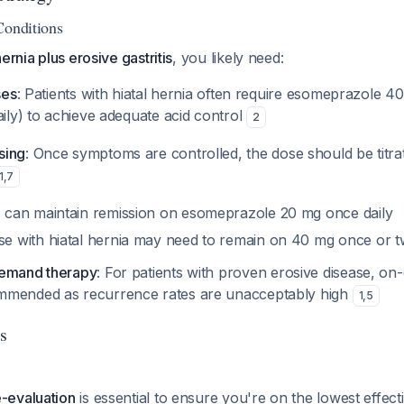
Conditions
hernia plus erosive gastritis
, you likely need:
ses
: Patients with hiatal hernia often require esomeprazole 40
aily) to achieve adequate acid control
2
sing
: Once symptoms are controlled, the dose should be titra
1
,
7
 can maintain remission on esomeprazole 20 mg once daily
e with hiatal hernia may need to remain on 40 mg once or tw
demand therapy
: For patients with proven erosive disease, o
mmended as recurrence rates are unacceptably high
1
,
5
s
e-evaluation
is essential to ensure you're on the lowest effec