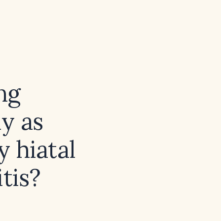
ng
y as
 hiatal
tis?