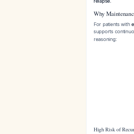
relapse.
Why Maintenance
For patients with
e
supports continuo
reasoning:
High Risk of Recu