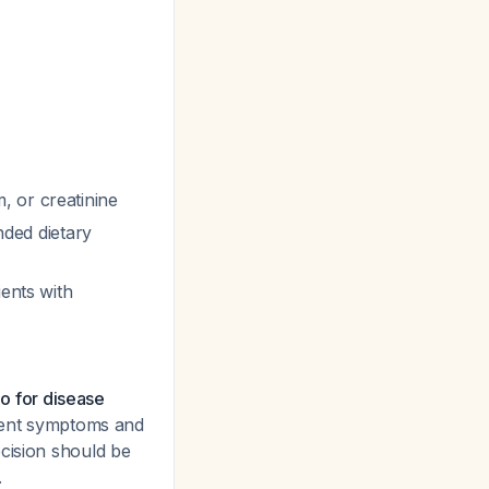
, or creatinine
ed dietary
ients with
io for disease
rrent symptoms and
cision should be
.