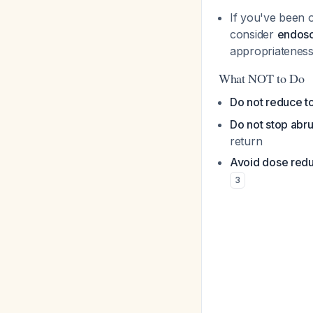
If you've been o
consider
endosc
appropriateness
What NOT to Do
Do not reduce to
Do not stop abru
return
Avoid dose redu
3