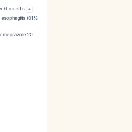
er 6 months
4
e esophagitis (81%
esomeprazole 20