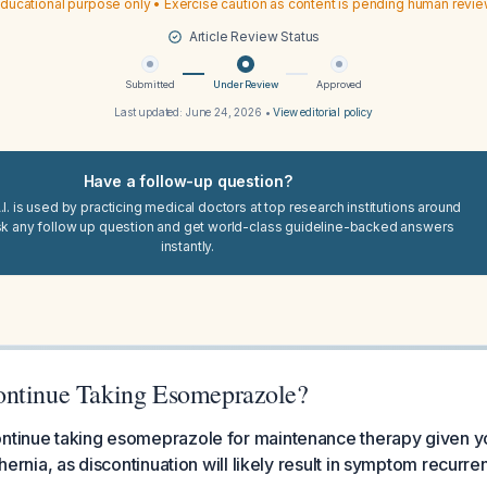
ducational purpose only • Exercise caution as content is pending human revi
Article Review Status
Submitted
Under Review
Approved
Last updated:
June 24, 2026
•
View editorial policy
Have a follow-up question?
I. is used by practicing medical doctors at top research institutions around
sk any follow up question and get world-class guideline-backed answers
instantly.
ontinue Taking Esomeprazole?
ontinue taking esomeprazole for maintenance therapy given y
l hernia, as discontinuation will likely result in symptom recur