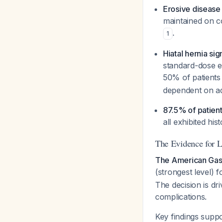
Erosive disease 
maintained on c
.
1
Hiatal hernia sig
standard-dose e
50% of patients 
dependent on ad
87.5% of patien
all exhibited hi
The Evidence for 
The American Gas
(strongest level) f
The decision is dr
complications.
Key findings supp