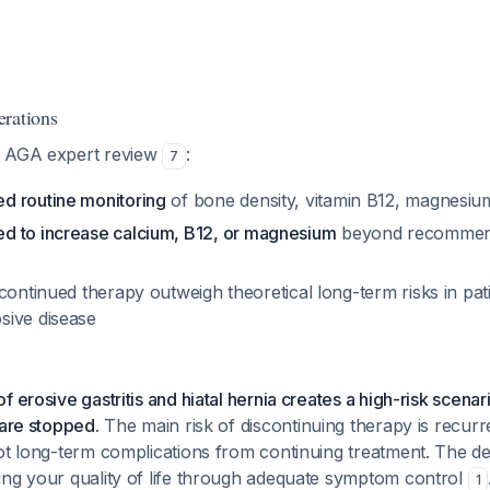
rations
7 AGA expert review
:
7
d routine monitoring
of bone density, vitamin B12, magnesium
d to increase calcium, B12, or magnesium
beyond recommend
continued therapy outweigh theoretical long-term risks in pat
sive disease
 erosive gastritis and hiatal hernia creates a high-risk scenar
 are stopped.
The main risk of discontinuing therapy is recu
ot long-term complications from continuing treatment. The de
ing your quality of life through adequate symptom control
1