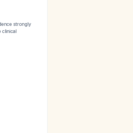
idence strongly
 clinical