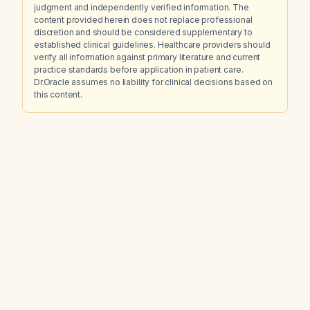
judgment and independently verified information. The
content provided herein does not replace professional
discretion and should be considered supplementary to
established clinical guidelines. Healthcare providers should
verify all information against primary literature and current
practice standards before application in patient care.
Dr.Oracle assumes no liability for clinical decisions based on
this content.