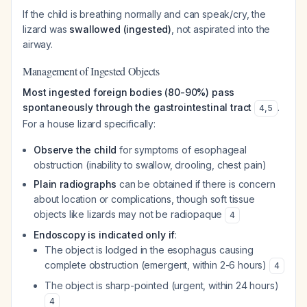
If the child is breathing normally and can speak/cry, the
lizard was
swallowed (ingested)
, not aspirated into the
airway.
Management of Ingested Objects
Most ingested foreign bodies (80-90%) pass
spontaneously through the gastrointestinal tract
.
4
,
5
For a house lizard specifically:
Observe the child
for symptoms of esophageal
obstruction (inability to swallow, drooling, chest pain)
Plain radiographs
can be obtained if there is concern
about location or complications, though soft tissue
objects like lizards may not be radiopaque
4
Endoscopy is indicated only if
:
The object is lodged in the esophagus causing
complete obstruction (emergent, within 2-6 hours)
4
The object is sharp-pointed (urgent, within 24 hours)
4