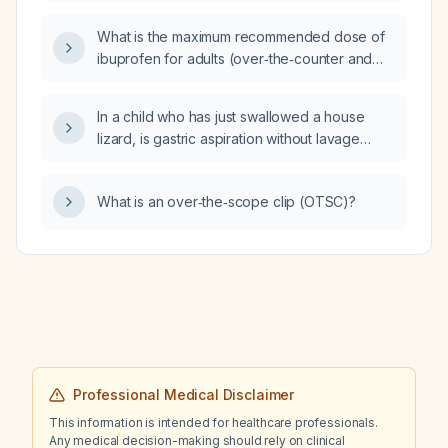
mildly reduced ejection fraction (HFmrEF) and
heart failure with preserved ejection fraction
What is the maximum recommended dose of
(HFpEF)?
ibuprofen for adults (over‑the‑counter and
prescription) and for children based on
weight?
In a child who has just swallowed a house
lizard, is gastric aspiration without lavage
indicated?
What is an over‑the‑scope clip (OTSC)?
Professional Medical Disclaimer
This information is intended for healthcare professionals.
Any medical decision-making should rely on clinical