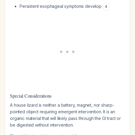
Persistent esophageal symptoms develop
4
Special Considerations
A house lizard is neither a battery, magnet, nor sharp-
pointed object requiring emergent intervention. It is an
organic material that will likely pass through the GI tract or
be digested without intervention.