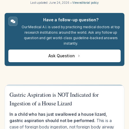
Last updated:
June 24, 2026
•
View editorial policy
Have a follow-up question?
Our Medical A.I. is used by practicing medical doctors at top
research institutions around the world. Ask any follow up
question and get world-class guideline-backed answers
instantly.
Ask Question
Gastric Aspiration is NOT Indicated for
Ingestion of a House Lizard
In a child who has just swallowed a house lizard,
gastric aspiration should not be performed.
This is a
case of foreign body ingestion, not foreign body airway