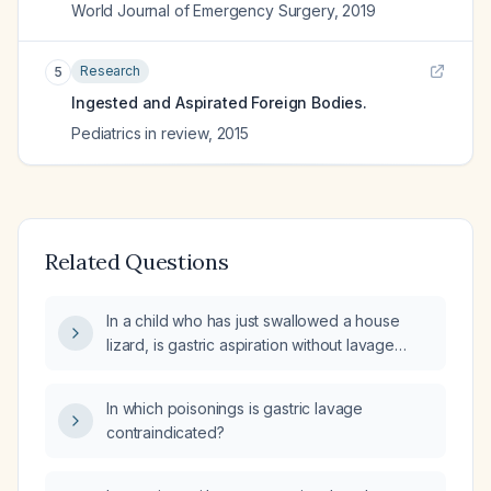
World Journal of Emergency Surgery
,
2019
Research
5
Ingested and Aspirated Foreign Bodies.
Pediatrics in review
,
2015
Related Questions
In a child who has just swallowed a house
lizard, is gastric aspiration without lavage
indicated?
In which poisonings is gastric lavage
contraindicated?