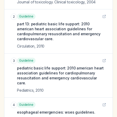
Journal of toxicology. Clinical toxicology
,
2004
Guideline
2
part 13: pediatric basic life support: 2010
american heart association guidelines for
cardiopulmonary resuscitation and emergency
cardiovascular care.
Circulation
,
2010
Guideline
3
pediatric basic life support: 2010 american heart
association guidelines for cardiopulmonary
resuscitation and emergency cardiovascular
care.
Pediatrics
,
2010
Guideline
4
esophageal emergencies: wses guidelines.