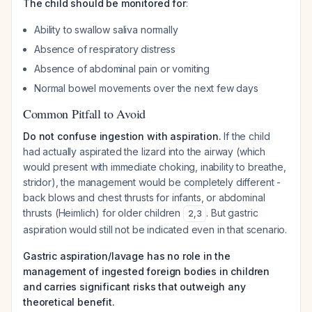
The child should be monitored for
:
Ability to swallow saliva normally
Absence of respiratory distress
Absence of abdominal pain or vomiting
Normal bowel movements over the next few days
Common Pitfall to Avoid
Do not confuse ingestion with aspiration.
If the child
had actually aspirated the lizard into the airway (which
would present with immediate choking, inability to breathe,
stridor), the management would be completely different -
back blows and chest thrusts for infants, or abdominal
thrusts (Heimlich) for older children
. But gastric
2
,
3
aspiration would still not be indicated even in that scenario.
Gastric aspiration/lavage has no role in the
management of ingested foreign bodies in children
and carries significant risks that outweigh any
theoretical benefit.