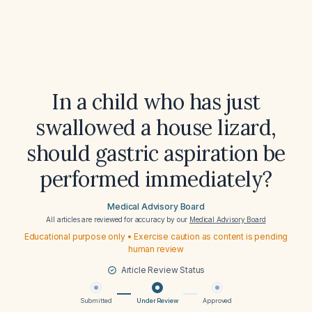
In a child who has just
swallowed a house lizard,
should gastric aspiration be
performed immediately?
Medical Advisory Board
All articles are reviewed for accuracy by our
Medical Advisory Board
Educational purpose only • Exercise caution as content is pending
human review
Article Review Status
Submitted
Under Review
Approved