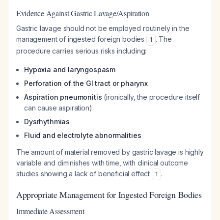
Evidence Against Gastric Lavage/Aspiration
Gastric lavage should not be employed routinely in the
management of ingested foreign bodies
. The
1
procedure carries serious risks including:
Hypoxia and laryngospasm
Perforation of the GI tract or pharynx
Aspiration pneumonitis
(ironically, the procedure itself
can cause aspiration)
Dysrhythmias
Fluid and electrolyte abnormalities
The amount of material removed by gastric lavage is highly
variable and diminishes with time, with clinical outcome
studies showing a lack of beneficial effect
.
1
Appropriate Management for Ingested Foreign Bodies
Immediate Assessment