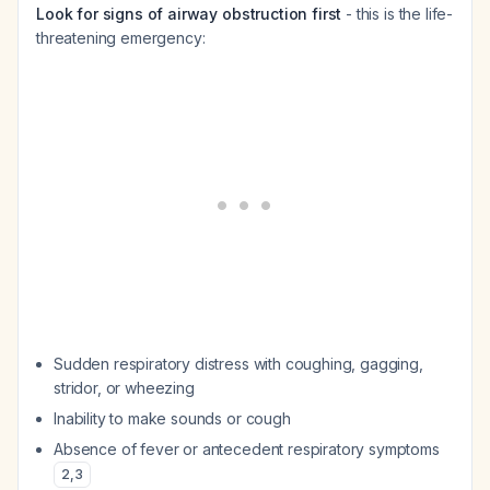
Look for signs of airway obstruction first
- this is the life-
threatening emergency:
Sudden respiratory distress with coughing, gagging,
stridor, or wheezing
Inability to make sounds or cough
Absence of fever or antecedent respiratory symptoms
2
,
3