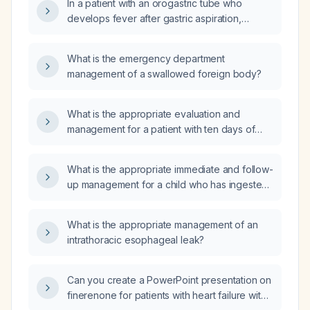
In a patient with an orogastric tube who
develops fever after gastric aspiration,
should a simple low‑pressure aspiration be
performed instead of a gastric lavage, and
What is the emergency department
what are the indications for each?
management of a swallowed foreign body?
What is the appropriate evaluation and
management for a patient with ten days of
diarrhea and fever?
What is the appropriate immediate and follow-
up management for a child who has ingested
a house lizard?
What is the appropriate management of an
intrathoracic esophageal leak?
Can you create a PowerPoint presentation on
finerenone for patients with heart failure with