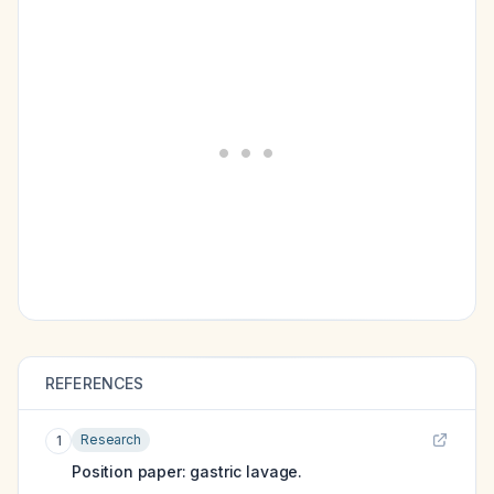
REFERENCES
Research
1
Position paper: gastric lavage.