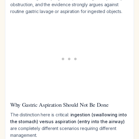
obstruction, and the evidence strongly argues against
routine gastric lavage or aspiration for ingested objects.
Why Gastric Aspiration Should Not Be Done
The distinction here is critical:
ingestion (swallowing into
the stomach) versus aspiration (entry into the airway)
are completely different scenarios requiring different
management.