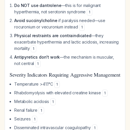
Do NOT use dantrolene
—this is for malignant
hyperthermia, not serotonin syndrome
1
Avoid succinylcholine
if paralysis needed—use
rocuronium or vecuronium instead
1
Physical restraints are contraindicated
—they
exacerbate hyperthermia and lactic acidosis, increasing
mortality
1
Antipyretics don't work
—the mechanism is muscular,
not central
1
Severity Indicators Requiring Aggressive Management
Temperature >41.1°C
1
Rhabdomyolysis with elevated creatine kinase
1
Metabolic acidosis
1
Renal failure
1
Seizures
1
Disseminated intravascular coagulopathy
1