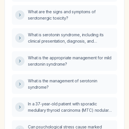
What are the signs and symptoms of
serotonergic toxicity?
What is serotonin syndrome, including its
clinical presentation, diagnosis, and
management?
What is the appropriate management for mild
serotonin syndrome?
What is the management of serotonin
syndrome?
In a 37‑year‑old patient with sporadic
medullary thyroid carcinoma (MTC) nodular
variant, negative RET genetic test, who
underwent total thyroidectomy and neck
Can psychological stress cause marked