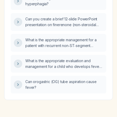
lymphadenectomy and has been
hyperphagia?
disease‑free for 15 years with undetectable
serum calcitonin, what is the appropriate
long‑term surveillance strategy, risk of
Can you create a brief 12‑slide PowerPoint
recurrence, and management of associated
presentation on finerenone (non‑steroidal
comorbidities?
mineralocorticoid receptor antagonist) for
heart failure with mildly reduced ejection
What is the appropriate management for a
fraction (HFmrEF) and heart failure with
patient with recurrent non‑ST‑segment
preserved ejection fraction (HFpEF)?
elevation myocardial infarction (NSTEMI)
within a week, who declines angiography and
What is the appropriate evaluation and
percutaneous coronary intervention, and has
management for a child who develops fever
a left ventricular ejection fraction of 40%?
after ingesting a house lizard?
Can orogastric (OG) tube aspiration cause
fever?