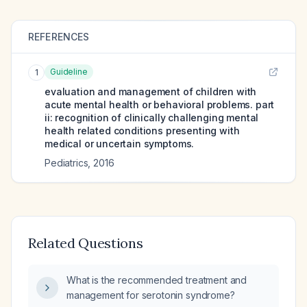
REFERENCES
Guideline
1
evaluation and management of children with
acute mental health or behavioral problems. part
ii: recognition of clinically challenging mental
health related conditions presenting with
medical or uncertain symptoms.
Pediatrics
,
2016
Related Questions
What is the recommended treatment and
management for serotonin syndrome?