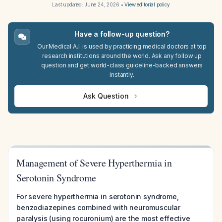
Last updated:
June 24, 2026
•
View editorial policy
Have a follow-up question?
Our Medical A.I. is used by practicing medical doctors at top
research institutions around the world. Ask any follow up
question and get world-class guideline-backed answers
instantly.
Ask Question
Management of Severe Hyperthermia in
Serotonin Syndrome
For severe hyperthermia in serotonin syndrome,
benzodiazepines combined with neuromuscular
paralysis (using rocuronium) are the most effective