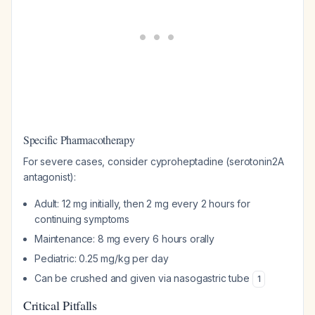
Specific Pharmacotherapy
For severe cases, consider cyproheptadine (serotonin2A
antagonist):
Adult: 12 mg initially, then 2 mg every 2 hours for
continuing symptoms
Maintenance: 8 mg every 6 hours orally
Pediatric: 0.25 mg/kg per day
Can be crushed and given via nasogastric tube
1
Critical Pitfalls