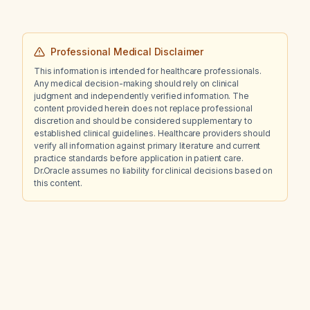
Professional Medical Disclaimer
This information is intended for healthcare professionals.
Any medical decision-making should rely on clinical
judgment and independently verified information. The
content provided herein does not replace professional
discretion and should be considered supplementary to
established clinical guidelines. Healthcare providers should
verify all information against primary literature and current
practice standards before application in patient care.
Dr.Oracle assumes no liability for clinical decisions based on
this content.