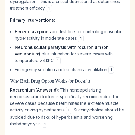
dysregulation—this is a critical distinction that determines
treatment efficacy
.
1
Primary interventions:
Benzodiazepines
are first-line for controlling muscular
hyperactivity in moderate cases
1
Neuromuscular paralysis with rocuronium (or
vecuronium)
plus intubation for severe cases with
temperature >41.1°C
1
Emergency sedation and mechanical ventilation
1
Why Each Drug Option Works (or Doesn't)
Rocuronium (Answer d):
This nondepolarizing
neuromuscular blocker is specifically recommended for
severe cases because it terminates the extreme muscle
activity driving hyperthermia
. Succinylcholine should be
1
avoided due to risks of hyperkalemia and worsening
rhabdomyolysis
.
1