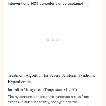
interventions, NOT dantrolene or paracetamol.
1
Treatment Algorithm for Severe Serotonin Syndrome
Hyperthermia
Immediate Management (Temperature >41.1°C)
The hyperthermia in serotonin syndrome results from
excessive muscular activity, not hypothalamic