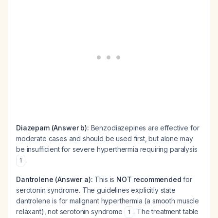
Diazepam (Answer b):
Benzodiazepines are effective for
moderate cases and should be used first, but alone may
be insufficient for severe hyperthermia requiring paralysis
.
1
Dantrolene (Answer a):
This is
NOT recommended
for
serotonin syndrome. The guidelines explicitly state
dantrolene is for malignant hyperthermia (a smooth muscle
relaxant), not serotonin syndrome
. The treatment table
1