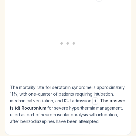
The mortality rate for serotonin syndrome is approximately
11%, with one-quarter of patients requiring intubation,
mechanical ventilation, and ICU admission
.
The answer
1
is (d) Rocuronium
for severe hyperthermia management,
used as part of neuromuscular paralysis with intubation,
after benzodiazepines have been attempted.