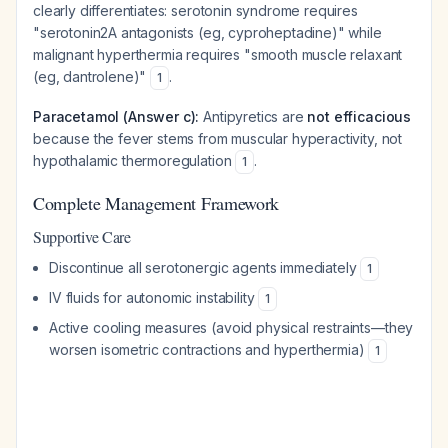
clearly differentiates: serotonin syndrome requires
"serotonin2A antagonists (eg, cyproheptadine)" while
malignant hyperthermia requires "smooth muscle relaxant
(eg, dantrolene)"
.
1
Paracetamol (Answer c):
Antipyretics are
not efficacious
because the fever stems from muscular hyperactivity, not
hypothalamic thermoregulation
.
1
Complete Management Framework
Supportive Care
Discontinue all serotonergic agents immediately
1
IV fluids for autonomic instability
1
Active cooling measures (avoid physical restraints—they
worsen isometric contractions and hyperthermia)
1