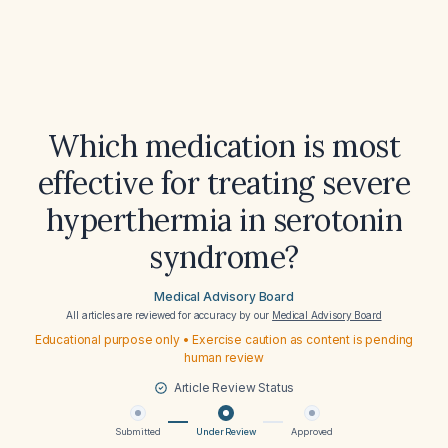
Which medication is most
effective for treating severe
hyperthermia in serotonin
syndrome?
Medical Advisory Board
All articles are reviewed for accuracy by our
Medical Advisory Board
Educational purpose only • Exercise caution as content is pending
human review
Article Review Status
Submitted
Under Review
Approved