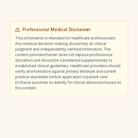
Professional Medical Disclaimer
This information is intended for healthcare professionals.
Any medical decision-making should rely on clinical
judgment and independently verified information. The
content provided herein does not replace professional
discretion and should be considered supplementary to
established clinical guidelines. Healthcare providers should
verify all information against primary literature and current
practice standards before application in patient care.
Dr.Oracle assumes no liability for clinical decisions based on
this content.