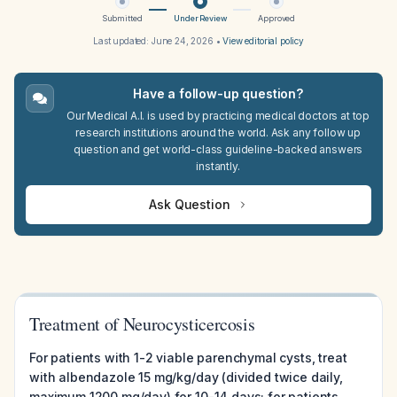
Submitted
Under Review
Approved
Last updated:
June 24, 2026
•
View editorial policy
Have a follow-up question?
Our Medical A.I. is used by practicing medical doctors at top
research institutions around the world. Ask any follow up
question and get world-class guideline-backed answers
instantly.
Ask Question
Treatment of Neurocysticercosis
For patients with 1-2 viable parenchymal cysts, treat
with albendazole 15 mg/kg/day (divided twice daily,
maximum 1200 mg/day) for 10-14 days; for patients