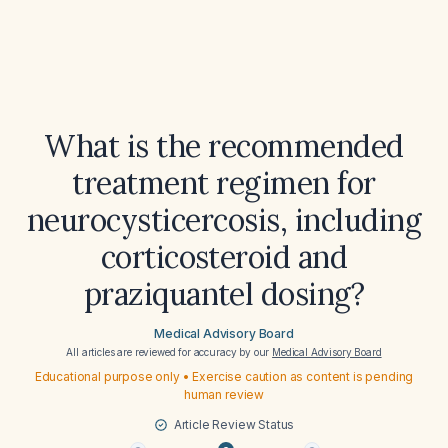
What is the recommended
treatment regimen for
neurocysticercosis, including
corticosteroid and
praziquantel dosing?
Medical Advisory Board
All articles are reviewed for accuracy by our
Medical Advisory Board
Educational purpose only • Exercise caution as content is pending
human review
Article Review Status