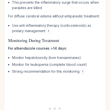
This prevents the inflammatory surge that occurs when
parasites are killed
For diffuse cerebral edema without antiparasitic treatment:
Use anti-inflammatory therapy (corticosteroids) as
primary management
1
Monitoring During Treatment
For albendazole courses >14 days:
Monitor hepatotoxicity (liver transaminases)
Monitor for leukopenia (complete blood count)
Strong recommendation for this monitoring
1