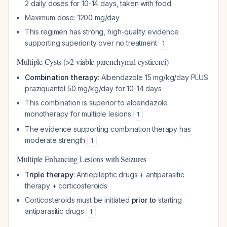
2 daily doses for 10-14 days, taken with food
Maximum dose: 1200 mg/day
This regimen has strong, high-quality evidence
supporting superiority over no treatment
1
Multiple Cysts (>2 viable parenchymal cysticerci)
Combination therapy
: Albendazole 15 mg/kg/day PLUS
praziquantel 50 mg/kg/day for 10-14 days
This combination is superior to albendazole
monotherapy for multiple lesions
1
The evidence supporting combination therapy has
moderate strength
1
Multiple Enhancing Lesions with Seizures
Triple therapy
: Antiepileptic drugs + antiparasitic
therapy + corticosteroids
Corticosteroids must be initiated
prior to
starting
antiparasitic drugs
1