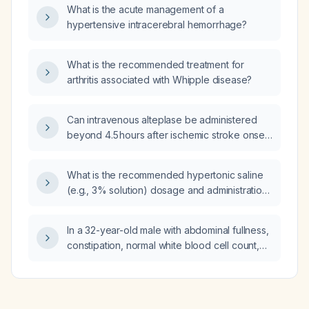
What is the acute management of a
hypertensive intracerebral hemorrhage?
What is the recommended treatment for
arthritis associated with Whipple disease?
Can intravenous alteplase be administered
beyond 4.5 hours after ischemic stroke onset,
and is endovascular thrombectomy the
recommended reperfusion option in that time
What is the recommended hypertonic saline
frame?
(e.g., 3% solution) dosage and administration
schedule for a patient with excess mucus
production?
In a 32-year-old male with abdominal fullness,
constipation, normal white blood cell count,
and markedly elevated C-reactive protein
(~200 mg/L), what is the possible cause?