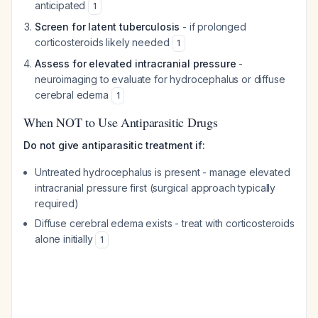
anticipated
1
Screen for latent tuberculosis
- if prolonged
corticosteroids likely needed
1
Assess for elevated intracranial pressure
-
neuroimaging to evaluate for hydrocephalus or diffuse
cerebral edema
1
When NOT to Use Antiparasitic Drugs
Do not give antiparasitic treatment if:
Untreated hydrocephalus is present - manage elevated
intracranial pressure first (surgical approach typically
required)
Diffuse cerebral edema exists - treat with corticosteroids
alone initially
1