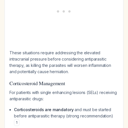
These situations require addressing the elevated
intracranial pressure before considering antiparasitic
therapy, as killing the parasites will worsen inflammation
and potentially cause herniation.
Corticosteroid Management
For patients with single enhancing lesions (SELs) receiving
antiparasitic drugs:
Corticosteroids are mandatory
and must be started
before antiparasitic therapy (strong recommendation)
1