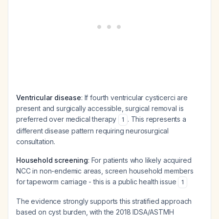
Ventricular disease
: If fourth ventricular cysticerci are
present and surgically accessible, surgical removal is
preferred over medical therapy
. This represents a
1
different disease pattern requiring neurosurgical
consultation.
Household screening
: For patients who likely acquired
NCC in non-endemic areas, screen household members
for tapeworm carriage - this is a public health issue
1
The evidence strongly supports this stratified approach
based on cyst burden, with the 2018 IDSA/ASTMH