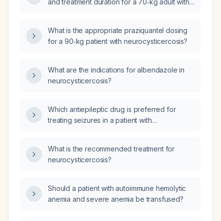
and treatment duration for a 70‑kg adult with
neurocysticercosis?
What is the appropriate praziquantel dosing
for a 90‑kg patient with neurocysticercosis?
What are the indications for albendazole in
neurocysticercosis?
Which antiepileptic drug is preferred for
treating seizures in a patient with
neurocysticercosis who is receiving
albendazole, praziquantel, and steroids?
What is the recommended treatment for
neurocysticercosis?
Should a patient with autoimmune hemolytic
anemia and severe anemia be transfused?