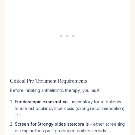
Critical Pre-Treatment Requirements
Before initiating anthelmintic therapy, you must:
Fundoscopic examination
- mandatory for all patients
to rule out ocular cysticercosis (strong recommendation)
1
Screen for Strongyloides stercoralis
- either screening
or empiric therapy if prolonged corticosteroids