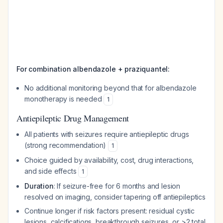
For combination albendazole + praziquantel:
No additional monitoring beyond that for albendazole
monotherapy is needed
1
Antiepileptic Drug Management
All patients with seizures require antiepileptic drugs
(strong recommendation)
1
Choice guided by availability, cost, drug interactions,
and side effects
1
Duration
: If seizure-free for 6 months and lesion
resolved on imaging, consider tapering off antiepileptics
Continue longer if risk factors present: residual cystic
lesions, calcifications, breakthrough seizures, or >2 total