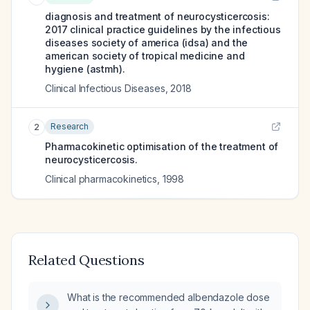
diagnosis and treatment of neurocysticercosis:
2017 clinical practice guidelines by the infectious
diseases society of america (idsa) and the
american society of tropical medicine and
hygiene (astmh).
Clinical Infectious Diseases
,
2018
Research
2
Pharmacokinetic optimisation of the treatment of
neurocysticercosis.
Clinical pharmacokinetics
,
1998
Related Questions
What is the recommended albendazole dose