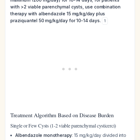
with >2 viable parenchymal cysts, use combination
therapy with albendazole 15 mg/kg/day plus
praziquantel 50 mg/kg/day for 10-14 days.
1
Treatment Algorithm Based on Disease Burden
Single or Few Cysts (1-2 viable parenchymal cysticerci)
Albendazole monotherapy
: 15 mg/kg/day divided into