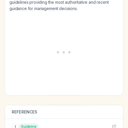
guidelines providing the most authoritative and recent
guidance for management decisions.
REFERENCES
Guideline
1