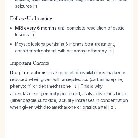
seizures
1
Follow-Up Imaging
MRI every 6 months
until complete resolution of cystic
lesions
1
If cystic lesions persist at 6 months post-treatment,
consider retreatment with antiparasitic therapy
1
Important Caveats
Drug interactions
: Praziquantel bioavailability is markedly
reduced when given with antiepileptics (carbamazepine,
phenytoin) or dexamethasone
. This is why
2
albendazole is generally preferred, as its active metabolite
(albendazole sulfoxide) actually increases in concentration
when given with dexamethasone or praziquantel
.
2