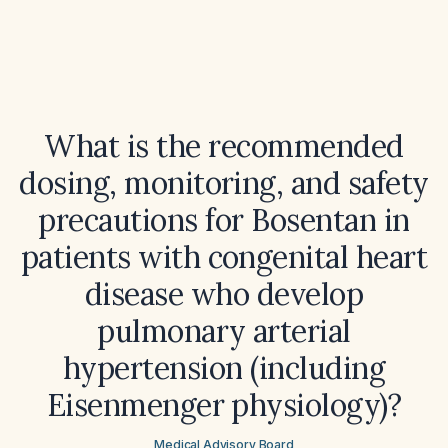
What is the recommended
dosing, monitoring, and safety
precautions for Bosentan in
patients with congenital heart
disease who develop
pulmonary arterial
hypertension (including
Eisenmenger physiology)?
Medical Advisory Board