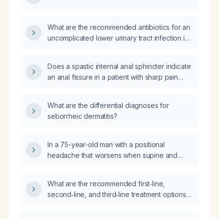
What are the recommended antibiotics for an
uncomplicated lower urinary tract infection in
an adult?
Does a spastic internal anal sphincter indicate
an anal fissure in a patient with sharp pain
during and after bowel movements and
bright‑red rectal bleeding?
What are the differential diagnoses for
seborrheic dermatitis?
In a 75-year-old man with a positional
headache that worsens when supine and
improves on standing, without migraine
features, focal neurologic deficits, or recent
What are the recommended first‑line,
trauma, and with a normal non‑contrast head
second‑line, and third‑line treatment options
CT, what is the most likely diagnosis and
for immune thrombocytopenia (ITP)?
recommended next steps?