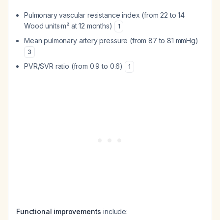
Pulmonary vascular resistance index (from 22 to 14
Wood units·m² at 12 months)
1
Mean pulmonary artery pressure (from 87 to 81 mmHg)
3
PVR/SVR ratio (from 0.9 to 0.6)
1
Functional improvements
include: