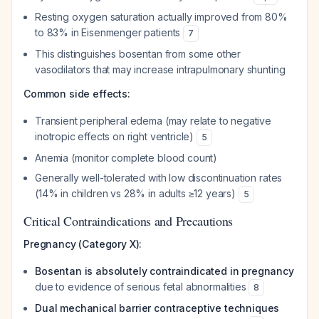
Resting oxygen saturation actually improved from 80%
to 83% in Eisenmenger patients
7
This distinguishes bosentan from some other
vasodilators that may increase intrapulmonary shunting
Common side effects:
Transient peripheral edema (may relate to negative
inotropic effects on right ventricle)
5
Anemia (monitor complete blood count)
Generally well-tolerated with low discontinuation rates
(14% in children vs 28% in adults ≥12 years)
5
Critical Contraindications and Precautions
Pregnancy (Category X):
Bosentan is absolutely contraindicated in pregnancy
due to evidence of serious fetal abnormalities
8
Dual mechanical barrier contraceptive techniques