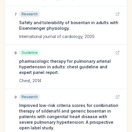
Research
7
Safety and tolerability of bosentan in adults with
Eisenmenger physiology.
International journal of cardiology
,
2005
Guideline
8
pharmacologic therapy for pulmonary arterial
hypertension in adults: chest guideline and
expert panel report.
Chest
,
2014
Research
9
Improved low-risk criteria scores for combination
therapy of sildenafil and generic bosentan in
patients with congenital heart disease with
severe pulmonary hypertension: A prospective
open label study.