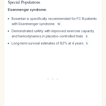
Special Populations
Eisenmenger syndrome:
Bosentan is specifically recommended for FC III patients
with Eisenmenger syndrome
10
Demonstrated safety with improved exercise capacity
and hemodynamics in placebo-controlled trials
5
Long-term survival estimates of 82% at 4 years
5