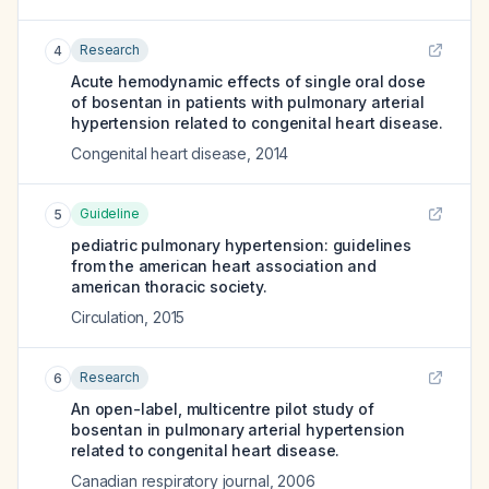
Research
4
Acute hemodynamic effects of single oral dose
of bosentan in patients with pulmonary arterial
hypertension related to congenital heart disease.
Congenital heart disease
,
2014
Guideline
5
pediatric pulmonary hypertension: guidelines
from the american heart association and
american thoracic society.
Circulation
,
2015
Research
6
An open-label, multicentre pilot study of
bosentan in pulmonary arterial hypertension
related to congenital heart disease.
Canadian respiratory journal
,
2006