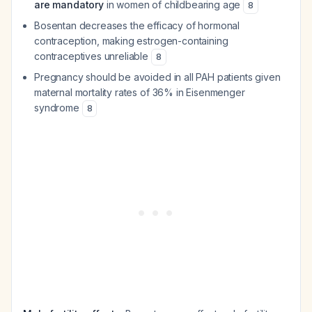
are mandatory
in women of childbearing age
8
Bosentan decreases the efficacy of hormonal
contraception, making estrogen-containing
contraceptives unreliable
8
Pregnancy should be avoided in all PAH patients given
maternal mortality rates of 36% in Eisenmenger
syndrome
8