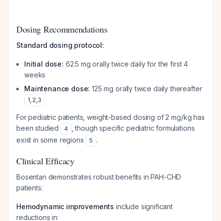
Dosing Recommendations
Standard dosing protocol:
Initial dose:
62.5 mg orally twice daily for the first 4
weeks
Maintenance dose:
125 mg orally twice daily thereafter
1
,
2
,
3
For pediatric patients, weight-based dosing of 2 mg/kg has
been studied
, though specific pediatric formulations
4
exist in some regions
.
5
Clinical Efficacy
Bosentan demonstrates robust benefits in PAH-CHD
patients:
Hemodynamic improvements
include significant
reductions in: