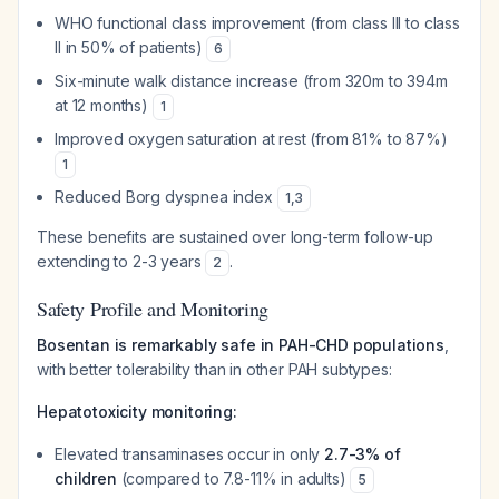
WHO functional class improvement (from class III to class
II in 50% of patients)
6
Six-minute walk distance increase (from 320m to 394m
at 12 months)
1
Improved oxygen saturation at rest (from 81% to 87%)
1
Reduced Borg dyspnea index
1
,
3
These benefits are sustained over long-term follow-up
extending to 2-3 years
.
2
Safety Profile and Monitoring
Bosentan is remarkably safe in PAH-CHD populations
,
with better tolerability than in other PAH subtypes:
Hepatotoxicity monitoring:
Elevated transaminases occur in only
2.7-3% of
children
(compared to 7.8-11% in adults)
5