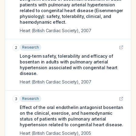
patients with pulmonary arterial hypertension
related to congenital heart disease (Eisenmenger
physiology): safety, tolerability, clinical, and
haemodynamic effect.
Heart (British Cardiac Society)
,
2007
Research
2
Long-term safety, tolerability and efficacy of
bosentan in adults with pulmonary arterial
hypertension associated with congenital heart
disease.
Heart (British Cardiac Society)
,
2007
Research
3
Effect of the oral endothelin antagonist bosentan
on the clinical, exercise, and haemodynamic
status of patients with pulmonary arterial
hypertension related to congenital heart disease.
Heart (British Cardiac Society)
,
2005