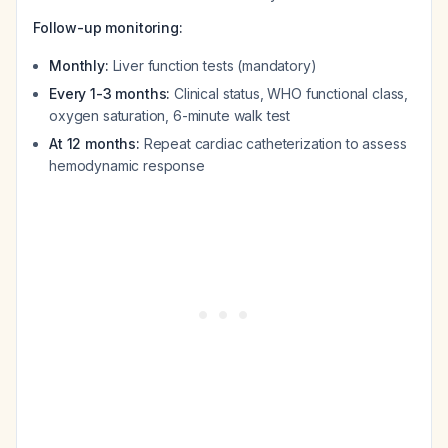
Follow-up monitoring:
Monthly:
Liver function tests (mandatory)
Every 1-3 months:
Clinical status, WHO functional class,
oxygen saturation, 6-minute walk test
At 12 months:
Repeat cardiac catheterization to assess
hemodynamic response