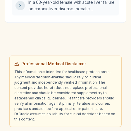
In a 63-year-old female with acute liver failure
on chronic liver disease, hepatic
encephalopathy, thrombocytopenia,
hypoalbuminemia, ascites, and recurrent
fever despite piperacillin‑tazobactam and
meropenem, negative ANA, current
procalcitonin 0.96, white blood cell count
1.9 ×10^9/L, neutrophils 23.6%, platelets
55 ×10^9/L, and right‑sided pneumonia on
chest X‑ray, what are the differential
Professional Medical Disclaimer
diagnoses and suggested management?
This information is intended for healthcare professionals.
Any medical decision-making should rely on clinical
judgment and independently verified information. The
content provided herein does not replace professional
discretion and should be considered supplementary to
established clinical guidelines. Healthcare providers should
verify all information against primary literature and current
practice standards before application in patient care.
Dr.Oracle assumes no liability for clinical decisions based on
this content.