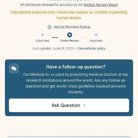
All articles are reviewed for accuracy by our
Medical Advisory Board
Educational purpose only • Exercise caution as content is pending
human review
Article Review Status
Submitted
Under Review
Approved
Last updated:
June 24, 2026
•
View editorial policy
Have a follow-up question?
Our Medical A.I. is used by practicing medical doctors at top
research institutions around the world. Ask any follow up
question and get world-class guideline-backed answers
instantly.
Ask Question