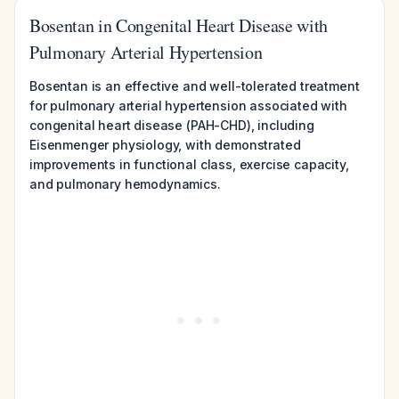
Bosentan in Congenital Heart Disease with
Pulmonary Arterial Hypertension
Bosentan is an effective and well-tolerated treatment
for pulmonary arterial hypertension associated with
congenital heart disease (PAH-CHD), including
Eisenmenger physiology, with demonstrated
improvements in functional class, exercise capacity,
and pulmonary hemodynamics.