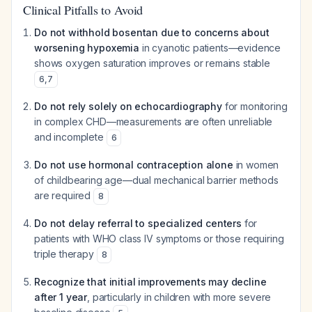
Clinical Pitfalls to Avoid
Do not withhold bosentan due to concerns about
worsening hypoxemia
in cyanotic patients—evidence
shows oxygen saturation improves or remains stable
6
,
7
Do not rely solely on echocardiography
for monitoring
in complex CHD—measurements are often unreliable
and incomplete
6
Do not use hormonal contraception alone
in women
of childbearing age—dual mechanical barrier methods
are required
8
Do not delay referral to specialized centers
for
patients with WHO class IV symptoms or those requiring
triple therapy
8
Recognize that initial improvements may decline
after 1 year
, particularly in children with more severe