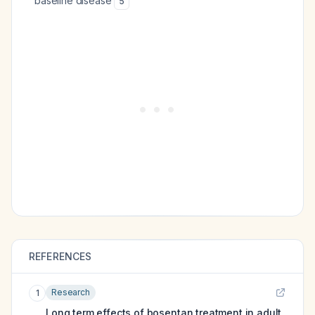
baseline disease
5
REFERENCES
Research
1
Long term effects of bosentan treatment in adult