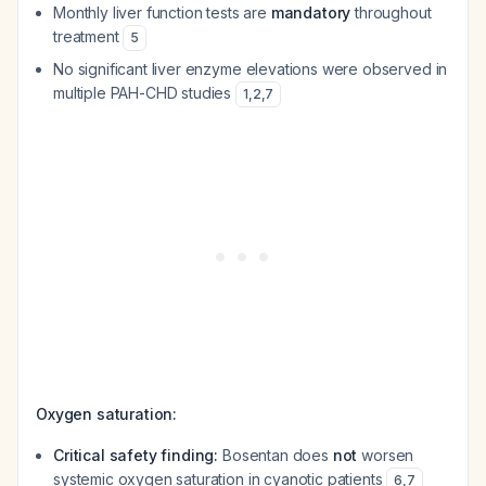
Monthly liver function tests are
mandatory
throughout
treatment
5
No significant liver enzyme elevations were observed in
multiple PAH-CHD studies
1
,
2
,
7
Oxygen saturation:
Critical safety finding:
Bosentan does
not
worsen
systemic oxygen saturation in cyanotic patients
6
,
7