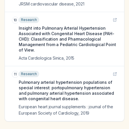
JRSM cardiovascular disease
,
2021
Research
10
Insight into Pulmonary Arterial Hypertension
Associated with Congenital Heart Disease (PAH-
CHD): Classification and Pharmacological
Management from a Pediatric Cardiological Point
of View.
Acta Cardiologica Sinica
,
2015
Research
11
Pulmonary arterial hypertension populations of
special interest: portopulmonary hypertension
and pulmonary arterial hypertension associated
with congenital heart disease.
European heart journal supplements : journal of the
European Society of Cardiology
,
2019