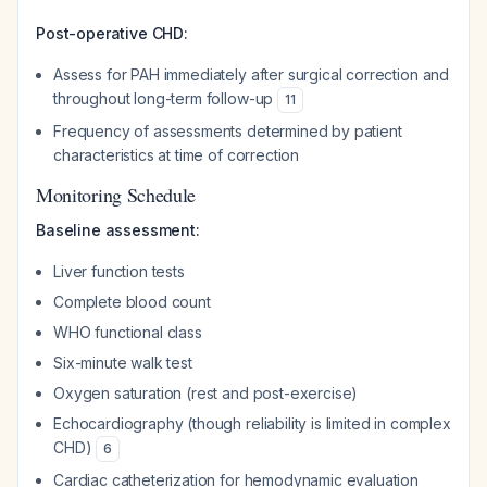
Post-operative CHD:
Assess for PAH immediately after surgical correction and
throughout long-term follow-up
11
Frequency of assessments determined by patient
characteristics at time of correction
Monitoring Schedule
Baseline assessment:
Liver function tests
Complete blood count
WHO functional class
Six-minute walk test
Oxygen saturation (rest and post-exercise)
Echocardiography (though reliability is limited in complex
CHD)
6
Cardiac catheterization for hemodynamic evaluation