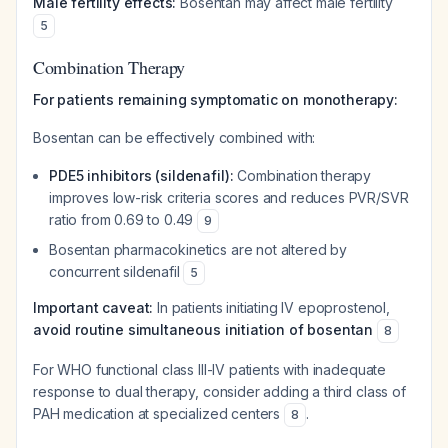
Male fertility effects:
Bosentan may affect male fertility
5
Combination Therapy
For patients remaining symptomatic on monotherapy:
Bosentan can be effectively combined with:
PDE5 inhibitors (sildenafil):
Combination therapy
improves low-risk criteria scores and reduces PVR/SVR
ratio from 0.69 to 0.49
9
Bosentan pharmacokinetics are not altered by
concurrent sildenafil
5
Important caveat:
In patients initiating IV epoprostenol,
avoid routine simultaneous initiation of bosentan
8
For WHO functional class III-IV patients with inadequate
response to dual therapy, consider adding a third class of
PAH medication at specialized centers
.
8