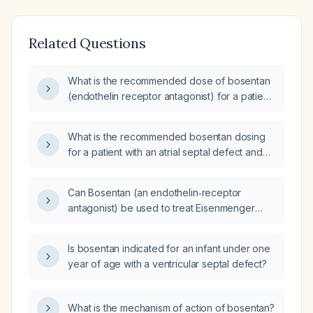
Related Questions
What is the recommended dose of bosentan
(endothelin receptor antagonist) for a patient
with pulmonary arterial hypertension (PAH)?
What is the recommended bosentan dosing
for a patient with an atrial septal defect and
pulmonary hypertension?
Can Bosentan (an endothelin‑receptor
antagonist) be used to treat Eisenmenger
syndrome, and what are the recommended
dosing and monitoring guidelines?
Is bosentan indicated for an infant under one
year of age with a ventricular septal defect?
What is the mechanism of action of bosentan?