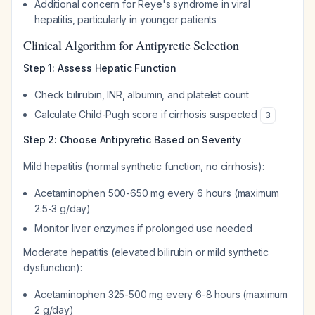
Additional concern for Reye's syndrome in viral
hepatitis, particularly in younger patients
Clinical Algorithm for Antipyretic Selection
Step 1: Assess Hepatic Function
Check bilirubin, INR, albumin, and platelet count
Calculate Child-Pugh score if cirrhosis suspected
3
Step 2: Choose Antipyretic Based on Severity
Mild hepatitis (normal synthetic function, no cirrhosis):
Acetaminophen 500-650 mg every 6 hours (maximum
2.5-3 g/day)
Monitor liver enzymes if prolonged use needed
Moderate hepatitis (elevated bilirubin or mild synthetic
dysfunction):
Acetaminophen 325-500 mg every 6-8 hours (maximum
2 g/day)