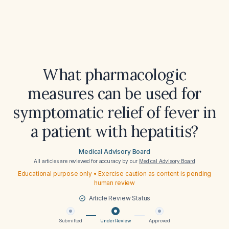
What pharmacologic
measures can be used for
symptomatic relief of fever in
a patient with hepatitis?
Medical Advisory Board
All articles are reviewed for accuracy by our
Medical Advisory Board
Educational purpose only • Exercise caution as content is pending
human review
Article Review Status
Submitted
Under Review
Approved