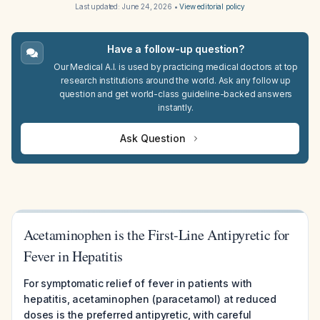
Last updated:
June 24, 2026
•
View editorial policy
Have a follow-up question?
Our Medical A.I. is used by practicing medical doctors at top
research institutions around the world. Ask any follow up
question and get world-class guideline-backed answers
instantly.
Ask Question
Acetaminophen is the First-Line Antipyretic for
Fever in Hepatitis
For symptomatic relief of fever in patients with
hepatitis, acetaminophen (paracetamol) at reduced
doses is the preferred antipyretic, with careful