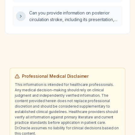
Can you provide information on posterior
circulation stroke, including its presentation,
diagnosis, and management?
Professional Medical Disclaimer
This information is intended for healthcare professionals.
Any medical decision-making should rely on clinical
judgment and independently verified information. The
content provided herein does not replace professional
discretion and should be considered supplementary to
established clinical guidelines. Healthcare providers should
verify all information against primary literature and current
practice standards before application in patient care.
Dr.Oracle assumes no liability for clinical decisions based on
this content.