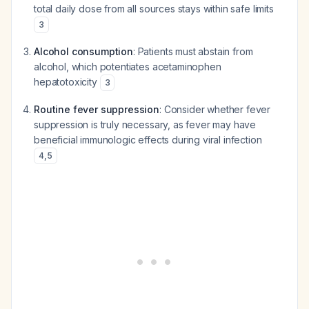
total daily dose from all sources stays within safe limits
3
Alcohol consumption
: Patients must abstain from
alcohol, which potentiates acetaminophen
hepatotoxicity
3
Routine fever suppression
: Consider whether fever
suppression is truly necessary, as fever may have
beneficial immunologic effects during viral infection
4
,
5