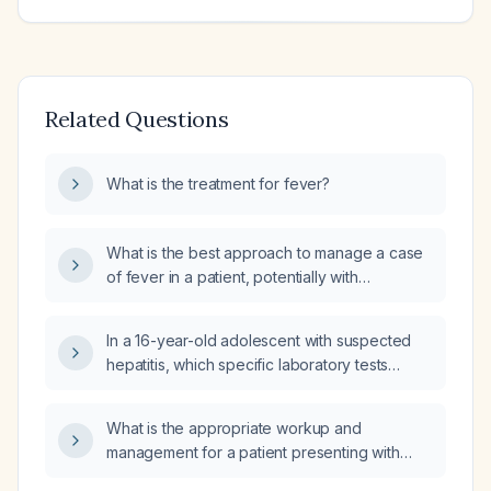
Related Questions
What is the treatment for fever?
What is the best approach to manage a case
of fever in a patient, potentially with
underlying medical conditions such as heart
disease, diabetes, or respiratory disease?
In a 16-year-old adolescent with suspected
hepatitis, which specific laboratory tests
should be ordered?
What is the appropriate workup and
management for a patient presenting with
fever, abdominal pain, mild transaminitis, and