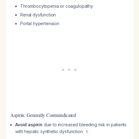
Thrombocytopenia or coagulopathy
Renal dysfunction
Portal hypertension
Aspirin: Generally Contraindicated
Avoid aspirin
due to increased bleeding risk in patients
with hepatic synthetic dysfunction
1