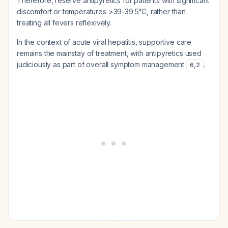
Therefore, reserve antipyretics for patients with significant
discomfort or temperatures >39-39.5°C, rather than
treating all fevers reflexively.
In the context of acute viral hepatitis, supportive care
remains the mainstay of treatment, with antipyretics used
judiciously as part of overall symptom management
.
6
,
2