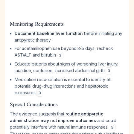
Monitoring Requirements
Document baseline liver function
before initiating any
antipyretic therapy
For acetaminophen use beyond 3-5 days, recheck
AST/ALT and bilirubin
3
Educate patients about signs of worsening liver injury:
jaundice, confusion, increased abdominal girth
3
Medication reconciliation is essential to identify all
potential drug-drug interactions and hepatotoxic
exposures
3
Special Considerations
The evidence suggests that
routine antipyretic
administration may not improve outcomes
and could
potentially interfere with natural immune responses
.
5