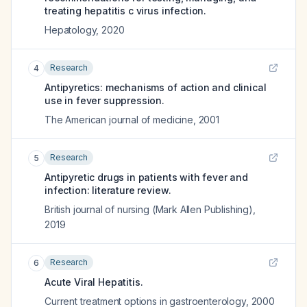
treating hepatitis c virus infection.
Hepatology
,
2020
Research
4
Antipyretics: mechanisms of action and clinical
use in fever suppression.
The American journal of medicine
,
2001
Research
5
Antipyretic drugs in patients with fever and
infection: literature review.
British journal of nursing (Mark Allen Publishing)
,
2019
Research
6
Acute Viral Hepatitis.
Current treatment options in gastroenterology
,
2000