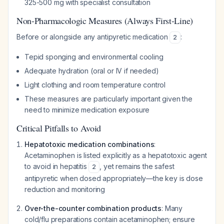
325-500 mg with specialist consultation
Non-Pharmacologic Measures (Always First-Line)
Before or alongside any antipyretic medication
:
2
Tepid sponging and environmental cooling
Adequate hydration (oral or IV if needed)
Light clothing and room temperature control
These measures are particularly important given the
need to minimize medication exposure
Critical Pitfalls to Avoid
Hepatotoxic medication combinations
:
Acetaminophen is listed explicitly as a hepatotoxic agent
to avoid in hepatitis
, yet remains the safest
2
antipyretic when dosed appropriately—the key is dose
reduction and monitoring
Over-the-counter combination products
: Many
cold/flu preparations contain acetaminophen; ensure