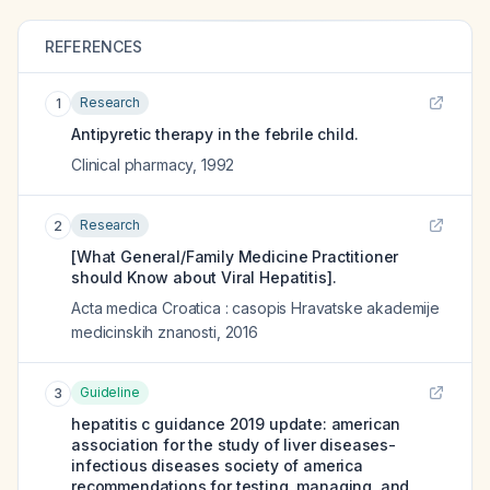
REFERENCES
Research
1
Antipyretic therapy in the febrile child.
Clinical pharmacy
,
1992
Research
2
[What General/Family Medicine Practitioner
should Know about Viral Hepatitis].
Acta medica Croatica : casopis Hravatske akademije
medicinskih znanosti
,
2016
Guideline
3
hepatitis c guidance 2019 update: american
association for the study of liver diseases-
infectious diseases society of america
recommendations for testing, managing, and