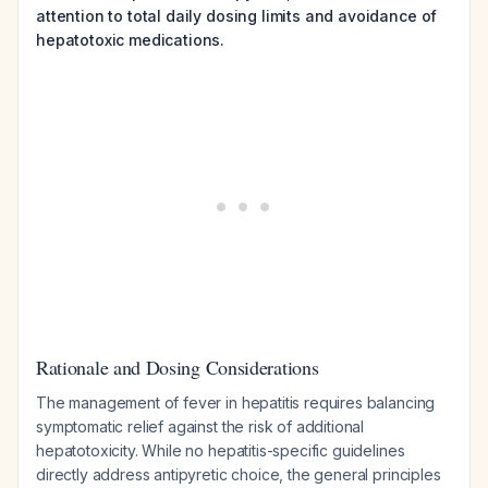
attention to total daily dosing limits and avoidance of
hepatotoxic medications.
Rationale and Dosing Considerations
The management of fever in hepatitis requires balancing
symptomatic relief against the risk of additional
hepatotoxicity. While no hepatitis-specific guidelines
directly address antipyretic choice, the general principles