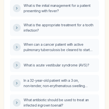
negative acute hepatitis panel and monospot?
What is the initial management for a patient
presenting with fever?
What is the appropriate treatment for a tooth
infection?
When can a cancer patient with active
pulmonary tuberculosis be cleared to start
chemotherapy?
What is acute vestibular syndrome (AVS)?
In a 32-year-old patient with a 3 cm,
non‑tender, non‑erythematous swelling
extending to the jaw that has been present
for 20 days and enlarged over the past
What antibiotic should be used to treat an
3 days, what is the appropriate diagnostic
infected ingrown toenail?
work‑up?