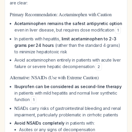
are clear:
Primary Recommendation: Acetaminophen with Caution
Acetaminophen remains the safest antipyretic option
even in liver disease, but requires dose modification
1
In patients with hepatitis,
limit acetaminophen to 2-3
grams per 24 hours
(rather than the standard 4 grams)
to minimize hepatotoxic risk
Avoid acetaminophen entirely in patients with acute liver
failure or severe hepatic decompensation
2
Alternative: NSAIDs (Use with Extreme Caution)
Ibuprofen can be considered as second-line therapy
in patients with mild hepatitis and normal liver synthetic
function
1
NSAIDs carry risks of gastrointestinal bleeding and renal
impairment, particularly problematic in cirrhotic patients
Avoid NSAIDs completely
in patients with:
Ascites or any signs of decompensation