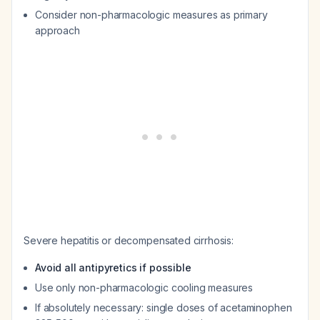
Consider non-pharmacologic measures as primary
approach
Severe hepatitis or decompensated cirrhosis:
Avoid all antipyretics if possible
Use only non-pharmacologic cooling measures
If absolutely necessary: single doses of acetaminophen