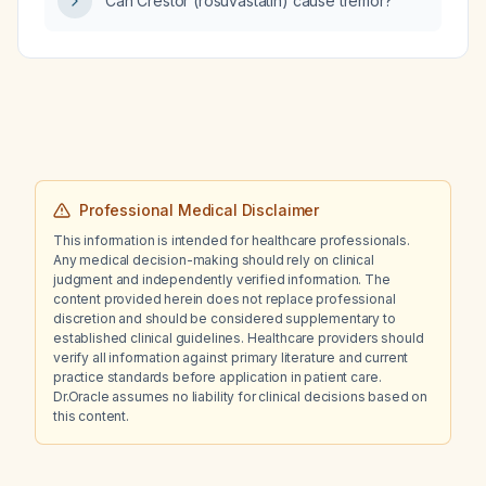
Can Crestor (rosuvastatin) cause tremor?
impairment?
Professional Medical Disclaimer
This information is intended for healthcare professionals.
Any medical decision-making should rely on clinical
judgment and independently verified information. The
content provided herein does not replace professional
discretion and should be considered supplementary to
established clinical guidelines. Healthcare providers should
verify all information against primary literature and current
practice standards before application in patient care.
Dr.Oracle assumes no liability for clinical decisions based on
this content.