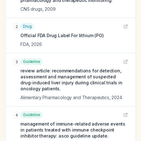
pharmacology and therapeutic monitoring.
CNS drugs
,
2009
Drug
2
Official FDA Drug Label For
lithium (PO)
FDA
,
2026
Guideline
3
review article: recommendations for detection,
assessment and management of suspected
drug-induced liver injury during clinical trials in
oncology patients.
Alimentary Pharmacology and Therapeutics
,
2024
Guideline
4
management of immune-related adverse events
in patients treated with immune checkpoint
inhibitor therapy: asco guideline update.