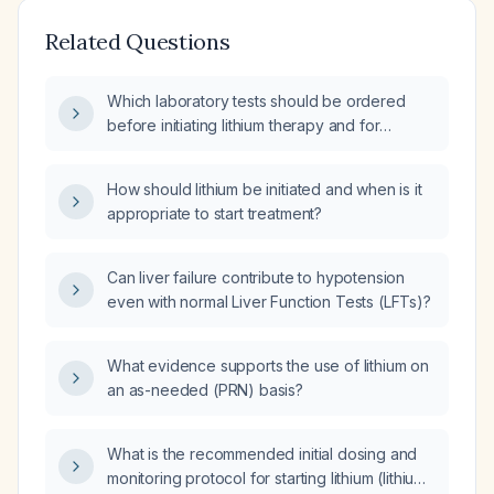
Related Questions
Which laboratory tests should be ordered
before initiating lithium therapy and for
ongoing monitoring?
How should lithium be initiated and when is it
appropriate to start treatment?
Can liver failure contribute to hypotension
even with normal Liver Function Tests (LFTs)?
What evidence supports the use of lithium on
an as-needed (PRN) basis?
What is the recommended initial dosing and
monitoring protocol for starting lithium (lithium