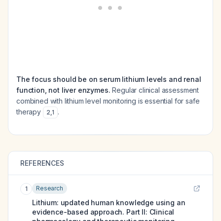
The focus should be on serum lithium levels and renal
function, not liver enzymes.
Regular clinical assessment
combined with lithium level monitoring is essential for safe
therapy
.
2
,
1
REFERENCES
Research
1
Lithium: updated human knowledge using an
evidence-based approach. Part II: Clinical