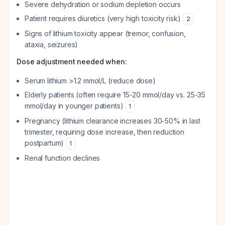
Severe dehydration or sodium depletion occurs
Patient requires diuretics (very high toxicity risk)
2
Signs of lithium toxicity appear (tremor, confusion,
ataxia, seizures)
Dose adjustment needed when:
Serum lithium >1.2 mmol/L (reduce dose)
Elderly patients (often require 15-20 mmol/day vs. 25-35
mmol/day in younger patients)
1
Pregnancy (lithium clearance increases 30-50% in last
trimester, requiring dose increase, then reduction
postpartum)
1
Renal function declines