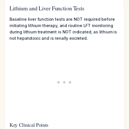
Lithium and Liver Function Tests
Baseline liver function tests are NOT required before
initiating lithium therapy, and routine LFT monitoring
during lithium treatment is NOT indicated, as lithium is
not hepatotoxic and is renally excreted.
Key Clinical Points