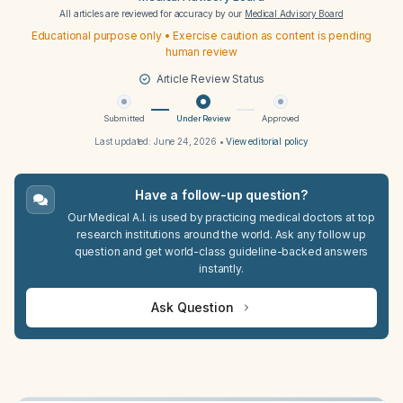
All articles are reviewed for accuracy by our
Medical Advisory Board
Educational purpose only • Exercise caution as content is pending
human review
Article Review Status
Submitted
Under Review
Approved
Last updated:
June 24, 2026
•
View editorial policy
Have a follow-up question?
Our Medical A.I. is used by practicing medical doctors at top
research institutions around the world. Ask any follow up
question and get world-class guideline-backed answers
instantly.
Ask Question