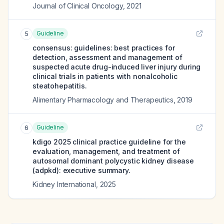
Journal of Clinical Oncology
,
2021
Guideline
5
consensus: guidelines: best practices for
detection, assessment and management of
suspected acute drug-induced liver injury during
clinical trials in patients with nonalcoholic
steatohepatitis.
Alimentary Pharmacology and Therapeutics
,
2019
Guideline
6
kdigo 2025 clinical practice guideline for the
evaluation, management, and treatment of
autosomal dominant polycystic kidney disease
(adpkd): executive summary.
Kidney International
,
2025