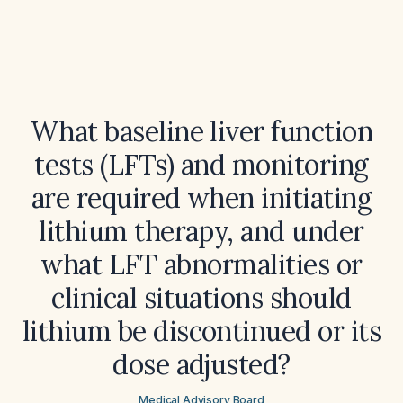
What baseline liver function
tests (LFTs) and monitoring
are required when initiating
lithium therapy, and under
what LFT abnormalities or
clinical situations should
lithium be discontinued or its
dose adjusted?
Medical Advisory Board