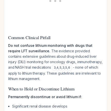
Common Clinical Pitfall
Do not confuse lithium monitoring with drugs that
require LFT surveillance.
The evidence provided
contains extensive guidelines about drug-induced liver
injury (DILI) monitoring for oncology drugs, immunotherapy,
and NASH trial medications
- none of which
3
,
4
,
5
,
3
,
5
,
6
apply to lithium therapy. These guidelines are irrelevant to
lithium management.
When to Hold or Discontinue Lithium
Permanently discontinue or avoid lithium if:
Significant renal disease develops