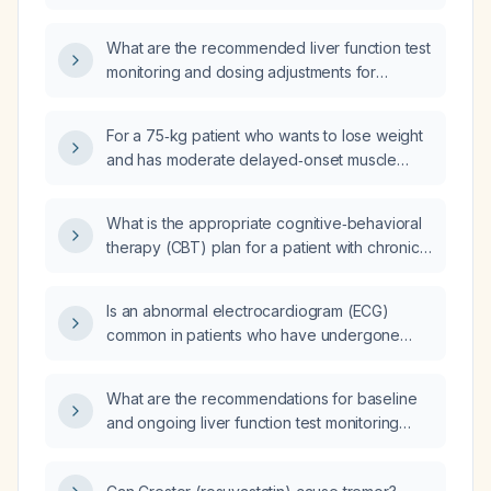
carbonate) therapy?
What are the recommended liver function test
monitoring and dosing adjustments for
olanzapine (generic) in patients with hepatic
impairment?
For a 75‑kg patient who wants to lose weight
and has moderate delayed‑onset muscle
soreness, what daily protein (≈1.5 g/kg),
carbohydrate, and fat amounts should be
What is the appropriate cognitive‑behavioral
prescribed to achieve a caloric intake slightly
therapy (CBT) plan for a patient with chronic
below the estimated maintenance of
subjective tinnitus causing distress?
2100 kcal?
Is an abnormal electrocardiogram (ECG)
common in patients who have undergone
heart transplantation?
What are the recommendations for baseline
and ongoing liver function test monitoring
when prescribing bupropion, including dose
adjustments for patients with hepatic