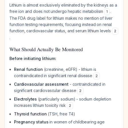
Lithium is almost exclusively eliminated by the kidneys as a
free ion and does not undergo hepatic metabolism
.
1
The FDA drug label for lithium makes no mention of liver
function testing requirements, focusing instead on renal
function, cardiovascular status, and serum lithium levels
2
.
What Should Actually Be Monitored
Before initiating lithium:
Renal function
(creatinine, eGFR) - lithium is
contraindicated in significant renal disease
2
Cardiovascular assessment
- contraindicated in
significant cardiovascular disease
2
Electrolytes
(particularly sodium) - sodium depletion
increases lithium toxicity risk
2
Thyroid function
(TSH, free T4)
Pregnancy status
in women of childbearing age