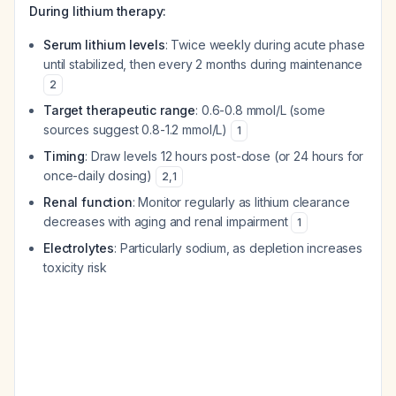
During lithium therapy:
Serum lithium levels
: Twice weekly during acute phase
until stabilized, then every 2 months during maintenance
2
Target therapeutic range
: 0.6-0.8 mmol/L (some
sources suggest 0.8-1.2 mmol/L)
1
Timing
: Draw levels 12 hours post-dose (or 24 hours for
once-daily dosing)
2
,
1
Renal function
: Monitor regularly as lithium clearance
decreases with aging and renal impairment
1
Electrolytes
: Particularly sodium, as depletion increases
toxicity risk