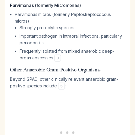
Parvimonas (formerly Micromonas)
Parvimonas micros
(formerly
Peptostreptococcus
micros
)
Strongly proteolytic species
Important pathogen in intraoral infections, particularly
periodontitis
Frequently isolated from mixed anaerobic deep-
organ abscesses
3
Other Anaerobic Gram-Positive Organisms
Beyond GPAC, other clinically relevant anaerobic gram-
positive species include
:
5