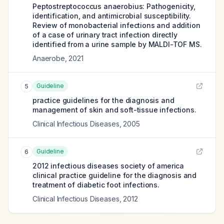
Peptostreptococcus anaerobius: Pathogenicity,
identification, and antimicrobial susceptibility.
Review of monobacterial infections and addition
of a case of urinary tract infection directly
identified from a urine sample by MALDI-TOF MS.
Anaerobe
,
2021
Guideline
5
practice guidelines for the diagnosis and
management of skin and soft-tissue infections.
Clinical Infectious Diseases
,
2005
Guideline
6
2012 infectious diseases society of america
clinical practice guideline for the diagnosis and
treatment of diabetic foot infections.
Clinical Infectious Diseases
,
2012