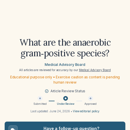
What are the anaerobic
gram‑positive species?
Medical Advisory Board
All articles are reviewed for accuracy by our
Medical Advisory Board
Educational purpose only • Exercise caution as content is pending
human review
Article Review Status
Submitted
Under Review
Approved
Last updated:
June 24, 2026
•
View editorial policy
Have a follow-up question?