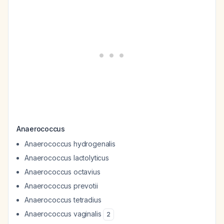
Anaerococcus
Anaerococcus hydrogenalis
Anaerococcus lactolyticus
Anaerococcus octavius
Anaerococcus prevotii
Anaerococcus tetradius
Anaerococcus vaginalis
2