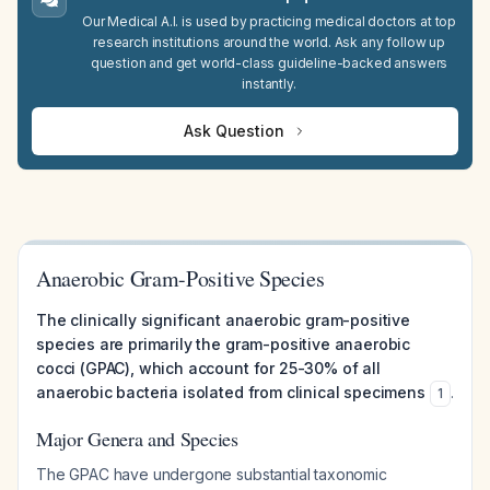
Our Medical A.I. is used by practicing medical doctors at top
research institutions around the world. Ask any follow up
question and get world-class guideline-backed answers
instantly.
Ask Question
Anaerobic Gram-Positive Species
The clinically significant anaerobic gram-positive
species are primarily the gram-positive anaerobic
cocci (GPAC), which account for 25-30% of all
anaerobic bacteria isolated from clinical specimens
.
1
Major Genera and Species
The GPAC have undergone substantial taxonomic