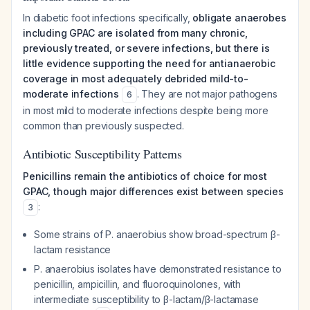
In diabetic foot infections specifically,
obligate anaerobes
including GPAC are isolated from many chronic,
previously treated, or severe infections, but there is
little evidence supporting the need for antianaerobic
coverage in most adequately debrided mild-to-
moderate infections
. They are not major pathogens
6
in most mild to moderate infections despite being more
common than previously suspected.
Antibiotic Susceptibility Patterns
Penicillins remain the antibiotics of choice for most
GPAC, though major differences exist between species
:
3
Some strains of
P. anaerobius
show broad-spectrum β-
lactam resistance
P. anaerobius
isolates have demonstrated resistance to
penicillin, ampicillin, and fluoroquinolones, with
intermediate susceptibility to β-lactam/β-lactamase