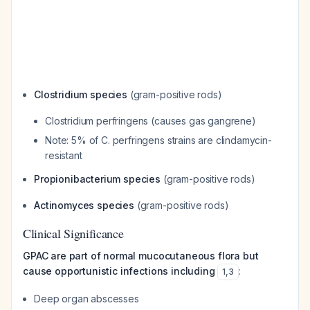
Clostridium species
(gram-positive rods)
Clostridium perfringens
(causes gas gangrene)
Note: 5% of
C. perfringens
strains are clindamycin-
resistant
Propionibacterium species
(gram-positive rods)
Actinomyces species
(gram-positive rods)
Clinical Significance
GPAC are part of normal mucocutaneous flora but
cause opportunistic infections including
:
1
,
3
Deep organ abscesses