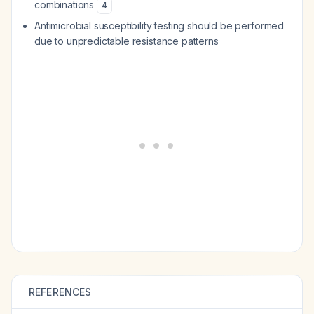
combinations
4
Antimicrobial susceptibility testing should be performed
due to unpredictable resistance patterns
REFERENCES