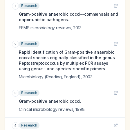
Research
1
Gram-positive anaerobic cocci--commensals and
opportunistic pathogens.
FEMS microbiology reviews
,
2013
Research
2
Rapid identification of Gram-positive anaerobic
coccal species originally classified in the genus
Peptostreptococcus by multiplex PCR assays
using genus- and species-specific primers.
Microbiology (Reading, England)
,
2003
Research
3
Gram-positive anaerobic cocci.
Clinical microbiology reviews
,
1998
Research
4