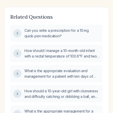
Related Questions
Can you write a prescription for a 10 mg
quick‑pen medication?
How should I manage a 10-month-old infant
with a rectal temperature of 100.6 °F and two
episodes of vomiting?
What is the appropriate evaluation and
management for a patient with ten days of
diarrhea and fever?
How should a 10-year-old girl with clumsiness
and difficulty catching or dribbling a ball, and
a normal neurological examination, be
evaluated and managed?
What is the appropriate management for a