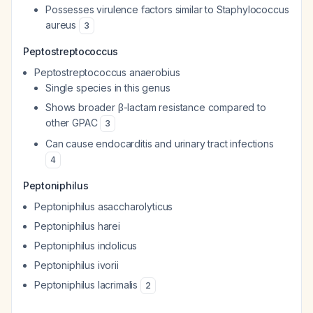
Possesses virulence factors similar to
Staphylococcus
aureus
3
Peptostreptococcus
Peptostreptococcus anaerobius
Single species in this genus
Shows broader β-lactam resistance compared to
other GPAC
3
Can cause endocarditis and urinary tract infections
4
Peptoniphilus
Peptoniphilus asaccharolyticus
Peptoniphilus harei
Peptoniphilus indolicus
Peptoniphilus ivorii
Peptoniphilus lacrimalis
2