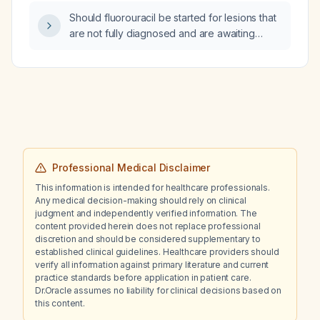
additive central nervous system depression?
Should fluorouracil be started for lesions that
are not fully diagnosed and are awaiting
biopsy?
Professional Medical Disclaimer
This information is intended for healthcare professionals.
Any medical decision-making should rely on clinical
judgment and independently verified information. The
content provided herein does not replace professional
discretion and should be considered supplementary to
established clinical guidelines. Healthcare providers should
verify all information against primary literature and current
practice standards before application in patient care.
Dr.Oracle assumes no liability for clinical decisions based on
this content.