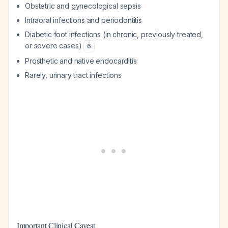
Obstetric and gynecological sepsis
Intraoral infections and periodontitis
Diabetic foot infections (in chronic, previously treated,
or severe cases)
6
Prosthetic and native endocarditis
Rarely, urinary tract infections
Important Clinical Caveat