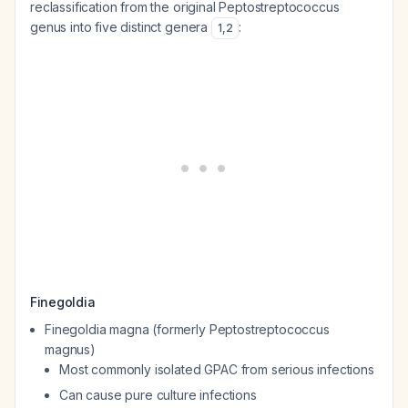
reclassification from the original
Peptostreptococcus
genus into five distinct genera
:
1
,
2
Finegoldia
Finegoldia magna
(formerly
Peptostreptococcus
magnus
)
Most commonly isolated GPAC from serious infections
Can cause pure culture infections