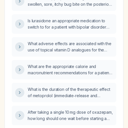
swollen, sore, itchy bug bite on the posterior
elbow of a 10-year-old boy?
Is lurasidone an appropriate medication to
switch to for a patient with bipolar disorder
with psychotic features, generalized anxiety
disorder, a borderline‑prolonged corrected
What adverse effects are associated with the
QT interval (~459 ms), who is experiencing
use of topical vitamin D analogues for the
hallucinations?
treatment of psoriasis?
What are the appropriate calorie and
macronutrient recommendations for a patient
with high energy expenditure who performs
cardiovascular exercise six days per week
What is the duration of the therapeutic effect
and resistance training four days per week?
of metoprolol (immediate‑release and
extended‑release formulations)?
After taking a single 10 mg dose of oxazepam,
how long should one wait before starting a
medication that is contraindicated due to