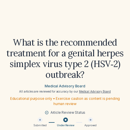
What is the recommended
treatment for a genital herpes
simplex virus type 2 (HSV‑2)
outbreak?
Medical Advisory Board
All articles are reviewed for accuracy by our
Medical Advisory Board
Educational purpose only • Exercise caution as content is pending
human review
Article Review Status
Submitted
Under Review
Approved