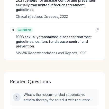
2021 centers for disease control and prevention
sexually transmitted infections treatment
guidelines.
Clinical Infectious Diseases
,
2022
Guideline
3
1993 sexually transmitted diseases treatment
guidelines. centers for disease control and
prevention.
MMWR Recommendations and Reports
,
1993
Related Questions
What is the recommended suppressive
antiviral therapy for an adult with recurrent
genital herpes simplex virus type 2 (HSV‑2)?