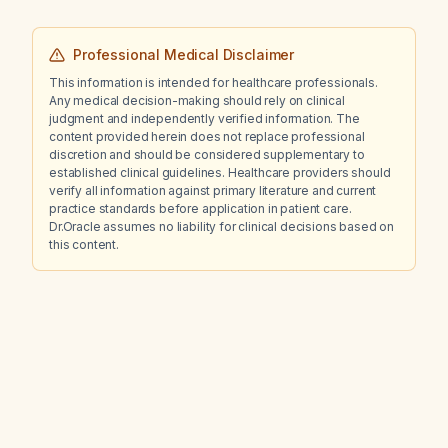
Professional Medical Disclaimer
This information is intended for healthcare professionals.
Any medical decision-making should rely on clinical
judgment and independently verified information. The
content provided herein does not replace professional
discretion and should be considered supplementary to
established clinical guidelines. Healthcare providers should
verify all information against primary literature and current
practice standards before application in patient care.
Dr.Oracle assumes no liability for clinical decisions based on
this content.