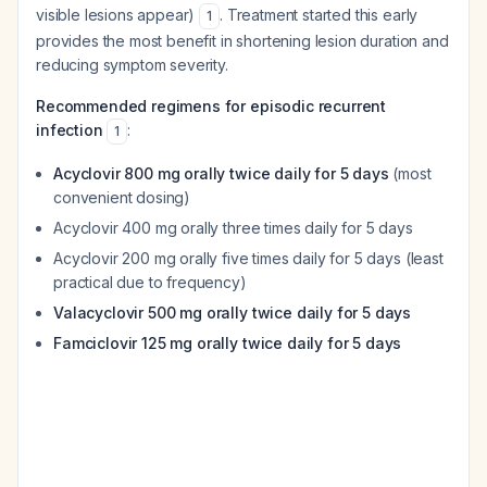
visible lesions appear)
. Treatment started this early
1
provides the most benefit in shortening lesion duration and
reducing symptom severity.
Recommended regimens for episodic recurrent
infection
:
1
Acyclovir 800 mg orally twice daily for 5 days
(most
convenient dosing)
Acyclovir 400 mg orally three times daily for 5 days
Acyclovir 200 mg orally five times daily for 5 days (least
practical due to frequency)
Valacyclovir 500 mg orally twice daily for 5 days
Famciclovir 125 mg orally twice daily for 5 days