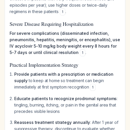
episodes per year); use higher doses or twice-daily
regimens in these patients
.
1
Severe Disease Requiring Hospitalization
For severe complications (disseminated infection,
pneumonitis, hepatitis, meningitis, or encephalitis), use
IV acyclovir 5-10 mg/kg body weight every 8 hours for
5-7 days or until clinical resolution
.
1
Practical Implementation Strategy
Provide patients with a prescription or medication
supply
to keep at home so treatment can begin
immediately at first symptom recognition
1
Educate patients to recognize prodromal symptoms
:
tingling, burning, itching, or pain in the genital area that
precedes visible lesions
Reassess treatment strategy annually
: After 1 year of
suppressive therapy, discontinue to evaluate whether