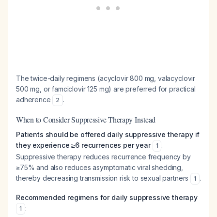
The twice-daily regimens (acyclovir 800 mg, valacyclovir
500 mg, or famciclovir 125 mg) are preferred for practical
adherence
.
2
When to Consider Suppressive Therapy Instead
Patients should be offered daily suppressive therapy if
they experience ≥6 recurrences per year
.
1
Suppressive therapy reduces recurrence frequency by
≥75% and also reduces asymptomatic viral shedding,
thereby decreasing transmission risk to sexual partners
.
1
Recommended regimens for daily suppressive therapy
:
1