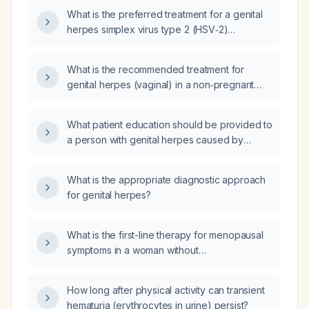
What is the preferred treatment for a genital
herpes simplex virus type 2 (HSV‑2)
outbreak?
What is the recommended treatment for
genital herpes (vaginal) in a non‑pregnant
adult female?
What patient education should be provided to
a person with genital herpes caused by
herpes simplex virus type 2 (HSV‑2)
regarding treatment, recurrence prevention,
What is the appropriate diagnostic approach
and transmission precautions?
for genital herpes?
What is the first-line therapy for menopausal
symptoms in a woman without
contraindications?
How long after physical activity can transient
hematuria (erythrocytes in urine) persist?