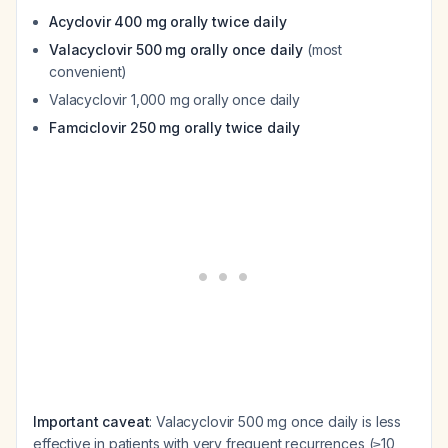
Acyclovir 400 mg orally twice daily
Valacyclovir 500 mg orally once daily
(most
convenient)
Valacyclovir 1,000 mg orally once daily
Famciclovir 250 mg orally twice daily
Important caveat
: Valacyclovir 500 mg once daily is less
effective in patients with very frequent recurrences (≥10