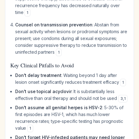
recurrence frequency has decreased naturally over
time
1
Counsel on transmission prevention
: Abstain from
sexual activity when lesions or prodromal symptoms are
present; use condoms during all sexual exposures;
consider suppressive therapy to reduce transmission to
uninfected partners
1
Key Clinical Pitfalls to Avoid
Don't delay treatment
: Waiting beyond 1 day after
lesion onset significantly reduces treatment efficacy
1
Don't use topical acyclovir
: It is substantially less
effective than oral therapy and should not be used
3
,
1
Don't assume all genital herpes is HSV-2
: 5-30% of
first episodes are HSV-1, which has much lower
recurrence rates; type-specific testing has prognostic
value
1
Don't forget HIV-infected patients may need longer