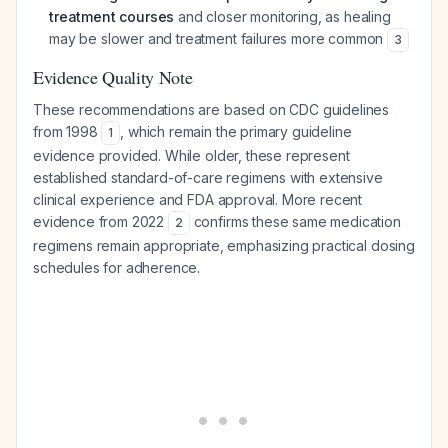
treatment courses
and closer monitoring, as healing
may be slower and treatment failures more common
3
Evidence Quality Note
These recommendations are based on CDC guidelines
from 1998
, which remain the primary guideline
1
evidence provided. While older, these represent
established standard-of-care regimens with extensive
clinical experience and FDA approval. More recent
evidence from 2022
confirms these same medication
2
regimens remain appropriate, emphasizing practical dosing
schedules for adherence.