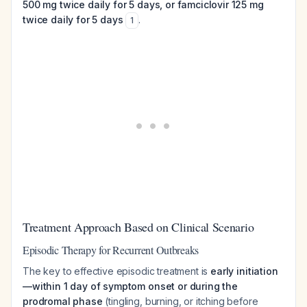
500 mg twice daily for 5 days, or famciclovir 125 mg
twice daily for 5 days
.
1
Treatment Approach Based on Clinical Scenario
Episodic Therapy for Recurrent Outbreaks
The key to effective episodic treatment is
early initiation
—within 1 day of symptom onset or during the
prodromal phase
(tingling, burning, or itching before