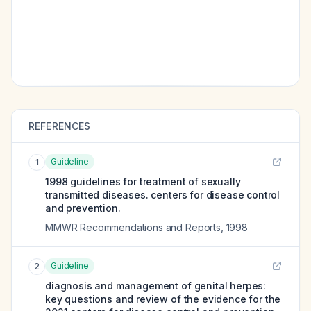
REFERENCES
Guideline
1
1998 guidelines for treatment of sexually
transmitted diseases. centers for disease control
and prevention.
MMWR Recommendations and Reports
,
1998
Guideline
2
diagnosis and management of genital herpes:
key questions and review of the evidence for the