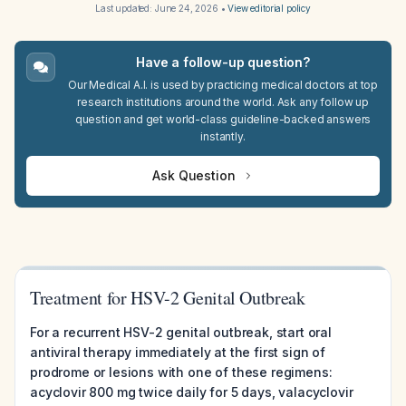
Last updated:
June 24, 2026
•
View editorial policy
Have a follow-up question?
Our Medical A.I. is used by practicing medical doctors at top
research institutions around the world. Ask any follow up
question and get world-class guideline-backed answers
instantly.
Ask Question
Treatment for HSV-2 Genital Outbreak
For a recurrent HSV-2 genital outbreak, start oral
antiviral therapy immediately at the first sign of
prodrome or lesions with one of these regimens:
acyclovir 800 mg twice daily for 5 days, valacyclovir