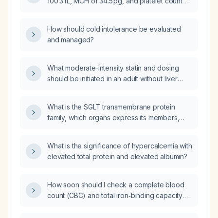
100.3 fL, MCH of 34.5 pg, and platelet count of
92 ×10⁹/L indicate, and what are the
recommended next steps?
How should cold intolerance be evaluated
and managed?
What moderate‑intensity statin and dosing
should be initiated in an adult without liver
disease, active muscle disease, or significant
drug interactions?
What is the SGLT transmembrane protein
family, which organs express its members,
and what is their clinical significance?
What is the significance of hypercalcemia with
elevated total protein and elevated albumin?
How soon should I check a complete blood
count (CBC) and total iron‑binding capacity
(TIBC) or ferritin after a Venofer (iron
sucrose) infusion?