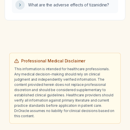
What are the adverse effects of tizanidine?
Professional Medical Disclaimer
This information is intended for healthcare professionals.
Any medical decision-making should rely on clinical
judgment and independently verified information. The
content provided herein does not replace professional
discretion and should be considered supplementary to
established clinical guidelines. Healthcare providers should
verify all information against primary literature and current
practice standards before application in patient care.
Dr.Oracle assumes no liability for clinical decisions based on
this content.