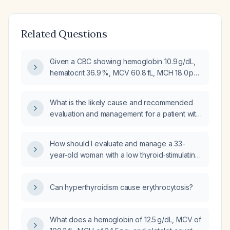
Related Questions
Given a CBC showing hemoglobin 10.9 g/dL,
hematocrit 36.9 %, MCV 60.8 fL, MCH 18.0 pg,
MCHC 29.5 %, RBC count 6.07 ×10³/µL, RDW
18.1 % and WBC 12.43 ×10³/µL, what is the most
What is the likely cause and recommended
likely diagnosis and what further
evaluation and management for a patient with
investigations and management should be
hemoglobin 10.8 g/dL, hematocrit 34.8 %,
pursued?
mean corpuscular hemoglobin 25.6 pg, and
How should I evaluate and manage a 33-
mean corpuscular hemoglobin concentration
year-old woman with a low thyroid‑stimulating
31.0 g/dL?
hormone (0.062 µIU/mL) indicating
hyperthyroidism, a microcytic anemia
Can hyperthyroidism cause erythrocytosis?
(hemoglobin 8.6 g/dL, hematocrit 30 %, mean
corpuscular volume 60 fL) and reactive
thrombocytosis (platelet count 436 ×10⁹/L)?
What does a hemoglobin of 12.5 g/dL, MCV of