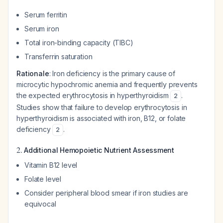
Serum ferritin
Serum iron
Total iron-binding capacity (TIBC)
Transferrin saturation
Rationale
: Iron deficiency is the primary cause of
microcytic hypochromic anemia and frequently prevents
the expected erythrocytosis in hyperthyroidism
.
2
Studies show that failure to develop erythrocytosis in
hyperthyroidism is associated with iron, B12, or folate
deficiency
.
2
2.
Additional Hemopoietic Nutrient Assessment
Vitamin B12 level
Folate level
Consider peripheral blood smear if iron studies are
equivocal