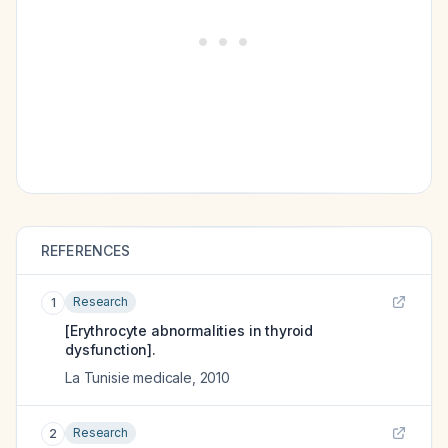
REFERENCES
Research
1
[Erythrocyte abnormalities in thyroid
dysfunction].
La Tunisie medicale
,
2010
Research
2