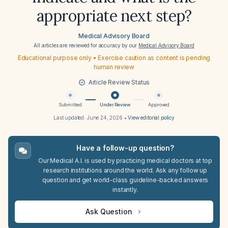
appropriate next step?
Medical Advisory Board
All articles are reviewed for accuracy by our
Medical Advisory Board
Educational purpose only • Exercise caution as content is pending
human review
Article Review Status
Submitted
Under Review
Approved
Last updated:
June 24, 2026
•
View editorial policy
Have a follow-up question?
Our Medical A.I. is used by practicing medical doctors at top
research institutions around the world. Ask any follow up
question and get world-class guideline-backed answers
instantly.
Ask Question