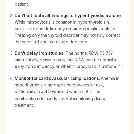
patient.
Don't attribute all findings to hyperthyroidism alone
:
While microcytosis is common in hyperthyroidism,
coexistent iron deficiency requires specific treatment.
Treating only the thyroid disorder may not fully correct
the anemia if iron stores are depleted.
Don't delay iron studies
: The normal RDW (13.7%)
might falsely reassure you, but RDW can be normal in
early iron deficiency or when microcytosis is uniform
.
1
Monitor for cardiovascular complications
: Anemia in
hyperthyroidism increases cardiovascular risk,
particularly in a 44-year-old woman
. The
6
combination demands careful monitoring during
treatment.