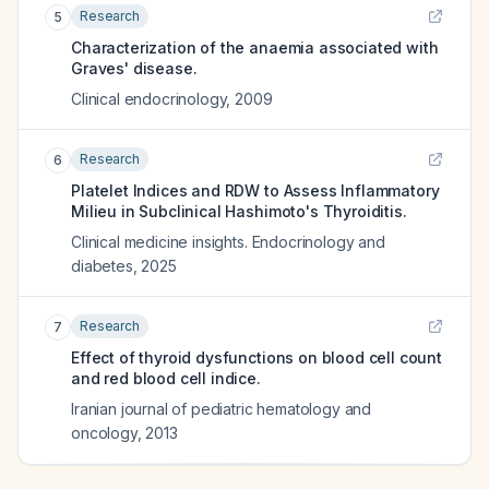
Research
5
Characterization of the anaemia associated with
Graves' disease.
Clinical endocrinology
,
2009
Research
6
Platelet Indices and RDW to Assess Inflammatory
Milieu in Subclinical Hashimoto's Thyroiditis.
Clinical medicine insights. Endocrinology and
diabetes
,
2025
Research
7
Effect of thyroid dysfunctions on blood cell count
and red blood cell indice.
Iranian journal of pediatric hematology and
oncology
,
2013