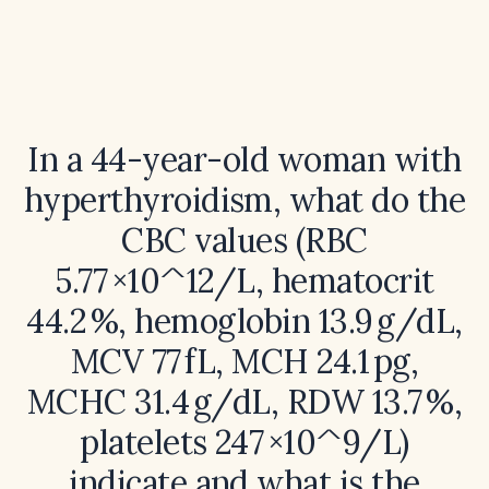
In a 44-year-old woman with
hyperthyroidism, what do the
CBC values (RBC
5.77 ×10^12/L, hematocrit
44.2 %, hemoglobin 13.9 g/dL,
MCV 77 fL, MCH 24.1 pg,
MCHC 31.4 g/dL, RDW 13.7 %,
platelets 247 ×10^9/L)
indicate and what is the