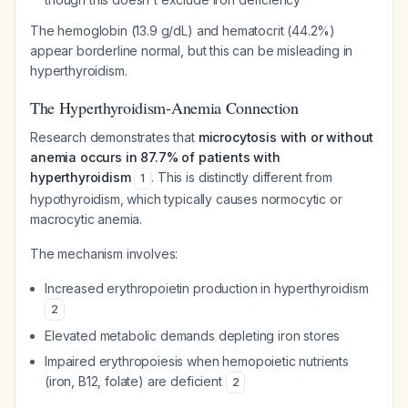
The hemoglobin (13.9 g/dL) and hematocrit (44.2%)
appear borderline normal, but this can be misleading in
hyperthyroidism.
The Hyperthyroidism-Anemia Connection
Research demonstrates that
microcytosis with or without
anemia occurs in 87.7% of patients with
hyperthyroidism
. This is distinctly different from
1
hypothyroidism, which typically causes normocytic or
macrocytic anemia.
The mechanism involves:
Increased erythropoietin production in hyperthyroidism
2
Elevated metabolic demands depleting iron stores
Impaired erythropoiesis when hemopoietic nutrients
(iron, B12, folate) are deficient
2