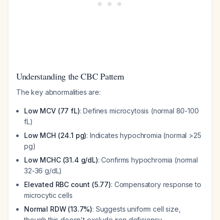
Understanding the CBC Pattern
The key abnormalities are:
Low MCV (77 fL)
: Defines microcytosis (normal 80-100
fL)
Low MCH (24.1 pg)
: Indicates hypochromia (normal >25
pg)
Low MCHC (31.4 g/dL)
: Confirms hypochromia (normal
32-36 g/dL)
Elevated RBC count (5.77)
: Compensatory response to
microcytic cells
Normal RDW (13.7%)
: Suggests uniform cell size,
though this doesn't exclude iron deficiency