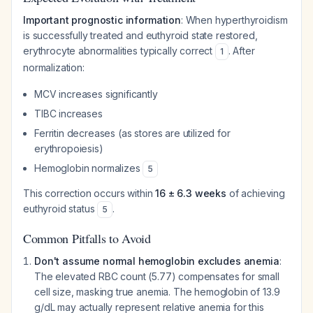
Important prognostic information
: When hyperthyroidism
is successfully treated and euthyroid state restored,
erythrocyte abnormalities typically correct
. After
1
normalization:
MCV increases significantly
TIBC increases
Ferritin decreases (as stores are utilized for
erythropoiesis)
Hemoglobin normalizes
5
This correction occurs within
16 ± 6.3 weeks
of achieving
euthyroid status
.
5
Common Pitfalls to Avoid
Don't assume normal hemoglobin excludes anemia
:
The elevated RBC count (5.77) compensates for small
cell size, masking true anemia. The hemoglobin of 13.9
g/dL may actually represent relative anemia for this