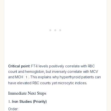
Critical point
: FT4 levels positively correlate with RBC
count and hemoglobin, but inversely correlate with MCV
and MCH
. This explains why hyperthyroid patients can
1
have elevated RBC counts yet microcytic indices.
Immediate Next Steps
1.
Iron Studies (Priority)
Order: