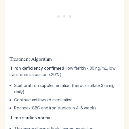
Treatment Algorithm
If iron deficiency confirmed
(low ferritin <30 ng/mL, low
transferrin saturation <20%):
Start oral iron supplementation (ferrous sulfate 325 mg
daily)
Continue antithyroid medication
Recheck CBC and iron studies in 4-6 weeks
If iron studies normal
:
The microcytosis is likely thyroid-mediated