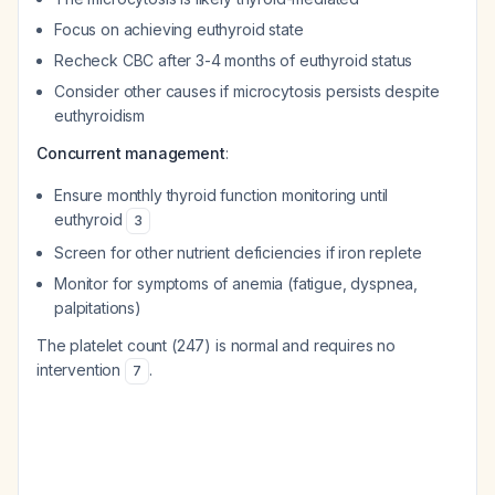
Focus on achieving euthyroid state
Recheck CBC after 3-4 months of euthyroid status
Consider other causes if microcytosis persists despite
euthyroidism
Concurrent management
:
Ensure monthly thyroid function monitoring until
euthyroid
3
Screen for other nutrient deficiencies if iron replete
Monitor for symptoms of anemia (fatigue, dyspnea,
palpitations)
The platelet count (247) is normal and requires no
intervention
.
7