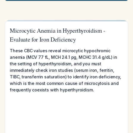
Microcytic Anemia in Hyperthyroidism -
Evaluate for Iron Deficiency
These CBC values reveal microcytic hypochromic
anemia (MCV 77 fL, MCH 24.1 pg, MCHC 31.4 g/dL) in
the setting of hyperthyroidism, and you must
immediately check iron studies (serum iron, ferritin,
TIBC, transferrin saturation) to identify iron deficiency,
which is the most common cause of microcytosis and
frequently coexists with hyperthyroidism.