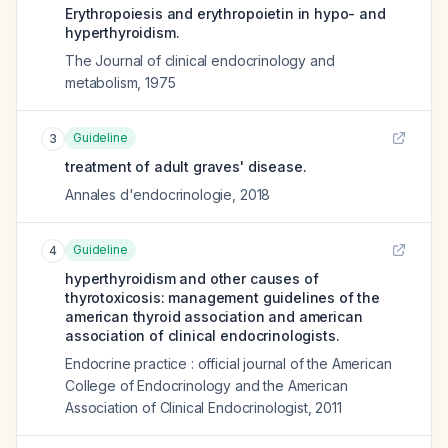
Erythropoiesis and erythropoietin in hypo- and
hyperthyroidism.
The Journal of clinical endocrinology and
metabolism
,
1975
Guideline
3
treatment of adult graves' disease.
Annales d'endocrinologie
,
2018
Guideline
4
hyperthyroidism and other causes of
thyrotoxicosis: management guidelines of the
american thyroid association and american
association of clinical endocrinologists.
Endocrine practice : official journal of the American
College of Endocrinology and the American
Association of Clinical Endocrinologist
,
2011