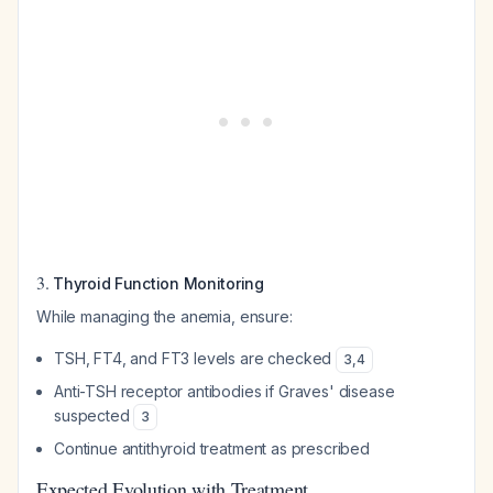
3.
Thyroid Function Monitoring
While managing the anemia, ensure:
TSH, FT4, and FT3 levels are checked
3
,
4
Anti-TSH receptor antibodies if Graves' disease
suspected
3
Continue antithyroid treatment as prescribed
Expected Evolution with Treatment