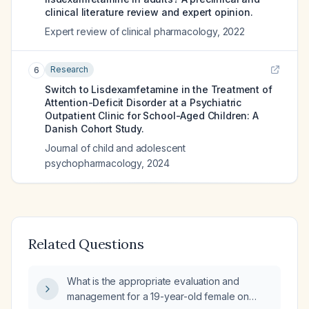
clinical literature review and expert opinion.
Expert review of clinical pharmacology
,
2022
Research
6
Switch to Lisdexamfetamine in the Treatment of
Attention-Deficit Disorder at a Psychiatric
Outpatient Clinic for School-Aged Children: A
Danish Cohort Study.
Journal of child and adolescent
psychopharmacology
,
2024
Related Questions
What is the appropriate evaluation and
management for a 19-year-old female on