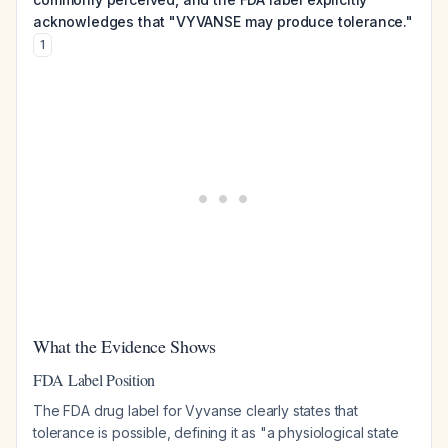
acknowledges that "VYVANSE may produce tolerance."
1
What the Evidence Shows
FDA Label Position
The FDA drug label for Vyvanse clearly states that
tolerance is possible, defining it as "a physiological state