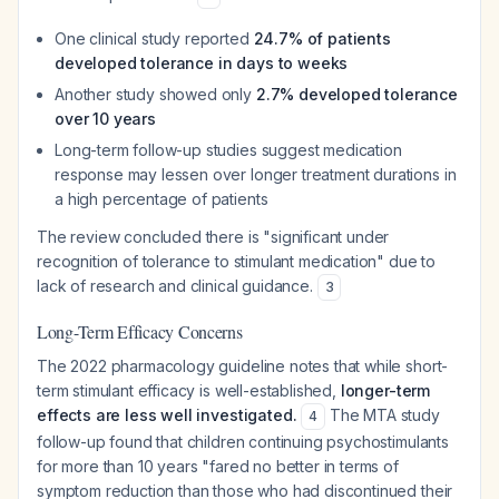
One clinical study reported
24.7% of patients
developed tolerance in days to weeks
Another study showed only
2.7% developed tolerance
over 10 years
Long-term follow-up studies suggest medication
response may lessen over longer treatment durations in
a high percentage of patients
The review concluded there is "significant under
recognition of tolerance to stimulant medication" due to
lack of research and clinical guidance.
3
Long-Term Efficacy Concerns
The 2022 pharmacology guideline notes that while short-
term stimulant efficacy is well-established,
longer-term
effects are less well investigated.
The MTA study
4
follow-up found that children continuing psychostimulants
for more than 10 years "fared no better in terms of
symptom reduction than those who had discontinued their