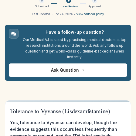
Submitted
Under Review
Approved
Last updated:
June 24, 2026
•
View editorial policy
Have a follow-up question?
Our Medical A.I. is used by practicing medical doctors at top
research institutions around the world. Ask any follow up
question and get world-class guideline-backed answers
instantly.
Ask Question
Tolerance to Vyvanse (Lisdexamfetamine)
Yes, tolerance to Vyvanse can develop, though the
evidence suggests this occurs less frequently than
commonly perceived, and the FDA label explicitly