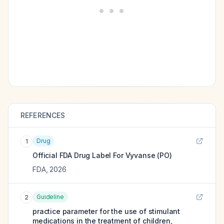
REFERENCES
Drug
1
Official FDA Drug Label For
Vyvanse (PO)
FDA
,
2026
Guideline
2
practice parameter for the use of stimulant
medications in the treatment of children,