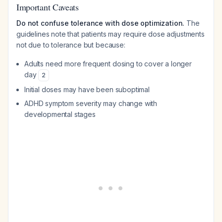
Important Caveats
Do not confuse tolerance with dose optimization.
The
guidelines note that patients may require dose adjustments
not due to tolerance but because:
Adults need more frequent dosing to cover a longer
day
2
Initial doses may have been suboptimal
ADHD symptom severity may change with
developmental stages