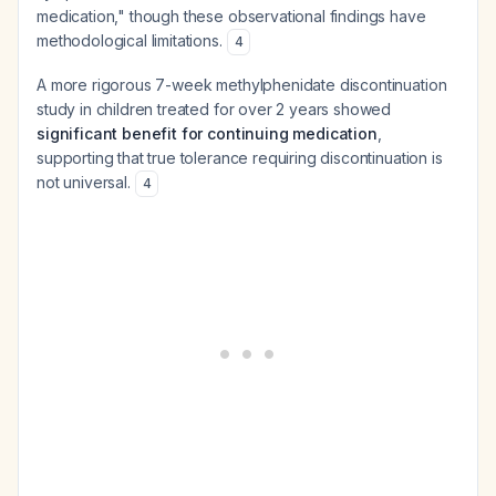
medication," though these observational findings have
methodological limitations.
4
A more rigorous 7-week methylphenidate discontinuation
study in children treated for over 2 years showed
significant benefit for continuing medication
,
supporting that true tolerance requiring discontinuation is
not universal.
4