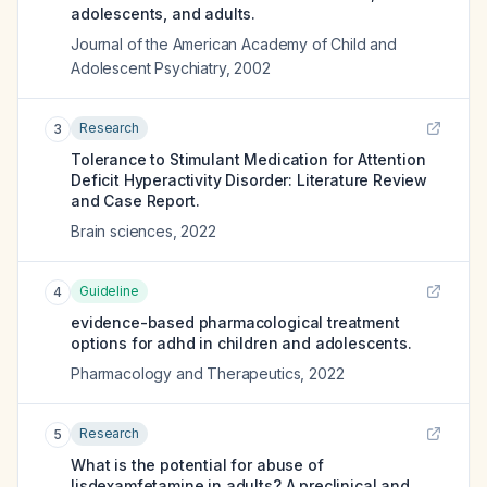
adolescents, and adults.
Journal of the American Academy of Child and
Adolescent Psychiatry
,
2002
Research
3
Tolerance to Stimulant Medication for Attention
Deficit Hyperactivity Disorder: Literature Review
and Case Report.
Brain sciences
,
2022
Guideline
4
evidence-based pharmacological treatment
options for adhd in children and adolescents.
Pharmacology and Therapeutics
,
2022
Research
5
What is the potential for abuse of
lisdexamfetamine in adults? A preclinical and