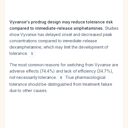
Vyvanse's prodrug design may reduce tolerance risk
compared to immediate-release amphetamines.
Studies
show Vyvanse has delayed onset and decreased peak
concentrations compared to immediate-release
dexamphetamine, which may limit the development of
tolerance.
5
The most common reasons for switching from Vyvanse are
adverse effects (74.4%) and lack of efficiency (34.7%),
not necessarily tolerance.
True pharmacological
6
tolerance should be distinguished from treatment failure
due to other causes.