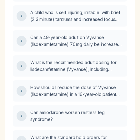
Vyvanse (lisdexamfetamine) 40 mg daily who
has fragmented nighttime sleep, excessive
A child who is self‑injuring, irritable, with brief
daytime sleepiness with daily naps for four
(2‑3 minute) tantrums and increased focus
months, maintains a consistent 11 pm–12 am
while taking Vyvanse (lisdexamfetamine) –
bedtime and 8 am wake time, and reports no
what immediate actions should be taken to
snoring or cataplexy?
Can a 49-year-old adult on Vyvanse
ensure safety and address the behavior?
(lisdexamfetamine) 70 mg daily be increased
to a higher dose?
What is the recommended adult dosing for
lisdexamfetamine (Vyvanse), including
starting dose, titration schedule, maximum
dose, and adjustments for severe renal
How should I reduce the dose of Vyvanse
impairment?
(lisdexamfetamine) in a 16-year-old patient
who experiences agitation around 4 p.m.?
Can amiodarone worsen restless‑leg
syndrome?
What are the standard hold orders for