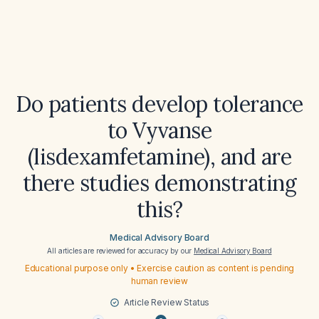
Do patients develop tolerance
to Vyvanse
(lisdexamfetamine), and are
there studies demonstrating
this?
Medical Advisory Board
All articles are reviewed for accuracy by our
Medical Advisory Board
Educational purpose only • Exercise caution as content is pending
human review
Article Review Status