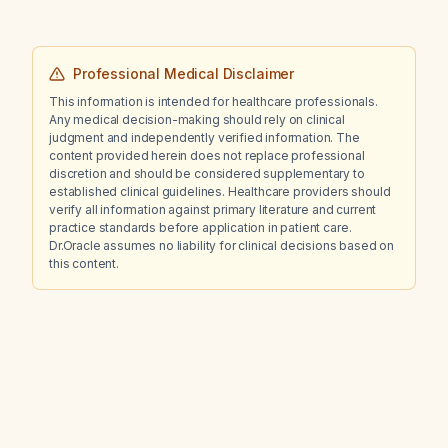
Professional Medical Disclaimer
This information is intended for healthcare professionals.
Any medical decision-making should rely on clinical
judgment and independently verified information. The
content provided herein does not replace professional
discretion and should be considered supplementary to
established clinical guidelines. Healthcare providers should
verify all information against primary literature and current
practice standards before application in patient care.
Dr.Oracle assumes no liability for clinical decisions based on
this content.