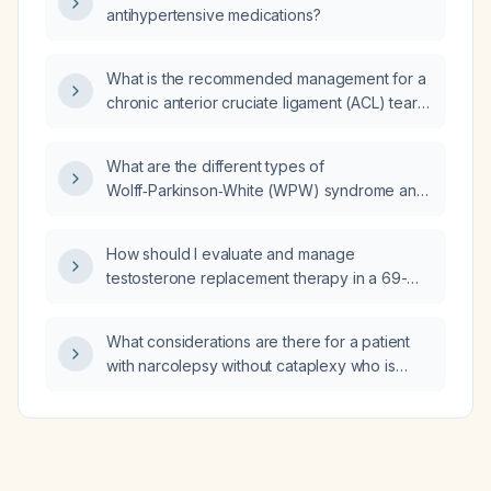
antihypertensive medications?
What is the recommended management for a
chronic anterior cruciate ligament (ACL) tear
in an elderly woman (aged >65 years)?
What are the different types of
Wolff‑Parkinson‑White (WPW) syndrome and
how are they classified?
How should I evaluate and manage
testosterone replacement therapy in a 69-
year-old male?
What considerations are there for a patient
with narcolepsy without cataplexy who is
taking modafinil and has recently started
mixed amphetamine salts (Adderall)?