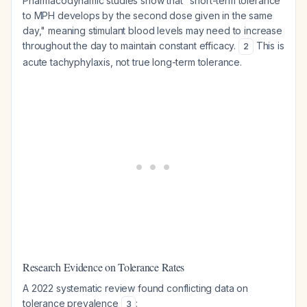
Pharmacodynamic studies show that "short-term tolerance
to MPH develops by the second dose given in the same
day," meaning stimulant blood levels may need to increase
throughout the day to maintain constant efficacy.
This is
2
acute tachyphylaxis, not true long-term tolerance.
Research Evidence on Tolerance Rates
A 2022 systematic review found conflicting data on
tolerance prevalence
:
3