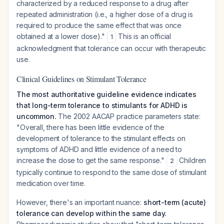
characterized by a reduced response to a drug after
repeated administration (i.e., a higher dose of a drug is
required to produce the same effect that was once
obtained at a lower dose)."
This is an official
1
acknowledgment that tolerance can occur with therapeutic
use.
Clinical Guidelines on Stimulant Tolerance
The most authoritative guideline evidence indicates
that long-term tolerance to stimulants for ADHD is
uncommon.
The 2002 AACAP practice parameters state:
"Overall, there has been little evidence of the
development of tolerance to the stimulant effects on
symptoms of ADHD and little evidence of a need to
increase the dose to get the same response."
Children
2
typically continue to respond to the same dose of stimulant
medication over time.
However, there's an important nuance:
short-term (acute)
tolerance can develop within the same day.