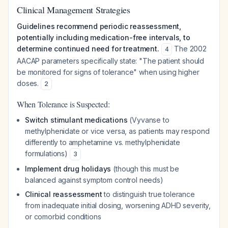
Clinical Management Strategies
Guidelines recommend periodic reassessment,
potentially including medication-free intervals, to
determine continued need for treatment.
The 2002
4
AACAP parameters specifically state: "The patient should
be monitored for signs of tolerance" when using higher
doses.
2
When Tolerance is Suspected:
Switch stimulant medications
(Vyvanse to
methylphenidate or vice versa, as patients may respond
differently to amphetamine vs. methylphenidate
formulations)
3
Implement drug holidays
(though this must be
balanced against symptom control needs)
Clinical reassessment
to distinguish true tolerance
from inadequate initial dosing, worsening ADHD severity,
or comorbid conditions