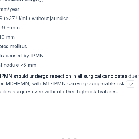
 mm/year
9 (>37 U/mL) without jaundice
5-9.9 mm
≥40 mm
tes mellitus
tis caused by IPMN
l nodule <5 mm
MN should undergo resection in all surgical candidates
due 
for MD-IPMN, with MT-IPMN carrying comparable risk
.
1
,
2
stifies surgery even without other high-risk features.