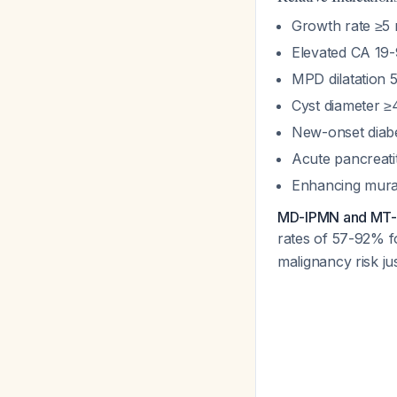
Growth rate ≥5
Elevated CA 19-
MPD dilatation 
Cyst diameter 
New-onset diabe
Acute pancreati
Enhancing mura
MD-IPMN and MT-IP
rates of 57-92% 
malignancy risk ju