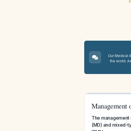
E
Our Medical A.
the world. A
Management of
The management of 
(MD) and mixed-typ