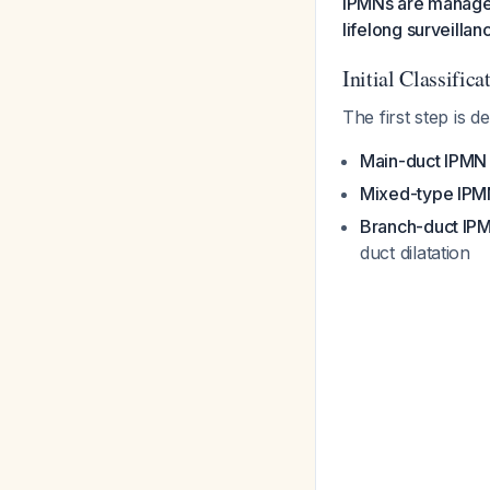
IPMNs are managed 
lifelong surveillan
Initial Classifica
The first step is 
Main-duct IPMN
Mixed-type IPM
Branch-duct IP
duct dilatation