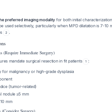
the preferred imaging modality
for both initial characterizatio
e used selectively, particularly when MPD dilatation is 7-10 
es
.
2
ons
ns (Require Immediate Surgery)
ures mandate surgical resection in fit patients
:
1
y for malignancy or high-grade dysplasia
ponent
dice (tumor-related)
l nodule ≥5 mm
 ≥10 mm
s (Consider Surgery)