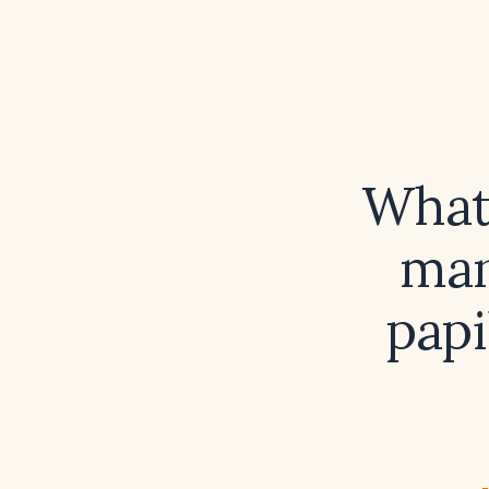
What 
man
pap