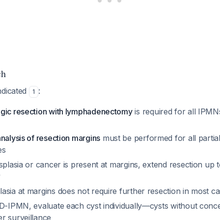
ch
ndicated
:
1
gic resection with lymphadenectomy
is required for all IPM
nalysis of resection margins
must be performed for all partia
es
splasia or cancer is present at margins, extend resection up t
y
asia at margins does not require further resection in most c
BD-IPMN, evaluate each cyst individually—cysts without conc
r surveillance