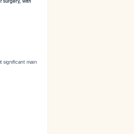
r surgery, with
 significant main