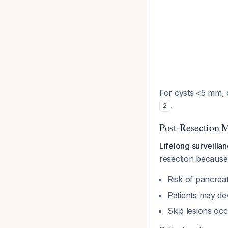
For cysts <5 mm, o
.
2
Post-Resection 
Lifelong surveilla
resection because
Risk of pancrea
Patients may d
Skip lesions oc