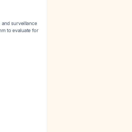
n and surveillance
mm to evaluate for