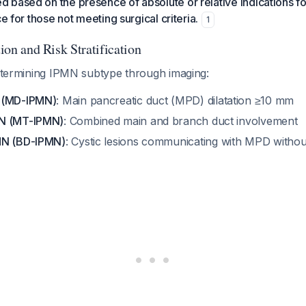
based on the presence of absolute or relative indications fo
ce for those not meeting surgical criteria.
1
tion and Risk Stratification
determining IPMN subtype through imaging:
 (MD-IPMN)
: Main pancreatic duct (MPD) dilatation ≥10 mm
N (MT-IPMN)
: Combined main and branch duct involvement
MN (BD-IPMN)
: Cystic lesions communicating with MPD without