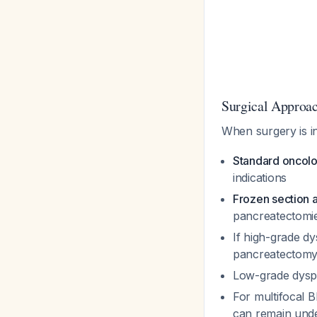
Surgical Approa
When surgery is i
Standard oncolo
indications
Frozen section a
pancreatectomi
If high-grade dy
pancreatectom
Low-grade dyspl
For multifocal 
can remain unde