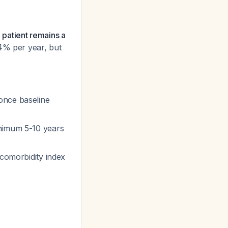
e patient remains a
24% per year, but
once baseline
inimum 5-10 years
 comorbidity index