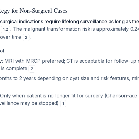
ategy for Non-Surgical Cases
urgical indications require lifelong surveillance as long as th
. The malignant transformation risk is approximately 0.
1
,
2
s over time
.
2
ol
y
: MRI with MRCP preferred; CT is acceptable for follow-up 
n is complete
2
onths to 2 years depending on cyst size and risk features, m
 Only when patient is no longer fit for surgery (Charlson-age
veillance may be stopped)
1