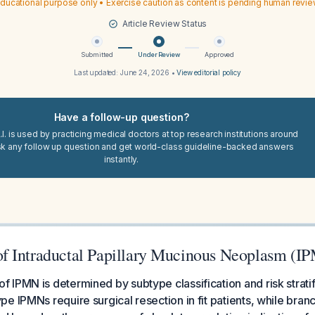
ducational purpose only • Exercise caution as content is pending human revi
Article Review Status
Submitted
Under Review
Approved
Last updated:
June 24, 2026
•
View editorial policy
Have a follow-up question?
I. is used by practicing medical doctors at top research institutions around
sk any follow up question and get world-class guideline-backed answers
instantly.
 Intraductal Papillary Mucinous Neoplasm (I
IPMN is determined by subtype classification and risk stratif
e IPMNs require surgical resection in fit patients, while bran