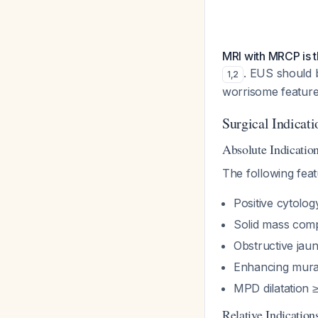
MRI with MRCP is 
. EUS should b
1
,
2
worrisome featur
Surgical Indicati
Absolute Indicatio
The following feat
Positive cytolog
Solid mass com
Obstructive jaun
Enhancing mura
MPD dilatation
Relative Indication