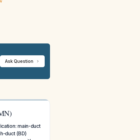
ew
Ask Question
PMN)
ication: main-duct
ch-duct (BD)