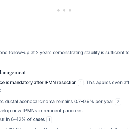
ne follow-up at 2 years demonstrating stability is sufficient t
Management
nce is mandatory after IPMN resection
. This applies even a
1
:
tic ductal adenocarcinoma remains 0.7-0.9% per year
2
evelop new IPMNs in remnant pancreas
cur in 6-42% of cases
1