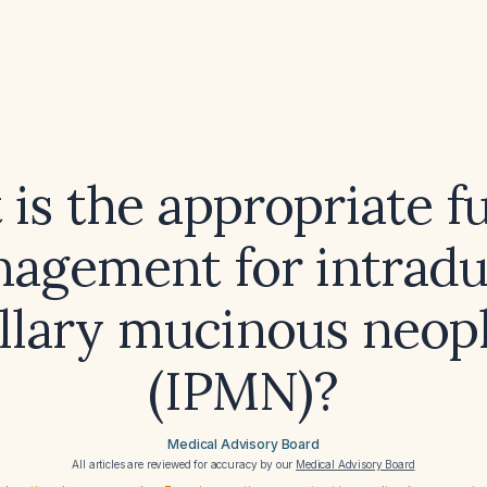
is the appropriate f
agement for intradu
illary mucinous neop
(IPMN)?
Medical Advisory Board
All articles are reviewed for accuracy by our
Medical Advisory Board