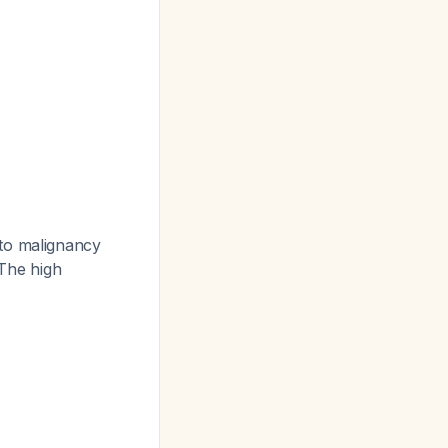
to malignancy
 The high