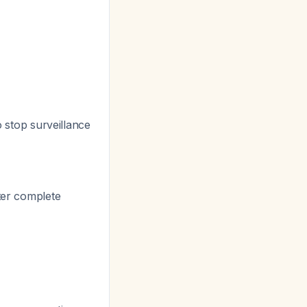
o stop surveillance
fter complete