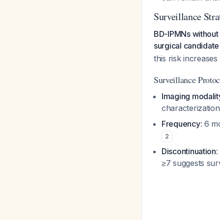
Surveillance Str
BD-IPMNs without s
surgical candidate
this risk increase
Surveillance Protoc
Imaging modalit
characterizatio
Frequency
: 6 m
2
Discontinuation
:
≥7 suggests sur