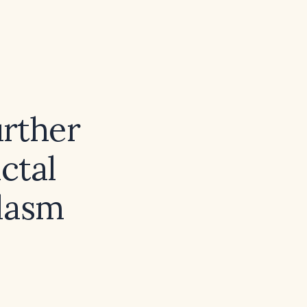
urther
ctal
lasm