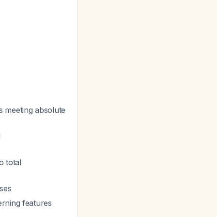
Ns meeting absolute
l
o total
ases
erning features